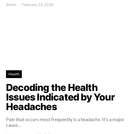
Admin
February 23, 2024
Health
Decoding the Health
Issues Indicated by Your
Headaches
Pain that occurs most frequently is a headache. It’s a major
cause…