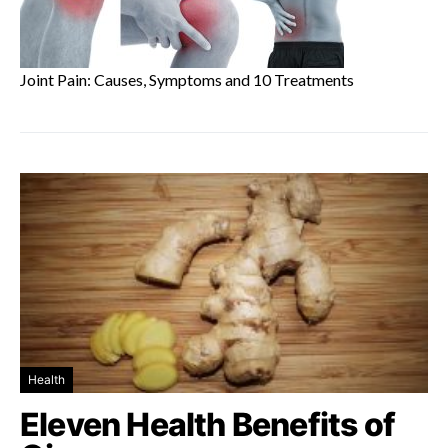
Joint Pain: Causes, Symptoms and 10 Treatments
Health
Eleven Health Benefits of