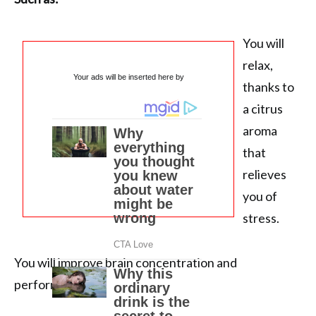
You will
relax,
Your ads will be inserted here by
thanks to
a citrus
aroma
that
relieves
you of
stress.
You will improve brain concentration and
performance.