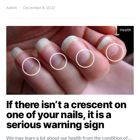
Admin
December 8, 2022
Health
If there isn’t a crescent on
one of your nails, it is a
serious warning sign
We may learn a lot about our health from the condition of…