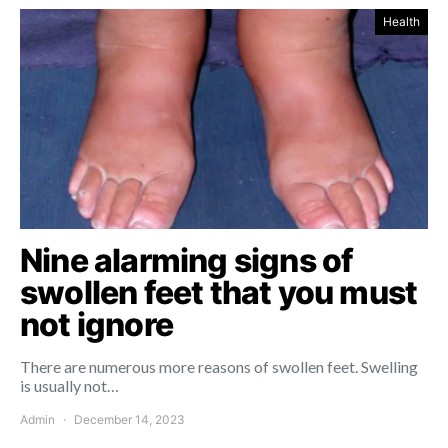
Health
Nine alarming signs of
swollen feet that you must
not ignore
There are numerous more reasons of swollen feet. Swelling
is usually not…
Admin
December 14, 2023