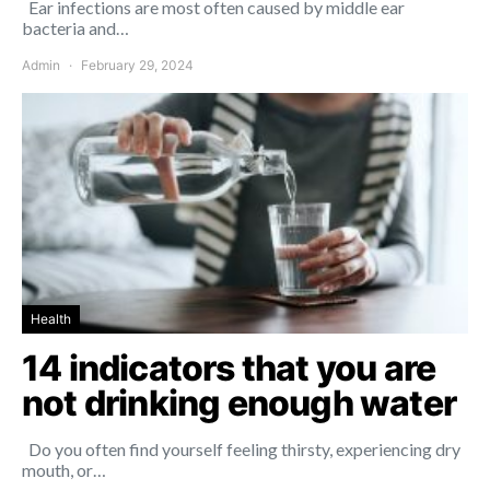
Ear infections are most often caused by middle ear
bacteria and…
Admin
February 29, 2024
Health
14 indicators that you are
not drinking enough water
Do you often find yourself feeling thirsty, experiencing dry
mouth, or…