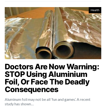
Health
Doctors Are Now Warning:
STOP Using Aluminium
Foil, Or Face The Deadly
Consequences
Aluminum foil may not be all ‘fun and games’. A recent
study has shown…