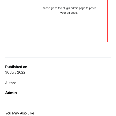
Please go to the plugin admin page to paste
your ad code.
Published on
30 July 2022
Author
Admin
You May Also Like