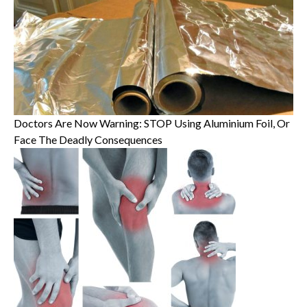
Doctors Are Now Warning: STOP Using Aluminium Foil, Or
Face The Deadly Consequences