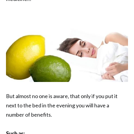
But almost no one is aware, that only if you put it
next to the bed in the evening you will have a
number of benefits.
Such as: