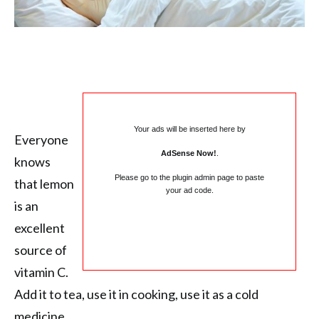
Your ads will be inserted here by
Everyone
AdSense Now!
.
knows
Please go to the plugin admin page to paste
that lemon
your ad code.
is an
excellent
source of
vitamin C.
Add it to tea, use it in cooking, use it as a cold
medicine…