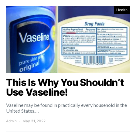
Health
This Is Why You Shouldn’t
Use Vaseline!
Vaseline may be found in practically every household in the
United States.…
Admin
May 31, 2022