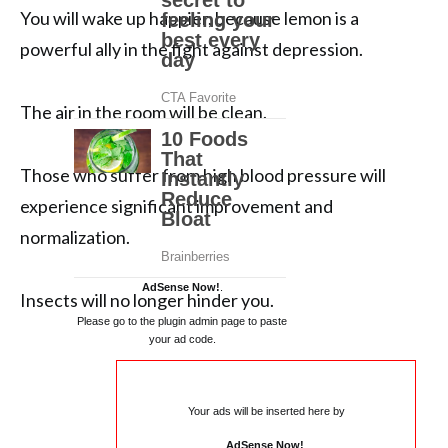
You will wake up happier, because lemon is a
powerful ally in the fight against depression.
The air in the room will be clean.
Those who suffer from high blood pressure will
experience significant improvement and
normalization.
AdSense Now!
.
Insects will no longer hinder you.
Please go to the plugin admin page to paste
your ad code.
Your ads will be inserted here by
AdSense Now!
.