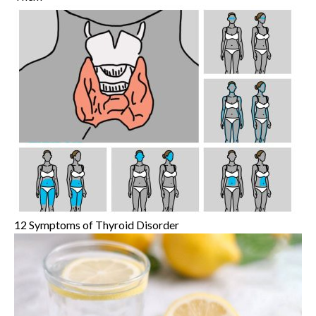
12 Symptoms of Thyroid Disorder