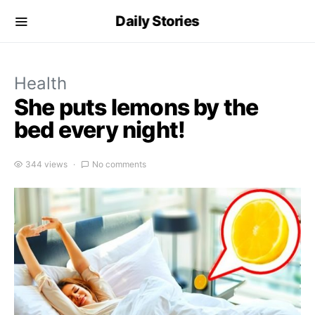
Daily Stories
Health
She puts lemons by the
bed every night!
344 views
No comments