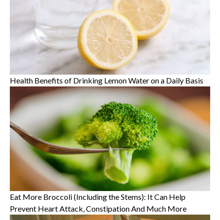
Health Benefits of Drinking Lemon Water on a Daily Basis
Eat More Broccoli (Including the Stems): It Can Help
Prevent Heart Attack, Constipation And Much More