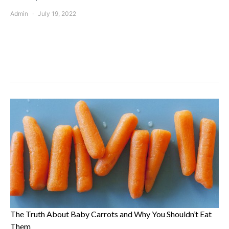
Admin
July 19, 2022
The Truth About Baby Carrots and Why You Shouldn’t Eat
Them