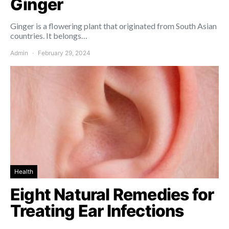
Ginger
Ginger is a flowering plant that originated from South Asian
countries. It belongs…
Admin
February 29, 2024
Health
Eight Natural Remedies for
Treating Ear Infections