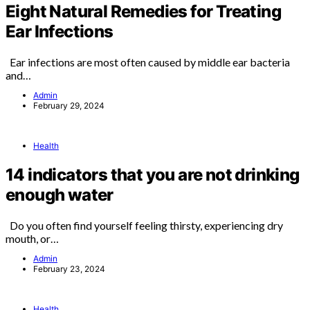
Eight Natural Remedies for Treating
Ear Infections
Ear infections are most often caused by middle ear bacteria
and…
Admin
February 29, 2024
Health
14 indicators that you are not drinking
enough water
Do you often find yourself feeling thirsty, experiencing dry
mouth, or…
Admin
February 23, 2024
Health