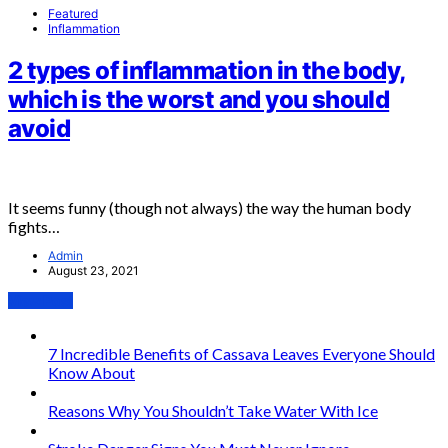
Featured
Inflammation
2 types of inflammation in the body,
which is the worst and you should
avoid
It seems funny (though not always) the way the human body
fights…
Admin
August 23, 2021
View Post
7 Incredible Benefits of Cassava Leaves Everyone Should
Know About
Reasons Why You Shouldn’t Take Water With Ice