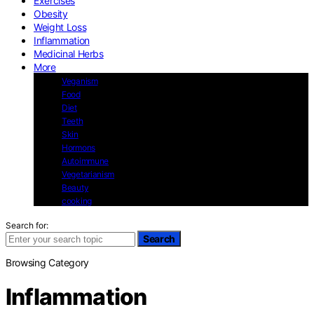
Exercises
Obesity
Weight Loss
Inflammation
Medicinal Herbs
More
Veganism
Food
Diet
Teeth
Skin
Hormons
Autoimmune
Vegetarianism
Beauty
cooking
Search for:
Search
Browsing Category
Inflammation