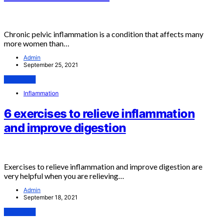
Chronic pelvic inflammation is a condition that affects many
more women than…
Admin
September 25, 2021
View Post
Inflammation
6 exercises to relieve inflammation
and improve digestion
Exercises to relieve inflammation and improve digestion are
very helpful when you are relieving…
Admin
September 18, 2021
View Post