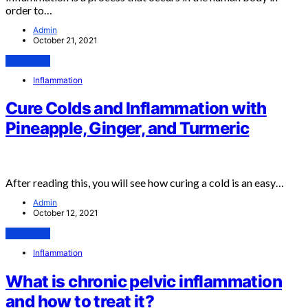
order to…
Admin
October 21, 2021
View Post
Inflammation
Cure Colds and Inflammation with
Pineapple, Ginger, and Turmeric
After reading this, you will see how curing a cold is an easy…
Admin
October 12, 2021
View Post
Inflammation
What is chronic pelvic inflammation
and how to treat it?