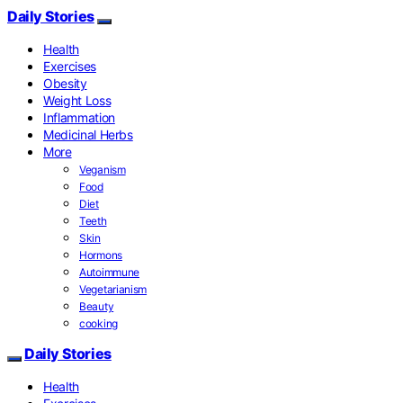
Daily Stories
Health
Exercises
Obesity
Weight Loss
Inflammation
Medicinal Herbs
More
Veganism
Food
Diet
Teeth
Skin
Hormons
Autoimmune
Vegetarianism
Beauty
cooking
Daily Stories
Health