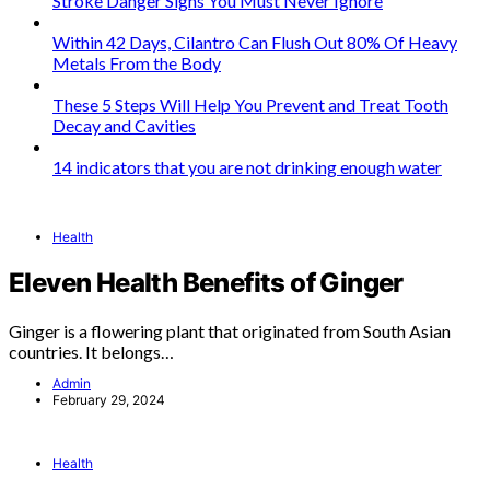
Stroke Danger Signs You Must Never Ignore
Within 42 Days, Cilantro Can Flush Out 80% Of Heavy
Metals From the Body
These 5 Steps Will Help You Prevent and Treat Tooth
Decay and Cavities
14 indicators that you are not drinking enough water
Health
Eleven Health Benefits of Ginger
Ginger is a flowering plant that originated from South Asian
countries. It belongs…
Admin
February 29, 2024
Health