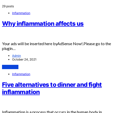
29 posts
Inflammation
Why inflammation affects us
Your ads will be inserted here byAdSense Now!.Please go to the
plugin…
Admin
October 24, 2021
View Post
Inflammation
Five alternatives to dinner and fight
inflammation
Inflammation is a process that occurs in the human body in