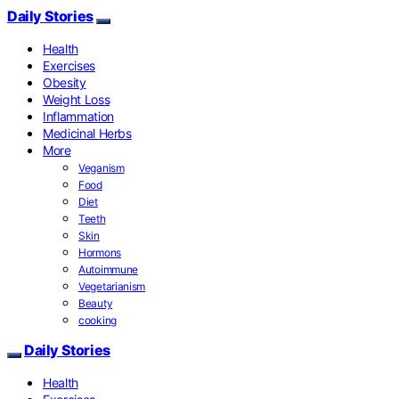
Daily Stories
Health
Exercises
Obesity
Weight Loss
Inflammation
Medicinal Herbs
More
Veganism
Food
Diet
Teeth
Skin
Hormons
Autoimmune
Vegetarianism
Beauty
cooking
Daily Stories
Health