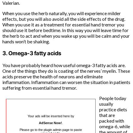
Valerian.
When you use the herb naturally, you will experience milder
effects, but you will also avoid all the side effects of the drug.
When you use it as a treatment for essential hand tremor you
should use it before bedtime. In this way you will leave time for
the herb to act and when you wake up you will be calm and your
hands won’t be shaking.
3. Omega-3 fatty acids
You have probably heard how useful omega-3 fatty acids are.
One of the things they do is coating of the nerves’ myelin. These
acids preserve the health of neurons and eliminate
inflammation. Inflammation can worsen the situation in patients
suffering from essential hand tremor.
People today
usually
practice diets
that are
Your ads will be inserted here by
packed with
AdSense Now!
.
omega-6, while
Please go to the plugin admin page to paste
the amount of