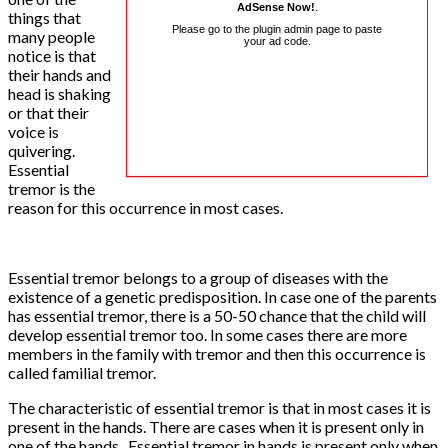
AdSense Now!
.
things that
Please go to the plugin admin page to paste
many people
your ad code.
notice is that
their hands and
head is shaking
or that their
voice is
quivering.
Essential
tremor is the
reason for this occurrence in most cases.
Essential tremor belongs to a group of diseases with the
existence of a genetic predisposition. In case one of the parents
has essential tremor, there is a 50-50 chance that the child will
develop essential tremor too. In some cases there are more
members in the family with tremor and then this occurrence is
called familial tremor.
The characteristic of essential tremor is that in most cases it is
present in the hands. There are cases when it is present only in
one of the hands. Essential tremor in hands is present only when