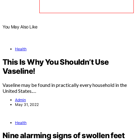
You May Also Like
Health
This Is Why You Shouldn’t Use
Vaseline!
Vaseline may be found in practically every household in the
United States.…
Admin
May 31, 2022
Health
Nine alarming signs of swollen feet