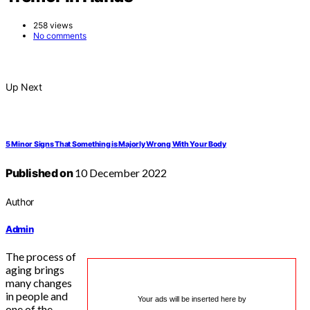
258 views
No comments
Up Next
5 Minor Signs That Something is Majorly Wrong With Your Body
Published on
10 December 2022
Author
Admin
The process of
aging brings
many changes
in people and
Your ads will be inserted here by
one of the