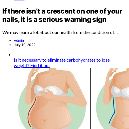
If there isn’t a crescent on one of your
nails, it is a serious warning sign
We may learn a lot about our health from the condition of…
Admin
July 19, 2022
Is it necessary to eliminate carbohydrates to lose
weight? Find it out