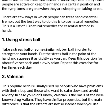
people are active or keep their hands in a certain position and
the symptoms are gone when they are sleeping or taking a rest.
There are few ways in which people can treat hand essential
tremor, but the best way to do this is to use natural remedies.
This is a list of 10 natural remedies for essential tremor in
hands.
1. Using stress ball
Take a stress ball or some similar rubber ball in order to
strengthen your hands. Put the stress ball in the palm of the
hand and squeeze it as tightly as you can. Keep this position for
about five seconds and slowly relax. Repeat this exercise for
ten times each day.
2. Valerian
This popular herb is usually used by people who have problems
with their sleep and those who want to calm down and avoid
anxiety. In case you didn’t know, Valerian is the basis of the well-
known drug Valium. They have similar properties, but the main
difference is that the effects are not so intense when you use