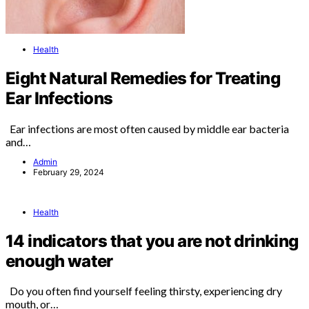
Health
Eight Natural Remedies for Treating
Ear Infections
Ear infections are most often caused by middle ear bacteria
and…
Admin
February 29, 2024
Health
14 indicators that you are not drinking
enough water
Do you often find yourself feeling thirsty, experiencing dry
mouth, or…