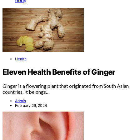
body
Health
Eleven Health Benefits of Ginger
Ginger is a flowering plant that originated from South Asian
countries. It belongs…
Admin
February 29, 2024