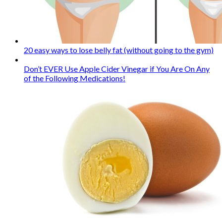
20 easy ways to lose belly fat (without going to the gym)
Don’t EVER Use Apple Cider Vinegar if You Are On Any
of the Following Medications!