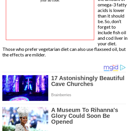
your ad code.
omega-3 fatty
acids is lower
than it should
be. So, don’t
forget to
include fish oil
and cod liver in
your diet.
Those who prefer vegetarian diet can also use flaxseed oil, but
the effects are milder.