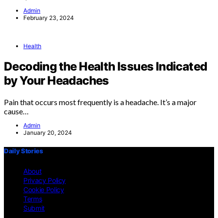
Admin
February 23, 2024
Health
Decoding the Health Issues Indicated
by Your Headaches
Pain that occurs most frequently is a headache. It’s a major
cause…
Admin
January 20, 2024
Daily Stories
About
Privacy Policy
Cookie Policy
Terms
Submit