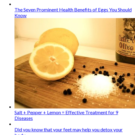
The Seven Prominent Health Benefits of Eggs You Should
Know
Salt + Pepper + Lemon = Effective Treatment for 9
Diseases
Did you know that your feet may help you detox your