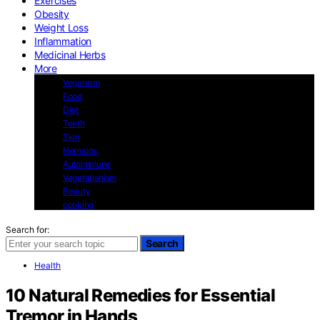
Exercises
Obesity
Weight Loss
Inflammation
Medicinal Herbs
More
Veganism
Food
Diet
Teeth
Skin
Hormons
Autoimmune
Vegetarianism
Beauty
cooking
Search for:
Search
Health
10 Natural Remedies for Essential
Tremor in Hands