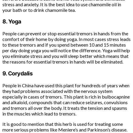
stress and anxiety. It is the best idea to use chamomile oil in
your bath or to drink chamomile tea.
8. Yoga
People can prevent or stop essential tremors in hands from the
comfort of their home by doing yoga. In most cases stress leads
to these tremors and if you spend between 10 and 15 minutes
per day doing yoga you will notice the difference. Yoga will help
you eliminate stress and you will sleep better which means that
the reasons for essential tremors in hands will be eliminated.
9. Corydalis
People in China have used this plant for hundreds of years when
they had problems associated with the nervous system
especially in cases of tremors. This plant is rich in bulbocapnine
and alkaloid, compounds that can reduce seizures, convulsions
and tremors all over the body. It treats the tension and spasms
in the muscles which lead to tremors.
It is good to mention that this herb is used for treating some
more serious problems like Meniere’s and Parkinson’s disease.