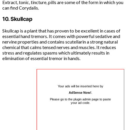
Extract, tonic, tincture, pills are some of the form in which you
can find Corydalis.
10. Skullcap
Skullcap is a plant that has proven to be excellent in cases of
essential hand tremors. It comes with powerful sedative and
nervine properties and contains scutellarin a strong natural
chemical that calms tensed nerves and muscles. It reduces
stress and regulates spasms which ultimately results in
elimination of essential tremor in hands.
Your ads will be inserted here by
AdSense Now!
.
Please go to the plugin admin page to paste
your ad code.