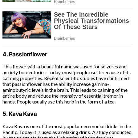
4. Passionflower
This flower with a beautiful name was used for seizures and
anxiety for centuries. Today, most people use it because of its
calming properties. Recent scientific studies have confirmed
that passionflower has the ability increase gamma-
aminobutyric levels in the brain. This leads to calming of the
entire body and reduce the intensity of essential tremor in
hands. People usually use this herb in the form of a tea.
5. Kava Kava
Kava Kava is one of the most popular ceremonial drinks in the
Pacific. Today it is used as a relaxing drink. A study conducted
by the scientists from the University of Maryland has