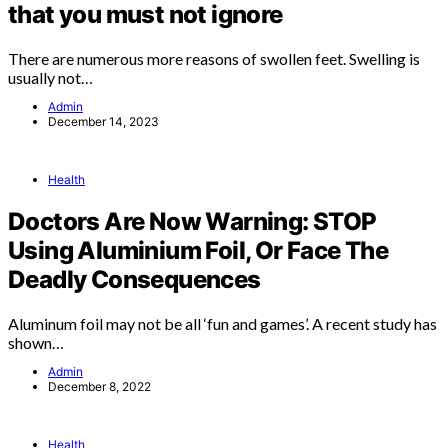
that you must not ignore
There are numerous more reasons of swollen feet. Swelling is
usually not…
Admin
December 14, 2023
Health
Doctors Are Now Warning: STOP
Using Aluminium Foil, Or Face The
Deadly Consequences
Aluminum foil may not be all ‘fun and games’. A recent study has
shown…
Admin
December 8, 2022
Health