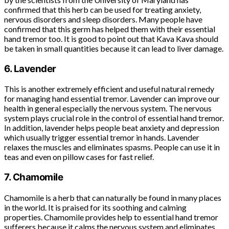
confirmed that this herb can be used for treating anxiety,
nervous disorders and sleep disorders. Many people have
confirmed that this germ has helped them with their essential
hand tremor too. It is good to point out that Kava Kava should
be taken in small quantities because it can lead to liver damage.
6. Lavender
This is another extremely efficient and useful natural remedy
for managing hand essential tremor. Lavender can improve our
health in general especially the nervous system. The nervous
system plays crucial role in the control of essential hand tremor.
In addition, lavender helps people beat anxiety and depression
which usually trigger essential tremor in hands. Lavender
relaxes the muscles and eliminates spasms. People can use it in
teas and even on pillow cases for fast relief.
7. Chamomile
Chamomile is a herb that can naturally be found in many places
in the world. It is praised for its soothing and calming
properties. Chamomile provides help to essential hand tremor
sufferers because it calms the nervous system and eliminates