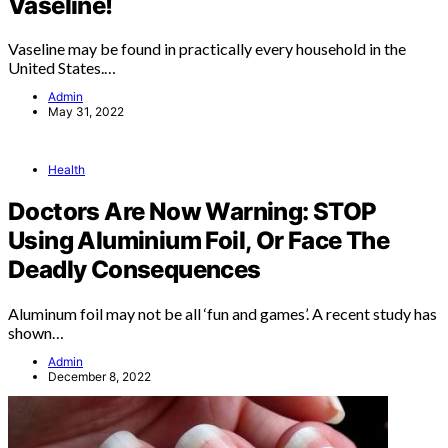
Vaseline!
Vaseline may be found in practically every household in the
United States.…
Admin
May 31, 2022
Health
Doctors Are Now Warning: STOP
Using Aluminium Foil, Or Face The
Deadly Consequences
Aluminum foil may not be all ‘fun and games’. A recent study has
shown…
Admin
December 8, 2022