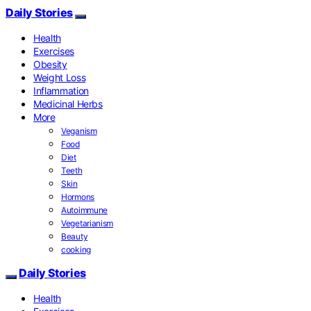
Daily Stories
Health
Exercises
Obesity
Weight Loss
Inflammation
Medicinal Herbs
More
Veganism
Food
Diet
Teeth
Skin
Hormons
Autoimmune
Vegetarianism
Beauty
cooking
Daily Stories
Health