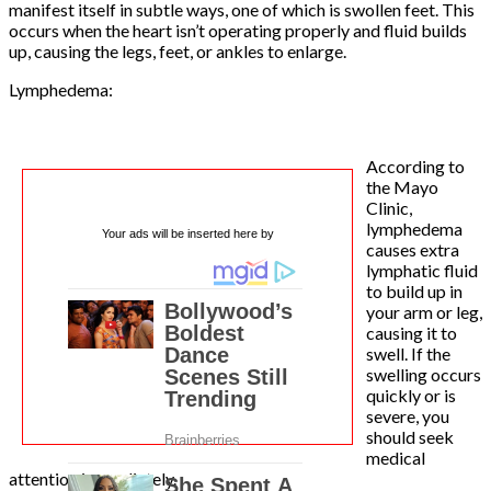
manifest itself in subtle ways, one of which is swollen feet. This
occurs when the heart isn’t operating properly and fluid builds
up, causing the legs, feet, or ankles to enlarge.
Lymphedema:
According to
the Mayo
Clinic,
lymphedema
Your ads will be inserted here by
causes extra
lymphatic fluid
to build up in
your arm or leg,
causing it to
swell. If the
swelling occurs
quickly or is
severe, you
should seek
medical
attention immediately.