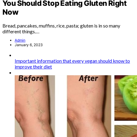
You Should Stop Eating Gluten Right
Now
Bread, pancakes, muffins, rice, pasta; gluten is in so many
different things.…
Admin
January 6, 2023
Important information that every vegan should know to
improve their diet