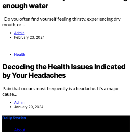
enough water
Do you often find yourself feeling thirsty, experiencing dry
mouth, or…
Admin
February 23, 2024
Health
Decoding the Health Issues Indicated
by Your Headaches
Pain that occurs most frequently is a headache. It’s a major
cause…
Admin
January 20, 2024
Daily Stories
About