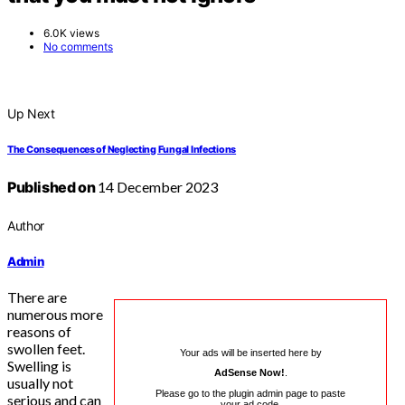
6.0K views
No comments
Up Next
The Consequences of Neglecting Fungal Infections
Published on
14 December 2023
Author
Admin
There are
numerous more
reasons of
swollen feet.
Your ads will be inserted here by
Swelling is
AdSense Now!
.
usually not
Please go to the plugin admin page to paste
serious and can
your ad code.