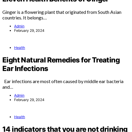
Ginger is a flowering plant that originated from South Asian
countries. It belongs…
Admin
February 29, 2024
Health
Eight Natural Remedies for Treating
Ear Infections
Ear infections are most often caused by middle ear bacteria
and…
Admin
February 29, 2024
Health
14 indicators that you are not drinking