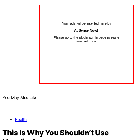
Your ads will be inserted here by
AdSense Now!
.
Please go to the plugin admin page to paste
your ad code.
You May Also Like
Health
This Is Why You Shouldn’t Use