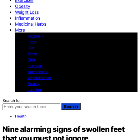
Exercises
Obesity
Weight Loss
Inflammation
Medicinal Herbs
More
Veganism
Food
Diet
Teeth
Skin
Hormons
Autoimmune
Vegetarianism
Beauty
cooking
Search for:
Search
Health
Nine alarming signs of swollen feet
that you must not ignore