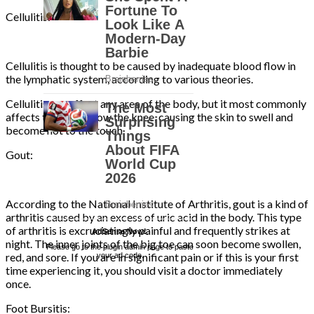
Cellulitis:
Cellulitis is thought to be caused by inadequate blood flow in
the lymphatic system, according to various theories.
Cellulitis can affect any area of the body, but it most commonly
affects the legs below the knee, causing the skin to swell and
become hot to the touch.
Gout:
According to the National Institute of Arthritis, gout is a kind of
arthritis caused by an excess of uric acid in the body. This type
of arthritis is excruciatingly painful and frequently strikes at
AdSense Now!
.
night. The inner joints of the big toe can soon become swollen,
Please go to the plugin admin page to paste
red, and sore. If you are in significant pain or if this is your first
your ad code.
time experiencing it, you should visit a doctor immediately
once.
Foot Bursitis: