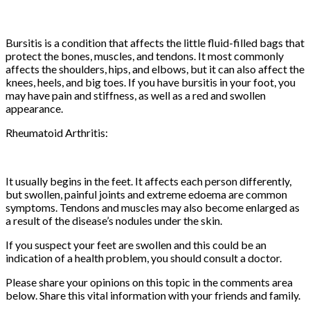
Bursitis is a condition that affects the little fluid-filled bags that
protect the bones, muscles, and tendons. It most commonly
affects the shoulders, hips, and elbows, but it can also affect the
knees, heels, and big toes. If you have bursitis in your foot, you
may have pain and stiffness, as well as a red and swollen
appearance.
Rheumatoid Arthritis:
It usually begins in the feet. It affects each person differently,
but swollen, painful joints and extreme edoema are common
symptoms. Tendons and muscles may also become enlarged as
a result of the disease’s nodules under the skin.
If you suspect your feet are swollen and this could be an
indication of a health problem, you should consult a doctor.
Please share your opinions on this topic in the comments area
below. Share this vital information with your friends and family.