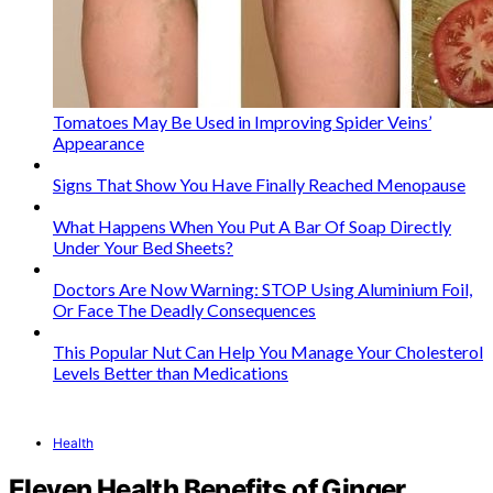
Tomatoes May Be Used in Improving Spider Veins’
Appearance
Signs That Show You Have Finally Reached Menopause
What Happens When You Put A Bar Of Soap Directly
Under Your Bed Sheets?
Doctors Are Now Warning: STOP Using Aluminium Foil,
Or Face The Deadly Consequences
This Popular Nut Can Help You Manage Your Cholesterol
Levels Better than Medications
Health
Eleven Health Benefits of Ginger