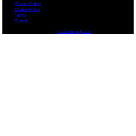
Privacy Policy
Cookie Policy
Terms
Submit
Designed & Developed by
Code Supply Co.