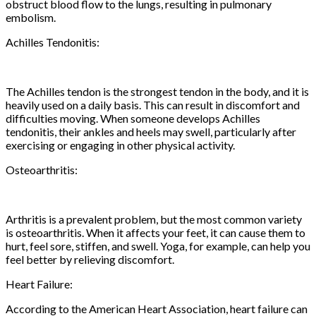
obstruct blood flow to the lungs, resulting in pulmonary
embolism.
Achilles Tendonitis:
The Achilles tendon is the strongest tendon in the body, and it is
heavily used on a daily basis. This can result in discomfort and
difficulties moving. When someone develops Achilles
tendonitis, their ankles and heels may swell, particularly after
exercising or engaging in other physical activity.
Osteoarthritis:
Arthritis is a prevalent problem, but the most common variety
is osteoarthritis. When it affects your feet, it can cause them to
hurt, feel sore, stiffen, and swell. Yoga, for example, can help you
feel better by relieving discomfort.
Heart Failure:
According to the American Heart Association, heart failure can