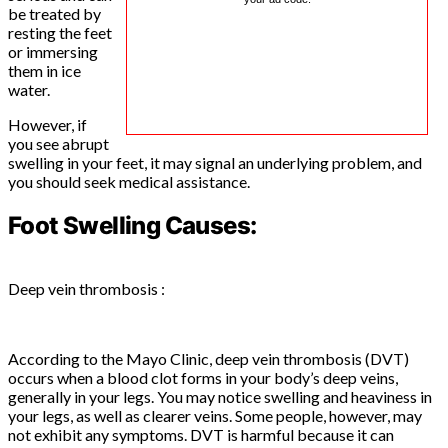
be treated by
resting the feet
or immersing
them in ice
water.
However, if
you see abrupt
swelling in your feet, it may signal an underlying problem, and
you should seek medical assistance.
Foot Swelling Causes:
Deep vein thrombosis :
According to the Mayo Clinic, deep vein thrombosis (DVT)
occurs when a blood clot forms in your body’s deep veins,
generally in your legs. You may notice swelling and heaviness in
your legs, as well as clearer veins. Some people, however, may
not exhibit any symptoms. DVT is harmful because it can