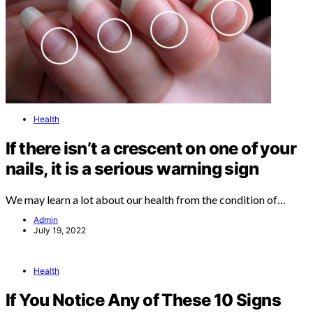
Health
If there isn’t a crescent on one of your
nails, it is a serious warning sign
We may learn a lot about our health from the condition of…
Admin
July 19, 2022
Health
If You Notice Any of These 10 Signs