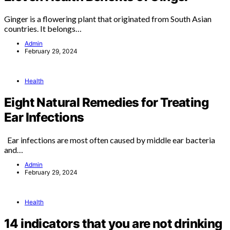
Ginger is a flowering plant that originated from South Asian
countries. It belongs…
Admin
February 29, 2024
Health
Eight Natural Remedies for Treating
Ear Infections
Ear infections are most often caused by middle ear bacteria
and…
Admin
February 29, 2024
Health
14 indicators that you are not drinking