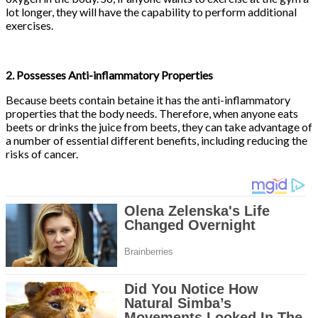
lot longer, they will have the capability to perform additional
exercises.
2. Possesses Anti-inflammatory Properties
Because beets contain betaine it has the anti-inflammatory
properties that the body needs. Therefore, when anyone eats
beets or drinks the juice from beets, they can take advantage of
a number of essential different benefits, including reducing the
risks of cancer.