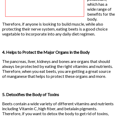
which has a
wide range of
benefits for the
body.
Therefore, if anyone is looking to build muscle, while also
protecting their nerve system, eating beets is a good choice
vegetable to incorporate into any daily diet regimen.
4. Helps to Protect the Major Organs in the Body
The pancreas, liver, kidneys and bones are organs that should
always be protected by eating the right vitamins and nutrients.
Therefore, when you eat beets, you are getting a great source
of manganese that helps to protect these organs and more.
5. Detoxifies the Body of Toxins
Beets contain a wide variety of different vitamins and nutrients
including Vitamin C, high fiber, and betalain pigments.
Therefore, if you want to detox the body to get rid of toxins,