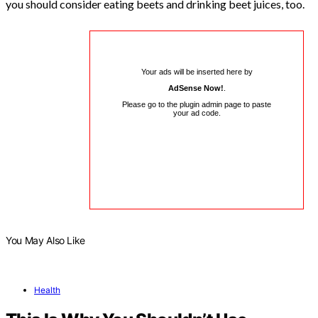
you should consider eating beets and drinking beet juices, too.
Your ads will be inserted here by
AdSense Now!
.
Please go to the plugin admin page to paste
your ad code.
You May Also Like
Health