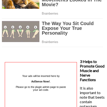
3 Helps to
Promote Good
Muscle and
Nerve
Your ads will be inserted here by
Functions
AdSense Now!
.
Please go to the plugin admin page to paste
It is also
your ad code.
important to
note that beets
contain
potassium,