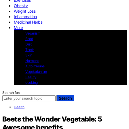
Exercises
Obesity
Weight Loss
Inflammation
Medicinal Herbs
More
Veganism
Food
Diet
Teeth
Skin
Hormons
Autoimmune
Vegetarianism
Beauty
cooking
Search for:
Search
Health
Beets the Wonder Vegetable: 5
Awesome benefits