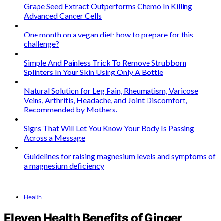
Grape Seed Extract Outperforms Chemo In Killing
Advanced Cancer Cells
One month on a vegan diet: how to prepare for this
challenge?
Simple And Painless Trick To Remove Strubborn
Splinters In Your Skin Using Only A Bottle
Natural Solution for Leg Pain, Rheumatism, Varicose
Veins, Arthritis, Headache, and Joint Discomfort,
Recommended by Mothers.
Signs That Will Let You Know Your Body Is Passing
Across a Message
Guidelines for raising magnesium levels and symptoms of
a magnesium deficiency
Health
Eleven Health Benefits of Ginger