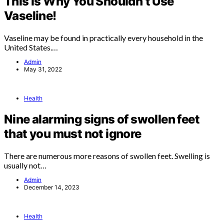
This Is Why You Shouldn’t Use
Vaseline!
Vaseline may be found in practically every household in the
United States.…
Admin
May 31, 2022
Health
Nine alarming signs of swollen feet
that you must not ignore
There are numerous more reasons of swollen feet. Swelling is
usually not…
Admin
December 14, 2023
Health