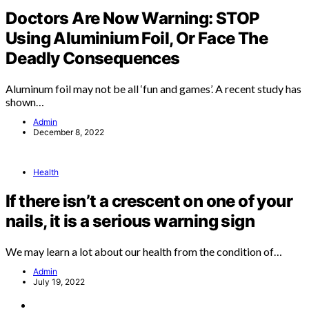
Doctors Are Now Warning: STOP
Using Aluminium Foil, Or Face The
Deadly Consequences
Aluminum foil may not be all ‘fun and games’. A recent study has
shown…
Admin
December 8, 2022
Health
If there isn’t a crescent on one of your
nails, it is a serious warning sign
We may learn a lot about our health from the condition of…
Admin
July 19, 2022