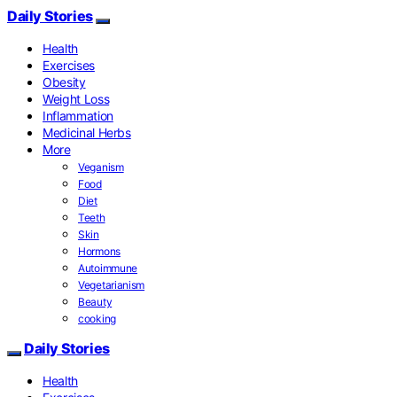
Daily Stories
Health
Exercises
Obesity
Weight Loss
Inflammation
Medicinal Herbs
More
Veganism
Food
Diet
Teeth
Skin
Hormons
Autoimmune
Vegetarianism
Beauty
cooking
Daily Stories
Health