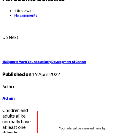
1.1K views
No comments
Up Next
15 Signs to Warn You about Early Development of Cancer
Published on
19 April 2022
Author
Admin
Children and
adults alike
normally have
at least one
Your ads will be inserted here by
thing in