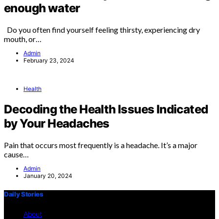
enough water
Do you often find yourself feeling thirsty, experiencing dry
mouth, or…
Admin
February 23, 2024
Health
Decoding the Health Issues Indicated
by Your Headaches
Pain that occurs most frequently is a headache. It’s a major
cause…
Admin
January 20, 2024
Daily Stories
About