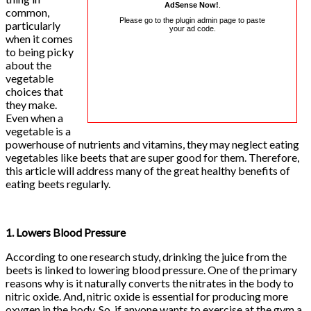
AdSense Now!
.
common,
Please go to the plugin admin page to paste
particularly
your ad code.
when it comes
to being picky
about the
vegetable
choices that
they make.
Even when a
vegetable is a
powerhouse of nutrients and vitamins, they may neglect eating
vegetables like beets that are super good for them. Therefore,
this article will address many of the great healthy benefits of
eating beets regularly.
1. Lowers Blood Pressure
According to one research study, drinking the juice from the
beets is linked to lowering blood pressure. One of the primary
reasons why is it naturally converts the nitrates in the body to
nitric oxide. And, nitric oxide is essential for producing more
oxygen in the body. So, if anyone wants to exercise at the gym a