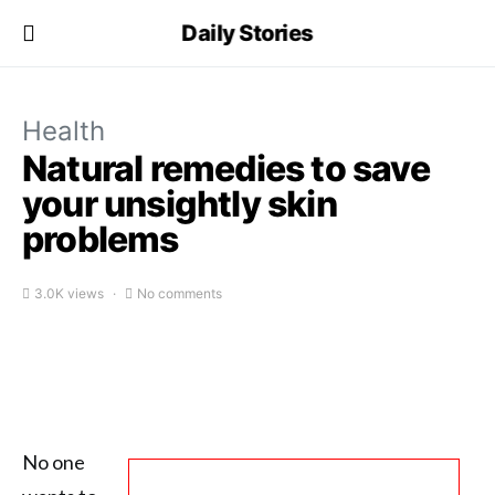
Daily Stories
Health
Natural remedies to save
your unsightly skin
problems
3.0K views
No comments
No one