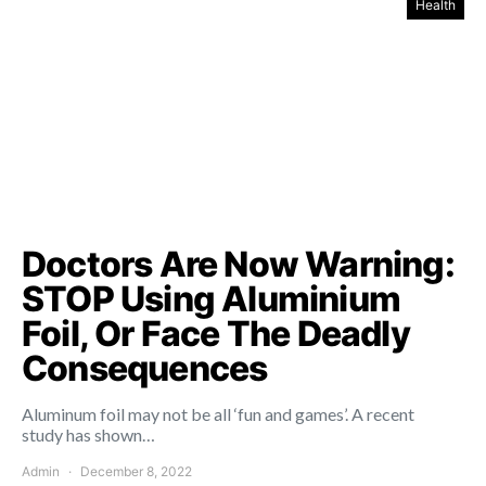
Health
Doctors Are Now Warning:
STOP Using Aluminium
Foil, Or Face The Deadly
Consequences
Aluminum foil may not be all ‘fun and games’. A recent
study has shown…
Admin
December 8, 2022