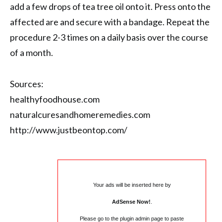
add a few drops of tea tree oil onto it. Press onto the
affected are and secure with a bandage. Repeat the
procedure 2-3 times on a daily basis over the course
of a month.
Sources:
healthyfoodhouse.com
naturalcuresandhomeremedies.com
http://www.justbeontop.com/
Your ads will be inserted here by
AdSense Now!
.
Please go to the plugin admin page to paste