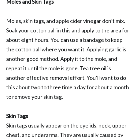
Moles and Skin Tags
Moles, skin tags, and apple cider vinegar don’t mix.
Soak your cotton ball in this and apply to the area for
about eight hours. You can use a bandage to keep
the cotton ball where you want it. Applying garlic is
another good method. Apply it to the mole, and
repeat it until the mole is gone. Tea tree oil is
another effective removal effort. You’ll want to do
this about two to three time a day for about a month
to remove your skin tag.
Skin Tags
Skin tags usually appear on the eyelids, neck, upper
chest, and underarms. They are usually caused by