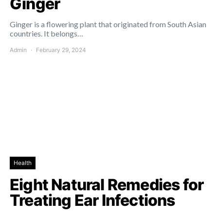
Ginger
Ginger is a flowering plant that originated from South Asian
countries. It belongs…
Admin
February 29, 2024
Health
Eight Natural Remedies for
Treating Ear Infections