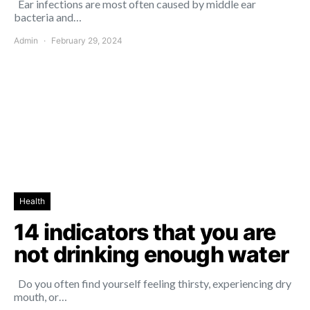
Ear infections are most often caused by middle ear
bacteria and…
Admin
February 29, 2024
Health
14 indicators that you are
not drinking enough water
Do you often find yourself feeling thirsty, experiencing dry
mouth, or…