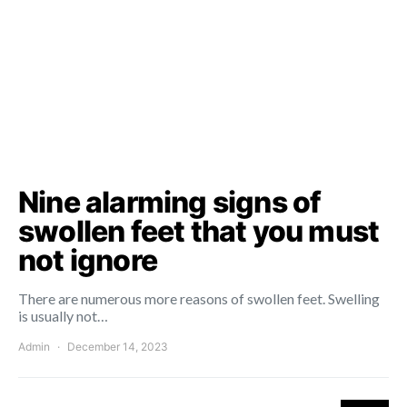
Nine alarming signs of
swollen feet that you must
not ignore
There are numerous more reasons of swollen feet. Swelling
is usually not…
Admin
December 14, 2023