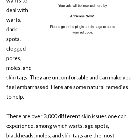
wants to
Your ads will be inserted here by
deal with
AdSense Now!
.
warts,
Please go to the plugin admin page to paste
dark
your ad code.
spots,
clogged
pores,
moles, and
skin tags. They are uncomfortable and can make you
feel embarrassed. Here are some natural remedies
to help.
There are over 3,000 different skin issues one can
experience, among which warts, age spots,
blackheads, moles, and skin tags are the most