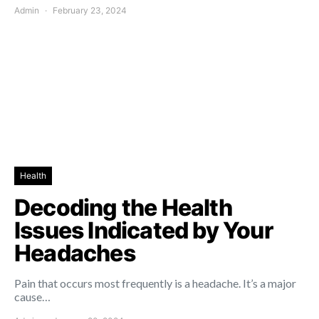
Admin
February 23, 2024
Health
Decoding the Health
Issues Indicated by Your
Headaches
Pain that occurs most frequently is a headache. It’s a major
cause…