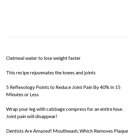
Oatmeal water to lose weight faster
This recipe rejuvenates the knees and joints
5 Reflexology Points to Reduce Joint Pain By 40% In 15
Minutes or Less
Wrap your leg with cabbage compress for an entire hour.
Joint pain will disappear!
Dentists Are Amazed! Mouthwash, Which Removes Plaque