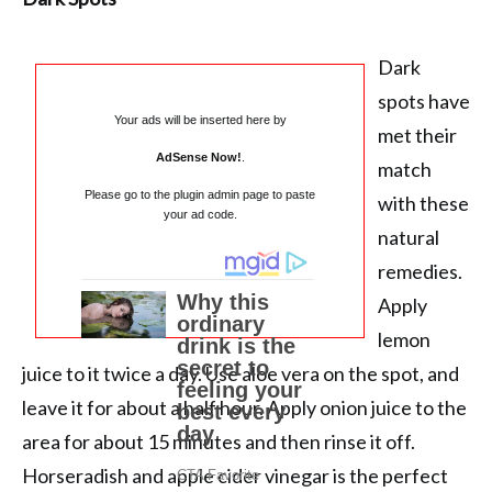
Dark
spots have
Your ads will be inserted here by
met their
AdSense Now!
.
match
Please go to the plugin admin page to paste
with these
your ad code.
natural
remedies.
Apply
lemon
juice to it twice a day. Use aloe vera on the spot, and
leave it for about a half hour. Apply onion juice to the
area for about 15 minutes and then rinse it off.
Horseradish and apple cider vinegar is the perfect