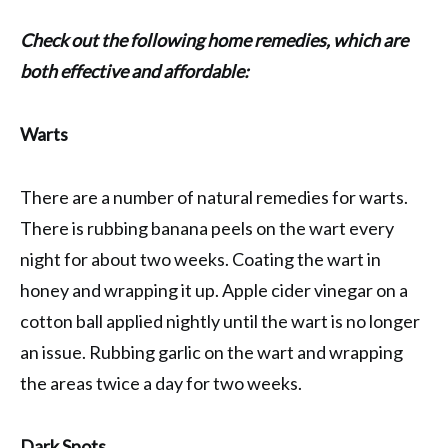
Check out the following home remedies, which are
both effective and affordable:
Warts
There are a number of natural remedies for warts.
There is rubbing banana peels on the wart every
night for about two weeks. Coating the wart in
honey and wrapping it up. Apple cider vinegar on a
cotton ball applied nightly until the wart is no longer
an issue. Rubbing garlic on the wart and wrapping
the areas twice a day for two weeks.
Dark Spots