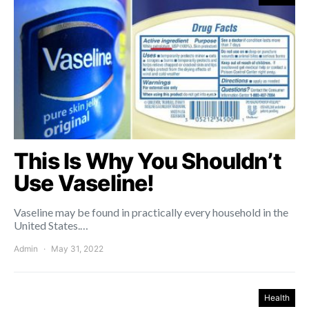
This Is Why You Shouldn’t
Use Vaseline!
Vaseline may be found in practically every household in the
United States.…
Admin
May 31, 2022
Health