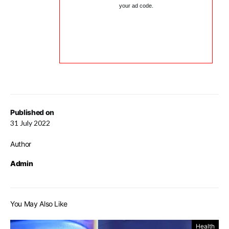
your ad code.
Published on
31 July 2022
Author
Admin
You May Also Like
Health