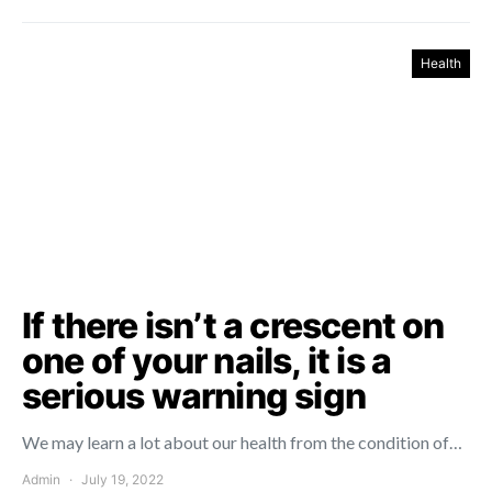
Health
If there isn’t a crescent on
one of your nails, it is a
serious warning sign
We may learn a lot about our health from the condition of…
Admin
July 19, 2022