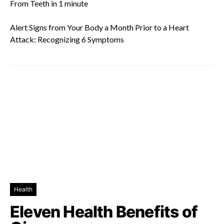
From Teeth in 1 minute
Alert Signs from Your Body a Month Prior to a Heart
Attack: Recognizing 6 Symptoms
Health
Eleven Health Benefits of