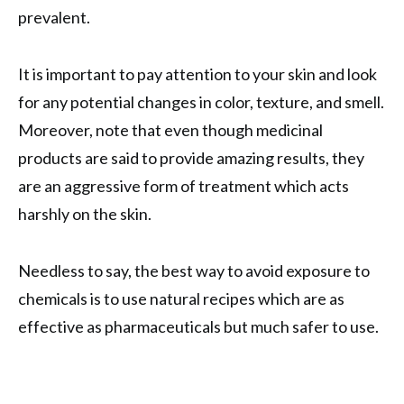
prevalent.
It is important to pay attention to your skin and look
for any potential changes in color, texture, and smell.
Moreover, note that even though medicinal
products are said to provide amazing results, they
are an aggressive form of treatment which acts
harshly on the skin.
Needless to say, the best way to avoid exposure to
chemicals is to use natural recipes which are as
effective as pharmaceuticals but much safer to use.