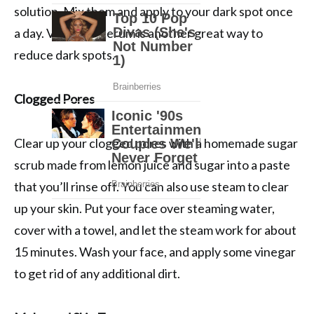
solution. Mix them and apply to your dark spot once
a day. Vitamin C serum is another great way to
reduce dark spots.
Clogged Pores
Clear up your clogged pores with a homemade sugar
scrub made from lemon juice and sugar into a paste
that you’ll rinse off. You can also use steam to clear
up your skin. Put your face over steaming water,
cover with a towel, and let the steam work for about
15 minutes. Wash your face, and apply some vinegar
to get rid of any additional dirt.