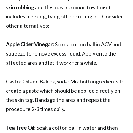
skin rubbing and the most common treatment
includes freezing, tying off, or cutting off. Consider
other alternatives:
Apple Cider Vinegar:
Soak a cotton ball in ACV and
squeeze to remove excess liquid. Apply onto the
affected area and let it work for a while.
Castor Oil and Baking Soda: Mix both ingredients to
create a paste which should be applied directly on
the skin tag. Bandage the area and repeat the
procedure 2-3 times daily.
Tea Tree Oil:
Soak a cotton ball in water and then