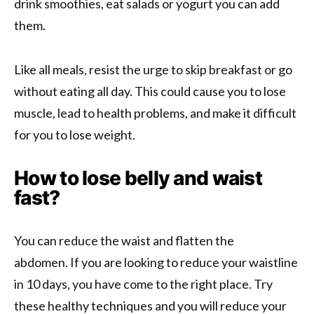
drink smoothies, eat salads or yogurt you can add
them.
Like all meals, resist the urge to skip breakfast or go
without eating all day. This could cause you to lose
muscle, lead to health problems, and make it difficult
for you to lose weight.
How to lose belly and waist
fast?
You can reduce the waist and flatten the
abdomen. If you are looking to reduce your waistline
in 10 days, you have come to the right place. Try
these healthy techniques and you will reduce your