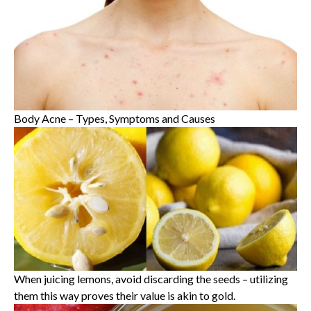
Body Acne – Types, Symptoms and Causes
When juicing lemons, avoid discarding the seeds – utilizing
them this way proves their value is akin to gold.