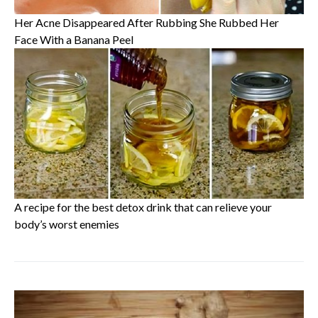
Her Acne Disappeared After Rubbing She Rubbed Her
Face With a Banana Peel
A recipe for the best detox drink that can relieve your
body’s worst enemies