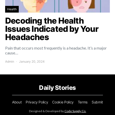
Health
Decoding the Health
Issues Indicated by Your
Headaches
Pain that occurs most frequently is a headache. It’s a major
cause…
Admin
January 20, 2024
Daily Stories
About
Privacy Policy
Cookie Policy
Terms
Submit
Designed & Developed by
Code Supply Co.