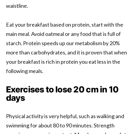
waistline.
Eat your breakfast based on protein, start with the
main meal. Avoid oatmeal or any food that is full of
starch. Protein speeds up our metabolism by 20%
more than carbohydrates, and it is proven that when
your breakfast is rich in protein you eat less in the
following meals.
Exercises to lose 20 cm in 10
days
Physical activity is very helpful, such as walking and
swimming for about 80 to 90 minutes. Strength