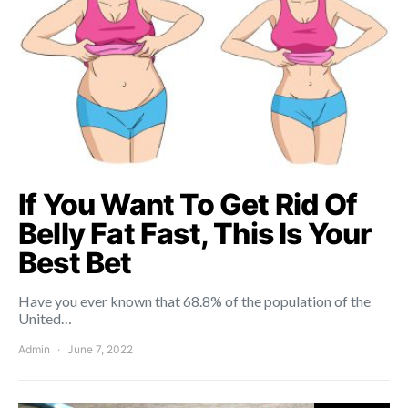
If You Want To Get Rid Of
Belly Fat Fast, This Is Your
Best Bet
Have you ever known that 68.8% of the population of the
United…
Admin
June 7, 2022