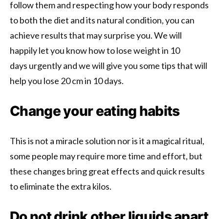
follow them and respecting how your body responds
to both the diet and its natural condition, you can
achieve results that may surprise you. We will
happily let you know how to lose weight in 10
days urgently and we will give you some tips that will
help you lose 20 cm in 10 days.
Change your eating habits
This is not a miracle solution nor is it a magical ritual,
some people may require more time and effort, but
these changes bring great effects and quick results
to eliminate the extra kilos.
Do not drink other liquids apart