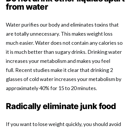
from water
Water purifies our body and eliminates toxins that
are totally unnecessary. This makes weight loss
much easier. Water does not contain any calories so
it is much better than sugary drinks. Drinking water
increases your metabolism and makes you feel
full. Recent studies make it clear that drinking 2
glasses of cold water increases your metabolism by
approximately 40% for 15 to 20 minutes.
Radically eliminate junk food
If you want to lose weight quickly, you should avoid