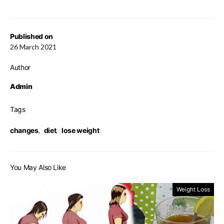
Published on
26 March 2021
Author
Admin
Tags
changes
,
diet
,
lose weight
You May Also Like
Weight Loss