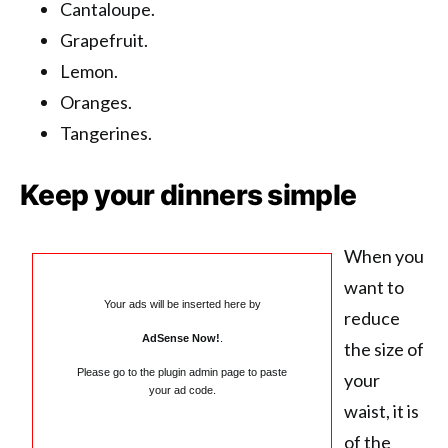
Cantaloupe.
Grapefruit.
Lemon.
Oranges.
Tangerines.
Keep your dinners simple
When you
want to
Your ads will be inserted here by
reduce
AdSense Now!
.
the size of
Please go to the plugin admin page to paste
your
your ad code.
waist, it is
of the