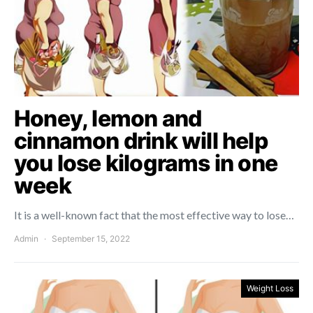
Honey, lemon and
cinnamon drink will help
you lose kilograms in one
week
It is a well-known fact that the most effective way to lose…
Admin
September 15, 2022
Weight Loss