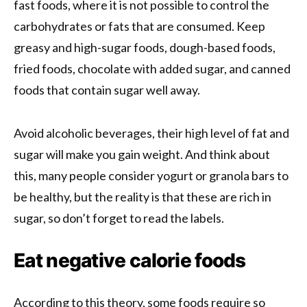
fast foods, where it is not possible to control the
carbohydrates or fats that are consumed. Keep
greasy and high-sugar foods, dough-based foods,
fried foods, chocolate with added sugar, and canned
foods that contain sugar well away.
Avoid alcoholic beverages, their high level of fat and
sugar will make you gain weight. And think about
this, many people consider yogurt or granola bars to
be healthy, but the reality is that these are rich in
sugar, so don’t forget to read the labels.
Eat negative calorie foods
According to this theory, some foods require so