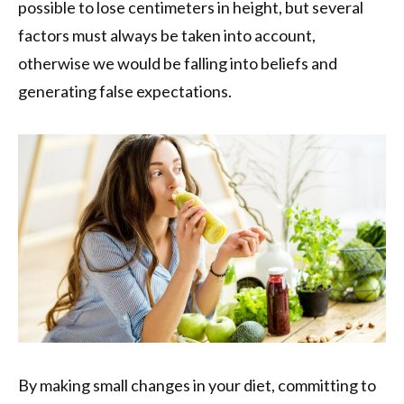
possible to lose centimeters in height, but several
factors must always be taken into account,
otherwise we would be falling into beliefs and
generating false expectations.
By making small changes in your diet, committing to