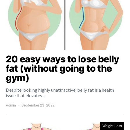
20 easy ways to lose belly
fat (without going to the
gym)
Despite looking highly unattractive, belly fat is a health
issue that elevates…
Admin
September 23, 2022
Weight Loss