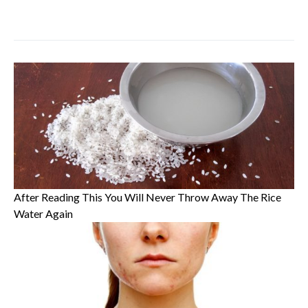
After Reading This You Will Never Throw Away The Rice
Water Again