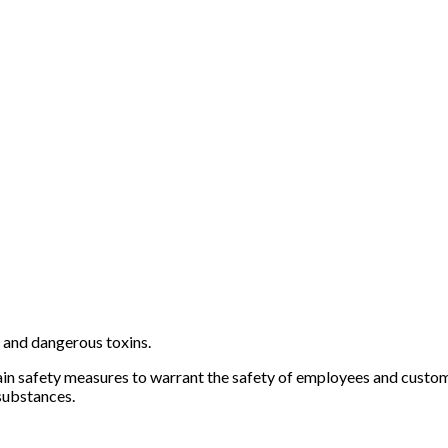
and dangerous toxins.
tain safety measures to warrant the safety of employees and custo
substances.