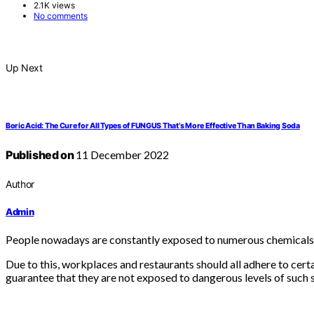
2.1K views
No comments
Up Next
Boric Acid: The Cure for All Types of FUNGUS That’s More Effective Than Baking Soda
Published on
11 December 2022
Author
Admin
People nowadays are constantly exposed to numerous chemicals 
Due to this, workplaces and restaurants should all adhere to cer
guarantee that they are not exposed to dangerous levels of such 