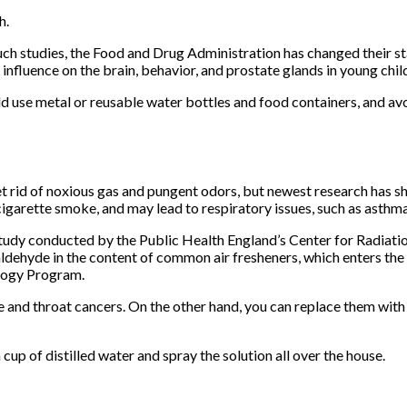
h.
uch studies, the Food and Drug Administration has changed their st
 influence on the brain, behavior, and prostate glands in young chil
d use metal or reusable water bottles and food containers, and avo
et rid of noxious gas and pungent odors, but newest research has s
igarette smoke, and may lead to respiratory issues, such as asthm
tudy conducted by the Public Health England’s Center for Radiatio
dehyde in the content of common air fresheners, which enters the
logy Program.
and throat cancers. On the other hand, you can replace them with es
 cup of distilled water and spray the solution all over the house.