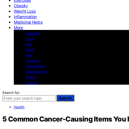
Exercises
Obesity
Weight Loss
Inflammation
Medicinal Herbs
More
Veganism
Food
Diet
Teeth
Skin
Hormons
Autoimmune
Vegetarianism
Beauty
cooking
Search for:
Search
Health
5 Common Cancer-Causing Items You N