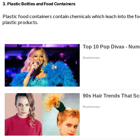
3. Plastic Bottles and Food Containers
Plastic food containers contain chemicals which leach into the fo
plastic products.