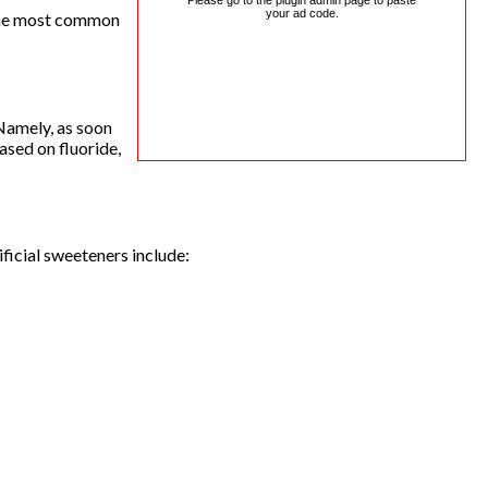
Please go to the plugin admin page to paste
your ad code.
f the most common
 Namely, as soon
ased on fluoride,
ficial sweeteners include: