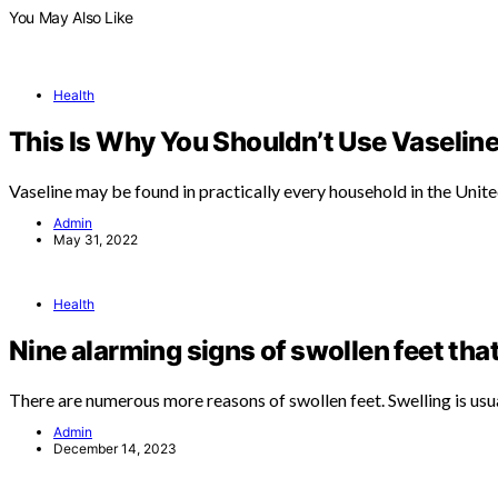
You May Also Like
Health
This Is Why You Shouldn’t Use Vaseline
Vaseline may be found in practically every household in the Unit
Admin
May 31, 2022
Health
Nine alarming signs of swollen feet tha
There are numerous more reasons of swollen feet. Swelling is usu
Admin
December 14, 2023