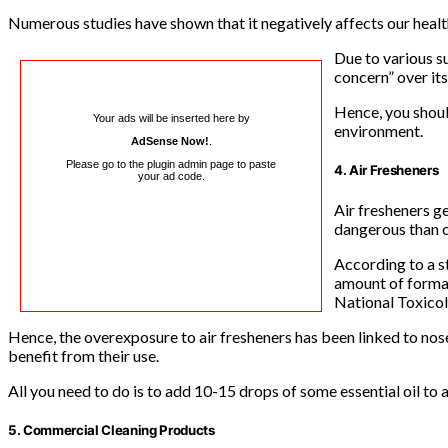
Numerous studies have shown that it negatively affects our healt
Due to various s
concern” over its
Hence, you shoul
Your ads will be inserted here by
environment.
AdSense Now!
.
Please go to the plugin admin page to paste
4. Air Fresheners
your ad code.
Air fresheners g
dangerous than c
According to a s
amount of formal
National Toxico
Hence, the overexposure to air fresheners has been linked to nose 
benefit from their use.
All you need to do is to add 10-15 drops of some essential oil to a
5. Commercial Cleaning Products