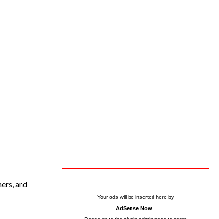
mers, and
Your ads will be inserted here by
AdSense Now!
.