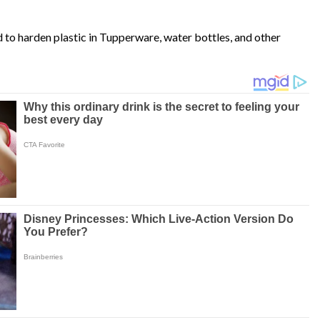
d to harden plastic in Tupperware, water bottles, and other