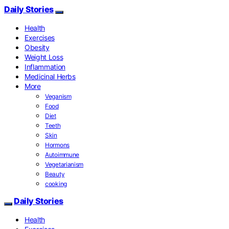
Daily Stories
Health
Exercises
Obesity
Weight Loss
Inflammation
Medicinal Herbs
More
Veganism
Food
Diet
Teeth
Skin
Hormons
Autoimmune
Vegetarianism
Beauty
cooking
Daily Stories
Health