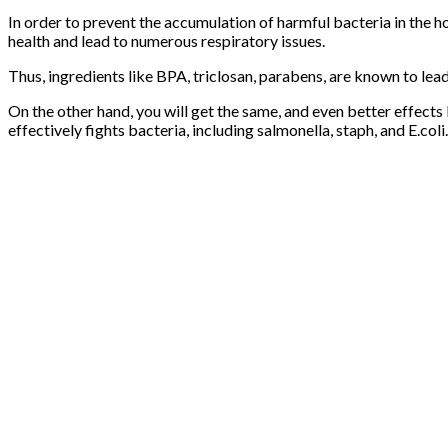
In order to prevent the accumulation of harmful bacteria in the 
health and lead to numerous respiratory issues.
Thus, ingredients like BPA, triclosan, parabens, are known to l
On the other hand, you will get the same, and even better effects
effectively fights bacteria, including salmonella, staph, and E.coli.