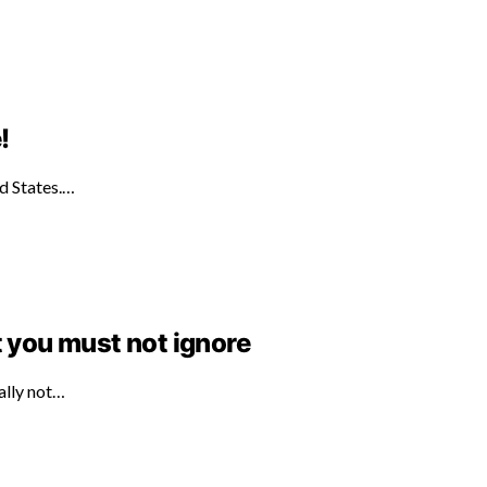
!
ed States.…
t you must not ignore
ally not…