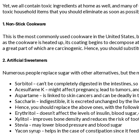
Yet, we all contain toxic ingredients at home as well, and many of 
toxic household items that you should eliminate as soon as possibl
1. Non-Stick Cookware
This is the most commonly used cookware in the United States, but
as the cookware is heated up, its coating begins to decompose at 
a great part of which are carcinogenic. Hence, you should substi
2. Artificial Sweeteners
Numerous people replace sugar with other alternatives, but the ma
Sorbitol – can’t be completely digested in the intestines, so 
Acesulfame K – might affect pregnancy, lead to tumors, a
Aspartame – is linked to skin cancers and can be deadly in 
Saccharin – indigestible, it is excreted unchanged by the liv
Hence, you should replace the above ones, with the followin
Erythritol – doesn’t affect the levels of insulin, blood sugar,
Xylitol – improves bone density and reduces the risk of to
Stevia – may lower blood pressure and blood sugar
Yacon syrup – helps in the case of constipation since it fee