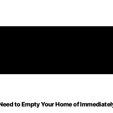
eed to Empty Your Home of Immediatel