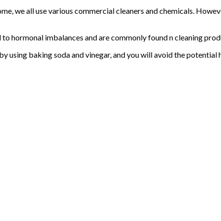
home, we all use various commercial cleaners and chemicals. Howev
ead to hormonal imbalances and are commonly found n cleaning prod
 by using baking soda and vinegar, and you will avoid the potentia