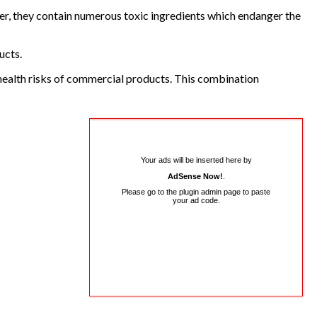
er, they contain numerous toxic ingredients which endanger the
ucts.
l health risks of commercial products. This combination
Your ads will be inserted here by
AdSense Now!
.
Please go to the plugin admin page to paste
your ad code.