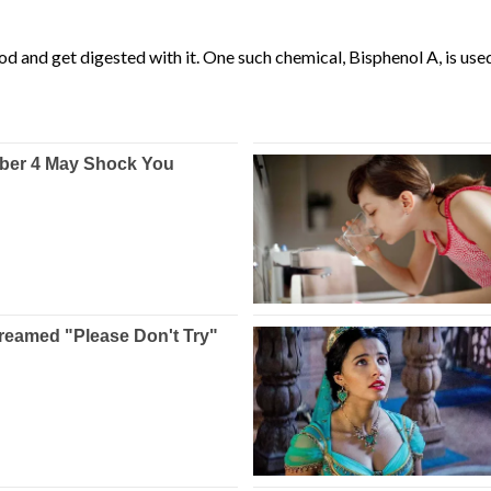
od and get digested with it. One such chemical, Bisphenol A, is use