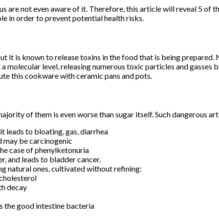
us are not even aware of it. Therefore, this article will reveal 5 o
e in order to prevent potential health risks.
 it is known to release toxins in the food that is being prepared.
a molecular level, releasing numerous toxic particles and gasses b
tute this cookware with ceramic pans and pots.
jority of them is even worse than sugar itself. Such dangerous arti
it leads to bloating, gas, diarrhea
nd may be carcinogenic
the case of phenylketonuria
er, and leads to bladder cancer.
g natural ones, cultivated without refining:
 cholesterol
oth decay
ds the good intestine bacteria