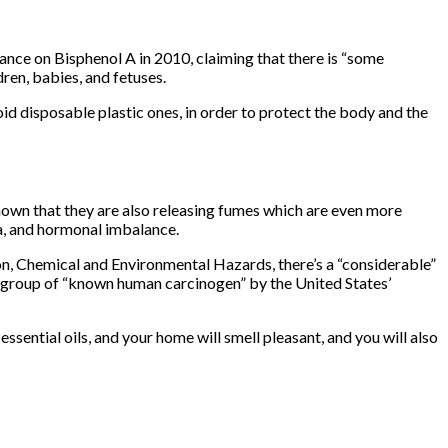
ance on Bisphenol A in 2010, claiming that there is “some
dren, babies, and fetuses.
id disposable plastic ones, in order to protect the body and the
hown that they are also releasing fumes which are even more
a, and hormonal imbalance.
n, Chemical and Environmental Hazards, there’s a “considerable”
 group of “known human carcinogen” by the United States’
sential oils, and your home will smell pleasant, and you will also