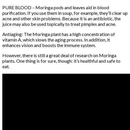
PURE BLOOD – Moringa pods and leaves aid in blood
purification. If you use them in soup, for example, they’ll clear up
acne and other skin problems. Because it is an antibiotic, the
juice may also be used topically to treat pimples and acne.
Antiaging: The Moringa plant has a high concentration of
vitamin A, which slows the aging process. In addition, it
enhances vision and boosts the immune system.
However, there is still a great deal of research on Moringa
plants. One thing is for sure, though: it’s healthful and safe to
eat.