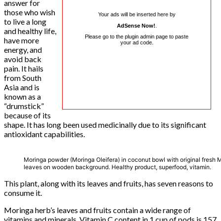
answer for
those who wish
Your ads will be inserted here by
to live a long
AdSense Now!
.
and healthy life,
Please go to the plugin admin page to paste
have more
your ad code.
energy, and
avoid back
pain. It hails
from South
Asia and is
known as a
“drumstick”
because of its
shape. It has long been used medicinally due to its significant
antioxidant capabilities.
Moringa powder (Moringa Oleifera) in coconut bowl with original fresh 
leaves on wooden background. Healthy product, superfood, vitamin.
This plant, along with its leaves and fruits, has seven reasons to
consume it.
Moringa herb’s leaves and fruits contain a wide range of
vitamins and minerals. Vitamin C content in 1 cup of pods is 157