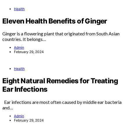
Health
Eleven Health Benefits of Ginger
Ginger is a flowering plant that originated from South Asian
countries. It belongs…
Admin
February 29, 2024
Health
Eight Natural Remedies for Treating
Ear Infections
Ear infections are most often caused by middle ear bacteria
and…
Admin
February 29, 2024