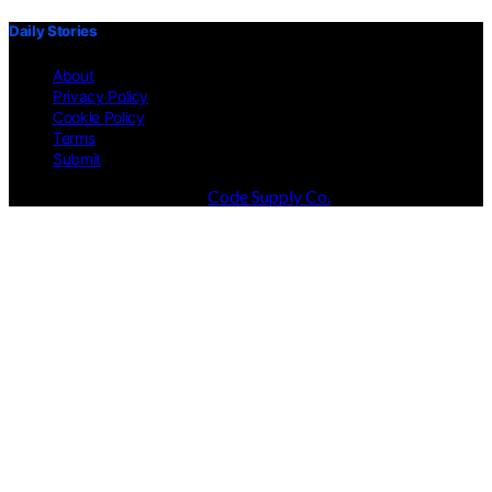
Daily Stories
About
Privacy Policy
Cookie Policy
Terms
Submit
Designed & Developed by
Code Supply Co.