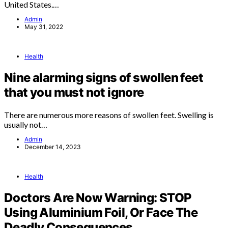
United States.…
Admin
May 31, 2022
Health
Nine alarming signs of swollen feet
that you must not ignore
There are numerous more reasons of swollen feet. Swelling is
usually not…
Admin
December 14, 2023
Health
Doctors Are Now Warning: STOP
Using Aluminium Foil, Or Face The
Deadly Consequences