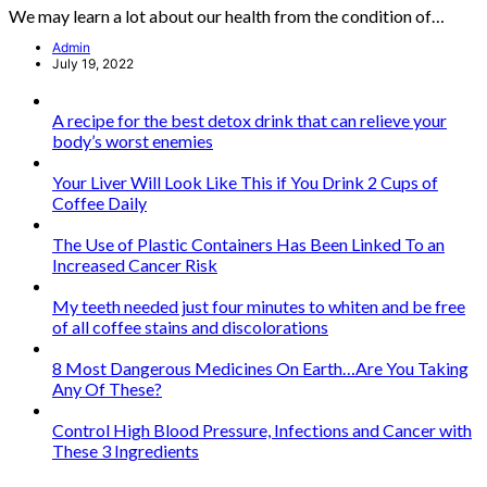
We may learn a lot about our health from the condition of…
Admin
July 19, 2022
A recipe for the best detox drink that can relieve your
body’s worst enemies
Your Liver Will Look Like This if You Drink 2 Cups of
Coffee Daily
The Use of Plastic Containers Has Been Linked To an
Increased Cancer Risk
My teeth needed just four minutes to whiten and be free
of all coffee stains and discolorations
8 Most Dangerous Medicines On Earth…Are You Taking
Any Of These?
Control High Blood Pressure, Infections and Cancer with
These 3 Ingredients