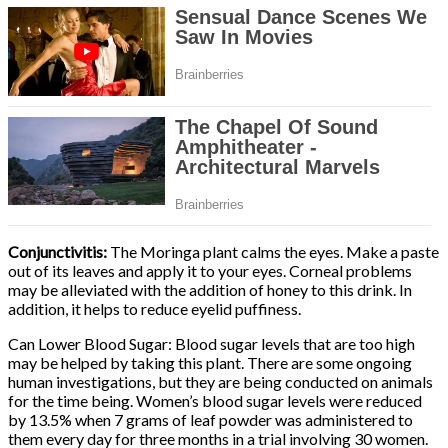
Conjunctivitis:
The Moringa plant calms the eyes. Make a paste
out of its leaves and apply it to your eyes. Corneal problems
may be alleviated with the addition of honey to this drink. In
addition, it helps to reduce eyelid puffiness.
Can Lower Blood Sugar: Blood sugar levels that are too high
may be helped by taking this plant. There are some ongoing
human investigations, but they are being conducted on animals
for the time being. Women’s blood sugar levels were reduced
by 13.5% when 7 grams of leaf powder was administered to
them every day for three months in a trial involving 30 women.