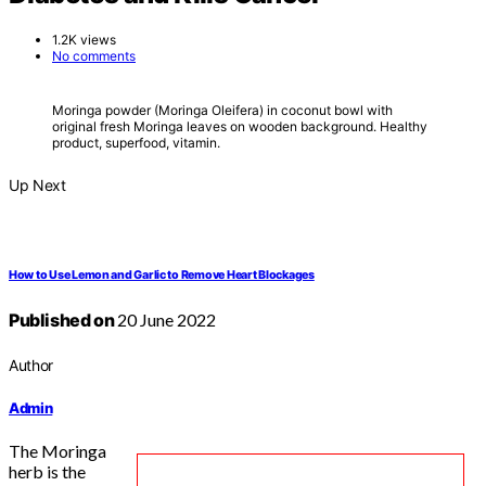
1.2K views
No comments
Moringa powder (Moringa Oleifera) in coconut bowl with
original fresh Moringa leaves on wooden background. Healthy
product, superfood, vitamin.
Up Next
How to Use Lemon and Garlic to Remove Heart Blockages
Published on
20 June 2022
Author
Admin
The Moringa
herb is the