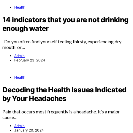
Health
14 indicators that you are not drinking
enough water
Do you often find yourself feeling thirsty, experiencing dry
mouth, or…
Admin
February 23, 2024
Health
Decoding the Health Issues Indicated
by Your Headaches
Pain that occurs most frequently is a headache. It’s a major
cause…
Admin
January 20, 2024