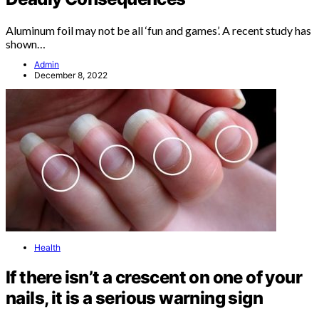
Aluminum foil may not be all ‘fun and games’. A recent study has
shown…
Admin
December 8, 2022
Health
If there isn’t a crescent on one of your
nails, it is a serious warning sign