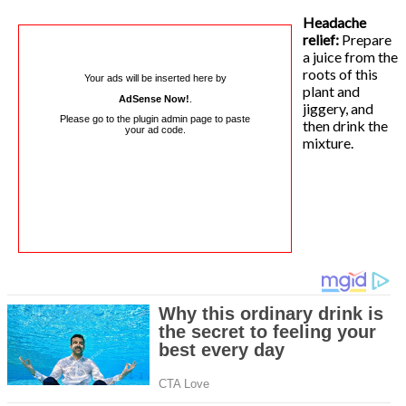
Headache
relief:
Prepare
a juice from the
roots of this
Your ads will be inserted here by
plant and
AdSense Now!
.
jiggery, and
Please go to the plugin admin page to paste
then drink the
your ad code.
mixture.