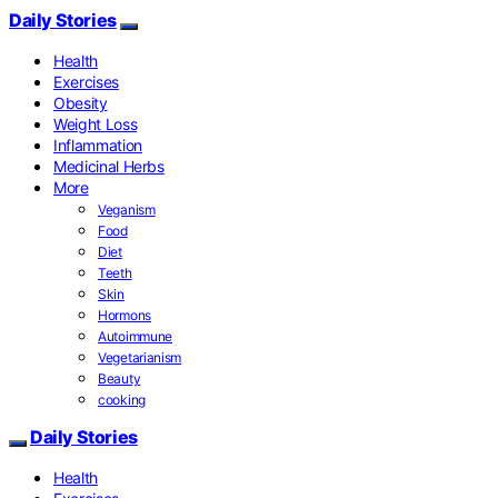
Daily Stories
Health
Exercises
Obesity
Weight Loss
Inflammation
Medicinal Herbs
More
Veganism
Food
Diet
Teeth
Skin
Hormons
Autoimmune
Vegetarianism
Beauty
cooking
Daily Stories
Health