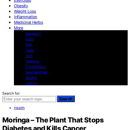
Exercises
Obesity
Weight Loss
Inflammation
Medicinal Herbs
More
Veganism
Food
Diet
Teeth
Skin
Hormons
Autoimmune
Vegetarianism
Beauty
cooking
Search for:
Search
Health
Moringa – The Plant That Stops
Diabetes and Kills Cancer