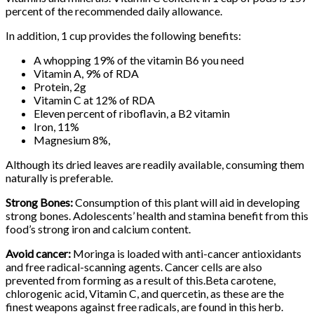
percent of the recommended daily allowance.
In addition, 1 cup provides the following benefits:
A whopping 19% of the vitamin B6 you need
Vitamin A, 9% of RDA
Protein, 2g
Vitamin C at 12% of RDA
Eleven percent of riboflavin, a B2 vitamin
Iron, 11%
Magnesium 8%,
Although its dried leaves are readily available, consuming them
naturally is preferable.
Strong Bones:
Consumption of this plant will aid in developing
strong bones. Adolescents’ health and stamina benefit from this
food’s strong iron and calcium content.
Avoid cancer:
Moringa is loaded with anti-cancer antioxidants
and free radical-scanning agents. Cancer cells are also
prevented from forming as a result of this.Beta carotene,
chlorogenic acid, Vitamin C, and quercetin, as these are the
finest weapons against free radicals, are found in this herb.