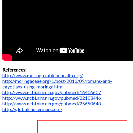
References:
http://www.moringa.rubiconhealth.org/
http://moringaceae.org/1/post/2013/09/romans-and-
egyptians-using-moringa.html
http://www.ncbi.nlm.nih.gov/pubmed/16406607
http://www.ncbi.nlm.nih.gov/pubmed/22103446
http://www.ncbi.nlm.nih.gov/pubmed/25650648
http://globalcancermap.com/