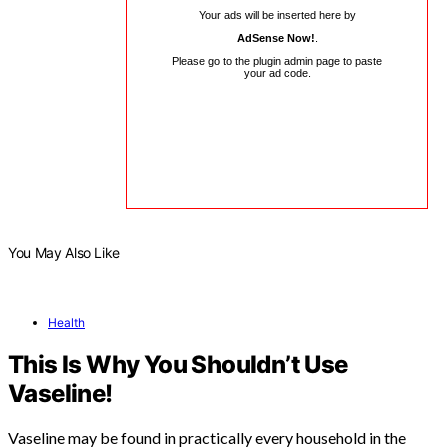
Your ads will be inserted here by
AdSense Now!
.
Please go to the plugin admin page to paste
your ad code.
You May Also Like
Health
This Is Why You Shouldn’t Use
Vaseline!
Vaseline may be found in practically every household in the