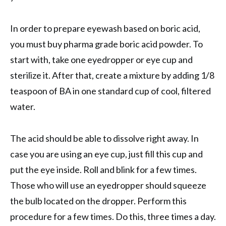
In order to prepare eyewash based on boric acid,
you must buy pharma grade boric acid powder. To
start with, take one eyedropper or eye cup and
sterilize it. After that, create a mixture by adding 1/8
teaspoon of BA in one standard cup of cool, filtered
water.
The acid should be able to dissolve right away. In
case you are using an eye cup, just fill this cup and
put the eye inside. Roll and blink for a few times.
Those who will use an eyedropper should squeeze
the bulb located on the dropper. Perform this
procedure for a few times. Do this, three times a day.