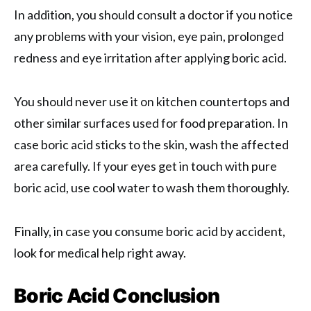
In addition, you should consult a doctor if you notice
any problems with your vision, eye pain, prolonged
redness and eye irritation after applying boric acid.
You should never use it on kitchen countertops and
other similar surfaces used for food preparation. In
case boric acid sticks to the skin, wash the affected
area carefully. If your eyes get in touch with pure
boric acid, use cool water to wash them thoroughly.
Finally, in case you consume boric acid by accident,
look for medical help right away.
Boric Acid Conclusion