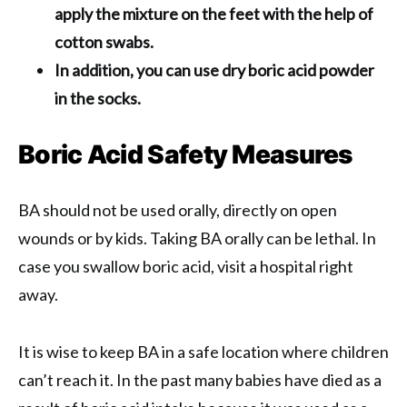
apply the mixture on the feet with the help of
cotton swabs.
In addition, you can use dry boric acid powder
in the socks.
Boric Acid Safety Measures
BA should not be used orally, directly on open
wounds or by kids. Taking BA orally can be lethal. In
case you swallow boric acid, visit a hospital right
away.
It is wise to keep BA in a safe location where children
can’t reach it. In the past many babies have died as a