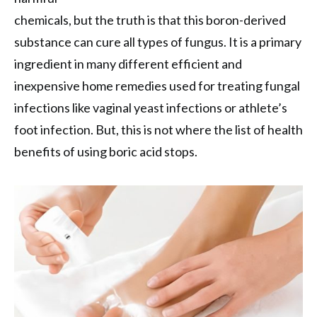
chemicals, but the truth is that this boron-derived
substance can cure all types of fungus. It is a primary
ingredient in many different efficient and
inexpensive home remedies used for treating fungal
infections like vaginal yeast infections or athlete’s
foot infection. But, this is not where the list of health
benefits of using boric acid stops.