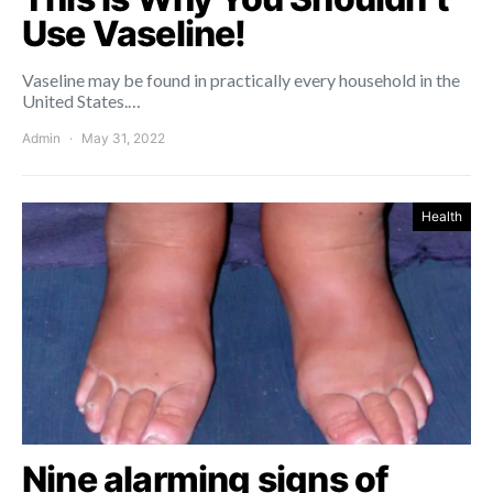
Use Vaseline!
Vaseline may be found in practically every household in the
United States.…
Admin
May 31, 2022
Health
Nine alarming signs of