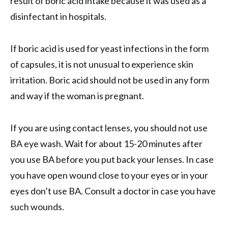
result of boric acid intake because it was used as a
disinfectant in hospitals.
If boric acid is used for yeast infections in the form
of capsules, it is not unusual to experience skin
irritation. Boric acid should not be used in any form
and way if the woman is pregnant.
If you are using contact lenses, you should not use
BA eye wash. Wait for about 15-20 minutes after
you use BA before you put back your lenses. In case
you have open wound close to your eyes or in your
eyes don’t use BA. Consult a doctor in case you have
such wounds.