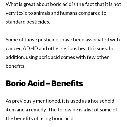
What is great about boric acid is the fact that it is not
very toxic to animals and humans compared to
standard pesticides.
Some of those pesticides have been associated with
cancer, ADHD and other serious health issues. In
addition, using boric acid comes with few other
benefits.
Boric Acid – Benefits
As previously mentioned, it is used as a household
item and a remedy. The following is a list of some of
the benefits of using boric acid.