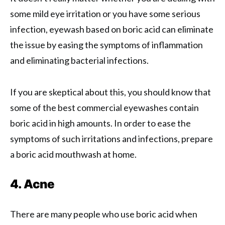
some mild eye irritation or you have some serious
infection, eyewash based on boric acid can eliminate
the issue by easing the symptoms of inflammation
and eliminating bacterial infections.
If you are skeptical about this, you should know that
some of the best commercial eyewashes contain
boric acid in high amounts. In order to ease the
symptoms of such irritations and infections, prepare
a boric acid mouthwash at home.
4. Acne
There are many people who use boric acid when