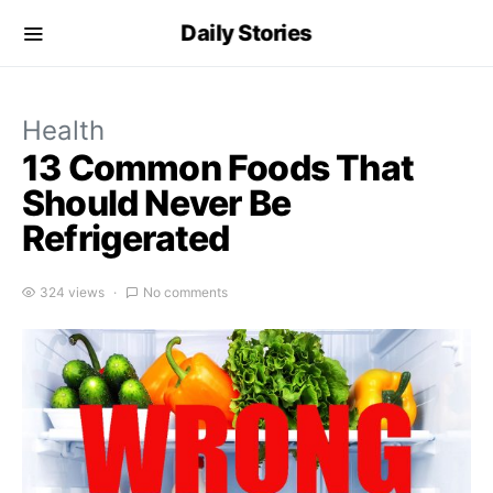
Daily Stories
Health
13 Common Foods That
Should Never Be
Refrigerated
324 views
No comments