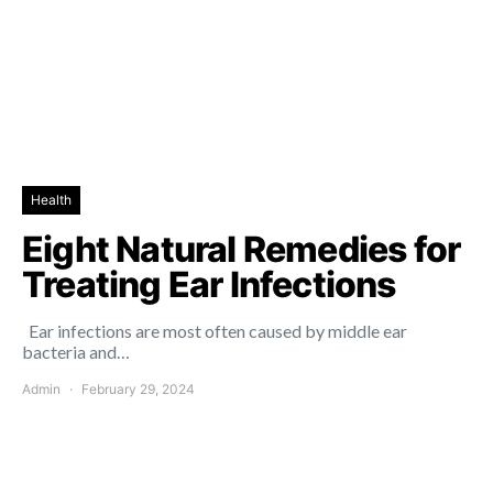
Health
Eight Natural Remedies for
Treating Ear Infections
Ear infections are most often caused by middle ear
bacteria and…
Admin
February 29, 2024