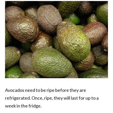
Avocados need to be ripe before they are
refrigerated. Once, ripe, they will last for up to a
week in the fridge.