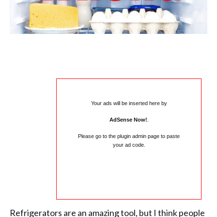
Your ads will be inserted here by
AdSense Now!
.
Please go to the plugin admin page to paste
your ad code.
Refrigerators are an amazing tool, but I think people