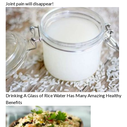
Joint pain will disappear!
Drinking A Glass of Rice Water Has Many Amazing Healthy
Benefits