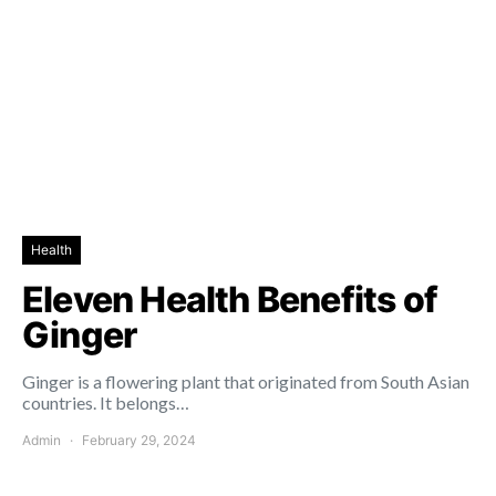
Health
Eleven Health Benefits of
Ginger
Ginger is a flowering plant that originated from South Asian
countries. It belongs…
Admin
February 29, 2024