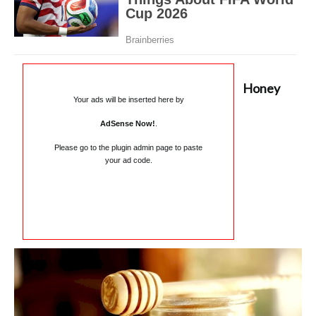
Honey
Your ads will be inserted here by
AdSense Now!
.
Please go to the plugin admin page to paste
your ad code.