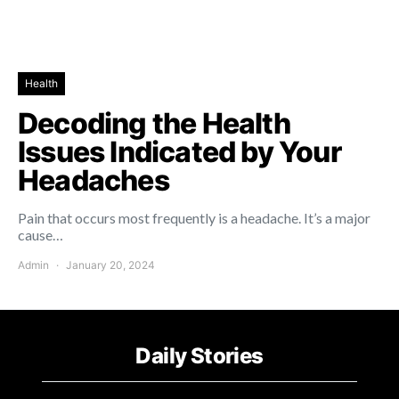
Health
Decoding the Health
Issues Indicated by Your
Headaches
Pain that occurs most frequently is a headache. It’s a major
cause…
Admin
January 20, 2024
Daily Stories