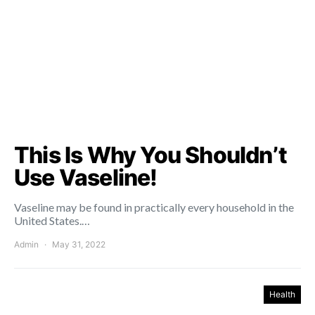
This Is Why You Shouldn’t
Use Vaseline!
Vaseline may be found in practically every household in the
United States.…
Admin
May 31, 2022
Health