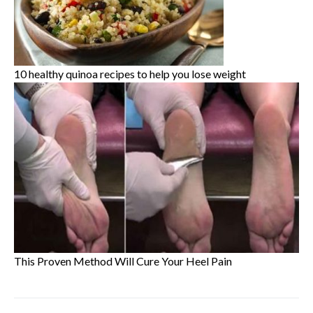
10 healthy quinoa recipes to help you lose weight
This Proven Method Will Cure Your Heel Pain