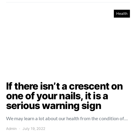
Health
If there isn’t a crescent on
one of your nails, it is a
serious warning sign
We may learn a lot about our health from the condition of…
Admin
July 19, 2022