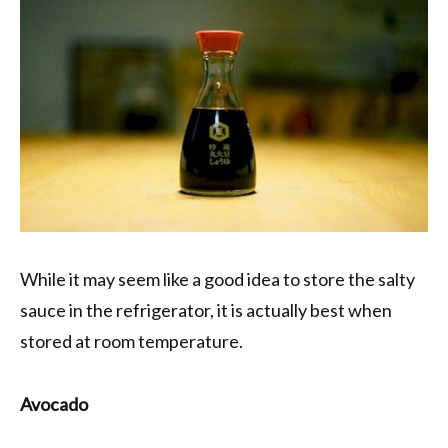
While it may seem like a good idea to store the salty
sauce in the refrigerator, it is actually best when
stored at room temperature.
Avocado