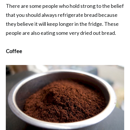
There are some people who hold strong to the belief
that you should always refrigerate bread because
they believe it will keep longer in the fridge. These
people are also eating some very dried out bread.
Coffee