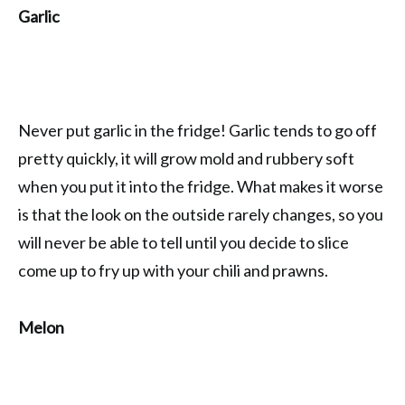
Garlic
Never put garlic in the fridge! Garlic tends to go off
pretty quickly, it will grow mold and rubbery soft
when you put it into the fridge. What makes it worse
is that the look on the outside rarely changes, so you
will never be able to tell until you decide to slice
come up to fry up with your chili and prawns.
Melon