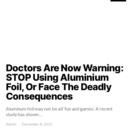
Doctors Are Now Warning:
STOP Using Aluminium
Foil, Or Face The Deadly
Consequences
Aluminum foil may not be all ‘fun and games’. A recent
study has shown…
Admin
December 8, 2022