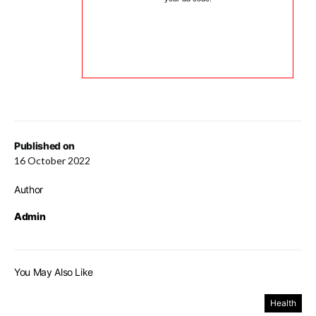
Published on
16 October 2022
Author
Admin
You May Also Like
Health