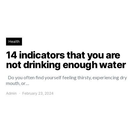
Health
14 indicators that you are
not drinking enough water
Do you often find yourself feeling thirsty, experiencing dry
mouth, or…
Admin
February 23, 2024