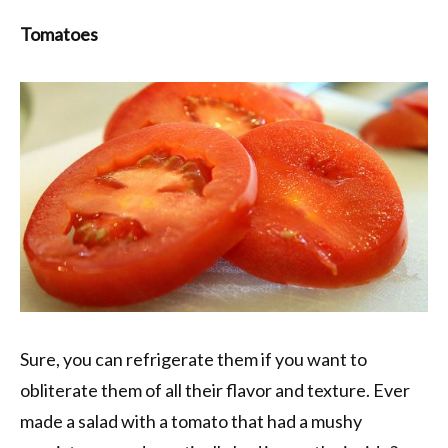
Tomatoes
Sure, you can refrigerate them if you want to
obliterate them of all their flavor and texture. Ever
made a salad with a tomato that had a mushy