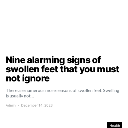
Nine alarming signs of
swollen feet that you must
not ignore
There are numerous more reasons of swollen feet. Swelling
is usually not…
Admin
December 14, 2023
Health