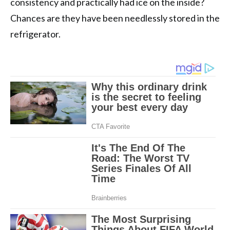
consistency and practically had ice on the inside?
Chances are they have been needlessly stored in the
refrigerator.