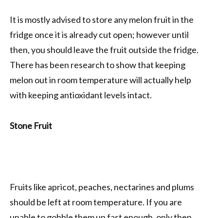
It is mostly advised to store any melon fruit in the
fridge once it is already cut open; however until
then, you should leave the fruit outside the fridge.
There has been research to show that keeping
melon out in room temperature will actually help
with keeping antioxidant levels intact.
Stone Fruit
Fruits like apricot, peaches, nectarines and plums
should be left at room temperature. If you are
unable to gobble them up fast enough, only then