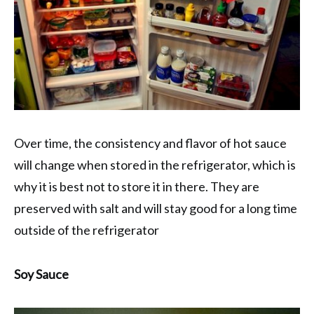
Over time, the consistency and flavor of hot sauce
will change when stored in the refrigerator, which is
why it is best not to store it in there. They are
preserved with salt and will stay good for a long time
outside of the refrigerator
Soy Sauce