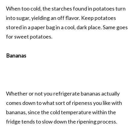
When too cold, the starches found in potatoes turn
into sugar, yielding an off flavor. Keep potatoes
stored in a paper bag in a cool, dark place. Same goes
for sweet potatoes.
Bananas
Whether or not you refrigerate bananas actually
comes down to what sort of ripeness you like with
bananas, since the cold temperature within the
fridge tends to slow down the ripening process.