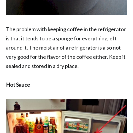
The problem with keeping coffee in the refrigerator
is that it tends to be a sponge for everything left
around it. The moist air of a refrigerator is also not
very good for the flavor of the coffee either. Keep it
sealed and stored in a dry place.
Hot Sauce