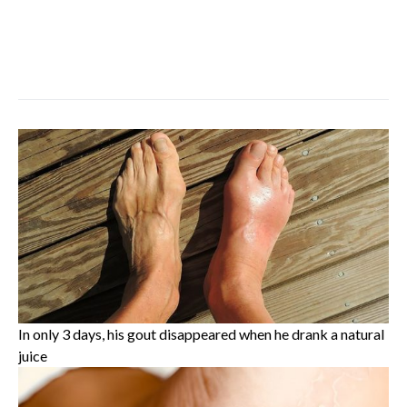
In only 3 days, his gout disappeared when he drank a natural
juice