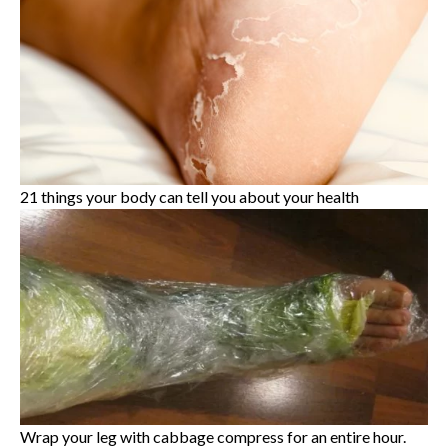
21 things your body can tell you about your health
Wrap your leg with cabbage compress for an entire hour.