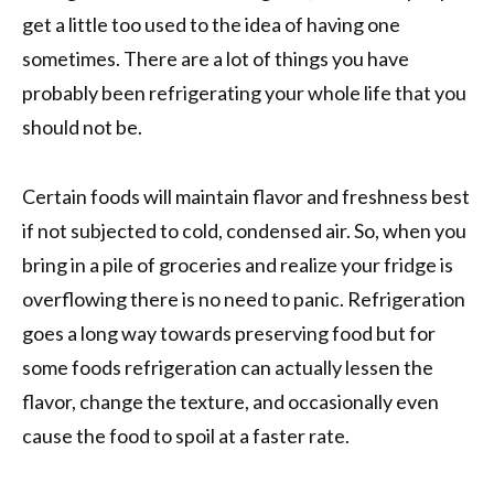
get a little too used to the idea of having one
sometimes. There are a lot of things you have
probably been refrigerating your whole life that you
should not be.
Certain foods will maintain flavor and freshness best
if not subjected to cold, condensed air. So, when you
bring in a pile of groceries and realize your fridge is
overflowing there is no need to panic. Refrigeration
goes a long way towards preserving food but for
some foods refrigeration can actually lessen the
flavor, change the texture, and occasionally even
cause the food to spoil at a faster rate.