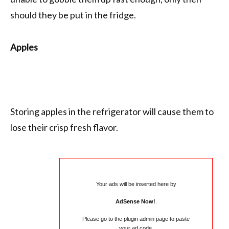
should they be put in the fridge.
Apples
Storing apples in the refrigerator will cause them to
lose their crisp fresh flavor.
Your ads will be inserted here by
AdSense Now!
.
Please go to the plugin admin page to paste
your ad code.