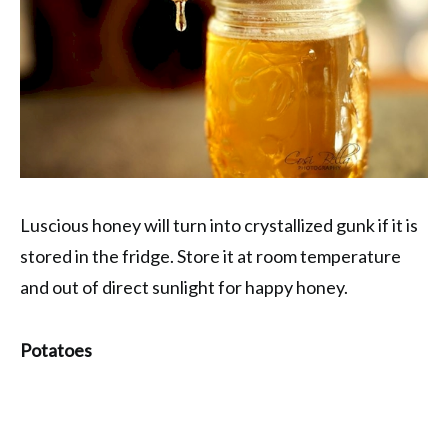
Luscious honey will turn into crystallized gunk if it is
stored in the fridge. Store it at room temperature
and out of direct sunlight for happy honey.
Potatoes