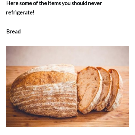
Here some of the items you should never
refrigerate!
Bread