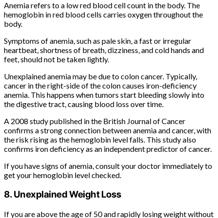
Anemia refers to a low red blood cell count in the body. The
hemoglobin in red blood cells carries oxygen throughout the
body.
Symptoms of anemia, such as pale skin, a fast or irregular
heartbeat, shortness of breath, dizziness, and cold hands and
feet, should not be taken lightly.
Unexplained anemia may be due to colon cancer. Typically,
cancer in the right-side of the colon causes iron-deficiency
anemia. This happens when tumors start bleeding slowly into
the digestive tract, causing blood loss over time.
A 2008 study published in the British Journal of Cancer
confirms a strong connection between anemia and cancer, with
the risk rising as the hemoglobin level falls. This study also
confirms iron deficiency as an independent predictor of cancer.
If you have signs of anemia, consult your doctor immediately to
get your hemoglobin level checked.
8. Unexplained Weight Loss
If you are above the age of 50 and rapidly losing weight without