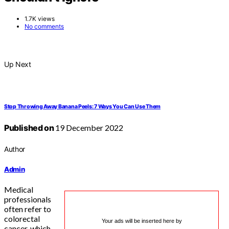
1.7K views
No comments
Up Next
Stop Throwing Away Banana Peels: 7 Ways You Can Use Them
Published on
19 December 2022
Author
Admin
Medical
professionals
often refer to
colorectal
Your ads will be inserted here by
cancer, which