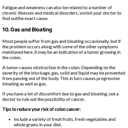
Fatigue and weakness can also be related to a number of
chronic illnesses and medical disorders, sovisit your doctor to
find outthe exact cause.
10. Gas and Bloating
Most people suffer from gas and bloating occasionally, but if
the problem occurs along with some of the other symptoms
mentioned here, it may be an indication of a tumor growing in
the colon.
A tumor causes obstruction in the colon. Depending on the
severity of the blockage, gas, solid and liquid may be prevented
from passing out of the body. This in turn causes progressive
bloating as well as gas.
If you have a lot of discomfort due to gas and bloating, see a
doctor to rule out the possibility of cancer.
Tips to reduce your risk of colon cancer:
Include a variety of fresh fruits, fresh vegetables and
whole grains in your diet.