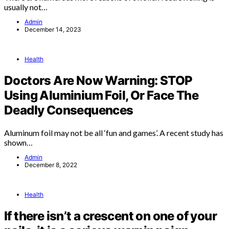
usually not…
Admin
December 14, 2023
Health
Doctors Are Now Warning: STOP
Using Aluminium Foil, Or Face The
Deadly Consequences
Aluminum foil may not be all ‘fun and games’. A recent study has
shown…
Admin
December 8, 2022
Health
If there isn’t a crescent on one of your