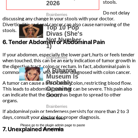
stools.
Do not delay
discussing any change in your stools with your doctor.
Diverticulitis and anal cancer can also cause narrowing of the
stools.
6. Tender Abdomen or Abdominal Pain
If your abdomen, especially the lower part, hurts or feels tender
when touched, this can be an early indication of tumor growth in
the digestive tract, colon or rectum. In fact, abdominal pain is
common in people who are later diagnosed with colon cancer.
A tumor can cause a block in the colon, restricting blood flow.
This leads to abdominal pain that can be severe. This pain also
can indicate that the cancer has begun to spread to other
organs.
If abdominal pain or tenderness persists for more than 2 to 3
days, consult your doctor for proper diagnosis.
AdSense Now!
.
Please go to the plugin admin page to paste
7. Unexplained Anemia
your ad code.