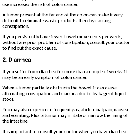
use increases the risk of colon cancer.
A tumor present at the far end of the colon can make it very
difficult to eliminate waste products, thereby causing
constipation.
If you persistently have fewer bowel movements per week,
without any prior problem of constipation, consult your doctor
to find out the exact cause.
2. Diarrhea
If you suffer from diarrhea for more than a couple of weeks, it
may be an early symptom of colon cancer.
When a tumor partially obstructs the bowel, it can cause
alternating constipation and diarrhea due to leakage of liquid
stool.
You may also experience frequent gas, abdominal pain, nausea
and vomiting. Plus, a tumor may irritate or narrow the lining of
the intestine.
It is important to consult your doctor when you have diarrhea