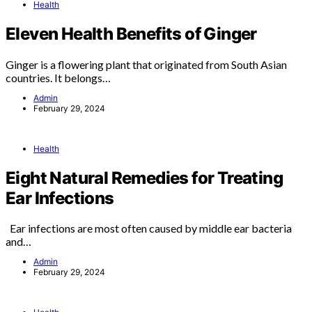
Health
Eleven Health Benefits of Ginger
Ginger is a flowering plant that originated from South Asian
countries. It belongs…
Admin
February 29, 2024
Health
Eight Natural Remedies for Treating
Ear Infections
Ear infections are most often caused by middle ear bacteria
and…
Admin
February 29, 2024