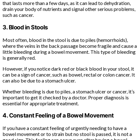
that lasts more than a few days, as it can lead to dehydration,
drain your body of nutrients and signal other serious problems,
such as cancer.
3. Blood in Stools
Most often, blood in the stool is due to piles (hemorrhoids),
where the veins in the back passage become fragile and cause a
little bleeding during a bowel movement. This type of bleeding
is generally red.
However, if you notice dark red or black blood in your stool, it
can be a sign of cancer, such as bowel, rectal or colon cancer. It
can also be due to a stomach ulcer.
Whether bleeding is due to piles, a stomach ulcer or cancer, it’s
important to get it checked by a doctor. Proper diagnosis is
essential for appropriate treatment.
4. Constant Feeling of a Bowel Movement
If you have a constant feeling of urgently needing to have a
bowel movement or to strain but no stool is passed, it is not a
good sign. This feeling can occur even after having a bowel