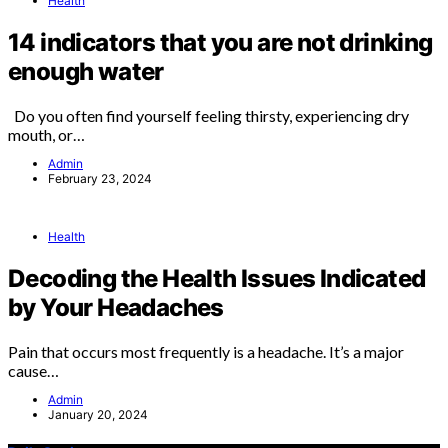
Health
14 indicators that you are not drinking
enough water
Do you often find yourself feeling thirsty, experiencing dry
mouth, or…
Admin
February 23, 2024
Health
Decoding the Health Issues Indicated
by Your Headaches
Pain that occurs most frequently is a headache. It’s a major
cause…
Admin
January 20, 2024