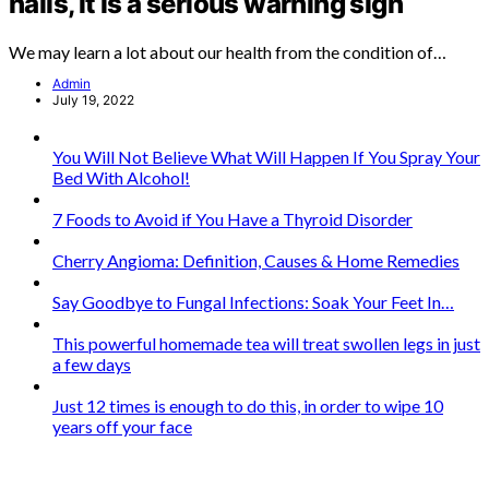
nails, it is a serious warning sign
We may learn a lot about our health from the condition of…
Admin
July 19, 2022
You Will Not Believe What Will Happen If You Spray Your
Bed With Alcohol!
7 Foods to Avoid if You Have a Thyroid Disorder
Cherry Angioma: Definition, Causes & Home Remedies
Say Goodbye to Fungal Infections: Soak Your Feet In…
This powerful homemade tea will treat swollen legs in just
a few days
Just 12 times is enough to do this, in order to wipe 10
years off your face