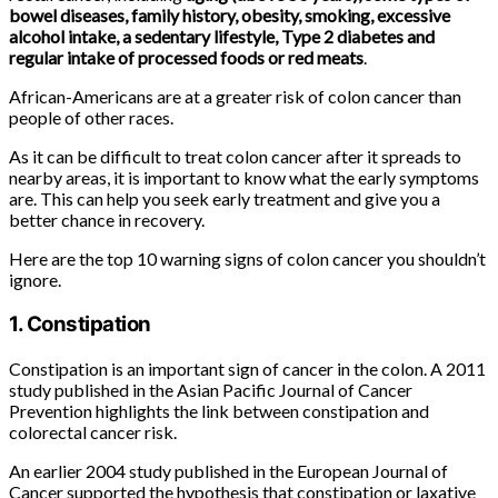
bowel diseases, family history, obesity, smoking, excessive
alcohol intake, a sedentary lifestyle, Type 2 diabetes and
regular intake of processed foods or red meats
.
African-Americans are at a greater risk of colon cancer than
people of other races.
As it can be difficult to treat colon cancer after it spreads to
nearby areas, it is important to know what the early symptoms
are. This can help you seek early treatment and give you a
better chance in recovery.
Here are the top 10 warning signs of colon cancer you shouldn’t
ignore.
1. Constipation
Constipation is an important sign of cancer in the colon. A 2011
study published in the Asian Pacific Journal of Cancer
Prevention highlights the link between constipation and
colorectal cancer risk.
An earlier 2004 study published in the European Journal of
Cancer supported the hypothesis that constipation or laxative