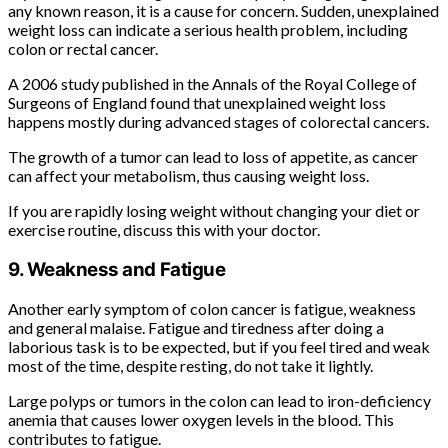
any known reason, it is a cause for concern. Sudden, unexplained
weight loss can indicate a serious health problem, including
colon or rectal cancer.
A 2006 study published in the Annals of the Royal College of
Surgeons of England found that unexplained weight loss
happens mostly during advanced stages of colorectal cancers.
The growth of a tumor can lead to loss of appetite, as cancer
can affect your metabolism, thus causing weight loss.
If you are rapidly losing weight without changing your diet or
exercise routine, discuss this with your doctor.
9. Weakness and Fatigue
Another early symptom of colon cancer is fatigue, weakness
and general malaise. Fatigue and tiredness after doing a
laborious task is to be expected, but if you feel tired and weak
most of the time, despite resting, do not take it lightly.
Large polyps or tumors in the colon can lead to iron-deficiency
anemia that causes lower oxygen levels in the blood. This
contributes to fatigue.