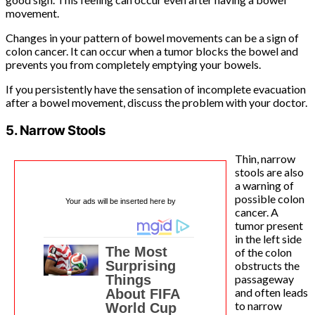
movement.
Changes in your pattern of bowel movements can be a sign of
colon cancer. It can occur when a tumor blocks the bowel and
prevents you from completely emptying your bowels.
If you persistently have the sensation of incomplete evacuation
after a bowel movement, discuss the problem with your doctor.
5. Narrow Stools
Thin, narrow
stools are also
a warning of
possible colon
Your ads will be inserted here by
cancer. A
tumor present
in the left side
of the colon
obstructs the
passageway
and often leads
to narrow