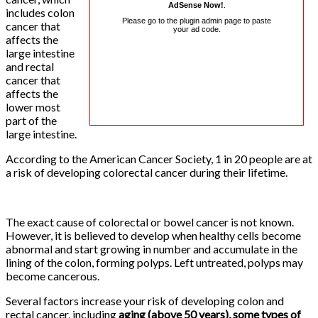
AdSense Now!
.
includes colon
Please go to the plugin admin page to paste
cancer that
your ad code.
affects the
large intestine
and rectal
cancer that
affects the
lower most
part of the
large intestine.
According to the American Cancer Society, 1 in 20 people are at
a risk of developing colorectal cancer during their lifetime.
The exact cause of colorectal or bowel cancer is not known.
However, it is believed to develop when healthy cells become
abnormal and start growing in number and accumulate in the
lining of the colon, forming polyps. Left untreated, polyps may
become cancerous.
Several factors increase your risk of developing colon and
rectal cancer, including
aging (above 50 years), some types of