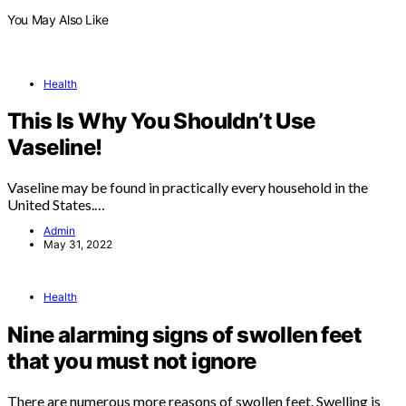
You May Also Like
Health
This Is Why You Shouldn’t Use
Vaseline!
Vaseline may be found in practically every household in the
United States.…
Admin
May 31, 2022
Health
Nine alarming signs of swollen feet
that you must not ignore
There are numerous more reasons of swollen feet. Swelling is