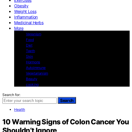
Exercises
Obesity
Weight Loss
Inflammation
Medicinal Herbs
More
Veganism
Food
Diet
Teeth
Skin
Hormons
Autoimmune
Vegetarianism
Beauty
cooking
Search for:
Search
Health
10 Warning Signs of Colon Cancer You
Shouldn’t Ignore