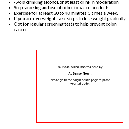
Avoid drinking alcohol, or at least drink in moderation.
Stop smoking and use of other tobacco products.
Exercise for at least 30 to 40 minutes, 5 times a week.
If you are overweight, take steps to lose weight gradually.
Opt for regular screening tests to help prevent colon
cancer
Your ads will be inserted here by
AdSense Now!
.
Please go to the plugin admin page to paste
your ad code.