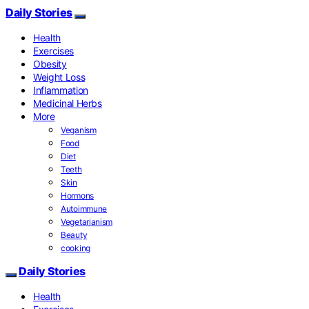
Daily Stories
Health
Exercises
Obesity
Weight Loss
Inflammation
Medicinal Herbs
More
Veganism
Food
Diet
Teeth
Skin
Hormons
Autoimmune
Vegetarianism
Beauty
cooking
Daily Stories
Health