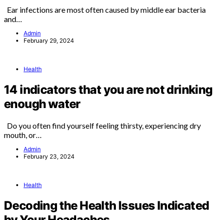
Ear infections are most often caused by middle ear bacteria
and…
Admin
February 29, 2024
Health
14 indicators that you are not drinking
enough water
Do you often find yourself feeling thirsty, experiencing dry
mouth, or…
Admin
February 23, 2024
Health
Decoding the Health Issues Indicated
by Your Headaches