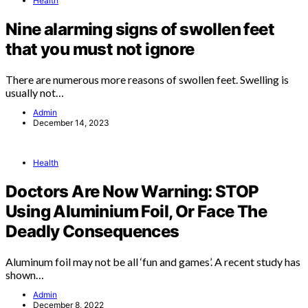
Health
Nine alarming signs of swollen feet
that you must not ignore
There are numerous more reasons of swollen feet. Swelling is
usually not…
Admin
December 14, 2023
Health
Doctors Are Now Warning: STOP
Using Aluminium Foil, Or Face The
Deadly Consequences
Aluminum foil may not be all ‘fun and games’. A recent study has
shown…
Admin
December 8, 2022