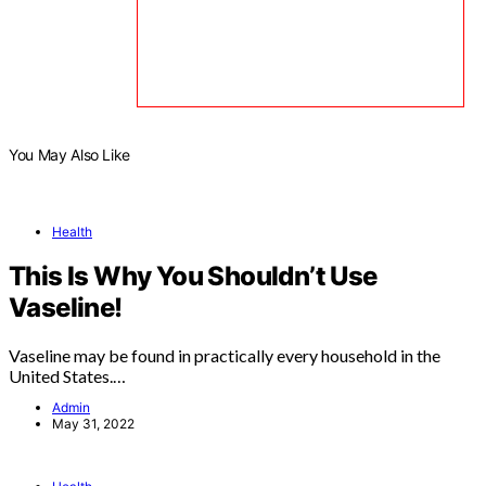
You May Also Like
Health
This Is Why You Shouldn’t Use
Vaseline!
Vaseline may be found in practically every household in the
United States.…
Admin
May 31, 2022