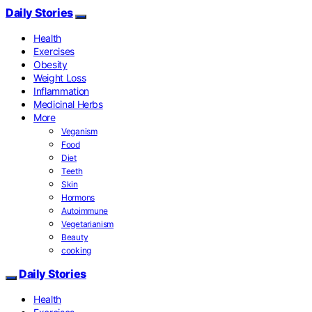
Daily Stories
Health
Exercises
Obesity
Weight Loss
Inflammation
Medicinal Herbs
More
Veganism
Food
Diet
Teeth
Skin
Hormons
Autoimmune
Vegetarianism
Beauty
cooking
Daily Stories
Health