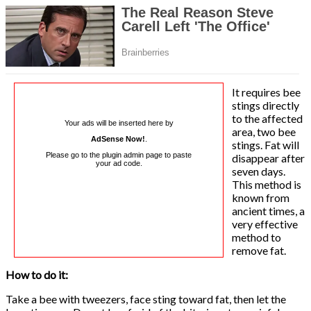
It requires bee
stings directly
to the affected
Your ads will be inserted here by
area, two bee
AdSense Now!
.
stings. Fat will
Please go to the plugin admin page to paste
disappear after
your ad code.
seven days.
This method is
known from
ancient times, a
very effective
method to
remove fat.
How to do it:
Take a bee with tweezers, face sting toward fat, then let the