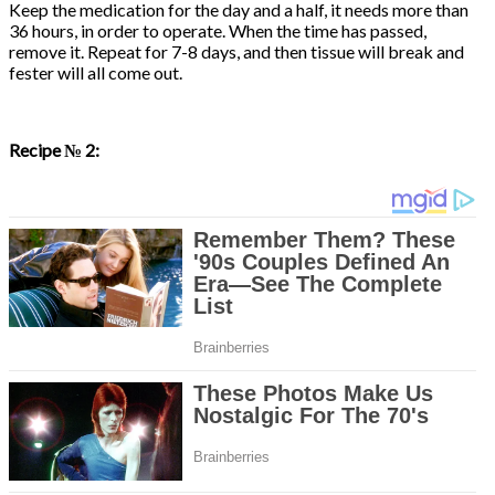
Keep the medication for the day and a half, it needs more than
36 hours, in order to operate. When the time has passed,
remove it. Repeat for 7-8 days, and then tissue will break and
fester will all come out.
Recipe № 2: