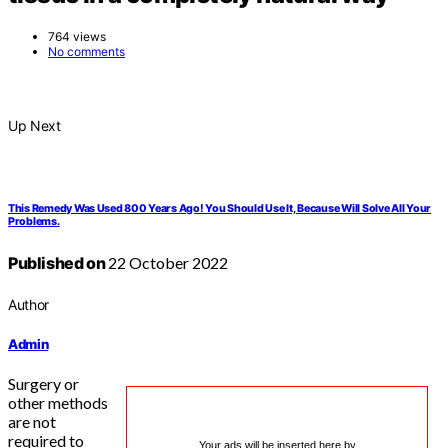
764 views
No comments
Up Next
This Remedy Was Used 800 Years Ago! You Should Use It, Because Will Solve All Your
Problems.
Published on
22 October 2022
Author
Admin
Surgery or
other methods
are not
required to
Your ads will be inserted here by