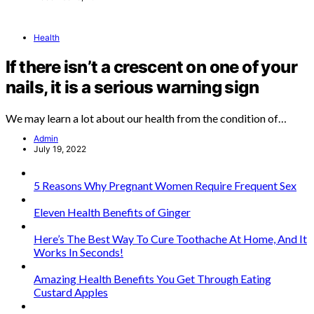
Health
If there isn’t a crescent on one of your
nails, it is a serious warning sign
We may learn a lot about our health from the condition of…
Admin
July 19, 2022
5 Reasons Why Pregnant Women Require Frequent Sex
Eleven Health Benefits of Ginger
Here’s The Best Way To Cure Toothache At Home, And It
Works In Seconds!
Amazing Health Benefits You Get Through Eating
Custard Apples