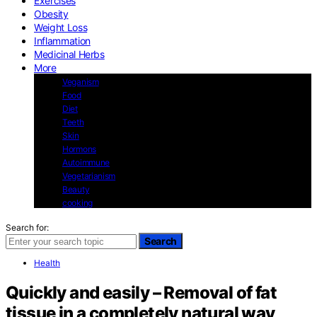
Exercises
Obesity
Weight Loss
Inflammation
Medicinal Herbs
More
Veganism
Food
Diet
Teeth
Skin
Hormons
Autoimmune
Vegetarianism
Beauty
cooking
Search for:
Search
Health
Quickly and easily – Removal of fat
tissue in a completely natural way