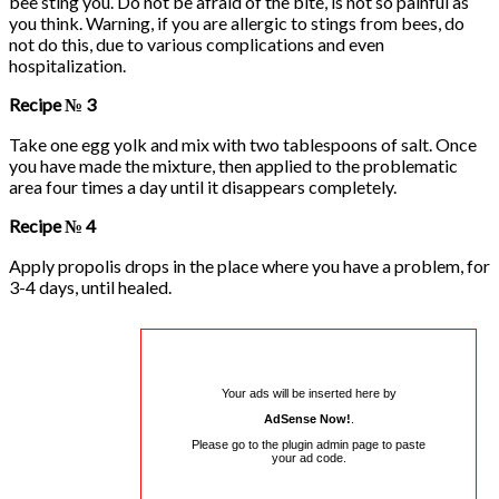
bee sting you. Do not be afraid of the bite, is not so painful as
you think. Warning, if you are allergic to stings from bees, do
not do this, due to various complications and even
hospitalization.
Recipe № 3
Take one egg yolk and mix with two tablespoons of salt. Once
you have made the mixture, then applied to the problematic
area four times a day until it disappears completely.
Recipe № 4
Apply propolis drops in the place where you have a problem, for
3-4 days, until healed.
Your ads will be inserted here by
AdSense Now!
.
Please go to the plugin admin page to paste
your ad code.