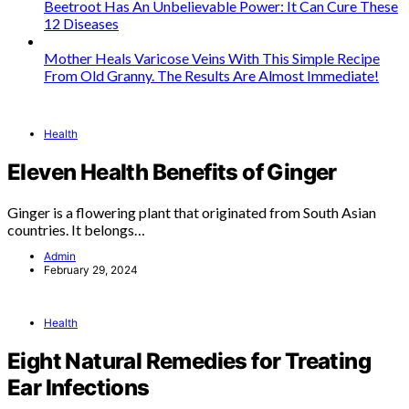
Beetroot Has An Unbelievable Power: It Can Cure These
12 Diseases
Mother Heals Varicose Veins With This Simple Recipe
From Old Granny. The Results Are Almost Immediate!
Health
Eleven Health Benefits of Ginger
Ginger is a flowering plant that originated from South Asian
countries. It belongs…
Admin
February 29, 2024
Health
Eight Natural Remedies for Treating
Ear Infections