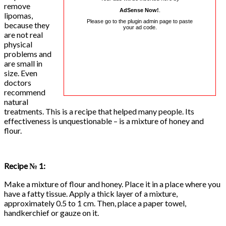
remove
AdSense Now!
.
lipomas,
Please go to the plugin admin page to paste
because they
your ad code.
are not real
physical
problems and
are small in
size. Even
doctors
recommend
natural
treatments. This is a recipe that helped many people. Its
effectiveness is unquestionable – is a mixture of honey and
flour.
Recipe № 1:
Make a mixture of flour and honey. Place it in a place where you
have a fatty tissue. Apply a thick layer of a mixture,
approximately 0.5 to 1 cm. Then, place a paper towel,
handkerchief or gauze on it.