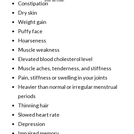
your ad code.
Constipation
Dry skin
Weight gain
Puffy face
Hoarseness
Muscle weakness
Elevated blood cholesterol level
Muscle aches, tenderness, and stiffness
Pain, stiffness or swelling in your joints
Heavier than normal or irregular menstrual
periods
Thinning hair
Slowed heart rate
Depression
Impaired memory