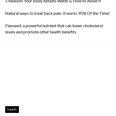
5 Reasons Your Body Retains Water & How to Avoid It
Natural ways to treat back pain. It works 95% Of the Time!
Flaxseed: a powerful nutrient that can lower cholesterol
levels and promote other health benefits
Health