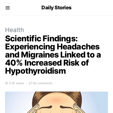
Daily Stories
Health
Scientific Findings:
Experiencing Headaches
and Migraines Linked to a
40% Increased Risk of
Hypothyroidism
2.1K views
No comments