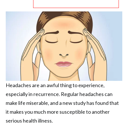
Headaches are an awful thing to experience,
especially in recurrence. Regular headaches can
make life miserable, and a new study has found that
it makes you much more susceptible to another
serious health illness.