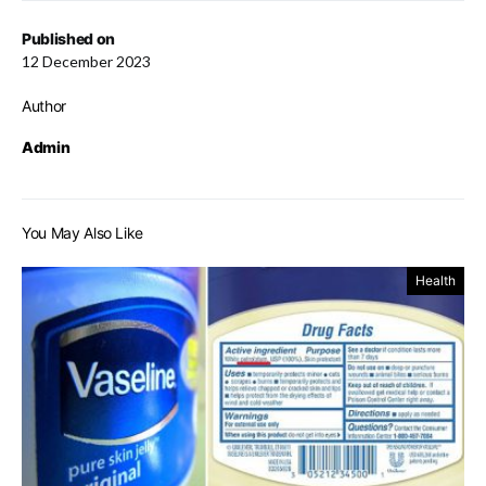
Published on
12 December 2023
Author
Admin
You May Also Like
Health