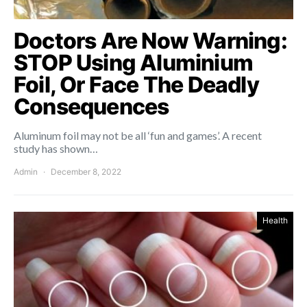
Doctors Are Now Warning:
STOP Using Aluminium
Foil, Or Face The Deadly
Consequences
Aluminum foil may not be all ‘fun and games’. A recent
study has shown…
Admin
December 8, 2022
Health