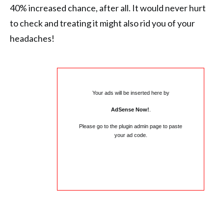
40% increased chance, after all. It would never hurt
to check and treating it might also rid you of your
headaches!
Your ads will be inserted here by
AdSense Now!
.
Please go to the plugin admin page to paste
your ad code.