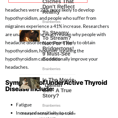
headaches were 21% more likely to develop
hypothyroidism, and people who suffer from
migraines experience a 41% increase. Researchers
are unaware of the exact reason why people with
headache disorders are more likely to obtain
hypothyroidism, however, treating the
hypothyroidism can additionally improve your
headaches.
Symptoms of UnderActive Thyroid
Disease include:
Fatigue
Increased sensitivity to cold
Please go to the plugin admin page to paste