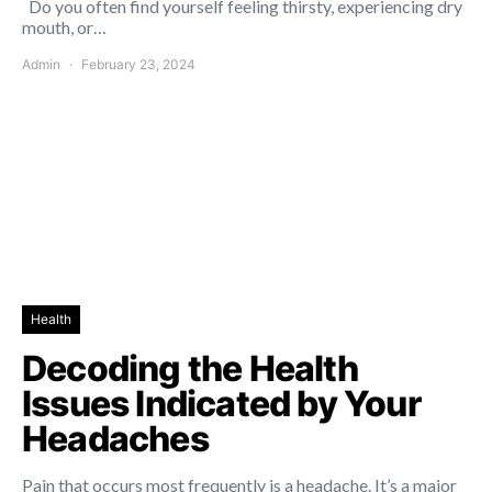
Do you often find yourself feeling thirsty, experiencing dry
mouth, or…
Admin
February 23, 2024
Health
Decoding the Health
Issues Indicated by Your
Headaches
Pain that occurs most frequently is a headache. It’s a major