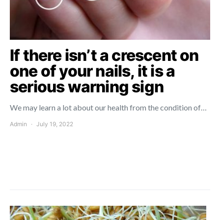
If there isn’t a crescent on
one of your nails, it is a
serious warning sign
We may learn a lot about our health from the condition of…
Admin
July 19, 2022