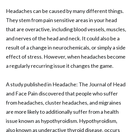
Headaches can be caused by many different things.
They stem from pain sensitive areas in your head
that are overactive, including blood vessels, muscles,
and nerves of the head and neck. It could also be a
result of a change in neurochemicals, or simply a side
effect of stress. However, when headaches become
a regularly recurring issue it changes the game.
A study published in Headache: The Journal of Head
and Face Pain discovered that people who suffer
from headaches, cluster headaches, and migraines
are more likely to additionally suffer from a health
issue known as hypothyroidism. Hypothyroidism,
also known as underactive thyroid disease, occurs