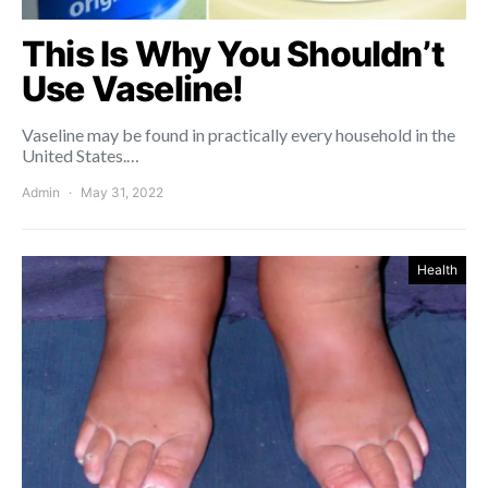
This Is Why You Shouldn’t
Use Vaseline!
Vaseline may be found in practically every household in the
United States.…
Admin
May 31, 2022
Health