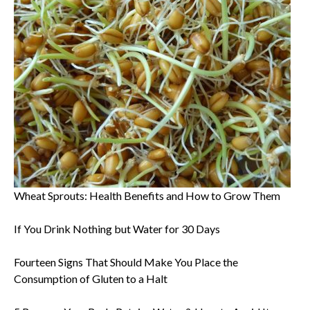
Wheat Sprouts: Health Benefits and How to Grow Them
If You Drink Nothing but Water for 30 Days
Fourteen Signs That Should Make You Place the
Consumption of Gluten to a Halt