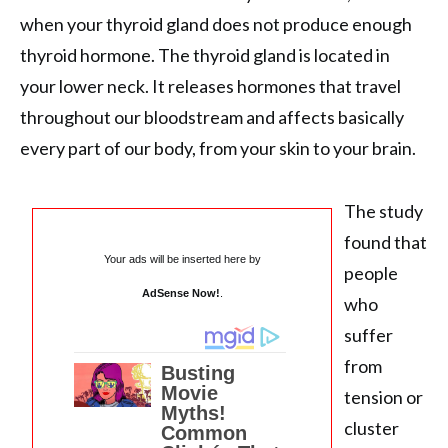
when your thyroid gland does not produce enough
thyroid hormone. The thyroid gland is located in
your lower neck. It releases hormones that travel
throughout our bloodstream and affects basically
every part of our body, from your skin to your brain.
The study
found that
Your ads will be inserted here by
people
AdSense Now!
.
who
suffer
from
tension or
cluster