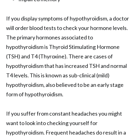
If you display symptoms of hypothyroidism, a doctor
will order blood tests to check your hormone levels.
The primary hormones associated to
hypothyroidism is Thyroid Stimulating Hormone
(TSH) and T4 (Thyroxine). There are cases of
hypothyroidism that has increased TSH and normal
T4 levels. This is known as sub-clinical (mild)
hypothyroidism, also believed to be an early stage
form of hypothyroidism.
If you suffer from constant headaches you might
want to look into checking yourself for
hypothyroidism. Frequent headaches do result in a