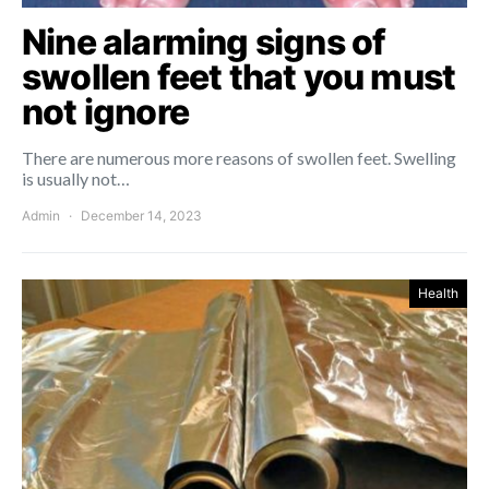
Nine alarming signs of
swollen feet that you must
not ignore
There are numerous more reasons of swollen feet. Swelling
is usually not…
Admin
December 14, 2023
Health