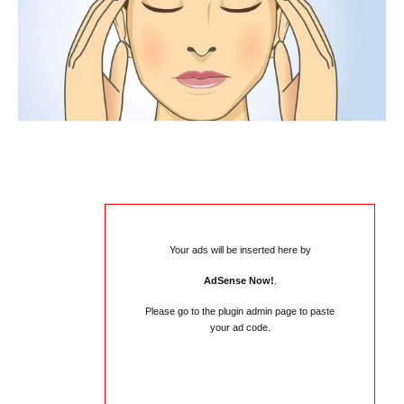
Your ads will be inserted here by
AdSense Now!
.
Please go to the plugin admin page to paste
your ad code.