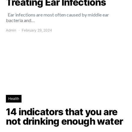
Treating Ear Infections
Ear infections are most often caused by middle ear
bacteria and…
Admin
February 29, 2024
Health
14 indicators that you are
not drinking enough water