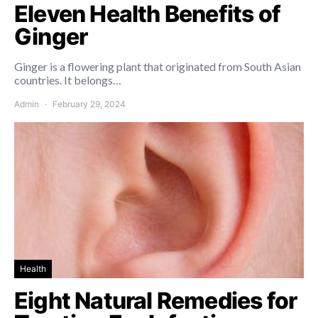
Eleven Health Benefits of
Ginger
Ginger is a flowering plant that originated from South Asian
countries. It belongs…
Admin
February 29, 2024
Health
Eight Natural Remedies for