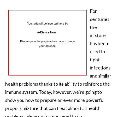
For
centuries,
Your ads will be inserted here by
the
AdSense Now!
.
mixture
Please go to the plugin admin page to paste
has been
your ad code.
used to
fight
infections
and similar
health problems thanks to its ability to reinforce the
immune system. Today, however, we’re going to
show you how to prepare an even more powerful
propolis mixture that can treat almost all health
problems. Here’s what you need to do: