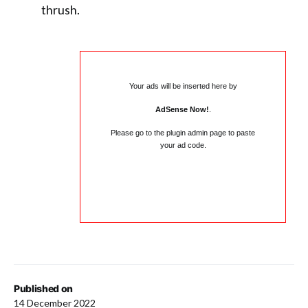
thrush.
Your ads will be inserted here by
AdSense Now!
.
Please go to the plugin admin page to paste
your ad code.
Published on
14 December 2022