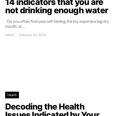
14 indicators that you are
not drinking enough water
Do you often find yourself feeling thirsty, experiencing dry
mouth, or…
Admin
February 23, 2024
Health
Decoding the Health
Issues Indicated by Your