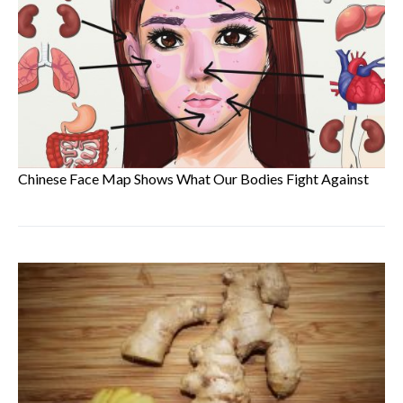
Chinese Face Map Shows What Our Bodies Fight Against