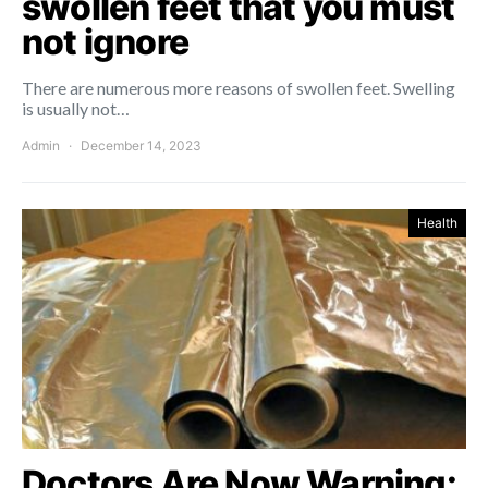
swollen feet that you must
not ignore
There are numerous more reasons of swollen feet. Swelling
is usually not…
Admin
December 14, 2023
Health
Doctors Are Now Warning: