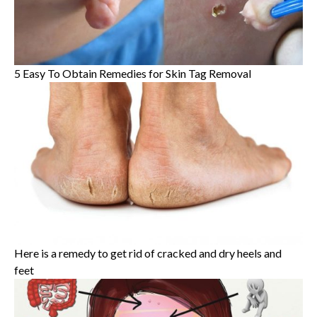
5 Easy To Obtain Remedies for Skin Tag Removal
Here is a remedy to get rid of cracked and dry heels and
feet