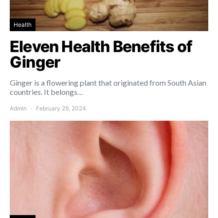
Health
Eleven Health Benefits of
Ginger
Ginger is a flowering plant that originated from South Asian
countries. It belongs…
Admin
February 29, 2024