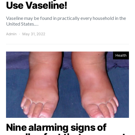
Use Vaseline!
Vaseline may be found in practically every household in the
United States.…
Admin
May 31, 2022
Health
Nine alarming signs of