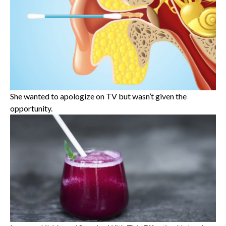
She wanted to apologize on TV but wasn’t given the
opportunity.