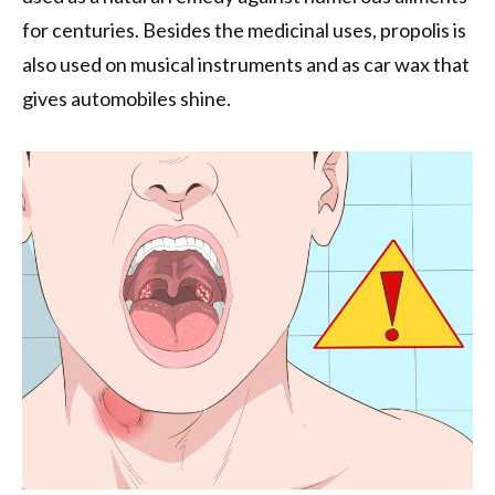
for centuries. Besides the medicinal uses, propolis is
also used on musical instruments and as car wax that
gives automobiles shine.