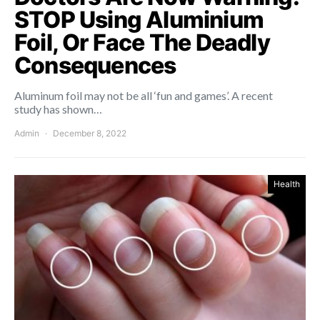
STOP Using Aluminium
Foil, Or Face The Deadly
Consequences
Aluminum foil may not be all ‘fun and games’. A recent
study has shown…
Admin
December 8, 2022
Health