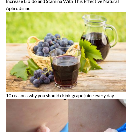
Increase Libido and Stamina With This Effective Natural
Aphrodisiac
10 reasons why you should drink grape juice every day