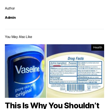
Author
Admin
You May Also Like
Health
This Is Why You Shouldn’t