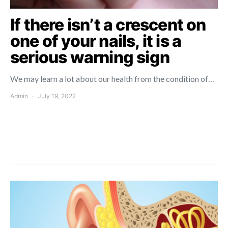
If there isn’t a crescent on
one of your nails, it is a
serious warning sign
We may learn a lot about our health from the condition of…
Admin
July 19, 2022