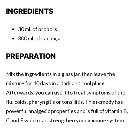
INGREDIENTS
30 ml. of propolis
300 ml. of cachaça
PREPARATION
Mix the ingredients in a glass jar, then leave the
mixture for 10 days in a dark and cool place.
Afterwards, you can use it to treat symptoms of the
flu, colds, pharyngitis or tonsillitis. This remedy has
powerful analgesic properties and is full of vitamin B,
C and E which can strengthen your immune system.