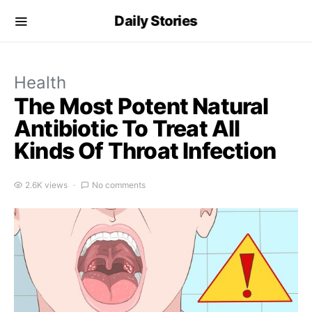
Daily Stories
Health
The Most Potent Natural
Antibiotic To Treat All
Kinds Of Throat Infection
2.6K views
No comments