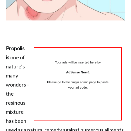
Propolis
is
one of
Your ads will be inserted here by
nature’s
AdSense Now!
.
many
Please go to the plugin admin page to paste
wonders –
your ad code.
the
resinous
mixture
has been
used as a natural remedy against numerous ailments