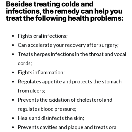
Besides treating colds and
infections, the remedy can help you
treat the following health problems:
Fights oral infections;
Can accelerate your recovery after surgery;
Treats herpes infections in the throat and vocal
cords;
Fights inflammation;
Regulates appetite and protects the stomach
from ulcers;
Prevents the oxidation of cholesterol and
regulates blood pressure;
Heals and disinfects the skin;
Prevents cavities and plaque and treats oral