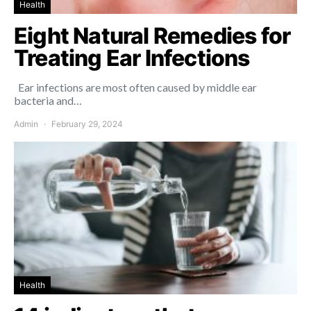
Health
Eight Natural Remedies for
Treating Ear Infections
Ear infections are most often caused by middle ear
bacteria and…
Admin
February 29, 2024
Health