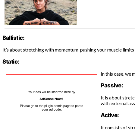
Ballistic:
It’s about stretching with momentum, pushing your muscle limit
Static:
In this case, we 
Passive:
Your ads will be inserted here by
It is about stret
AdSense Now!
.
with external ass
Please go to the plugin admin page to paste
your ad code.
Active:
It consists of st