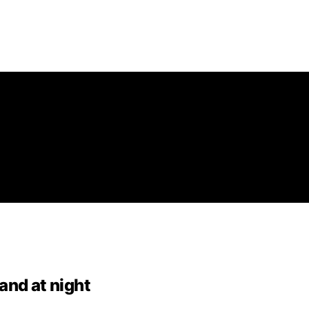
and at night