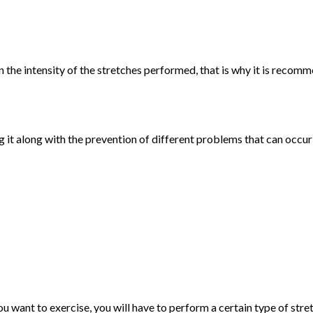
 the intensity of the stretches performed, that is why it is recom
g it along with the prevention of different problems that can occu
u want to exercise, you will have to perform a certain type of stre