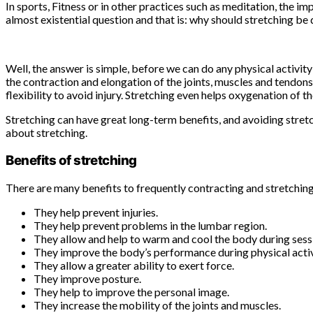
In sports, Fitness or in other practices such as meditation, the 
almost existential question and that is: why should stretching be
Well, the answer is simple, before we can do any physical activi
the contraction and elongation of the joints, muscles and tendons
flexibility to avoid injury. Stretching even helps oxygenation of t
Stretching can have great long-term benefits, and avoiding stret
about stretching.
Benefits of stretching
There are many benefits to frequently contracting and stretchin
They help prevent injuries.
They help prevent problems in the lumbar region.
They allow and help to warm and cool the body during sessio
They improve the body’s performance during physical activ
They allow a greater ability to exert force.
They improve posture.
They help to improve the personal image.
They increase the mobility of the joints and muscles.