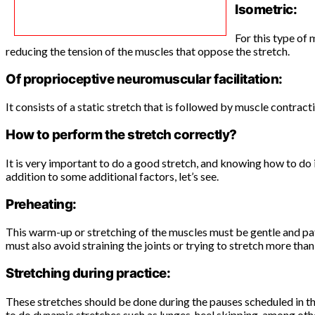
Isometric:
For this type of
reducing the tension of the muscles that oppose the stretch.
Of proprioceptive neuromuscular facilitation:
It consists of a static stretch that is followed by muscle contract
How to perform the stretch correctly?
It is very important to do a good stretch, and knowing how to do 
addition to some additional factors, let’s see.
Preheating:
This warm-up or stretching of the muscles must be gentle and pati
must also avoid straining the joints or trying to stretch more than 
Stretching during practice:
These stretches should be done during the pauses scheduled in the 
to do dynamic stretches such as lunges, heel skipping, among oth