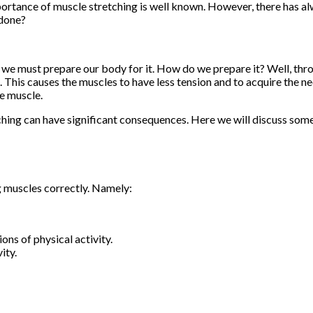
importance of muscle stretching is well known. However, there has a
 done?
ty we must prepare our body for it. How do we prepare it? Well, thr
. This causes the muscles to have less tension and to acquire the n
he muscle.
ching can have significant consequences. Here we will discuss som
g muscles correctly. Namely:
ns of physical activity.
ity.