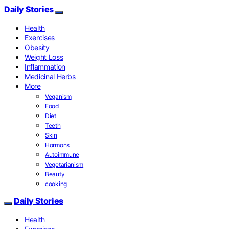
Daily Stories
Health
Exercises
Obesity
Weight Loss
Inflammation
Medicinal Herbs
More
Veganism
Food
Diet
Teeth
Skin
Hormons
Autoimmune
Vegetarianism
Beauty
cooking
Daily Stories
Health