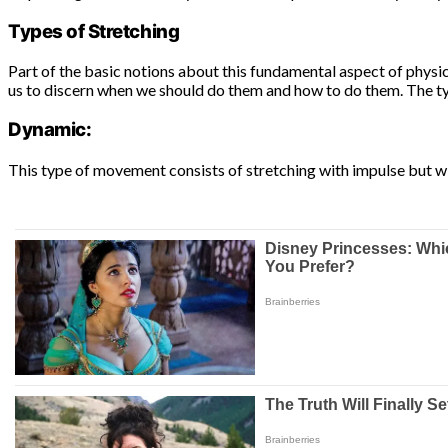
Types of Stretching
Part of the basic notions about this fundamental aspect of physica
us to discern when we should do them and how to do them. The ty
Dynamic:
This type of movement consists of stretching with impulse but w