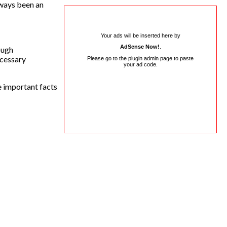
lways been an
Your ads will be inserted here by
AdSense Now!
.
ough
ecessary
Please go to the plugin admin page to paste
your ad code.
e important facts