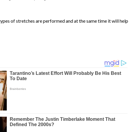
types of stretches are performed and at the same time it will help