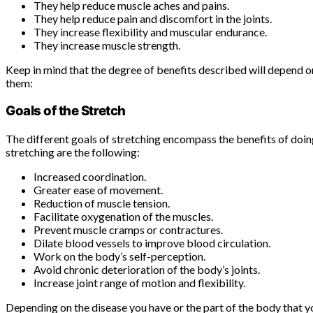
They help reduce muscle aches and pains.
They help reduce pain and discomfort in the joints.
They increase flexibility and muscular endurance.
They increase muscle strength.
Keep in mind that the degree of benefits described will depend on
them:
Goals of the Stretch
The different goals of stretching encompass the benefits of doin
stretching are the following:
Increased coordination.
Greater ease of movement.
Reduction of muscle tension.
Facilitate oxygenation of the muscles.
Prevent muscle cramps or contractures.
Dilate blood vessels to improve blood circulation.
Work on the body’s self-perception.
Avoid chronic deterioration of the body’s joints.
Increase joint range of motion and flexibility.
Depending on the disease you have or the part of the body that yo