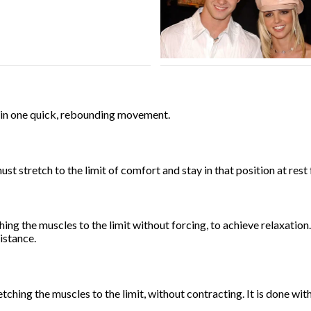
s in one quick, rebounding movement.
must stretch to the limit of comfort and stay in that position at rest
ching the muscles to the limit without forcing, to achieve relaxati
istance.
retching the muscles to the limit, without contracting. It is done wi