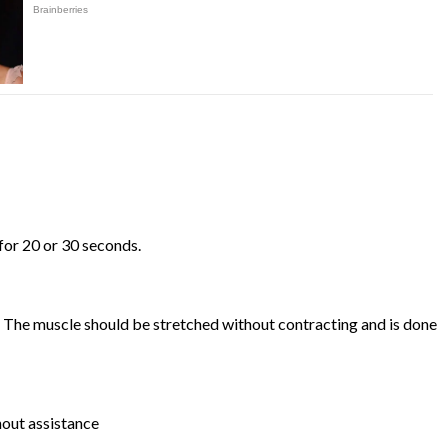
 for 20 or 30 seconds.
on. The muscle should be stretched without contracting and is done
thout assistance