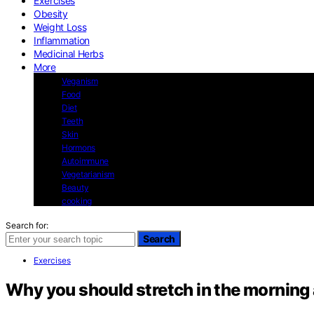
Exercises
Obesity
Weight Loss
Inflammation
Medicinal Herbs
More
Veganism
Food
Diet
Teeth
Skin
Hormons
Autoimmune
Vegetarianism
Beauty
cooking
Search for:
Search
Exercises
Why you should stretch in the morning 