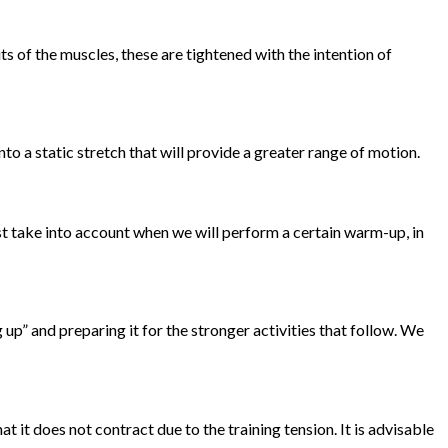
 of the muscles, these are tightened with the intention of
nto a static stretch that will provide a greater range of motion.
ust take into account when we will perform a certain warm-up, in
up” and preparing it for the stronger activities that follow. We
 it does not contract due to the training tension. It is advisable