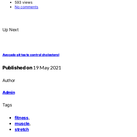
593 views
No comments
Up Next
Avocado pit tea to control cholesterol
Published on
19 May 2021
Author
Admin
Tags
,
fitness
,
muscle
stretch