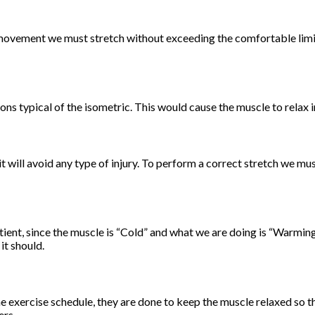
 movement we must stretch without exceeding the comfortable limits
ions typical of the isometric. This would cause the muscle to relax i
it will avoid any type of injury. To perform a correct stretch we m
ent, since the muscle is “Cold” and what we are doing is “Warming 
it should.
exercise schedule, they are done to keep the muscle relaxed so that
ers.