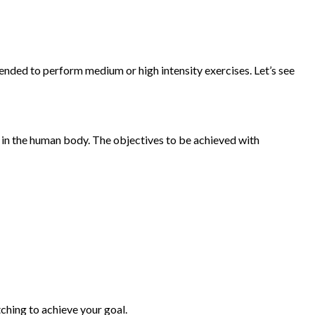
mended to perform medium or high intensity exercises. Let’s see
r in the human body. The objectives to be achieved with
tching to achieve your goal.