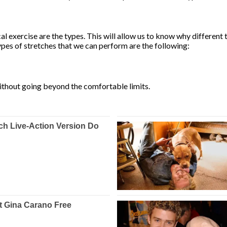
l exercise are the types. This will allow us to know why different 
pes of stretches that we can perform are the following:
ithout going beyond the comfortable limits.