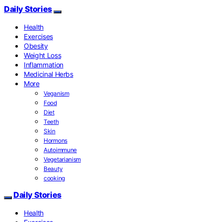
Daily Stories
Health
Exercises
Obesity
Weight Loss
Inflammation
Medicinal Herbs
More
Veganism
Food
Diet
Teeth
Skin
Hormons
Autoimmune
Vegetarianism
Beauty
cooking
Daily Stories
Health