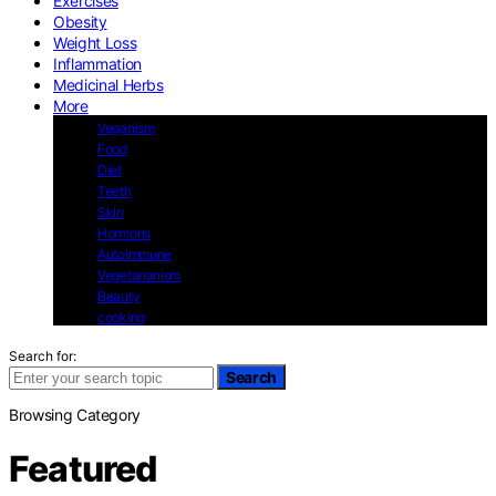
Exercises
Obesity
Weight Loss
Inflammation
Medicinal Herbs
More
Veganism
Food
Diet
Teeth
Skin
Hormons
Autoimmune
Vegetarianism
Beauty
cooking
Search for:
Search
Browsing Category
Featured