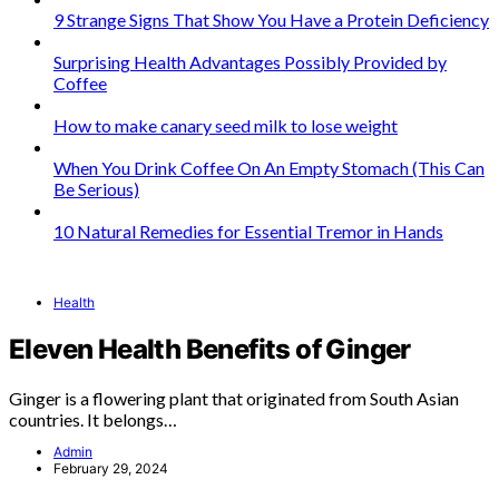
9 Strange Signs That Show You Have a Protein Deficiency
Surprising Health Advantages Possibly Provided by
Coffee
How to make canary seed milk to lose weight
When You Drink Coffee On An Empty Stomach (This Can
Be Serious)
10 Natural Remedies for Essential Tremor in Hands
Health
Eleven Health Benefits of Ginger
Ginger is a flowering plant that originated from South Asian
countries. It belongs…
Admin
February 29, 2024