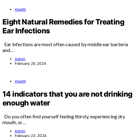
Health
Eight Natural Remedies for Treating
Ear Infections
Ear infections are most often caused by middle ear bacteria
and…
Admin
February 29, 2024
Health
14 indicators that you are not drinking
enough water
Do you often find yourself feeling thirsty, experiencing dry
mouth, or…
Admin
February 23, 2024