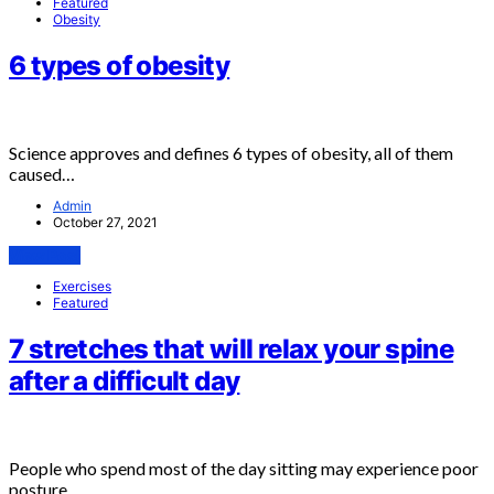
Featured
Obesity
6 types of obesity
Science approves and defines 6 types of obesity, all of them
caused…
Admin
October 27, 2021
View Post
Exercises
Featured
7 stretches that will relax your spine
after a difficult day
People who spend most of the day sitting may experience poor
posture…