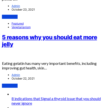
Admin
October 23, 2021
View Post
Featured
Vegetarianism
5 reasons why you should eat more
jelly
Eating gelatin has many very important benefits, including
improving gut health, skin…
Admin
October 22, 2021
View Post
8 indications that Signal a thyroid issue that you should
never ignore