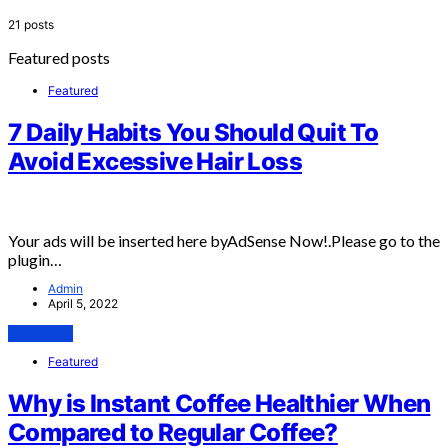
21 posts
Featured posts
Featured
7 Daily Habits You Should Quit To
Avoid Excessive Hair Loss
Your ads will be inserted here byAdSense Now!.Please go to the
plugin…
Admin
April 5, 2022
View Post
Featured
Why is Instant Coffee Healthier When
Compared to Regular Coffee?