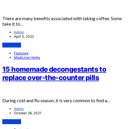
There are many benefits associated with taking coffee. Some
take it to…
Admin
April 5, 2022
View Post
Featured
Medicinal Herbs
15 homemade decongestants to
replace over-the-counter pills
During cold and flu season, it is very common to find a…
Admin
October 28, 2021
View Post