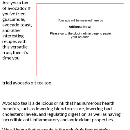
Are you a fan
of avocado? If
you’ve tried
guacamole,
Your ads will be inserted here by
avocado toast,
AdSense Now!
.
and other
Please go to the plugin admin page to paste
interesting
your ad code.
recipes with
this versatile
fruit, then it’s
time you
tried avocado pit tea too.
Avocado tea is a delicious drink that has numerous health
benefits, such as lowering blood pressure, lowering bad
cholesterol levels, and regulating digestion, as well as having
incredible anti-inflammatory and antioxidant properties.
We all know that avocado is the only fruit that contains