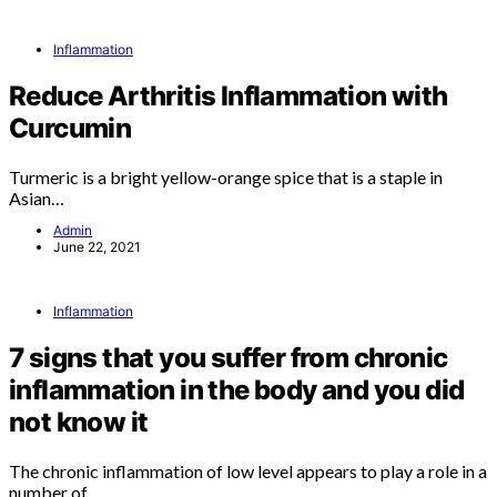
Inflammation
Reduce Arthritis Inflammation with
Curcumin
Turmeric is a bright yellow-orange spice that is a staple in
Asian…
Admin
June 22, 2021
Inflammation
7 signs that you suffer from chronic
inflammation in the body and you did
not know it
The chronic inflammation of low level appears to play a role in a
number of…