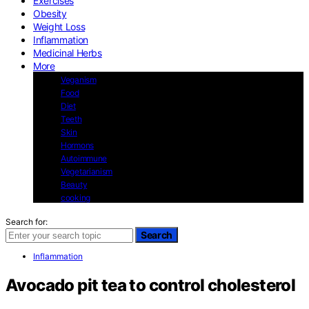
Exercises
Obesity
Weight Loss
Inflammation
Medicinal Herbs
More
Veganism
Food
Diet
Teeth
Skin
Hormons
Autoimmune
Vegetarianism
Beauty
cooking
Search for:
Search
Inflammation
Avocado pit tea to control cholesterol