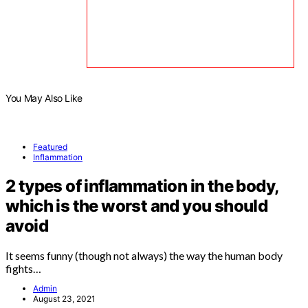
You May Also Like
Featured
Inflammation
2 types of inflammation in the body,
which is the worst and you should
avoid
It seems funny (though not always) the way the human body
fights…
Admin
August 23, 2021