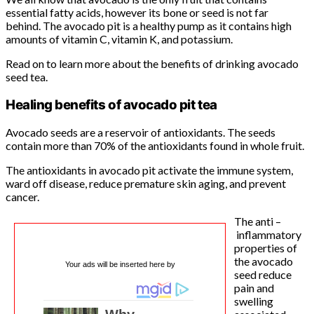
essential fatty acids, however its bone or seed is not far
behind. The avocado pit is a healthy pump as it contains high
amounts of vitamin C, vitamin K, and potassium.
Read on to learn more about the benefits of drinking avocado
seed tea.
Healing benefits of avocado pit tea
Avocado seeds are a reservoir of antioxidants. The seeds
contain more than 70% of the antioxidants found in whole fruit.
The antioxidants in avocado pit activate the immune system,
ward off disease, reduce premature skin aging, and prevent
cancer.
The anti –
inflammatory
properties of
the avocado
Your ads will be inserted here by
seed reduce
pain and
swelling