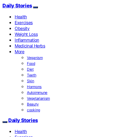
Daily Stories
Health
Exercises
Obesity
Weight Loss
Inflammation
Medicinal Herbs
More
Veganism
Food
Diet
Teeth
Skin
Hormons
Autoimmune
Vegetarianism
Beauty
cooking
Daily Stories
Health