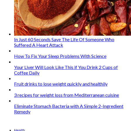
In Just 60 Seconds Save The Life Of Someone Who
Suffered A Heart Attack
How To Fix Your Sleep Problems With Science
Your Liver Will Look Like This if You Drink 2 Cups of
Coffee Daily
Fruit drinks to lose weight quickly and healthily
3 recipes for weight loss from Mediterranean cuisine
Eliminate Stomach Bacteria with A Simple 2-Ingredient
Remedy
Health