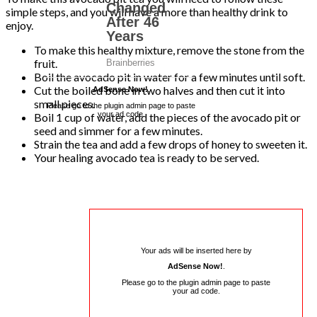
simple steps, and you will have a more than healthy drink to
enjoy.
To make this healthy mixture, remove the stone from the
fruit.
Boil the avocado pit in water for a few minutes until soft.
Cut the boiled bone in two halves and then cut it into
AdSense Now!
.
small pieces.
Please go to the plugin admin page to paste
your ad code.
Boil 1 cup of water, add the pieces of the avocado pit or
seed and simmer for a few minutes.
Strain the tea and add a few drops of honey to sweeten it.
Your healing avocado tea is ready to be served.
Your ads will be inserted here by
AdSense Now!
.
Please go to the plugin admin page to paste
your ad code.