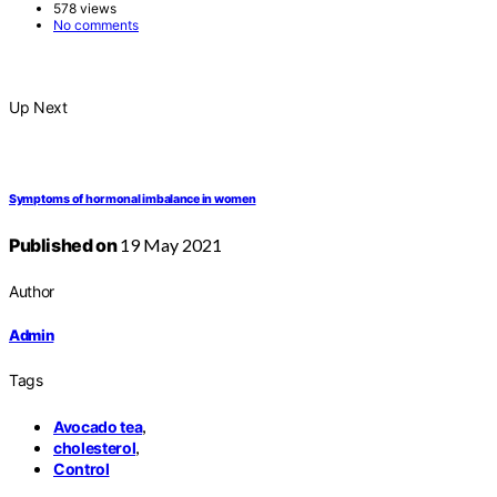
578 views
No comments
Up Next
Symptoms of hormonal imbalance in women
Published on
19 May 2021
Author
Admin
Tags
,
Avocado tea
,
cholesterol
Control