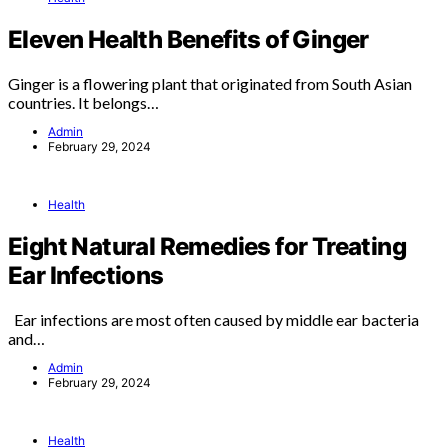
Eleven Health Benefits of Ginger
Ginger is a flowering plant that originated from South Asian
countries. It belongs…
Admin
February 29, 2024
Health
Eight Natural Remedies for Treating
Ear Infections
Ear infections are most often caused by middle ear bacteria
and…
Admin
February 29, 2024
Health