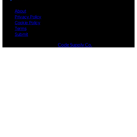
About
Privacy Policy
Cookie Policy
Terms
Submit
Designed & Developed by
Code Supply Co.