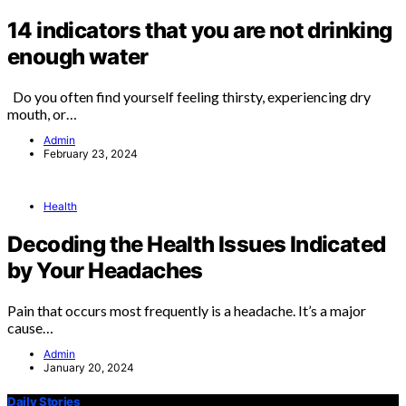
14 indicators that you are not drinking
enough water
Do you often find yourself feeling thirsty, experiencing dry
mouth, or…
Admin
February 23, 2024
Health
Decoding the Health Issues Indicated
by Your Headaches
Pain that occurs most frequently is a headache. It’s a major
cause…
Admin
January 20, 2024
Daily Stories