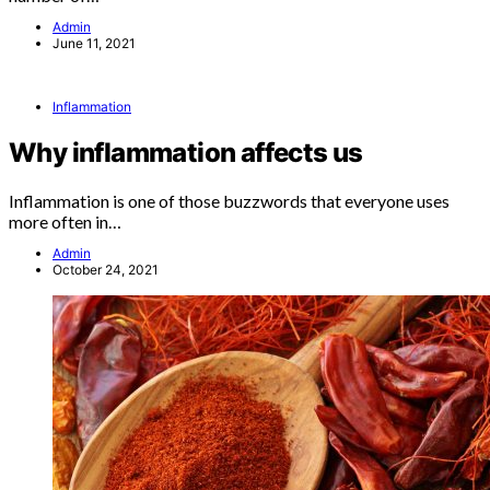
Admin
June 11, 2021
Inflammation
Why inflammation affects us
Inflammation is one of those buzzwords that everyone uses
more often in…
Admin
October 24, 2021