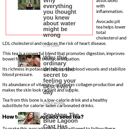
associated
with
inflammation.
Avocado pit
tea helps lower
total
cholesterol and
LDL cholesterol and reduces the risk of heart disease.
This tea is a powerful blend that promotes digestion, improves
bowel function, and treats constipation.
Its richness in potassium helps relax blood vessels and stabilize
blood pressure.
Its abundance of vitamin C promotes collagen production and
makes the skin look radiant and supple.
Tea from this bone is a low-calorie drink and a healthy
substitute for calorie-laden carbonated drinks.
How to make avocado seed tea?
To make this avocado pit tea you will need to follow these