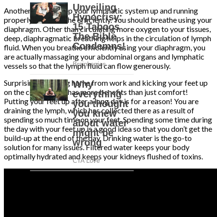
Another way to keep your lymphatic system up and running
properly is to breathe efficiently. You should breathe using your
diaphragm. Other than circulating more oxygen to your tissues,
deep, diaphragmatic breathing helps in the circulation of lymph
fluid. When you breathe efficiently using your diaphragm, you
are actually massaging your abdominal organs and lymphatic
vessels so that the lymph fluid can flow generously.
Surprisingly, coming home from work and kicking your feet up
on the coffee table has more benefits than just comfort!
Putting your feet up after a long day is for a reason! You are
draining the lymph, which has collected there as a result of
spending so much time on your feet. Spending some time during
the day with your feet up is a good idea so that you don’t get the
build-up at the end of the day. Drinking water is the go-to
solution for many issues. Filtered water keeps your body
optimally hydrated and keeps your kidneys flushed of toxins.