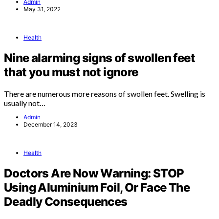
Admin
May 31, 2022
Health
Nine alarming signs of swollen feet
that you must not ignore
There are numerous more reasons of swollen feet. Swelling is
usually not…
Admin
December 14, 2023
Health
Doctors Are Now Warning: STOP
Using Aluminium Foil, Or Face The
Deadly Consequences