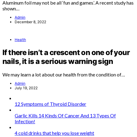
Aluminum foil may not be all ‘fun and games’. A recent study has
shown…
Admin
December 8, 2022
Health
If there isn’t a crescent on one of your
nails, it is a serious warning sign
We may learn a lot about our health from the condition of…
Admin
July 19, 2022
12 Symptoms of Thyroid Disorder
Garlic Kills 14 Kinds Of Cancer And 13 Types Of
Infection!
4 cold drinks that help you lose weight