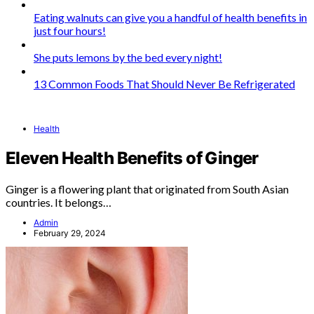
Eating walnuts can give you a handful of health benefits in
just four hours!
She puts lemons by the bed every night!
13 Common Foods That Should Never Be Refrigerated
Health
Eleven Health Benefits of Ginger
Ginger is a flowering plant that originated from South Asian
countries. It belongs…
Admin
February 29, 2024