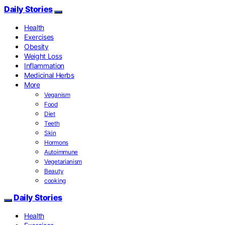
Daily Stories
Health
Exercises
Obesity
Weight Loss
Inflammation
Medicinal Herbs
More
Veganism
Food
Diet
Teeth
Skin
Hormons
Autoimmune
Vegetarianism
Beauty
cooking
Daily Stories
Health