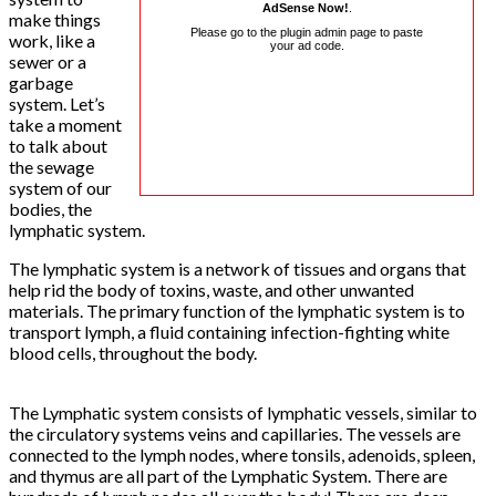
AdSense Now!
.
make things
Please go to the plugin admin page to paste
work, like a
your ad code.
sewer or a
garbage
system. Let’s
take a moment
to talk about
the sewage
system of our
bodies, the
lymphatic system.
The lymphatic system is a network of tissues and organs that
help rid the body of toxins, waste, and other unwanted
materials. The primary function of the lymphatic system is to
transport lymph, a fluid containing infection-fighting white
blood cells, throughout the body.
The Lymphatic system consists of lymphatic vessels, similar to
the circulatory systems veins and capillaries. The vessels are
connected to the lymph nodes, where tonsils, adenoids, spleen,
and thymus are all part of the Lymphatic System. There are