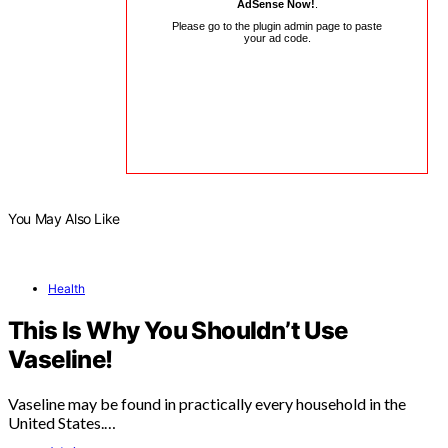
AdSense Now!
.
Please go to the plugin admin page to paste
your ad code.
You May Also Like
Health
This Is Why You Shouldn’t Use
Vaseline!
Vaseline may be found in practically every household in the
United States.…