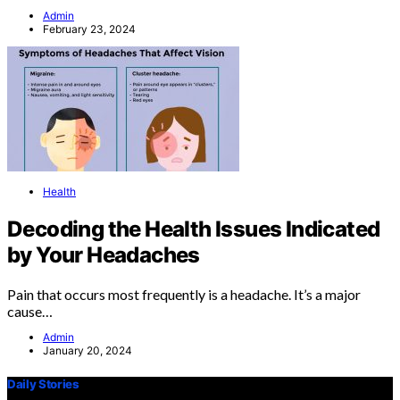
Admin
February 23, 2024
Health
Decoding the Health Issues Indicated
by Your Headaches
Pain that occurs most frequently is a headache. It’s a major
cause…
Admin
January 20, 2024
Daily Stories