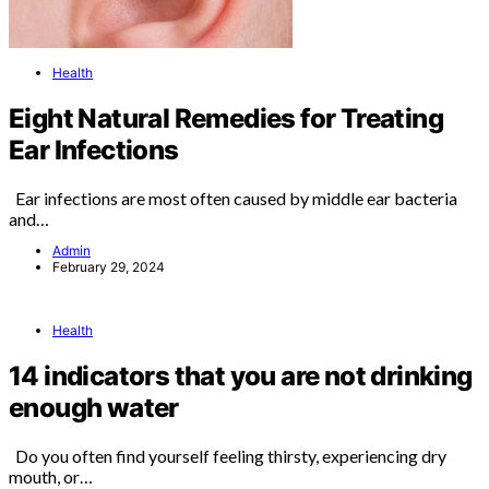
Health
Eight Natural Remedies for Treating
Ear Infections
Ear infections are most often caused by middle ear bacteria
and…
Admin
February 29, 2024
Health
14 indicators that you are not drinking
enough water
Do you often find yourself feeling thirsty, experiencing dry
mouth, or…