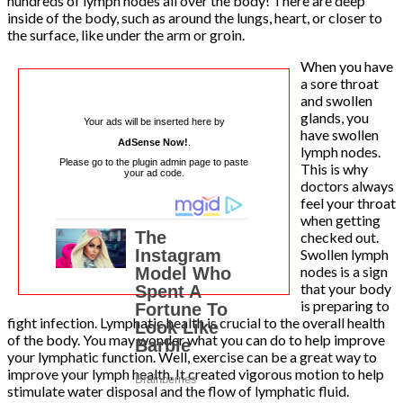
hundreds of lymph nodes all over the body! There are deep
inside of the body, such as around the lungs, heart, or closer to
the surface, like under the arm or groin.
When you have
a sore throat
and swollen
glands, you
Your ads will be inserted here by
have swollen
AdSense Now!
.
lymph nodes.
Please go to the plugin admin page to paste
This is why
your ad code.
doctors always
feel your throat
when getting
checked out.
Swollen lymph
nodes is a sign
that your body
is preparing to
fight infection. Lymphatic health is crucial to the overall health
of the body. You may wonder what you can do to help improve
your lymphatic function. Well, exercise can be a great way to
improve your lymph health. It created vigorous motion to help
stimulate water disposal and the flow of lymphatic fluid.