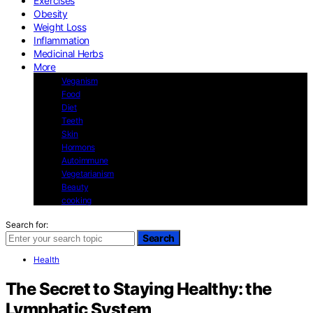
Exercises
Obesity
Weight Loss
Inflammation
Medicinal Herbs
More
Veganism
Food
Diet
Teeth
Skin
Hormons
Autoimmune
Vegetarianism
Beauty
cooking
Search for:
Search
Health
The Secret to Staying Healthy: the
Lymphatic System