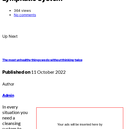
364 views
No comments
Up Next
The most unhealthy things we do without thinking twice
Published on
11 October 2022
Author
Admin
In every
situation you
need a
cleansing
Your ads will be inserted here by
system to