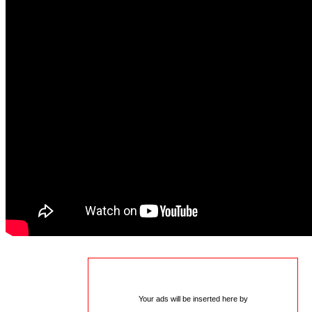
Your ads will be inserted here by