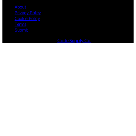
About
Privacy Policy
Cookie Policy
Terms
Submit
Designed & Developed by
Code Supply Co.