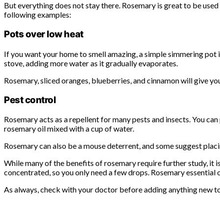
But everything does not stay there. Rosemary is great to be used
following examples:
Pots over low heat
If you want your home to smell amazing, a simple simmering pot is a
stove, adding more water as it gradually evaporates.
Rosemary, sliced ​​oranges, blueberries, and cinnamon will give y
Pest control
Rosemary acts as a repellent for many pests and insects. You can
rosemary oil mixed with a cup of water.
Rosemary can also be a mouse deterrent, and some suggest placing
While many of the benefits of rosemary require further study, it i
concentrated, so you only need a few drops. Rosemary essential oil
As always, check with your doctor before adding anything new to y