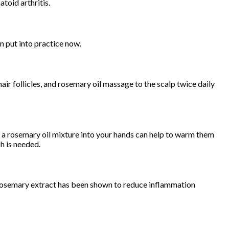
toid arthritis.
n put into practice now.
r follicles, and rosemary oil massage to the scalp twice daily
ng a rosemary oil mixture into your hands can help to warm them
h is needed.
t rosemary extract has been shown to reduce inflammation