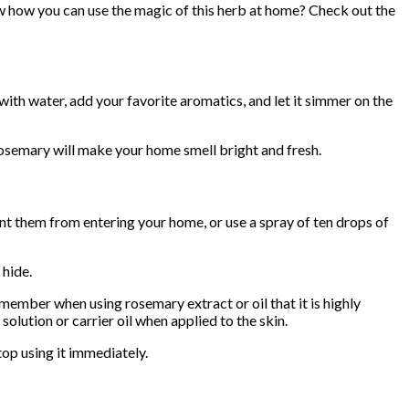
ow how you can use the magic of this herb at home? Check out the
 with water, add your favorite aromatics, and let it simmer on the
 rosemary will make your home smell bright and fresh.
nt them from entering your home, or use a spray of ten drops of
 hide.
emember when using rosemary extract or oil that it is highly
olution or carrier oil when applied to the skin.
top using it immediately.