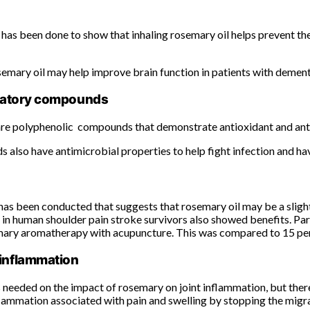
has been done to show that inhaling rosemary oil helps prevent th
semary oil may help improve brain function in patients with dement
ammatory compounds
 are polyphenolic compounds that demonstrate antioxidant and anti
also have antimicrobial properties to help fight infection and ha
has been conducted that suggests that rosemary oil may be a sligh
in human shoulder pain stroke survivors also showed benefits. Part
ary aromatherapy with acupuncture. This was compared to 15 perc
 inflammation
 needed on the impact of rosemary on joint inflammation, but there
lammation associated with pain and swelling by stopping the migrati