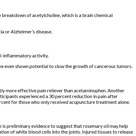
e breakdown of acetylcholine, which is a brain chemical
ia or Alzheimer’s disease.
-inflammatory activity.
ve even shown potential to slow the growth of cancerous tumors.
tly more effective pain reliever than acetaminophen. Another
icipants experienced a 30 percent reduction in pain after
ent for those who only received acupuncture treatment alone.
 is preliminary evidence to suggest that rosemary oil may help
on of white blood cells into the joints. Injured tissues to release