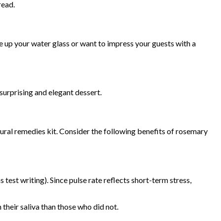
read.
e up your water glass or want to impress your guests with a
surprising and elegant dessert.
atural remedies kit. Consider the following benefits of rosemary
test writing). Since pulse rate reflects short-term stress,
 their saliva than those who did not.