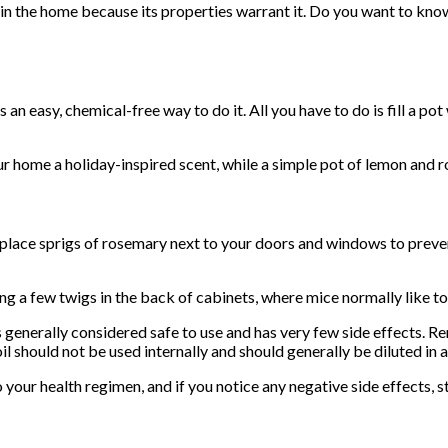
 in the home because its properties warrant it. Do you want to kn
n easy, chemical-free way to do it. All you have to do is fill a pot
our home a holiday-inspired scent, while a simple pot of lemon and
 place sprigs of rosemary next to your doors and windows to preve
 a few twigs in the back of cabinets, where mice normally like to
s generally considered safe to use and has very few side effects. R
 should not be used internally and should generally be diluted in a s
our health regimen, and if you notice any negative side effects, s