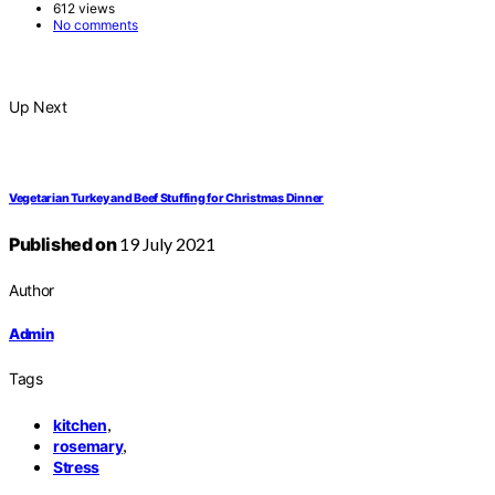
612 views
No comments
Up Next
Vegetarian Turkey and Beef Stuffing for Christmas Dinner
Published on
19 July 2021
Author
Admin
Tags
,
kitchen
,
rosemary
Stress