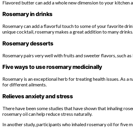
Flavored butter can add a whole new dimension to your kitchen and
Rosemary in drinks
Rosemary can add a flavorful touch to some of your favorite drink
unique cocktail, rosemary makes a great addition to many drinks
Rosemary desserts
Rosemary pairs very well with fruits and sweeter flavors, such as
Five ways to use rosemary medicinally
Rosemary is an exceptional herb for treating health issues. As a n
for different ailments.
Relieves anxiety and stress
There have been some studies that have shown that inhaling rosemar
rosemary oil can help reduce stress naturally.
In another study, participants who inhaled rosemary oil for five m