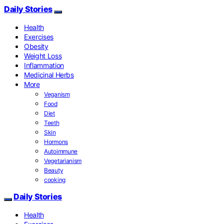
Daily Stories
Health
Exercises
Obesity
Weight Loss
Inflammation
Medicinal Herbs
More
Veganism
Food
Diet
Teeth
Skin
Hormons
Autoimmune
Vegetarianism
Beauty
cooking
Daily Stories
Health