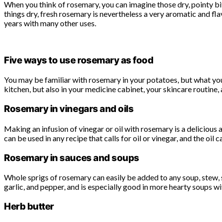
When you think of rosemary, you can imagine those dry, pointy bits
things dry, fresh rosemary is nevertheless a very aromatic and fl
years with many other uses.
Five ways to use rosemary as food
You may be familiar with rosemary in your potatoes, but what you 
kitchen, but also in your medicine cabinet, your skincare routine, 
Rosemary in vinegars and oils
Making an infusion of vinegar or oil with rosemary is a delicious
can be used in any recipe that calls for oil or vinegar, and the oil
Rosemary in sauces and soups
Whole sprigs of rosemary can easily be added to any soup, stew, sa
garlic, and pepper, and is especially good in more hearty soups wi
Herb butter