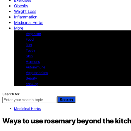
Exercises
Obesity
Weight Loss
Inflammation
Medicinal Herbs
More
Veganism
Food
Diet
Teeth
Skin
Hormons
Autoimmune
Vegetarianism
Beauty
cooking
Search for:
Search
Medicinal Herbs
Ways to use rosemary beyond the kitc