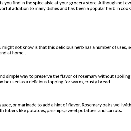
 you find in the spice aisle at your grocery store. Although not ev
avorful addition to many dishes and has been a popular herb in coo
might not know is that this delicious herb has a number of uses, not
and at home. .
 and simple way to preserve the flavor of rosemary without spoiling
 can be used as a delicious topping for warm, crusty bread.
uce, or marinade to add a hint of flavor. Rosemary pairs well with 
th tubers like potatoes, parsnips, sweet potatoes, and carrots.