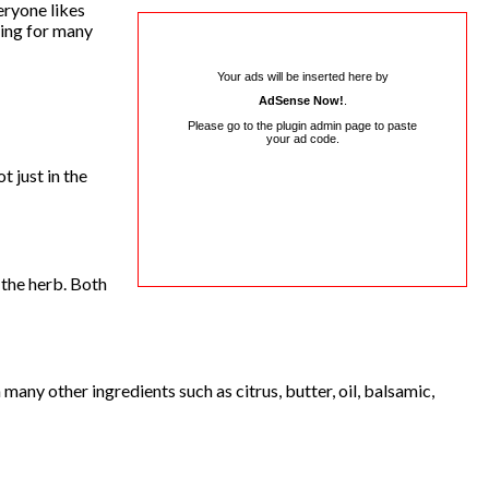
eryone likes
king for many
Your ads will be inserted here by
AdSense Now!
.
Please go to the plugin admin page to paste
your ad code.
 just in the
 the herb. Both
many other ingredients such as citrus, butter, oil, balsamic,