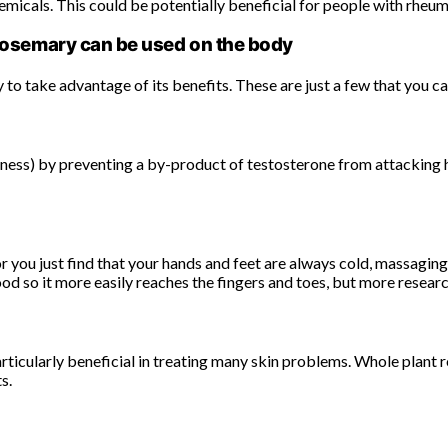
micals. This could be potentially beneficial for people with rheuma
osemary can be used on the body
to take advantage of its benefits. These are just a few that you ca
ess) by preventing a by-product of testosterone from attacking hai
 or you just find that your hands and feet are always cold, massagi
d so it more easily reaches the fingers and toes, but more researc
articularly beneficial in treating many skin problems. Whole plan
s.