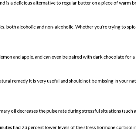
 is a delicious alternative to regular butter on a piece of warm b
s, both alcoholic and non-alcoholic. Whether you’re trying to spic
.
 lemon and apple, and can even be paired with dark chocolate for a 
atural remedy it is very useful and should not be missing in your n
y oil decreases the pulse rate during stressful situations (such as 
inutes had 23 percent lower levels of the stress hormone cortisol in