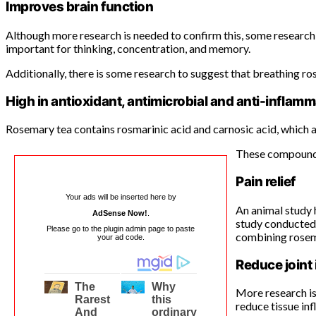
Improves brain function
Although more research is needed to confirm this, some research 
important for thinking, concentration, and memory.
Additionally, there is some research to suggest that breathing ro
High in antioxidant, antimicrobial and anti-infl
Rosemary tea contains rosmarinic acid and carnosic acid, which
These compounds 
Pain relief
Your ads will be inserted here by
An animal study 
AdSense Now!
.
study conducted 
Please go to the plugin admin page to paste
combining rosem
your ad code.
Reduce joint
More research is
reduce tissue inf