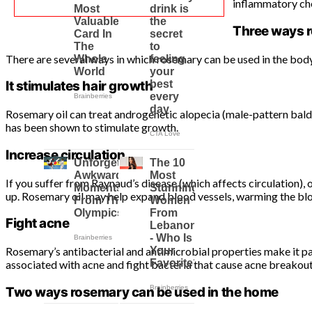
inflammatory che
Three ways r
There are several ways in which rosemary can be used in the body 
It stimulates hair growth
Rosemary oil can treat androgenetic alopecia (male-pattern baldn
has been shown to stimulate growth.
Increase circulation
If you suffer from Raynaud’s disease (which affects circulation),
up. Rosemary oil may help expand blood vessels, warming the bloo
Fight acne
Rosemary’s antibacterial and antimicrobial properties make it p
associated with acne and fight bacteria that cause acne breakout
Two ways rosemary can be used in the home