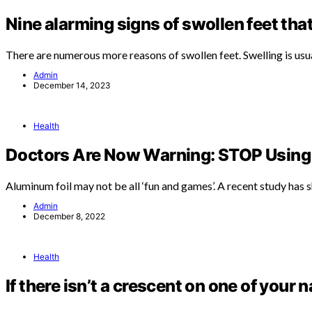
Nine alarming signs of swollen feet tha
There are numerous more reasons of swollen feet. Swelling is usu
Admin
December 14, 2023
Health
Doctors Are Now Warning: STOP Using 
Aluminum foil may not be all ‘fun and games’. A recent study has
Admin
December 8, 2022
Health
If there isn’t a crescent on one of your n