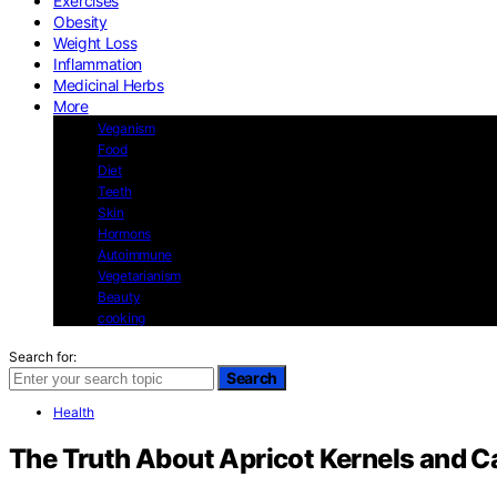
Exercises
Obesity
Weight Loss
Inflammation
Medicinal Herbs
More
Veganism
Food
Diet
Teeth
Skin
Hormons
Autoimmune
Vegetarianism
Beauty
cooking
Search for:
Search
Health
The Truth About Apricot Kernels and C