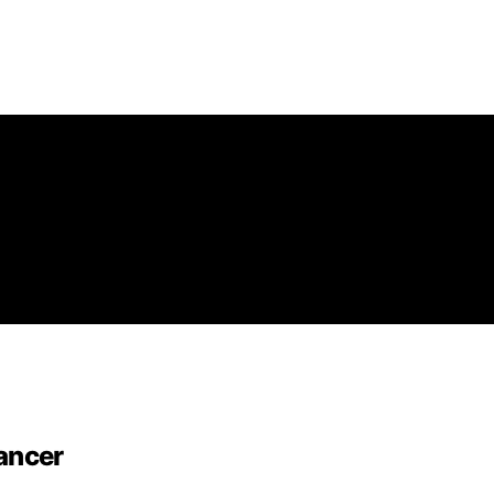
ancer