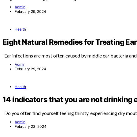
Admin
February 29, 2024
Health
Eight Natural Remedies for Treating Ear
Ear infections are most often caused by middle ear bacteria an
Admin
February 29, 2024
Health
14 indicators that you are not drinking
Do you often find yourself feeling thirsty, experiencing dry mou
Admin
February 23, 2024