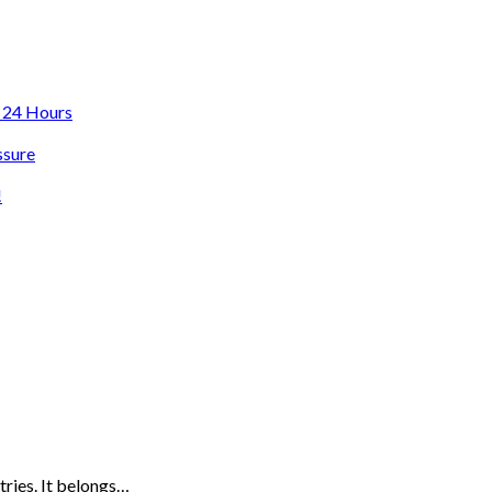
n 24 Hours
ssure
!
tries. It belongs…