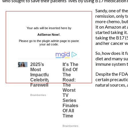
who sought to save their patients’ lives by using B17 medication
Sandy, one of th
remission, only 
more chemo, but 
it on Amazon at a
Your ads will be inserted here by
started taking it
AdSense Now!
.
taking the B17 (
Please go to the plugin admin page to paste
and her cancer w
your ad code.
So, how does it f
diet and many su
immune system to
Despite the FDA’s
certain precautio
natural sources, 