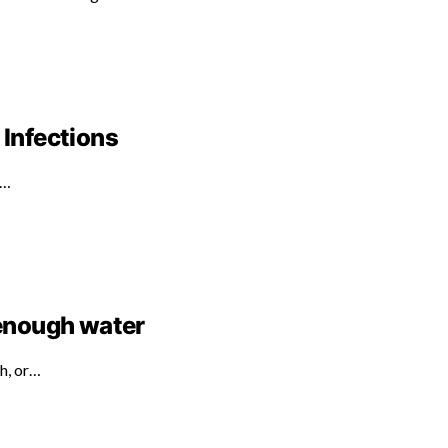
 Infections
d…
 enough water
th, or…