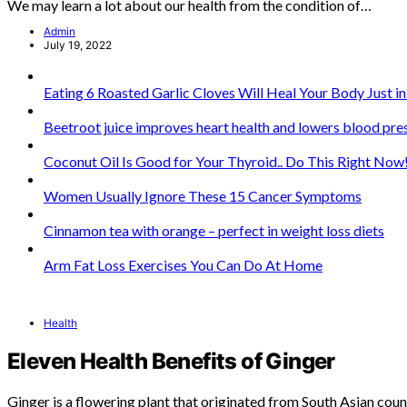
We may learn a lot about our health from the condition of…
Admin
July 19, 2022
Eating 6 Roasted Garlic Cloves Will Heal Your Body Just i
Beetroot juice improves heart health and lowers blood pre
Coconut Oil Is Good for Your Thyroid.. Do This Right Now
Women Usually Ignore These 15 Cancer Symptoms
Cinnamon tea with orange – perfect in weight loss diets
Arm Fat Loss Exercises You Can Do At Home
Health
Eleven Health Benefits of Ginger
Ginger is a flowering plant that originated from South Asian coun