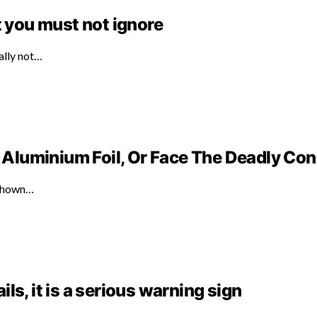
t you must not ignore
ally not…
Aluminium Foil, Or Face The Deadly C
 shown…
ails, it is a serious warning sign