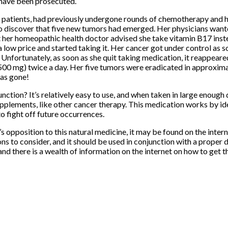
 have been prosecuted.
e patients, had previously undergone rounds of chemotherapy and 
to discover that five new tumors had emerged. Her physicians want
her homeopathic health doctor advised she take vitamin B17 inst
 low price and started taking it. Her cancer got under control as s
. Unfortunately, as soon as she quit taking medication, it reappeare
500 mg) twice a day. Her five tumors were eradicated in approxima
as gone!
unction? It’s relatively easy to use, and when taken in large enough do
pplements, like other cancer therapy. This medication works by ide
 fight off future occurrences.
 opposition to this natural medicine, it may be found on the interne
ns to consider, and it should be used in conjunction with a proper 
and there is a wealth of information on the internet on how to get t