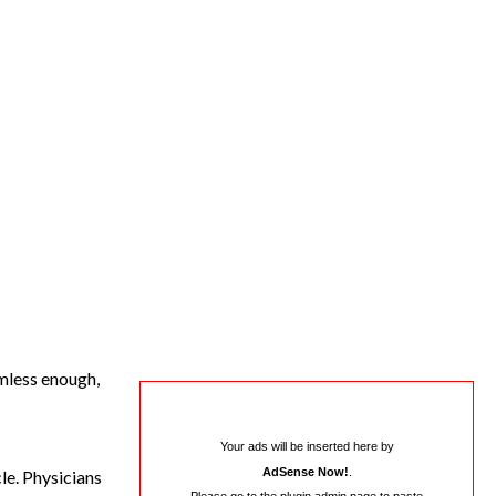
rmless enough,
Your ads will be inserted here by
AdSense Now!
.
le. Physicians