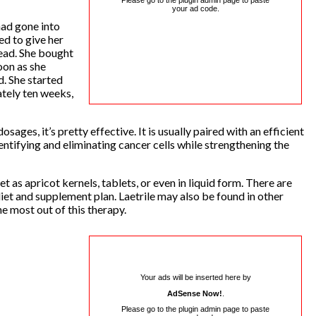
Please go to the plugin admin page to paste
your ad code.
had gone into
ed to give her
ead. She bought
oon as she
d. She started
tely ten weeks,
sages, it’s pretty effective. It is usually paired with an efficient
ntifying and eliminating cancer cells while strengthening the
t as apricot kernels, tablets, or even in liquid form. There are
diet and supplement plan. Laetrile may also be found in other
he most out of this therapy.
Your ads will be inserted here by
AdSense Now!
.
Please go to the plugin admin page to paste