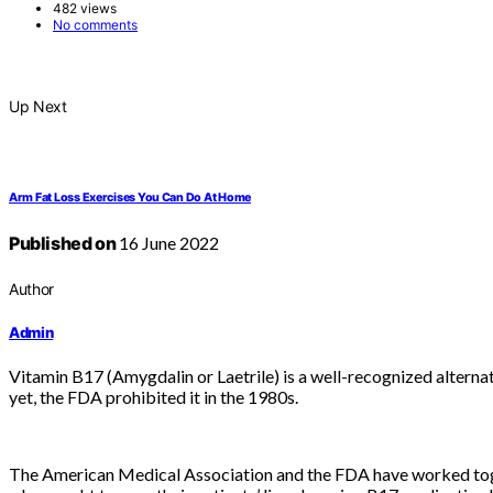
482 views
No comments
Up Next
Arm Fat Loss Exercises You Can Do At Home
Published on
16 June 2022
Author
Admin
Vitamin B17 (Amygdalin or Laetrile) is a well-recognized alternat
yet, the FDA prohibited it in the 1980s.
The American Medical Association and the FDA have worked toget