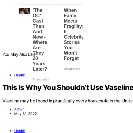
You May Also Like
Health
This Is Why You Shouldn’t Use Vaseline
Vaseline may be found in practically every household in the Unit
Admin
May 31, 2022
Health