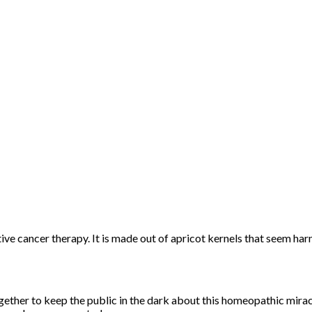
ive cancer therapy. It is made out of apricot kernels that seem ha
her to keep the public in the dark about this homeopathic mirac