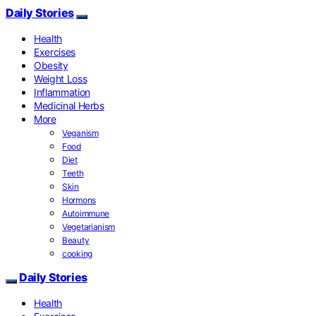
Daily Stories
Health
Exercises
Obesity
Weight Loss
Inflammation
Medicinal Herbs
More
Veganism
Food
Diet
Teeth
Skin
Hormons
Autoimmune
Vegetarianism
Beauty
cooking
Daily Stories
Health