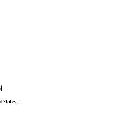
!
ed States.…