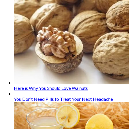
Here is Why You Should Love Walnuts
You Don’t Need Pills to Treat Your Next Headache