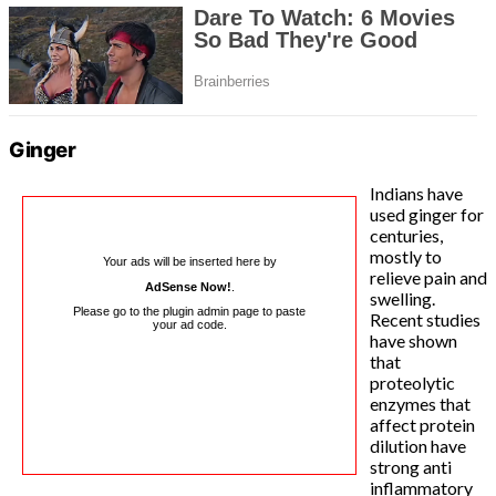
Ginger
Indians have
used ginger for
centuries,
mostly to
Your ads will be inserted here by
relieve pain and
AdSense Now!
.
swelling.
Please go to the plugin admin page to paste
Recent studies
your ad code.
have shown
that
proteolytic
enzymes that
affect protein
dilution have
strong anti
inflammatory