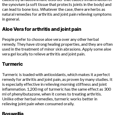
the synovium (a soft tissue that protects joints in the body) and
can lead to bone loss. Whatever the case, there are herbs as
natural remedies for arthritis and joint pain relieving symptoms
in general.
Aloe Vera for arthritis and joint pain
People prefer to choose aloe vera over any other herbal
remedy. They have strong healing properties, and they are often
used in the treatment of minor skin abrasions. Apply some aloe
vera gel locally to relieve arthritis and joint pain.
Turmeric
Turmeric is loaded with antioxidants, which makes it a perfect
remedy for arthritis and joint pain, as proven by many studies. It
is especially effective in relieving morning stiffness and joint
inflammation. 1,200 mg of turmeric has the same effect as 300
ml of phenylbutazone, when it comes to treating arthritis.
Unlike other herbal remedies, turmeric works better in
relieving joint pain when consumed orally.
Boswellia