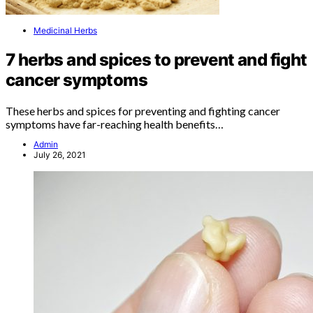
Medicinal Herbs
7 herbs and spices to prevent and fight
cancer symptoms
These herbs and spices for preventing and fighting cancer
symptoms have far-reaching health benefits…
Admin
July 26, 2021