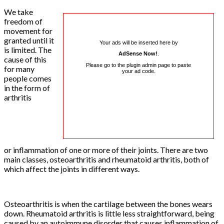
We take
freedom of
movement for
granted until it
Your ads will be inserted here by
is limited. The
AdSense Now!
.
cause of this
Please go to the plugin admin page to paste
for many
your ad code.
people comes
in the form of
arthritis
or inflammation of one or more of their joints. There are two
main classes, osteoarthritis and rheumatoid arthritis, both of
which affect the joints in different ways.
Osteoarthritis is when the cartilage between the bones wears
down. Rheumatoid arthritis is little less straightforward, being
caused by an autoimmune disorder that causes inflammation of