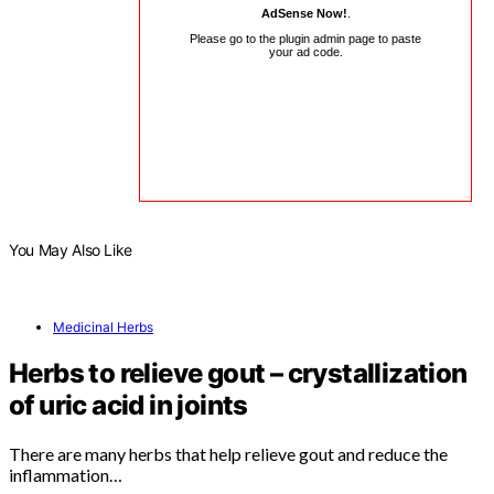
AdSense Now!
.
Please go to the plugin admin page to paste
your ad code.
You May Also Like
Medicinal Herbs
Herbs to relieve gout – crystallization
of uric acid in joints
There are many herbs that help relieve gout and reduce the
inflammation…