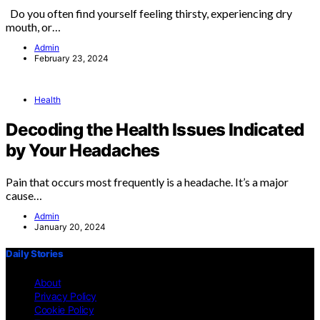
Do you often find yourself feeling thirsty, experiencing dry
mouth, or…
Admin
February 23, 2024
Health
Decoding the Health Issues Indicated
by Your Headaches
Pain that occurs most frequently is a headache. It’s a major
cause…
Admin
January 20, 2024
Daily Stories
About
Privacy Policy
Cookie Policy