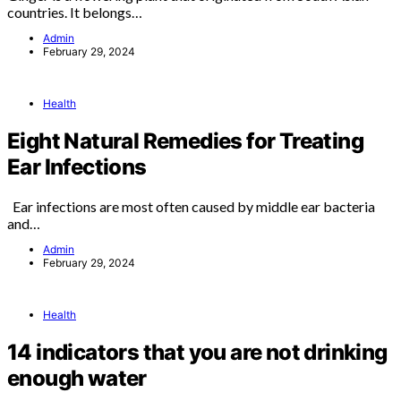
countries. It belongs…
Admin
February 29, 2024
Health
Eight Natural Remedies for Treating
Ear Infections
Ear infections are most often caused by middle ear bacteria
and…
Admin
February 29, 2024
Health
14 indicators that you are not drinking
enough water