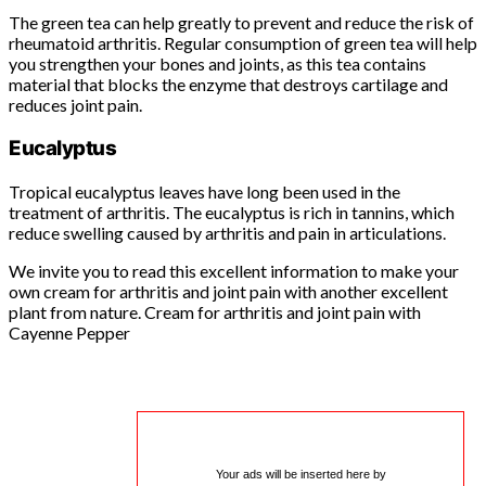
The green tea can help greatly to prevent and reduce the risk of
rheumatoid arthritis. Regular consumption of green tea will help
you strengthen your bones and joints, as this tea contains
material that blocks the enzyme that destroys cartilage and
reduces joint pain.
Eucalyptus
Tropical eucalyptus leaves have long been used in the
treatment of arthritis. The eucalyptus is rich in tannins, which
reduce swelling caused by arthritis and pain in articulations.
We invite you to read this excellent information to make your
own cream for arthritis and joint pain with another excellent
plant from nature. Cream for arthritis and joint pain with
Cayenne Pepper
Your ads will be inserted here by