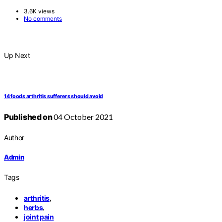
3.6K views
No comments
Up Next
14 foods arthritis sufferers should avoid
Published on
04 October 2021
Author
Admin
Tags
,
arthritis
,
herbs
joint pain