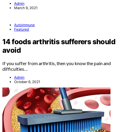
Admin
March 9, 2021
Autoimmune
Featured
14 foods arthritis sufferers should
avoid
If you suffer from arthritis, then you know the pain and
difficulties…
Admin
October 6, 2021