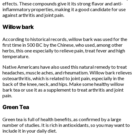
effects. These compounds give it its strong flavor and anti-
inflammatory properties, making it a good candidate for use
against arthritis and joint pain.
Willow bark
According to historical records, willow bark was used for the
first time in 500 BC by the Chinese, who used, among other
herbs, this one especially to relieve pain, treat fever and high
temperature.
Native Americans have also used this natural remedy to treat
headaches, muscle aches, and rheumatism. Willow bark relieves
osteoarthritis, which is related to joint pain, especially in the
back of the knee, neck, and hips. Make some healthy willow
bark tea or use it as a supplement to treat arthritis and joint
pain.
Green Tea
Green tea is full of health benefits, as confirmed by a large
number of studies. It is rich in antioxidants, so you may want to
include it in your daily diet.