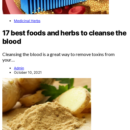
Medicinal Herbs
17 best foods and herbs to cleanse the
blood
Cleansing the blood is a great way to remove toxins from
your…
Admin
October 10, 2021