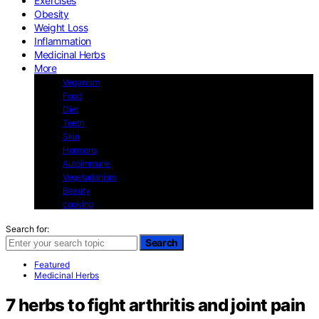
Exercises
Obesity
Weight Loss
Inflammation
Medicinal Herbs
More
Veganism
Food
Diet
Teeth
Skin
Hormons
Autoimmune
Vegetarianism
Beauty
cooking
Search for:
Search
Featured
Medicinal Herbs
7 herbs to fight arthritis and joint pain