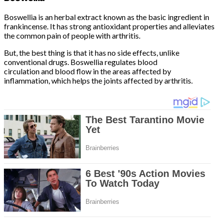
Boswellia is an herbal extract known as the basic ingredient in
frankincense. It has strong antioxidant properties and alleviates
the common pain of people with arthritis.
But, the best thing is that it has no side effects, unlike
conventional drugs. Boswellia regulates blood
circulation and blood flow in the areas affected by
inflammation, which helps the joints affected by arthritis.