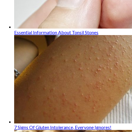
Essential Information About Tonsil Stones
7 Signs Of Gluten Intolerance, Everyone Ignores!