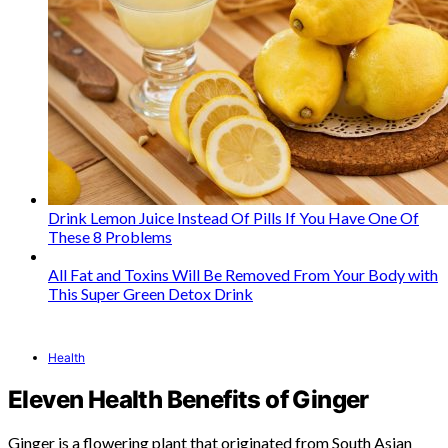
Drink Lemon Juice Instead Of Pills If You Have One Of
These 8 Problems
All Fat and Toxins Will Be Removed From Your Body with
This Super Green Detox Drink
Health
Eleven Health Benefits of Ginger
Ginger is a flowering plant that originated from South Asian