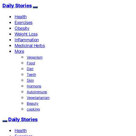
Daily Stories
Health
Exercises
Obesity
Weight Loss
Inflammation
Medicinal Herbs
More
Veganism
Food
Diet
Teeth
Skin
Hormons
Autoimmune
Vegetarianism
Beauty
cooking
Daily Stories
Health