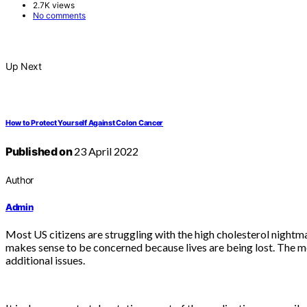
2.7K views
No comments
Up Next
How to Protect Yourself Against Colon Cancer
Published on
23 April 2022
Author
Admin
Most US citizens are struggling with the high cholesterol nightmar
makes sense to be concerned because lives are being lost. The me
additional issues.