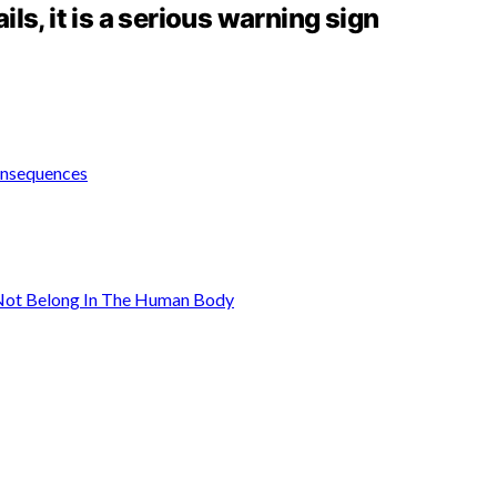
ails, it is a serious warning sign
onsequences
 Not Belong In The Human Body