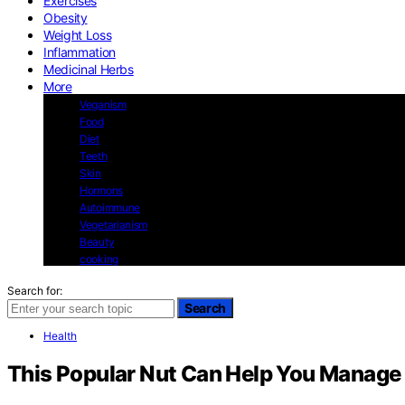
Exercises
Obesity
Weight Loss
Inflammation
Medicinal Herbs
More
Veganism
Food
Diet
Teeth
Skin
Hormons
Autoimmune
Vegetarianism
Beauty
cooking
Search for:
Search
Health
This Popular Nut Can Help You Manage 