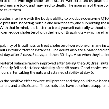
bed to those with high cholesterol. Statins were created by pharmac
he drugs are toxic and may lead to death. The main aim of these co
ho take them.
tatins interfere with the body’s ability to produce coenzyme Q10 –
d pressure, boosting muscle and heart health, and supporting the 
th that in mind, it is better to treat yourself naturally without ta
 can reduce cholesterol with the help of Brazil nuts – which are ha
apability of Brazil nuts to treat cholesterol were done on many ins
 nuts in four different instances. The adults also ate a balanced di
rst day, after 2 days, 5 days, and then 30 days. Also when they had n
lesterol balance rapidly improved after taking the 20g Brazil nuts 
ificantly fell and attained stability after 48 hours. Good cholestero
hours after taking the nuts and attained stability at day 5.
ys the positive effects were still present and they could have been
itamins and antioxidants. These nuts also have selenium, a supplemen