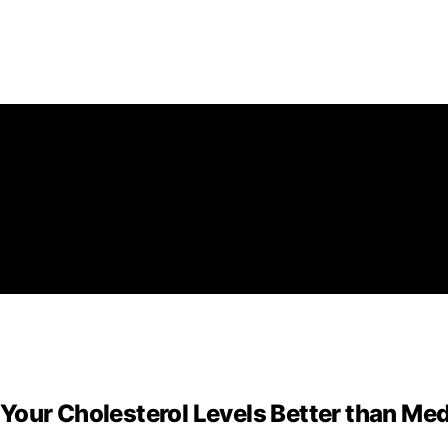
Your Cholesterol Levels Better than Me