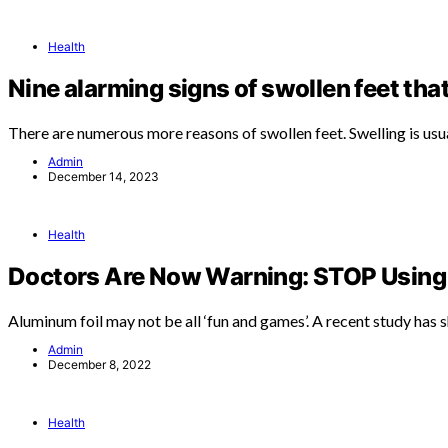
Health
Nine alarming signs of swollen feet tha
There are numerous more reasons of swollen feet. Swelling is usu
Admin
December 14, 2023
Health
Doctors Are Now Warning: STOP Using 
Aluminum foil may not be all ‘fun and games’. A recent study has
Admin
December 8, 2022
Health