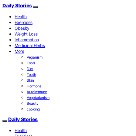
Daily Stories
Health
Exercises
Obesity
Weight Loss
Inflammation
Medicinal Herbs
More
Veganism
Food
Diet
Teeth
Skin
Hormons
Autoimmune
Vegetarianism
Beauty
cooking
Daily Stories
Health