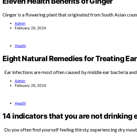
Eleven Health Benefits of Ginger
Ginger is a flowering plant that originated from South Asian coun
Admin
February 29, 2024
Health
Eight Natural Remedies for Treating Ear
Ear infections are most often caused by middle ear bacteria an
Admin
February 29, 2024
Health
14 indicators that you are not drinking
Do you often find yourself feeling thirsty, experiencing dry mou