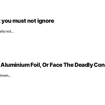
t you must not ignore
ally not…
Aluminium Foil, Or Face The Deadly C
 shown…