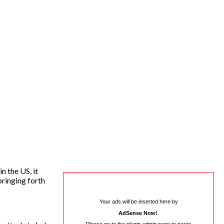
n the US, it
bringing forth
Your ads will be inserted here by
AdSense Now!
.