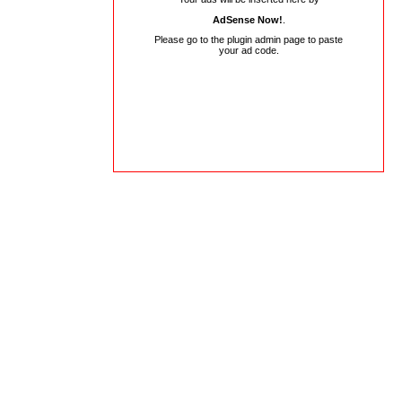
AdSense Now!
.
Please go to the plugin admin page to paste
your ad code.