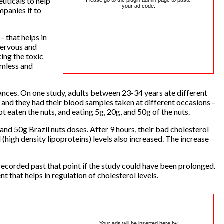
euticals to help
Please go to the plugin admin page to paste
your ad code.
mpanies if to
 that helps in
nervous and
king the toxic
rmless and
tances. On one study, adults between 23-34 years ate different
et and they had their blood samples taken at different occasions –
ot eaten the nuts, and eating 5g, 20g, and 50g of the nuts.
and 50g Brazil nuts doses. After 9 hours, their bad cholesterol
l (high density lipoproteins) levels also increased. The increase
 recorded past that point if the study could have been prolonged.
t that helps in regulation of cholesterol levels.
Your ads will be inserted here by