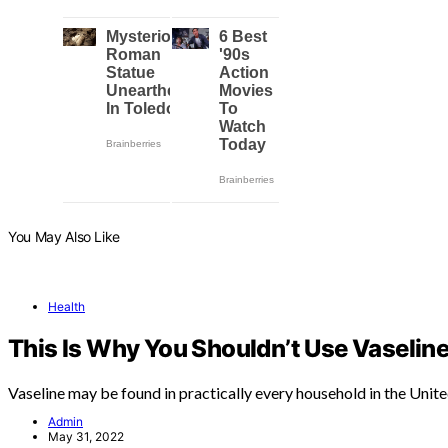
You May Also Like
Health
This Is Why You Shouldn’t Use Vaseline
Vaseline may be found in practically every household in the Unit
Admin
May 31, 2022