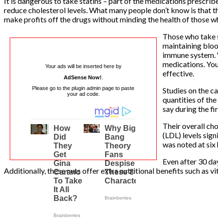
It is dangerous to take statins – part of the medications prescri
reduce cholesterol levels. What many people don’t know is that t
make profits off the drugs without minding the health of those w
Those who take s
maintaining bloo
immune system. Wi
medications. You
Your ads will be inserted here by
effective.
AdSense Now!
.
Please go to the plugin admin page to paste
Studies on the c
your ad code.
quantities of the
say during the fi
Their overall cho
(LDL) levels sign
was noted at six 
Even after 30 da
Additionally, these nuts offer extra nutritional benefits such as v