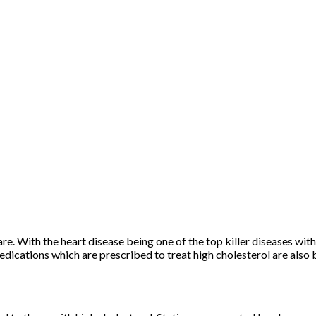
e. With the heart disease being one of the top killer diseases withi
dications which are prescribed to treat high cholesterol are also 