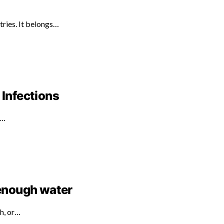
tries. It belongs…
 Infections
d…
 enough water
th, or…