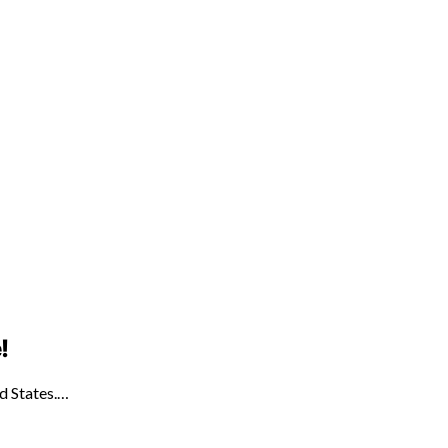
!
ed States.…