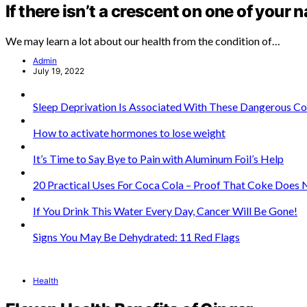
If there isn’t a crescent on one of your n
We may learn a lot about our health from the condition of…
Admin
July 19, 2022
Sleep Deprivation Is Associated With These Dangerous C
How to activate hormones to lose weight
It’s Time to Say Bye to Pain with Aluminum Foil’s Help
20 Practical Uses For Coca Cola – Proof That Coke Does
If You Drink This Water Every Day, Cancer Will Be Gone!
Signs You May Be Dehydrated: 11 Red Flags
Health