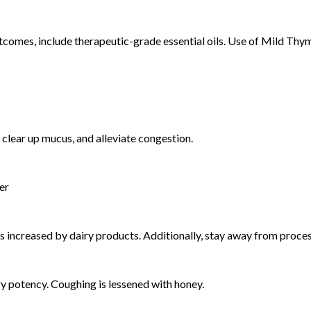
comes, include therapeutic-grade essential oils. Use of Mild Thym
 clear up mucus, and alleviate congestion.
er
is increased by dairy products. Additionally, stay away from proce
ary potency. Coughing is lessened with honey.