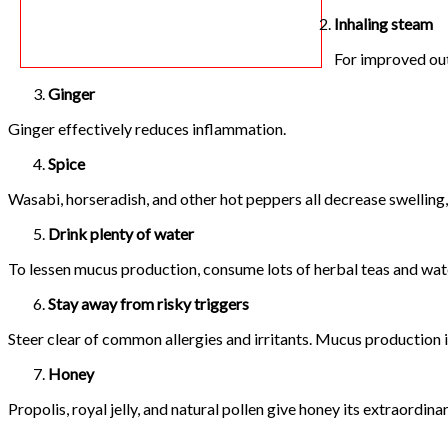
Inhaling steam
For improved out
Ginger
Ginger effectively reduces inflammation.
Spice
Wasabi, horseradish, and other hot peppers all decrease swelling,
Drink plenty of water
To lessen mucus production, consume lots of herbal teas and wat
Stay away from risky triggers
Steer clear of common allergies and irritants. Mucus production 
Honey
Propolis, royal jelly, and natural pollen give honey its extraordin