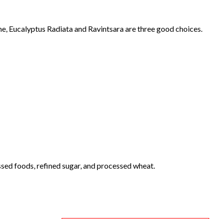
e, Eucalyptus Radiata and Ravintsara are three good choices.
ssed foods, refined sugar, and processed wheat.