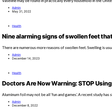
Vaseline may be found in practically every household in the Unit
Admin
May 31, 2022
Health
Nine alarming signs of swollen feet tha
There are numerous more reasons of swollen feet. Swelling is usu
Admin
December 14, 2023
Health
Doctors Are Now Warning: STOP Using 
Aluminum foil may not be all ‘fun and games’. A recent study has
Admin
December 8, 2022