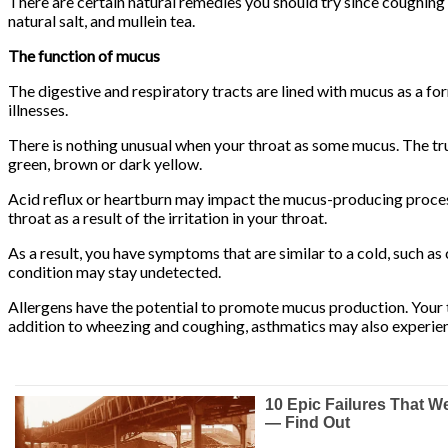
There are certain natural remedies you should try since coughing
natural salt, and mullein tea.
The function of mucus
The digestive and respiratory tracts are lined with mucus as a f
illnesses.
There is nothing unusual when your throat as some mucus. The tru
green, brown or dark yellow.
Acid reflux or heartburn may impact the mucus-producing process
throat as a result of the irritation in your throat.
As a result, you have symptoms that are similar to a cold, such a
condition may stay undetected.
Allergens have the potential to promote mucus production. Your t
addition to wheezing and coughing, asthmatics may also experie