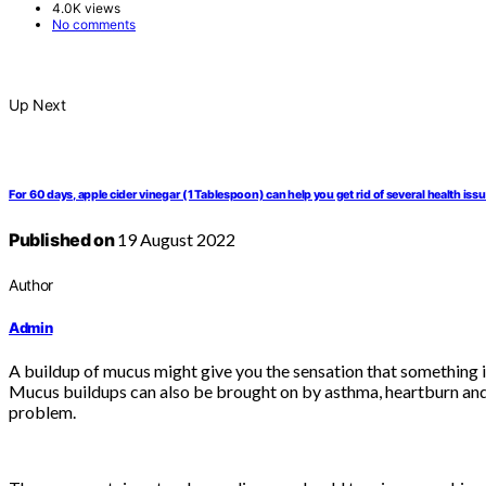
4.0K views
No comments
Up Next
For 60 days, apple cider vinegar (1 Tablespoon) can help you get rid of several health iss
Published on
19 August 2022
Author
Admin
A buildup of mucus might give you the sensation that something is 
Mucus buildups can also be brought on by asthma, heartburn and al
problem.