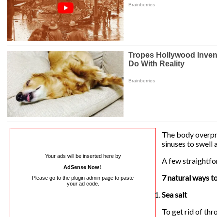
The body overpro
sinuses to swell 
Your ads will be inserted here by
A few straightfo
AdSense Now!
.
7 natural ways t
Please go to the plugin admin page to paste
your ad code.
Sea salt
To get rid of thr