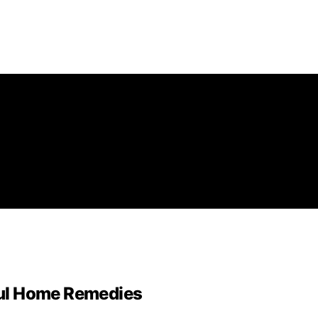
ul Home Remedies