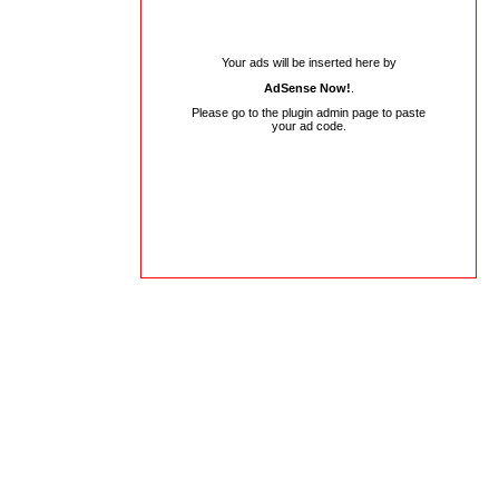
Your ads will be inserted here by
AdSense Now!
.
Please go to the plugin admin page to paste
your ad code.