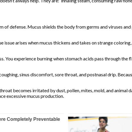
 doesn’t always help. They are: inhaling steam, consuming raw honey
orm of defense. Mucus shields the body from germs and viruses and
e issue arises when mucus thickens and takes on strange coloring, 
. You experience burning when stomach acids pass through the fli
s coughing, sinus discomfort, sore throat, and postnasal drip. Beca
hroat becomes irritated by dust, pollen, mites, mold, and animal 
nce excessive mucus production.