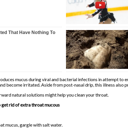
duces mucus during viral and bacterial infections in attempt to en
and become irritated. Aside from post-nasal drip, this illness also 
rward natural solutions might help you clean your throat.
o get rid of extra throat mucous
oat mucus, gargle with salt water.