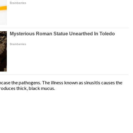
case the pathogens. The illness known as sinusitis causes the
produces thick, black mucus.