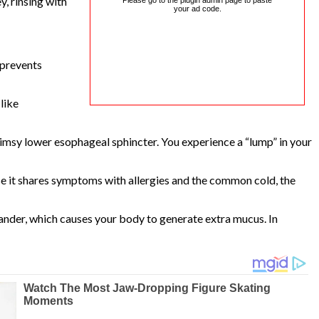
, rinsing with
Please go to the plugin admin page to paste
your ad code.
 prevents
like
msy lower esophageal sphincter. You experience a “lump” in your
use it shares symptoms with allergies and the common cold, the
dander, which causes your body to generate extra mucus. In