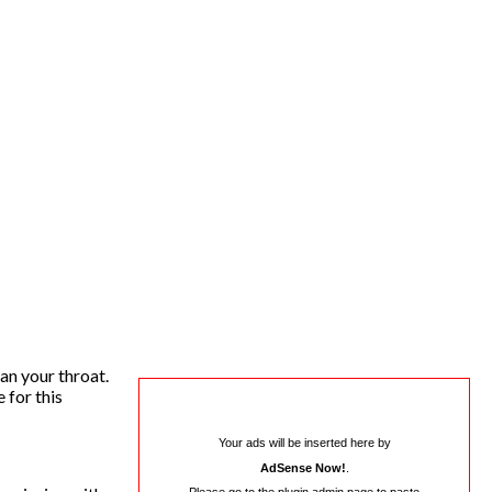
an your throat.
 for this
Your ads will be inserted here by
AdSense Now!
.