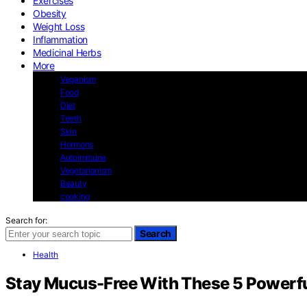
Exercises
Obesity
Weight Loss
Inflammation
Medicinal Herbs
More
Veganism
Food
Diet
Teeth
Skin
Hormons
Autoimmune
Vegetarianism
Beauty
cooking
Search for:
Search
Health
Stay Mucus-Free With These 5 Powerf