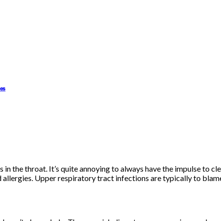
ues
in the throat. It’s quite annoying to always have the impulse to cle
lergies. Upper respiratory tract infections are typically to blame