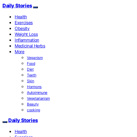
Daily Stories
Health
Exercises
Obesity
Weight Loss
Inflammation
Medicinal Herbs
More
Veganism
Food
Diet
Teeth
Skin
Hormons
Autoimmune
Vegetarianism
Beauty
cooking
Daily Stories
Health