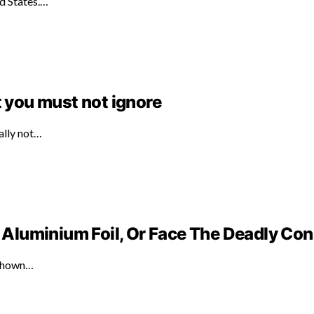
ed States.…
t you must not ignore
ally not…
Aluminium Foil, Or Face The Deadly C
 shown…