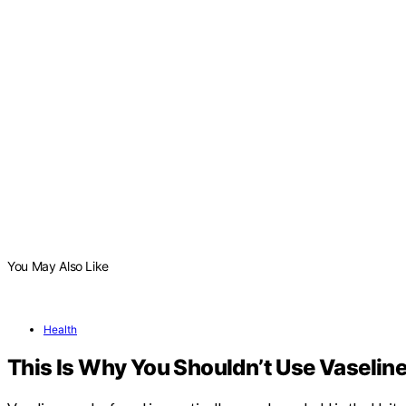
You May Also Like
Health
This Is Why You Shouldn’t Use Vaseline