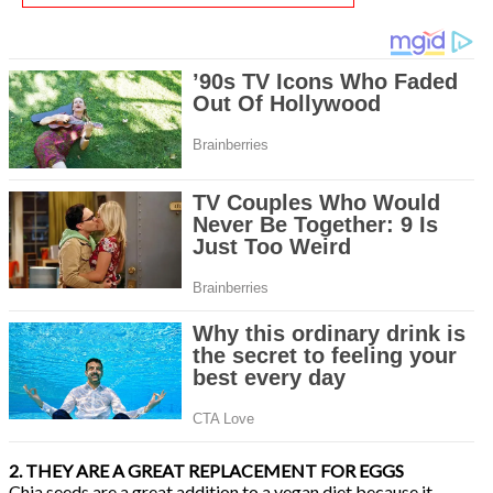
2. THEY ARE A GREAT REPLACEMENT FOR EGGS
Chia seeds are a great addition to a vegan diet because it