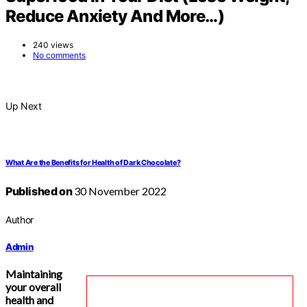
Reduce Anxiety And More…)
240 views
No comments
Up Next
What Are the Benefits for Health of Dark Chocolate?
Published on
30 November 2022
Author
Admin
Maintaining
your overall
health and