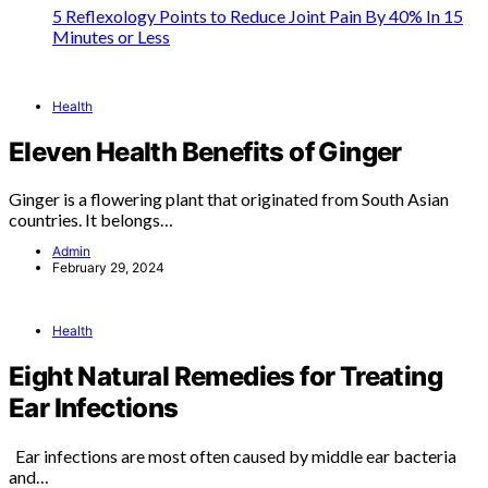
5 Reflexology Points to Reduce Joint Pain By 40% In 15
Minutes or Less
Health
Eleven Health Benefits of Ginger
Ginger is a flowering plant that originated from South Asian
countries. It belongs…
Admin
February 29, 2024
Health
Eight Natural Remedies for Treating
Ear Infections
Ear infections are most often caused by middle ear bacteria
and…