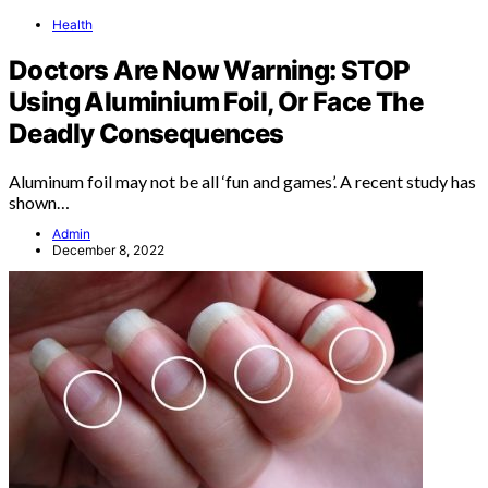
Health
Doctors Are Now Warning: STOP
Using Aluminium Foil, Or Face The
Deadly Consequences
Aluminum foil may not be all ‘fun and games’. A recent study has
shown…
Admin
December 8, 2022