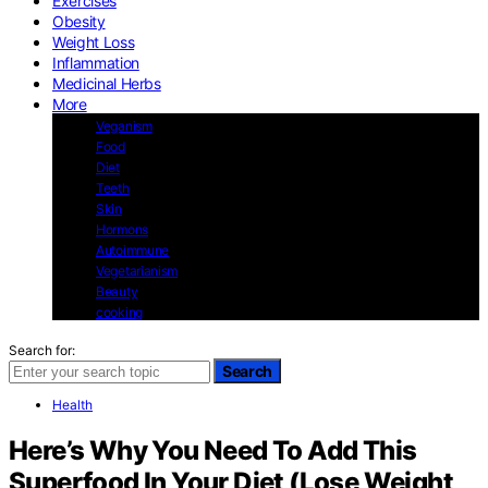
Exercises
Obesity
Weight Loss
Inflammation
Medicinal Herbs
More
Veganism
Food
Diet
Teeth
Skin
Hormons
Autoimmune
Vegetarianism
Beauty
cooking
Search for:
Search
Health
Here’s Why You Need To Add This
Superfood In Your Diet (Lose Weight,