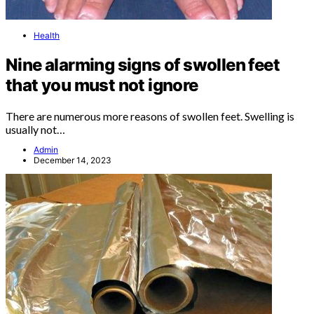
Health
Nine alarming signs of swollen feet
that you must not ignore
There are numerous more reasons of swollen feet. Swelling is
usually not…
Admin
December 14, 2023