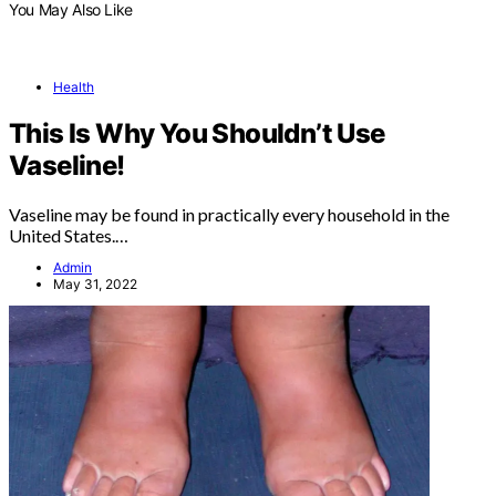
You May Also Like
Health
This Is Why You Shouldn’t Use
Vaseline!
Vaseline may be found in practically every household in the
United States.…
Admin
May 31, 2022