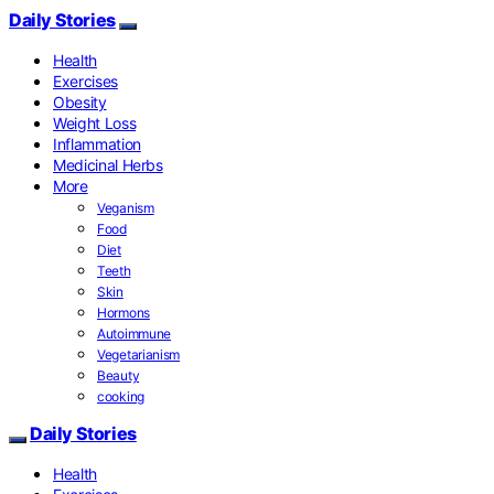
Daily Stories
Health
Exercises
Obesity
Weight Loss
Inflammation
Medicinal Herbs
More
Veganism
Food
Diet
Teeth
Skin
Hormons
Autoimmune
Vegetarianism
Beauty
cooking
Daily Stories
Health