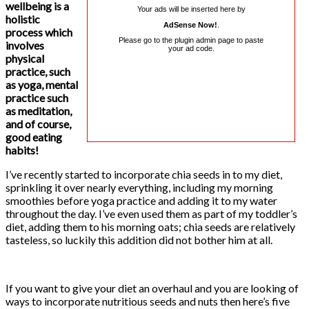
wellbeing is a
Your ads will be inserted here by
holistic
AdSense Now!
.
process which
Please go to the plugin admin page to paste
involves
your ad code.
physical
practice, such
as yoga, mental
practice such
as meditation,
and of course,
good eating
habits!
I’ve recently started to incorporate chia seeds in to my diet,
sprinkling it over nearly everything, including my morning
smoothies before yoga practice and adding it to my water
throughout the day. I’ve even used them as part of my toddler’s
diet, adding them to his morning oats; chia seeds are relatively
tasteless, so luckily this addition did not bother him at all.
If you want to give your diet an overhaul and you are looking of
ways to incorporate nutritious seeds and nuts then here’s five