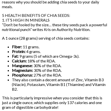
reasons why you should be adding chia seeds to your daily
meals.
5 HEALTH BENEFITS OF CHIA SEEDS:
1. IT’S HIGH IN MINERALS
“Don’t be fooled by the size… these tiny seeds pack a powerful
nutritional punch” writes Kris on Authority Nutrition.
A 1 ounce (28 grams) serving of chia seeds contains:
Fiber:
11 grams.
Protein:
4 grams.
Fat:
9 grams (5 of which are Omega-3s).
Calcium:
18% of the RDA.
Manganese:
30% of the RDA.
Magnesium:
30% of the RDA.
Phosphorus:
27% of the RDA.
They also contain a decent amount of Zinc, Vitamin B3
(Niacin), Potassium, Vitamin B1 (Thiamine) and Vitamin
B2.
This is particularly impressive when you consider that this is
just a single ounce, which supplies only 137 calories and one
gram of digestible carbohydrate!