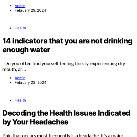
Admin
February 29, 2024
Health
14 indicators that you are not drinking
enough water
Do you often find yourself feeling thirsty, experiencing dry
mouth, or…
Admin
February 23, 2024
Health
Decoding the Health Issues Indicated
by Your Headaches
Pain that occurs most frequently is a headache. It’s a major