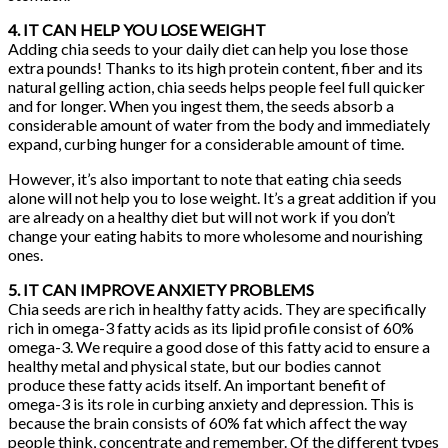
4. IT CAN HELP YOU LOSE WEIGHT
Adding chia seeds to your daily diet can help you lose those
extra pounds! Thanks to its high protein content, fiber and its
natural gelling action, chia seeds helps people feel full quicker
and for longer. When you ingest them, the seeds absorb a
considerable amount of water from the body and immediately
expand, curbing hunger for a considerable amount of time.
However, it’s also important to note that eating chia seeds
alone will not help you to lose weight. It’s a great addition if you
are already on a healthy diet but will not work if you don’t
change your eating habits to more wholesome and nourishing
ones.
5. IT CAN IMPROVE ANXIETY PROBLEMS
Chia seeds are rich in healthy fatty acids. They are specifically
rich in omega-3 fatty acids as its lipid profile consist of 60%
omega-3. We require a good dose of this fatty acid to ensure a
healthy metal and physical state, but our bodies cannot
produce these fatty acids itself. An important benefit of
omega-3 is its role in curbing anxiety and depression. This is
because the brain consists of 60% fat which affect the way
people think, concentrate and remember. Of the different types