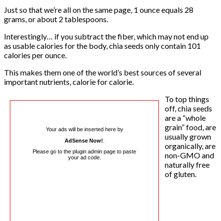
Just so that we’re all on the same page, 1 ounce equals 28
grams, or about 2 tablespoons.
Interestingly… if you subtract the fiber, which may not end up
as usable calories for the body, chia seeds only contain 101
calories per ounce.
This makes them one of the world’s best sources of several
important nutrients, calorie for calorie.
To top things
off, chia seeds
are a “whole
grain” food, are
Your ads will be inserted here by
usually grown
AdSense Now!
.
organically, are
Please go to the plugin admin page to paste
non-GMO and
your ad code.
naturally free
of gluten.