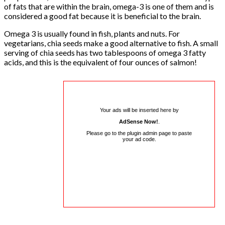
of fats that are within the brain, omega-3 is one of them and is
considered a good fat because it is beneficial to the brain.
Omega 3 is usually found in fish, plants and nuts. For
vegetarians, chia seeds make a good alternative to fish. A small
serving of chia seeds has two tablespoons of omega 3 fatty
acids, and this is the equivalent of four ounces of salmon!
Your ads will be inserted here by
AdSense Now!
.
Please go to the plugin admin page to paste
your ad code.