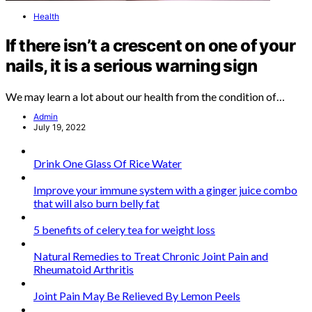
Health
If there isn’t a crescent on one of your
nails, it is a serious warning sign
We may learn a lot about our health from the condition of…
Admin
July 19, 2022
Drink One Glass Of Rice Water
Improve your immune system with a ginger juice combo
that will also burn belly fat
5 benefits of celery tea for weight loss
Natural Remedies to Treat Chronic Joint Pain and
Rheumatoid Arthritis
Joint Pain May Be Relieved By Lemon Peels