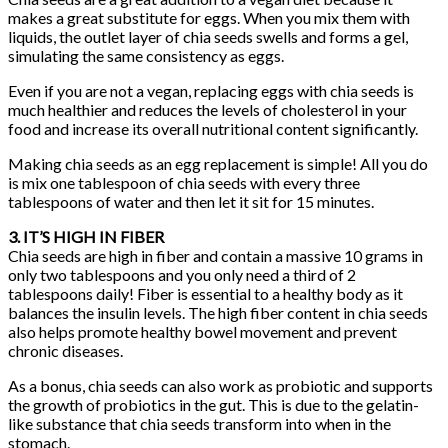
makes a great substitute for eggs. When you mix them with
liquids, the outlet layer of chia seeds swells and forms a gel,
simulating the same consistency as eggs.
Even if you are not a vegan, replacing eggs with chia seeds is
much healthier and reduces the levels of cholesterol in your
food and increase its overall nutritional content significantly.
Making chia seeds as an egg replacement is simple! All you do
is mix one tablespoon of chia seeds with every three
tablespoons of water and then let it sit for 15 minutes.
3. IT’S HIGH IN FIBER
Chia seeds are high in fiber and contain a massive 10 grams in
only two tablespoons and you only need a third of 2
tablespoons daily! Fiber is essential to a healthy body as it
balances the insulin levels. The high fiber content in chia seeds
also helps promote healthy bowel movement and prevent
chronic diseases.
As a bonus, chia seeds can also work as probiotic and supports
the growth of probiotics in the gut. This is due to the gelatin-
like substance that chia seeds transform into when in the
stomach.