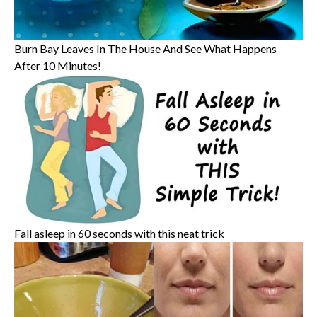
Burn Bay Leaves In The House And See What Happens
After 10 Minutes!
Fall asleep in 60 seconds with this neat trick