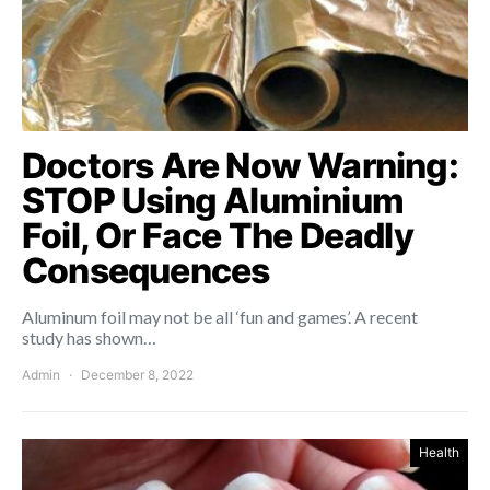
Doctors Are Now Warning:
STOP Using Aluminium
Foil, Or Face The Deadly
Consequences
Aluminum foil may not be all ‘fun and games’. A recent
study has shown…
Admin
December 8, 2022
Health