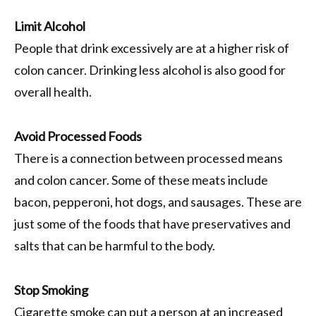
Limit Alcohol
People that drink excessively are at a higher risk of
colon cancer. Drinking less alcohol is also good for
overall health.
Avoid Processed Foods
There is a connection between processed means
and colon cancer. Some of these meats include
bacon, pepperoni, hot dogs, and sausages. These are
just some of the foods that have preservatives and
salts that can be harmful to the body.
Stop Smoking
Cigarette smoke can put a person at an increased