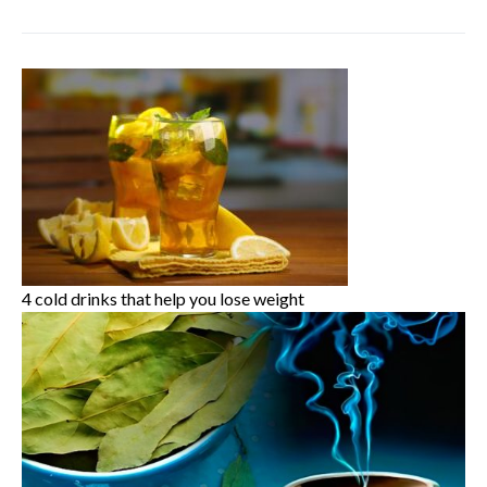
4 cold drinks that help you lose weight