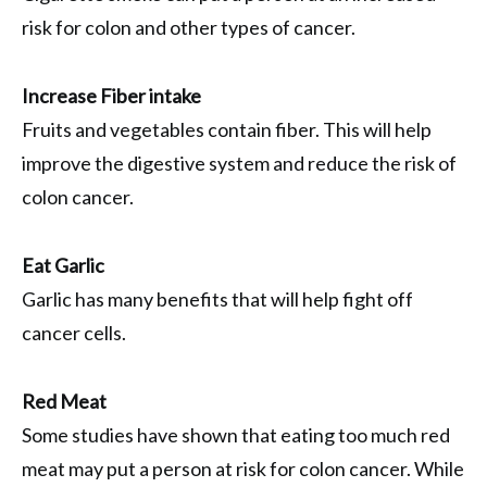
risk for colon and other types of cancer.
Increase Fiber intake
Fruits and vegetables contain fiber. This will help
improve the digestive system and reduce the risk of
colon cancer.
Eat Garlic
Garlic has many benefits that will help fight off
cancer cells.
Red Meat
Some studies have shown that eating too much red
meat may put a person at risk for colon cancer. While