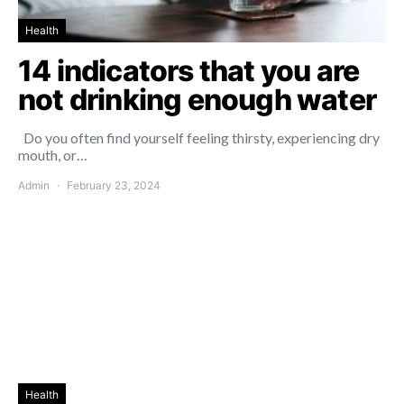
Health
14 indicators that you are
not drinking enough water
Do you often find yourself feeling thirsty, experiencing dry
mouth, or…
Admin
February 23, 2024
Health