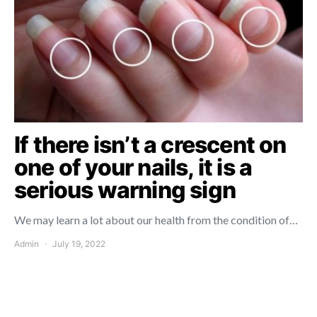
If there isn’t a crescent on
one of your nails, it is a
serious warning sign
We may learn a lot about our health from the condition of…
Admin
July 19, 2022