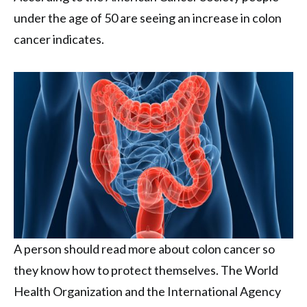
under the age of 50 are seeing an increase in colon
cancer indicates.
A person should read more about colon cancer so
they know how to protect themselves. The World
Health Organization and the International Agency