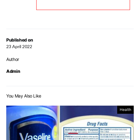
Published on
23 April 2022
Author
Admin
You May Also Like
Health