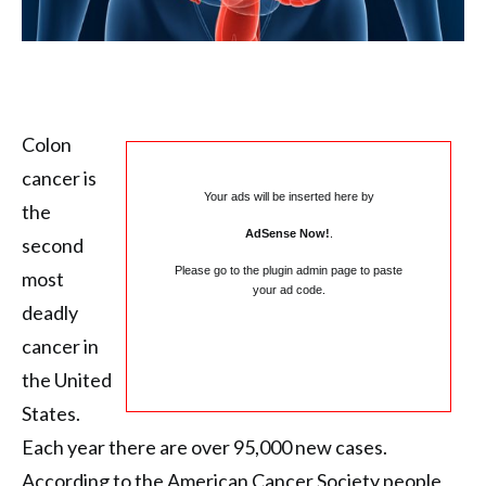
Colon
cancer is
Your ads will be inserted here by
the
AdSense Now!
.
second
Please go to the plugin admin page to paste
most
your ad code.
deadly
cancer in
the United
States.
Each year there are over 95,000 new cases.
According to the American Cancer Society people