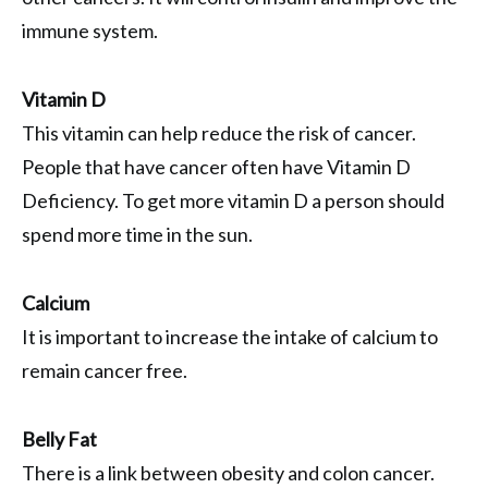
immune system.
Vitamin D
This vitamin can help reduce the risk of cancer.
People that have cancer often have Vitamin D
Deficiency. To get more vitamin D a person should
spend more time in the sun.
Calcium
It is important to increase the intake of calcium to
remain cancer free.
Belly Fat
There is a link between obesity and colon cancer.