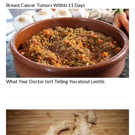
Breast Cancer Tumors Within 11 Days
What Your Doctor Isn’t Telling You about Lentils