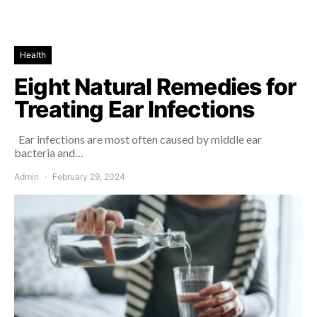
Health
Eight Natural Remedies for
Treating Ear Infections
Ear infections are most often caused by middle ear
bacteria and…
Admin
February 29, 2024