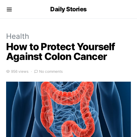
Daily Stories
Health
How to Protect Yourself
Against Colon Cancer
956 views
No comments