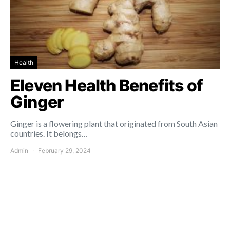
Health
Eleven Health Benefits of
Ginger
Ginger is a flowering plant that originated from South Asian
countries. It belongs…
Admin
February 29, 2024