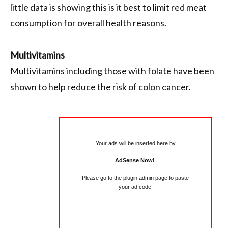
little data is showing this is it best to limit red meat
consumption for overall health reasons.
Multivitamins
Multivitamins including those with folate have been
shown to help reduce the risk of colon cancer.
Your ads will be inserted here by
AdSense Now!
.
Please go to the plugin admin page to paste
your ad code.