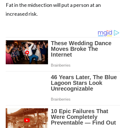
Fat in the midsection will put a person at an
increased risk.