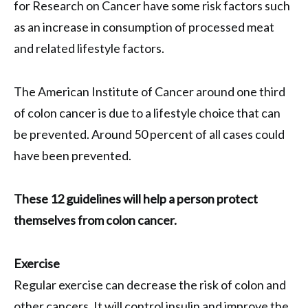
for Research on Cancer have some risk factors such
as an increase in consumption of processed meat
and related lifestyle factors.
The American Institute of Cancer around one third
of colon cancer is due to a lifestyle choice that can
be prevented. Around 50 percent of all cases could
have been prevented.
These 12 guidelines will help a person protect
themselves from colon cancer.
Exercise
Regular exercise can decrease the risk of colon and
other cancers. It will control insulin and improve the