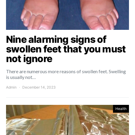
Nine alarming signs of
swollen feet that you must
not ignore
There are numerous more reasons of swollen feet. Swelling
is usually not…
Admin
December 14, 2023
Health