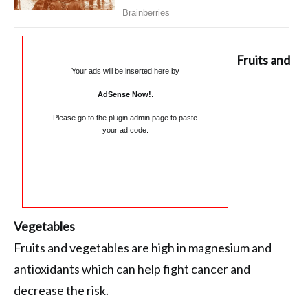
Fruits and
Your ads will be inserted here by
AdSense Now!
.
Please go to the plugin admin page to paste
your ad code.
Vegetables
Fruits and vegetables are high in magnesium and
antioxidants which can help fight cancer and
decrease the risk.