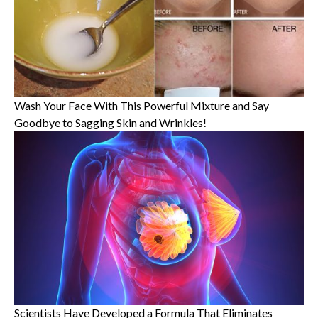
Wash Your Face With This Powerful Mixture and Say
Goodbye to Sagging Skin and Wrinkles!
Scientists Have Developed a Formula That Eliminates