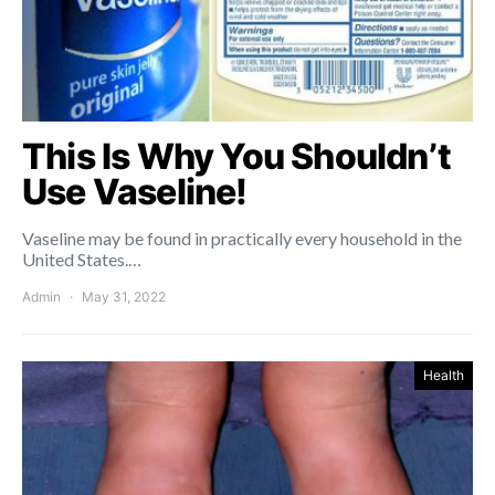
This Is Why You Shouldn’t
Use Vaseline!
Vaseline may be found in practically every household in the
United States.…
Admin
May 31, 2022
Health