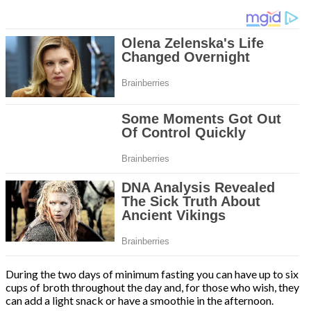
During the two days of minimum fasting you can have up to six
cups of broth throughout the day and, for those who wish, they
can add a light snack or have a smoothie in the afternoon.