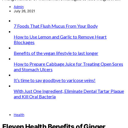
Admin
July 26, 2021
7 Foods That Flush Mucus From Your Body
How to Use Lemon and Garlic to Remove Heart
Blockages
Benefits of the vegan lifestyle to last longer
How to Prepare Cabbage Juice for Treating Open Sores
and Stomach Ulcers
It’s time to say goodbye to varicose veins!
With Just One Ingredient, Eliminate Dental Tartar Plaque
and Kill Oral Bacteria
Health
Eleven Health Benefits of Ginger