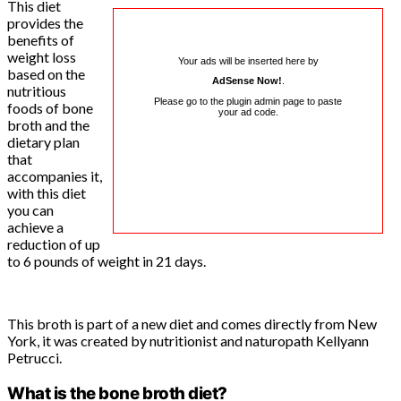
This diet
provides the
benefits of
weight loss
Your ads will be inserted here by
based on the
AdSense Now!
.
nutritious
Please go to the plugin admin page to paste
foods of bone
your ad code.
broth and the
dietary plan
that
accompanies it,
with this diet
you can
achieve a
reduction of up
to 6 pounds of weight in 21 days.
This broth is part of a new diet and comes directly from New
York, it was created by nutritionist and naturopath Kellyann
Petrucci.
What is the bone broth diet?