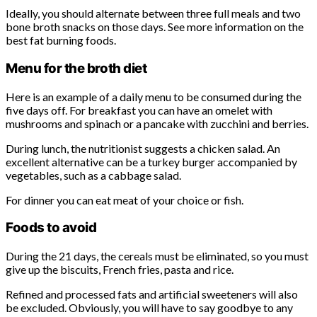
Ideally, you should alternate between three full meals and two
bone broth snacks on those days. See more information on the
best fat burning foods.
Menu for the broth diet
Here is an example of a daily menu to be consumed during the
five days off. For breakfast you can have an omelet with
mushrooms and spinach or a pancake with zucchini and berries.
During lunch, the nutritionist suggests a chicken salad. An
excellent alternative can be a turkey burger accompanied by
vegetables, such as a cabbage salad.
For dinner you can eat meat of your choice or fish.
Foods to avoid
During the 21 days, the cereals must be eliminated, so you must
give up the biscuits, French fries, pasta and rice.
Refined and processed fats and artificial sweeteners will also
be excluded. Obviously, you will have to say goodbye to any