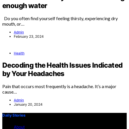
enough water
Do you often find yourself feeling thirsty, experiencing dry
mouth, or…
Admin
February 23, 2024
Health
Decoding the Health Issues Indicated
by Your Headaches
Pain that occurs most frequently is a headache. It’s a major
cause…
Admin
January 20, 2024
Daily Stories
About