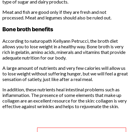
type of sugar and dairy products.
Meat and fish are good only if they are fresh and not
processed. Meat and legumes should also be ruled out.
Bone broth benefits
According to naturopath Kellyann Petrucci, the broth diet
allows you to lose weight in a healthy way. Bone broth is very
rich in gelatin, amino acids, minerals and vitamins that provide
adequate nutrition for our body.
A large amount of nutrients and very few calories will allow us
to lose weight without suffering hunger, but we will feel a great
sensation of satiety, just like after a real meal.
In addition, these nutrients heal intestinal problems such as
inflammation. The presence of some elements that make up
collagen are an excellent resource for the skin: collagen is very
effective against wrinkles and helps to rejuvenate the skin.