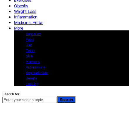
Exercises
Obesity
Weight Loss
Inflammation
Medicinal Herbs
More
Veganism
Food
Diet
Teeth
Skin
Hormons
Autoimmune
Vegetarianism
Beauty
cooking
Search for:
Search