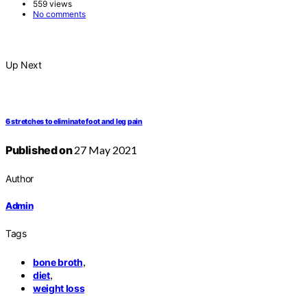
559 views
No comments
Up Next
6 stretches to eliminate foot and leg pain
Published on
27 May 2021
Author
Admin
Tags
,
bone broth
,
diet
weight loss