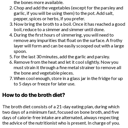
the bones more available.
Chop and add the vegetables (except for the parsley and
garlic, if you will be using them) to the pot. Add salt,
pepper, spices or herbs, if you prefer.
Now bring the broth to a boil. Once it has reached a good
boil, reduce to a simmer and simmer until done.
During the first hours of simmering, you will need to
remove any impurities that float on the surface. A frothy
layer will form and can be easily scooped out with a large
spoon.
For the last 30 minutes, add the garlic and parsley.
Remove from the heat and let it cool slightly. Now you
must strain it through a fine metal strainer to remove all
the bone and vegetable pieces.
When cool enough, store in a glass jar in the fridge for up
to 5 days or freeze for later use.
How to do the broth diet?
The broth diet consists of a 21-day eating plan, during which
two days of a minimum fast, focused on bone broth, and five
days of calorie-free intake are alternated, always respecting
the advice of the nutritionist who is present. In charge of you.