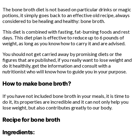
The bone broth diet is not based on particular drinks or magic
potions, it simply goes back to an effective old recipe, always
considered to be healing and healthy: bone broth.
This diet is combined with fasting, fat-burning foods and rest
days. This diet plan is effective to reduce up to 6 pounds of
weight, as long as you know how to carry it and are advised.
You should not get carried away by promising diets or the
figures that are published, if you really want to lose weight and
do it healthily, get the information and consult with a
nutritionist who will know how to guide you in your purpose.
How to make bone broth?
If you have not included bone broth in your meals, it is time to
do it, its properties are incredible and it can not only help you
lose weight, but also contributes greatly to our body.
Recipe for bone broth
Ingredients: