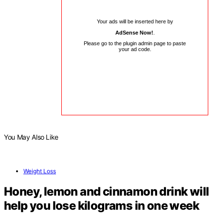
Your ads will be inserted here by
AdSense Now!
.
Please go to the plugin admin page to paste
your ad code.
You May Also Like
Weight Loss
Honey, lemon and cinnamon drink will
help you lose kilograms in one week