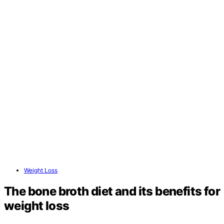
Weight Loss
The bone broth diet and its benefits for
weight loss