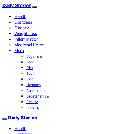
Daily Stories
Health
Exercises
Obesity
Weight Loss
Inflammation
Medicinal Herbs
More
Veganism
Food
Diet
Teeth
Skin
Hormons
Autoimmune
Vegetarianism
Beauty
cooking
Daily Stories
Health