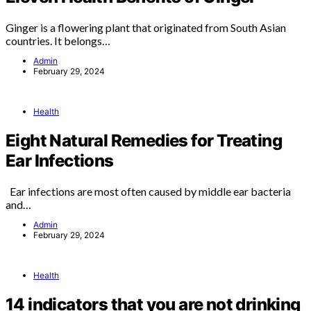
Ginger is a flowering plant that originated from South Asian
countries. It belongs…
Admin
February 29, 2024
Health
Eight Natural Remedies for Treating
Ear Infections
Ear infections are most often caused by middle ear bacteria
and…
Admin
February 29, 2024
Health
14 indicators that you are not drinking