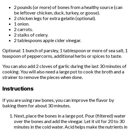
2 pounds (or more) of bones from a healthy source (can
be leftover chicken, duck, turkey, or goose).
2 chicken legs for extra gelatin (optional).
1 onion.
2 carrots.
2 stalks of celery.
2 tablespoons apple cider vinegar.
Optional: 1 bunch of parsley, 1 tablespoon or more of sea salt, 1
teaspoon of peppercorns, additional herbs or spices to taste.
You can also add 2 cloves of garlic during the last 30 minutes of
cooking. You will also need a large pot to cook the broth and a
strainer to remove the pieces when done.
Instructions
If you are using raw bones, you can improve the flavor by
baking them for about 30 minutes.
Next, place the bones in a large pot. Pour (filtered) water
over the bones and add the vinegar. Let it sit for 20 to 30
minutes in the cold water. Acid helps make the nutrients in