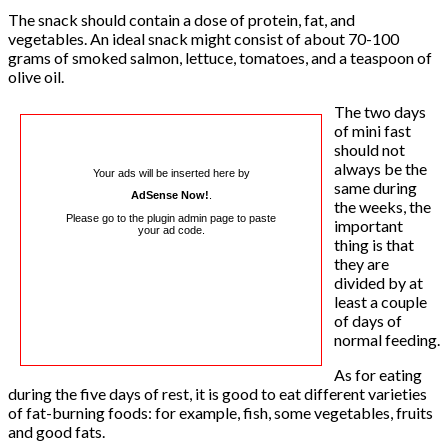
The snack should contain a dose of protein, fat, and
vegetables. An ideal snack might consist of about 70-100
grams of smoked salmon, lettuce, tomatoes, and a teaspoon of
olive oil.
The two days
of mini fast
should not
always be the
Your ads will be inserted here by
same during
AdSense Now!
.
the weeks, the
Please go to the plugin admin page to paste
important
your ad code.
thing is that
they are
divided by at
least a couple
of days of
normal feeding.
As for eating
during the five days of rest, it is good to eat different varieties
of fat-burning foods: for example, fish, some vegetables, fruits
and good fats.