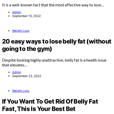
It is a well-known fact that the most effective way to lose…
Admin
September 15, 2022
Weight Loss
20 easy ways to lose belly fat (without
going to the gym)
Despite looking highly unattractive, belly fat is a health issue
that elevates…
Admin
September 23, 2022
Weight Loss
If You Want To Get Rid Of Belly Fat
Fast, This Is Your Best Bet