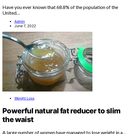
Have you ever known that 68.8% of the population of the
United…
Admin
June 7, 2022
Weight Loss
Powerful natural fat reducer to slim
the waist
A large number of women have managed to lose weight in a…