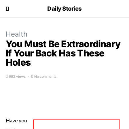
Daily Stories
Health
You Must Be Extraordinary
If Your Back Has These
Holes
993 views
No comments
Have you