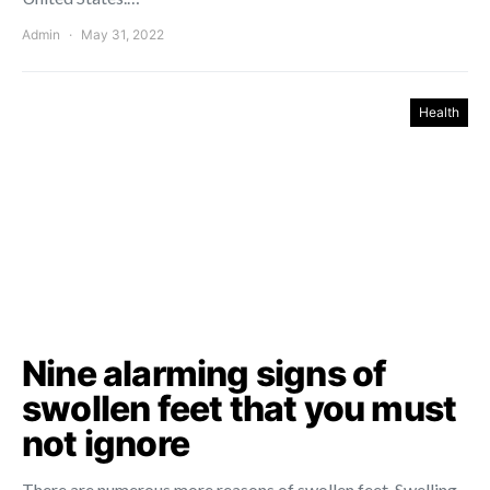
Admin
May 31, 2022
Health
Nine alarming signs of
swollen feet that you must
not ignore
There are numerous more reasons of swollen feet. Swelling