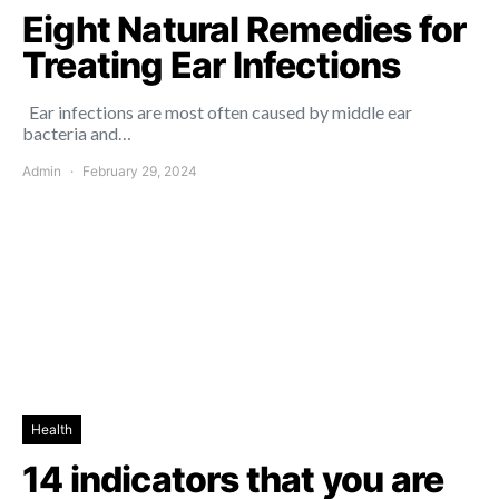
Eight Natural Remedies for
Treating Ear Infections
Ear infections are most often caused by middle ear
bacteria and…
Admin
February 29, 2024
Health
14 indicators that you are