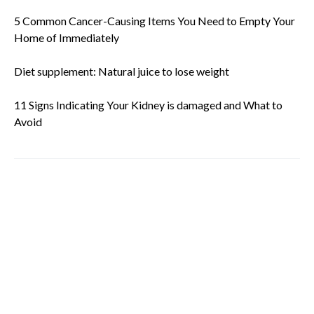
5 Common Cancer-Causing Items You Need to Empty Your
Home of Immediately
Diet supplement: Natural juice to lose weight
11 Signs Indicating Your Kidney is damaged and What to
Avoid