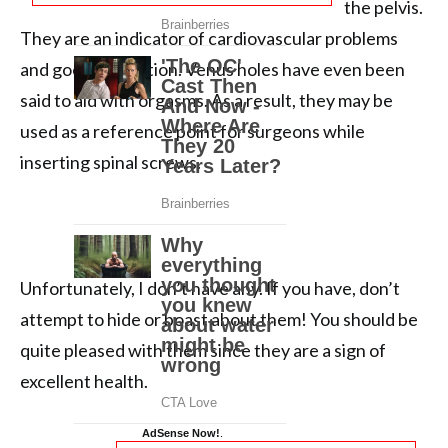
the pelvis.
They are an indicator of cardiovascular problems
and good circulation. Venus holes have even been
said to aid with orgasms. As a result, they may be
used as a reference point for surgeons while
inserting spinal screws.
Unfortunately, I don’t have any. If you have, don’t
attempt to hide or boast about them! You should be
quite pleased with them since they are a sign of
excellent health.
AdSense Now!
.