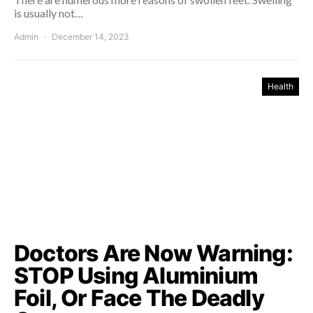
is usually not…
Admin
December 14, 2023
Health
Doctors Are Now Warning:
STOP Using Aluminium
Foil, Or Face The Deadly