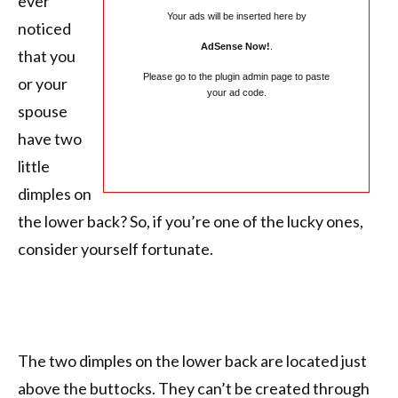
ever
Your ads will be inserted here by
noticed
AdSense Now!
.
that you
Please go to the plugin admin page to paste
or your
your ad code.
spouse
have two
little
dimples on
the lower back? So, if you’re one of the lucky ones,
consider yourself fortunate.
The two dimples on the lower back are located just
above the buttocks. They can’t be created through