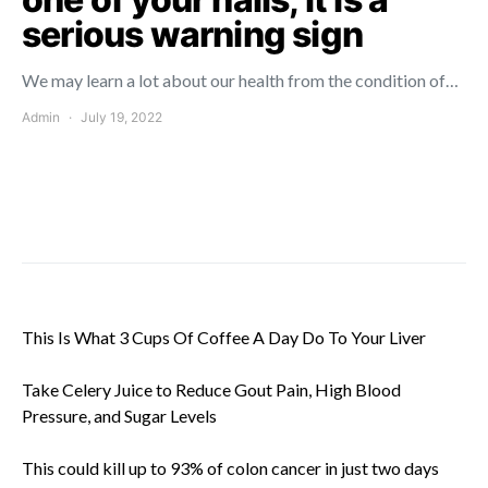
serious warning sign
We may learn a lot about our health from the condition of…
Admin
July 19, 2022
This Is What 3 Cups Of Coffee A Day Do To Your Liver
Take Celery Juice to Reduce Gout Pain, High Blood
Pressure, and Sugar Levels
This could kill up to 93% of colon cancer in just two days