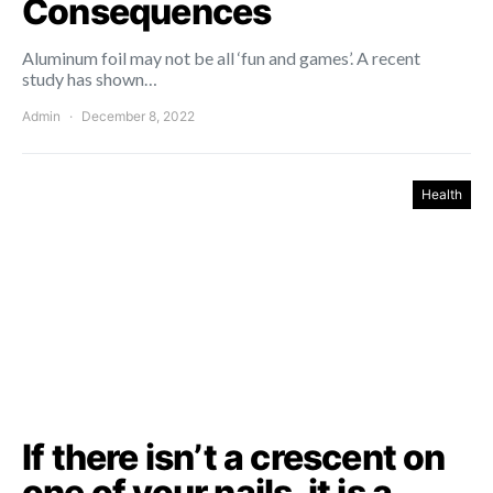
Consequences
Aluminum foil may not be all ‘fun and games’. A recent
study has shown…
Admin
December 8, 2022
Health
If there isn’t a crescent on
one of your nails, it is a