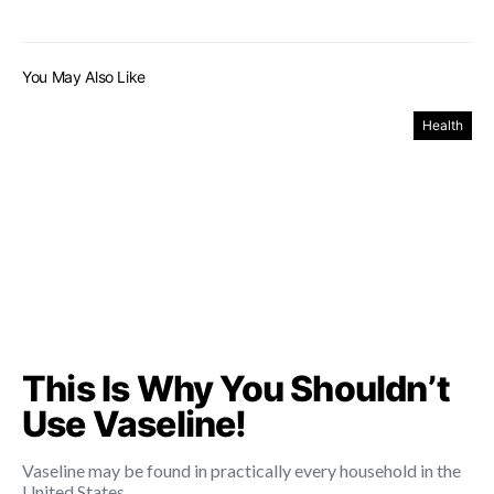
You May Also Like
Health
This Is Why You Shouldn’t
Use Vaseline!
Vaseline may be found in practically every household in the
United States.…