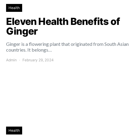
Health
Eleven Health Benefits of
Ginger
Ginger is a flowering plant that originated from South Asian
countries. It belongs…
Admin
February 29, 2024
Health