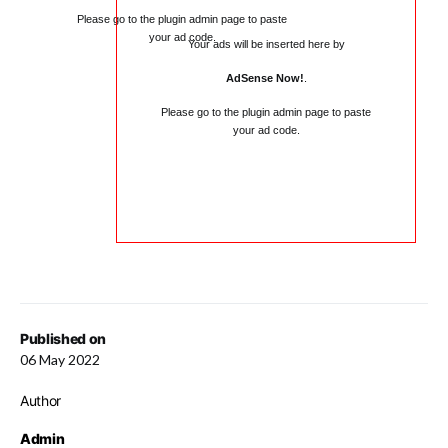
Please go to the plugin admin page to paste
your ad code.
Your ads will be inserted here by
AdSense Now!
.
Please go to the plugin admin page to paste
your ad code.
Published on
06 May 2022
Author
Admin