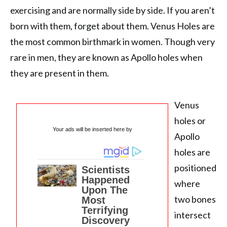
exercising and are normally side by side. If you aren’t
born with them, forget about them. Venus Holes are
the most common birthmark in women. Though very
rare in men, they are known as Apollo holes when
they are present in them.
Venus
holes or
Your ads will be inserted here by
Apollo
holes are
positioned
where
two bones
intersect