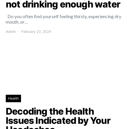
not drinking enough water
Do you often find yourself feeling thirsty, experiencing dry
mouth, or…
Admin
February 23, 2024
Health
Decoding the Health
Issues Indicated by Your