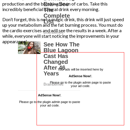
production and the breaking down of carbs. Take this
incredibly beneficial natural drink every morning.
Don’t forget, this is not a magic drink, this drink will just speed
up your metabolism and the fat burning process. You must do
the cardio exercises and will see the results in a week. After a
while, everyone will start noticing the improvements in your
appearance!
Your ads will be inserted here by
AdSense Now!
.
Please go to the plugin admin page to paste
your ad code.
AdSense Now!
.
Please go to the plugin admin page to paste
your ad code.