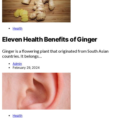
Health
Eleven Health Benefits of Ginger
Ginger is a flowering plant that originated from South Asian
countries. It belongs…
Admin
February 29, 2024
Health