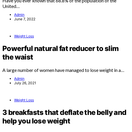
Have you ever known that 68.8% of the population of the
United…
Admin
June 7, 2022
Weight Loss
Powerful natural fat reducer to slim
the waist
A large number of women have managed to lose weight in a…
Admin
July 26, 2021
Weight Loss
3 breakfasts that deflate the belly and
help you lose weight