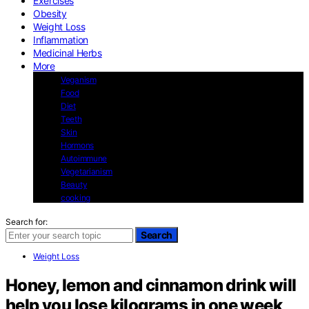
Exercises
Obesity
Weight Loss
Inflammation
Medicinal Herbs
More
Veganism
Food
Diet
Teeth
Skin
Hormons
Autoimmune
Vegetarianism
Beauty
cooking
Search for:
Search
Weight Loss
Honey, lemon and cinnamon drink will
help you lose kilograms in one week