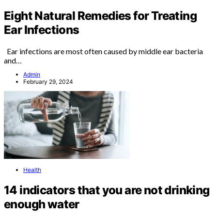
Eight Natural Remedies for Treating
Ear Infections
Ear infections are most often caused by middle ear bacteria
and…
Admin
February 29, 2024
Health
14 indicators that you are not drinking
enough water