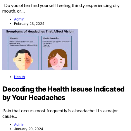
Do you often find yourself feeling thirsty, experiencing dry
mouth, or…
Admin
February 23, 2024
Health
Decoding the Health Issues Indicated
by Your Headaches
Pain that occurs most frequently is a headache. It’s a major
cause…
Admin
January 20, 2024