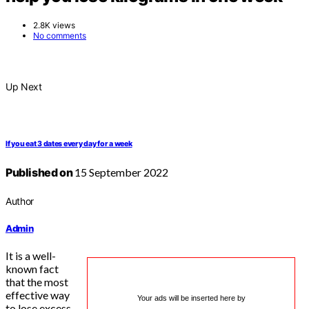
2.8K views
No comments
Up Next
If you eat 3 dates every day for a week
Published on
15 September 2022
Author
Admin
It is a well-
known fact
that the most
effective way
Your ads will be inserted here by
to lose excess