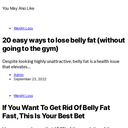
You May Also Like
Weight Loss
20 easy ways to lose belly fat (without
going to the gym)
Despite looking highly unattractive, belly fat is a health issue
that elevates…
Admin
September 23, 2022
Weight Loss
If You Want To Get Rid Of Belly Fat
Fast, This Is Your Best Bet