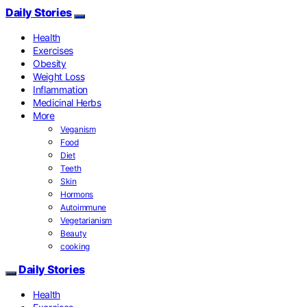
Daily Stories
Health
Exercises
Obesity
Weight Loss
Inflammation
Medicinal Herbs
More
Veganism
Food
Diet
Teeth
Skin
Hormons
Autoimmune
Vegetarianism
Beauty
cooking
Daily Stories
Health