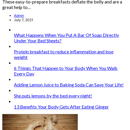
These easy-to-prepare breakfasts deflate the belly and are a
great help to…
Admin
July 7, 2021
What Happens When You Put A Bar Of Soap Directly
Under Your Bed Sheets?
Protein breakfast to reduce inflammation and lose
weight
6 Things That Happen to Your Body When You Walk
Every Day
Adding Lemon Juice to Baking Soda Can Save Your Life!
She puts lemons by the bed every night!
13 Benefits Your Body Gets After Eating Ginger