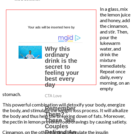
In a glass, mix
the lemon juice
and honey, add
the cinnamon,
Your ads will be inserted here by
and stir. Then,
pour the
lukewarm
water, and
drink the
mixture
immediately.
Repeat once
daily, every
morning, on an
empty
stomach.
This powerful combination will detoxify your body, energize
the body, and stimulate the weight loss process. It will alkalize
the body and thus help the breaking down of fats. Moreover,
the pectin in lemon prevents food cravings by causing satiety.
Cinnamon, on the other hand, will regulate the insulin