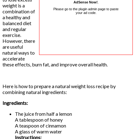
AdSense Now!
.
weight is a
Please go to the plugin admin page to paste
combination of
your ad code.
a healthy and
balanced diet
and regular
exercise.
However, there
are useful
natural ways to
accelerate
these effects, burn fat, and improve overall health.
Here is how to prepare a natural weight loss recipe by
combining natural ingredients:
Ingredients:
The juice from half a lemon
A tablespoon of honey
A teaspoon of cinnamon
A glass of warm water
Instructions: