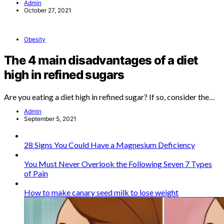
Admin
October 27, 2021
Obesity
The 4 main disadvantages of a diet
high in refined sugars
Are you eating a diet high in refined sugar? If so, consider the…
Admin
September 5, 2021
28 Signs You Could Have a Magnesium Deficiency
You Must Never Overlook the Following Seven 7 Types
of Pain
How to make canary seed milk to lose weight