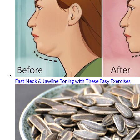
Fast Neck & Jawline Toning with These Easy Exercises