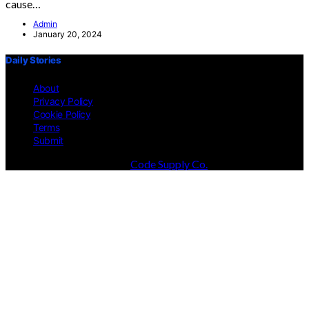
cause…
Admin
January 20, 2024
Daily Stories
About
Privacy Policy
Cookie Policy
Terms
Submit
Designed & Developed by
Code Supply Co.