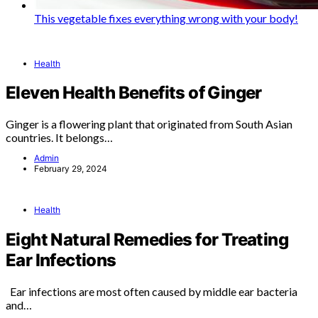
This vegetable fixes everything wrong with your body!
Health
Eleven Health Benefits of Ginger
Ginger is a flowering plant that originated from South Asian
countries. It belongs…
Admin
February 29, 2024
Health
Eight Natural Remedies for Treating
Ear Infections
Ear infections are most often caused by middle ear bacteria
and…