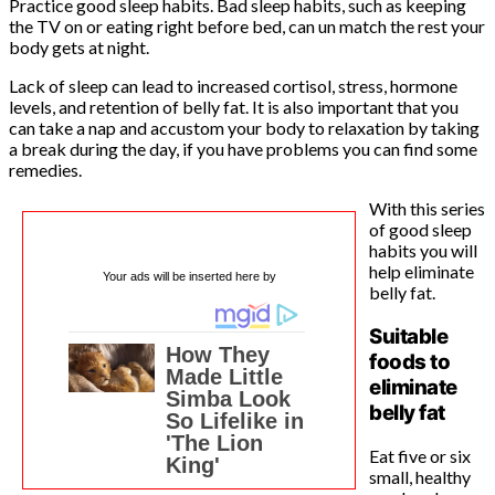
Practice good sleep habits. Bad sleep habits, such as keeping
the TV on or eating right before bed, can un match the rest your
body gets at night.
Lack of sleep can lead to increased cortisol, stress, hormone
levels, and retention of belly fat. It is also important that you
can take a nap and accustom your body to relaxation by taking
a break during the day, if you have problems you can find some
remedies.
With this series
of good sleep
habits you will
help eliminate
Your ads will be inserted here by
belly fat.
Suitable
foods to
eliminate
belly fat
Eat five or six
small, healthy