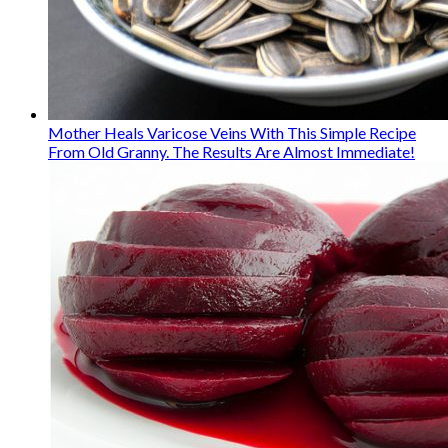
Mother Heals Varicose Veins With This Simple Recipe
From Old Granny. The Results Are Almost Immediate!