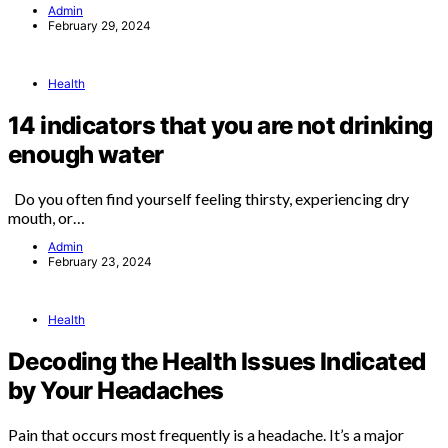
Admin
February 29, 2024
Health
14 indicators that you are not drinking
enough water
Do you often find yourself feeling thirsty, experiencing dry
mouth, or…
Admin
February 23, 2024
Health
Decoding the Health Issues Indicated
by Your Headaches
Pain that occurs most frequently is a headache. It’s a major