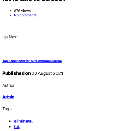
876 views
No comments
Up Next
Top 5 Nutrients for Autoimmune Disease
Published on
29 August 2021
Author
Admin
Tags
,
eliminate
,
fat