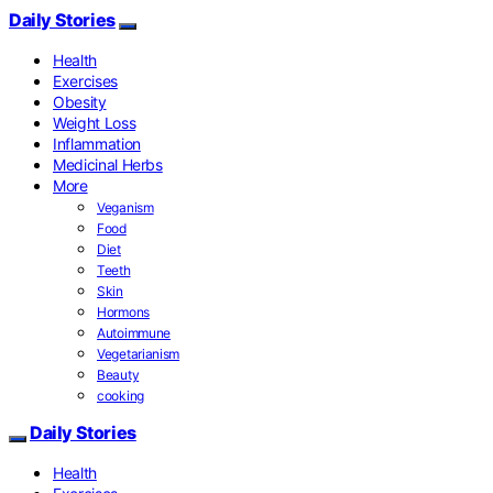
Daily Stories
Health
Exercises
Obesity
Weight Loss
Inflammation
Medicinal Herbs
More
Veganism
Food
Diet
Teeth
Skin
Hormons
Autoimmune
Vegetarianism
Beauty
cooking
Daily Stories
Health