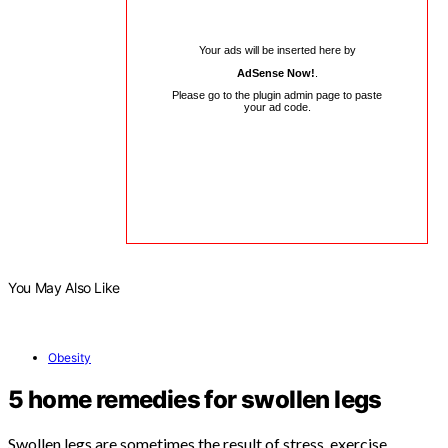
Your ads will be inserted here by
AdSense Now!
.
Please go to the plugin admin page to paste
your ad code.
You May Also Like
Obesity
5 home remedies for swollen legs
Swollen legs are sometimes the result of stress, exercise,