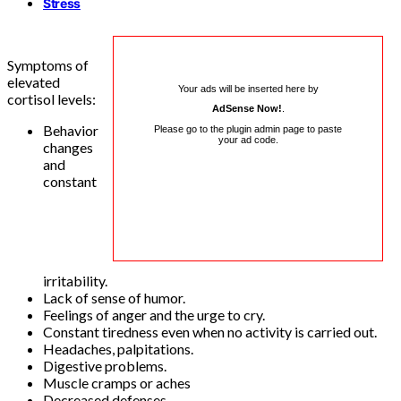
Stress
Symptoms of
elevated
Your ads will be inserted here by
cortisol levels:
AdSense Now!
.
Behavior
Please go to the plugin admin page to paste
your ad code.
changes
and
constant
irritability.
Lack of sense of humor.
Feelings of anger and the urge to cry.
Constant tiredness even when no activity is carried out.
Headaches, palpitations.
Digestive problems.
Muscle cramps or aches
Decreased defenses.