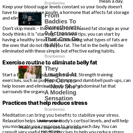
meals a day.
Keep your blood sugar levels constant so your body doesn’t
have to overproduce insulin, a hormone that affects fat storage
and elimination.
Don’t skip meals – this will lead to increased fat storage as your
body thinks it is “starving.” Learn new tips, you can start by
having a healthy breakfast and knowing what types of fats are
the ones that do not make you fat. The fat in the belly will be
eliminated with these simple but effective eating habits.
Exercise routine to eliminate belly fat
Start a Exercise at least twice a week. Strength training
exercises, such as push-ups, sit-ups, and dumbbell push-ups, can
help loosen and eliminate belly fat, or abdominal fat that
surrounds the organs.
Practices that help reduce stress
Meditation can bring you benefits to stabilize your stress.
Relaxation helps lower your body’s cortisol levels, and will help
AdSense Now!
.
you moderate your response to anxiety each day. You can
Please go to the plugin admin page to paste
consult very useful tai chi exercises to help you reduce stress
your ad code.