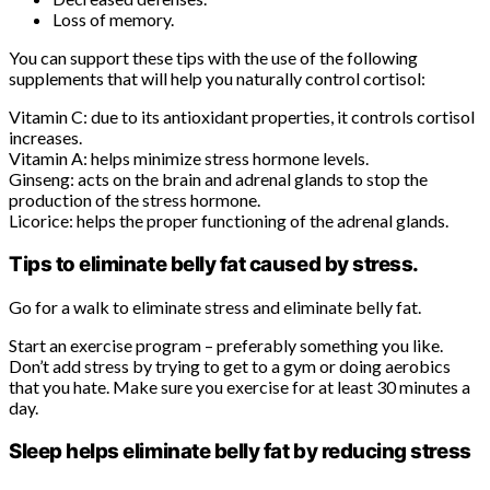
Loss of memory.
You can support these tips with the use of the following
supplements that will help you naturally control cortisol:
Vitamin C: due to its antioxidant properties, it controls cortisol
increases.
Vitamin A: helps minimize stress hormone levels.
Ginseng: acts on the brain and adrenal glands to stop the
production of the stress hormone.
Licorice: helps the proper functioning of the adrenal glands.
Tips to eliminate belly fat caused by stress.
Go for a walk to eliminate stress and eliminate belly fat.
Start an exercise program – preferably something you like.
Don’t add stress by trying to get to a gym or doing aerobics
that you hate. Make sure you exercise for at least 30 minutes a
day.
Sleep helps eliminate belly fat by reducing stress