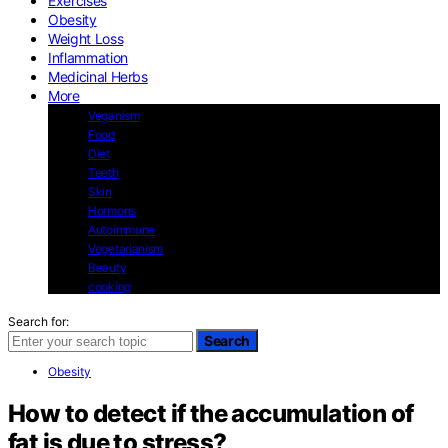
Exercises
Obesity
Weight Loss
Inflammation
Medicinal Herbs
More
Veganism
Food
Diet
Teeth
Skin
Hormons
Autoimmune
Vegetarianism
Beauty
cooking
Search for:
Search
Obesity
How to detect if the accumulation of
fat is due to stress?