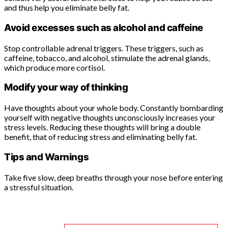
and thus help you eliminate belly fat.
Avoid excesses such as alcohol and caffeine
Stop controllable adrenal triggers. These triggers, such as
caffeine, tobacco, and alcohol, stimulate the adrenal glands,
which produce more cortisol.
Modify your way of thinking
Have thoughts about your whole body. Constantly bombarding
yourself with negative thoughts unconsciously increases your
stress levels. Reducing these thoughts will bring a double
benefit, that of reducing stress and eliminating belly fat.
Tips and Warnings
Take five slow, deep breaths through your nose before entering
a stressful situation.