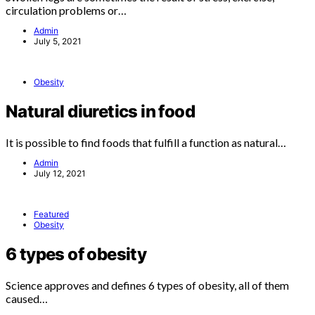
circulation problems or…
Admin
July 5, 2021
Obesity
Natural diuretics in food
It is possible to find foods that fulfill a function as natural…
Admin
July 12, 2021
Featured
Obesity
6 types of obesity
Science approves and defines 6 types of obesity, all of them
caused…