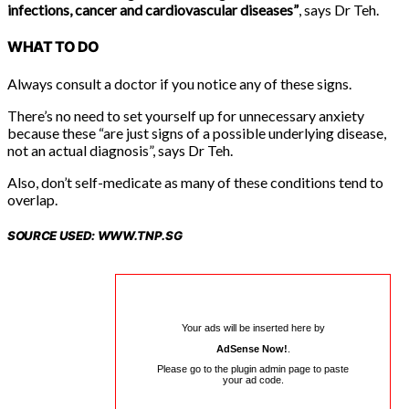
infections, cancer and cardiovascular diseases”
, says Dr Teh.
WHAT TO DO
Always consult a doctor if you notice any of these signs.
There’s no need to set yourself up for unnecessary anxiety
because these “are just signs of a possible underlying disease,
not an actual diagnosis”, says Dr Teh.
Also, don’t self-medicate as many of these conditions tend to
overlap.
SOURCE USED: WWW.TNP.SG
Your ads will be inserted here by
AdSense Now!
.
Please go to the plugin admin page to paste
your ad code.