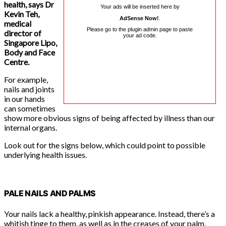
health, says Dr
Your ads will be inserted here by
Kevin Teh,
AdSense Now!
.
medical
Please go to the plugin admin page to paste
director of
your ad code.
Singapore Lipo,
Body and Face
Centre.
For example,
nails and joints
in our hands
can sometimes
show more obvious signs of being affected by illness than our
internal organs.
Look out for the signs below, which could point to possible
underlying health issues.
PALE NAILS AND PALMS
Your nails lack a healthy, pinkish appearance. Instead, there’s a
whitish tinge to them, as well as in the creases of your palm.