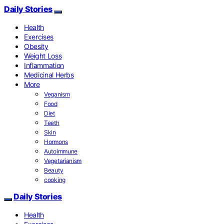
Daily Stories
Health
Exercises
Obesity
Weight Loss
Inflammation
Medicinal Herbs
More
Veganism
Food
Diet
Teeth
Skin
Hormons
Autoimmune
Vegetarianism
Beauty
cooking
Daily Stories
Health