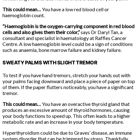
This could mean…
You have a low red blood cell or
haemoglobin count.
“Haemoglobin is the oxygen-carrying component in red blood
cells and also gives them their color,”
says Dr Daryl Tan, a
consultant and specialist in haematology at Raffles Cancer
Centre. A low haemoglobin level could be a sign of conditions
such as anaemia, bone marrow failure and kidney failure.
SWEATY PALMS WITH SLIGHT TREMOR
To test if you have hand tremors, stretch your hands out with
your palms facing downward and place a piece of paper on top
of them. If the paper flutters noticeably, you have a significant
tremor.
This could mean…
You have an overactive thyroid gland that
produces an excessive amount of thyroid hormones, causing
your body functions to speed up. This often leads to a higher
metabolic rate and an increase in your body temperature.
Hyperthyroidism could be due to Graves’ disease, an immune
system disorder that can be triggered by stress. Thankfully,