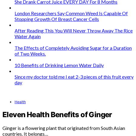
She Drank Carrot Juice EVERY DAY For 8 Months
London Researchers Say Common Weed Is Capable Of
Stopping Growth Of Breast Cancer Cells
After Reading This You Will Never Throw Away The Rice
Water Again
The Effects of Completely Avoiding Sugar for a Duration
of Two Weeks.
10 Benefits of Drinking Lemon Water Daily
Since my doctor told me I eat 2-3 pieces of this fruit every
day
Health
Eleven Health Benefits of Ginger
Ginger is a flowering plant that originated from South Asian
countries. It belongs…