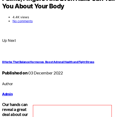
You About Your Body
4.4K views
No comments
Up Next
8 Herbs That Balance Hormones, Boost Adrenal Health and Fight Stress
Published on
03 December 2022
Author
Admin
Our hands can
reveal a great
deal about our