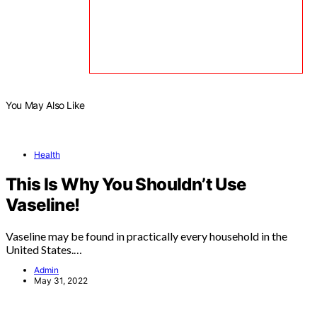
You May Also Like
Health
This Is Why You Shouldn’t Use
Vaseline!
Vaseline may be found in practically every household in the
United States.…
Admin
May 31, 2022