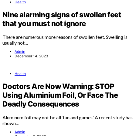
Health
Nine alarming signs of swollen feet
that you must not ignore
There are numerous more reasons of swollen feet. Swelling is
usually not…
Admin
December 14, 2023
Health
Doctors Are Now Warning: STOP
Using Aluminium Foil, Or Face The
Deadly Consequences
Aluminum foil may not be all ‘fun and games’. A recent study has
shown…
Admin