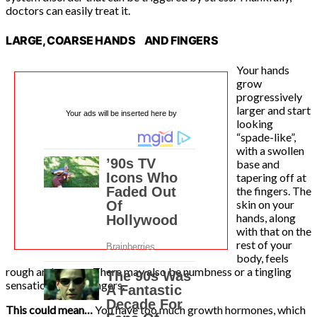
doctors can easily treat it.
LARGE, COARSE HANDS AND FINGERS
Your hands
grow
progressively
larger and start
Your ads will be inserted here by
looking
“spade-like”,
with a swollen
base and
tapering off at
the fingers. The
skin on your
hands, along
with that on the
rest of your
body, feels
rough and coarse. There may also be numbness or a tingling
sensation in your fingers.
This could mean…
You have too much growth hormones, which