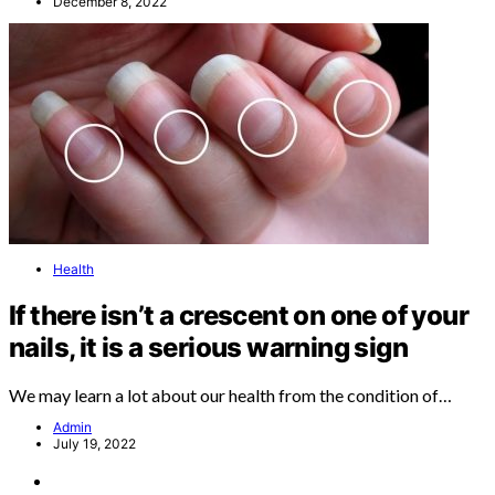
December 8, 2022
Health
If there isn’t a crescent on one of your
nails, it is a serious warning sign
We may learn a lot about our health from the condition of…
Admin
July 19, 2022