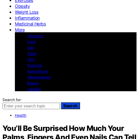
Exercises
Obesity
Weight Loss
Inflammation
Medicinal Herbs
More
Veganism
Food
Diet
Teeth
Skin
Hormons
Autoimmune
Vegetarianism
Beauty
cooking
Search for:
Search
Health
You’ll Be Surprised How Much Your
Palms, Fingers And Even Nails Can Tell