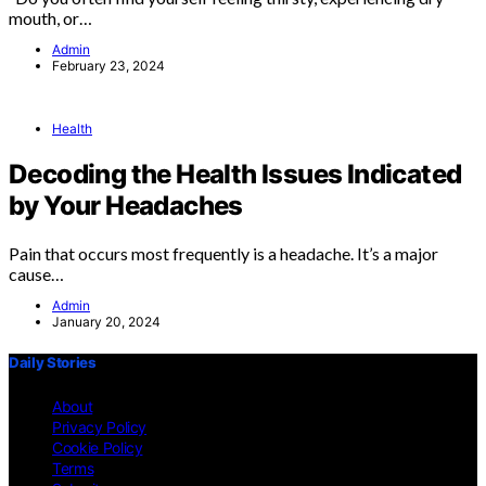
mouth, or…
Admin
February 23, 2024
Health
Decoding the Health Issues Indicated
by Your Headaches
Pain that occurs most frequently is a headache. It’s a major
cause…
Admin
January 20, 2024
Daily Stories
About
Privacy Policy
Cookie Policy
Terms