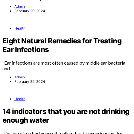
Admin
February 29, 2024
Health
Eight Natural Remedies for Treating
Ear Infections
Ear infections are most often caused by middle ear bacteria
and…
Admin
February 29, 2024
Health
14 indicators that you are not drinking
enough water
Do you often find yourself feeling thirsty, experiencing dry