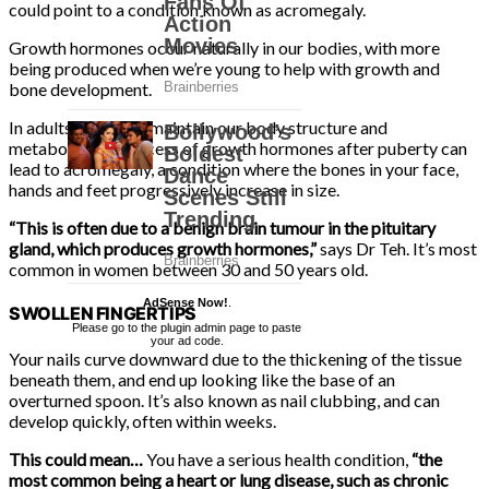
could point to a condition known as acromegaly.
Growth hormones occur naturally in our bodies, with more
being produced when we’re young to help with growth and
bone development.
In adults, they help maintain our body structure and
metabolism. An excess of growth hormones after puberty can
lead to acromegaly, a condition where the bones in your face,
hands and feet progressively increase in size.
“This is often due to a benign brain tumour in the pituitary
gland, which produces growth hormones,”
says Dr Teh. It’s most
common in women between 30 and 50 years old.
AdSense Now!
.
SWOLLEN FINGERTIPS
Please go to the plugin admin page to paste
your ad code.
Your nails curve downward due to the thickening of the tissue
beneath them, and end up looking like the base of an
overturned spoon. It’s also known as nail clubbing, and can
develop quickly, often within weeks.
This could mean…
You have a serious health condition,
“the
most common being a heart or lung disease, such as chronic