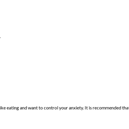
.
 like eating and want to control your anxiety. It is recommended th