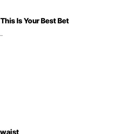
 This Is Your Best Bet
d…
 waist