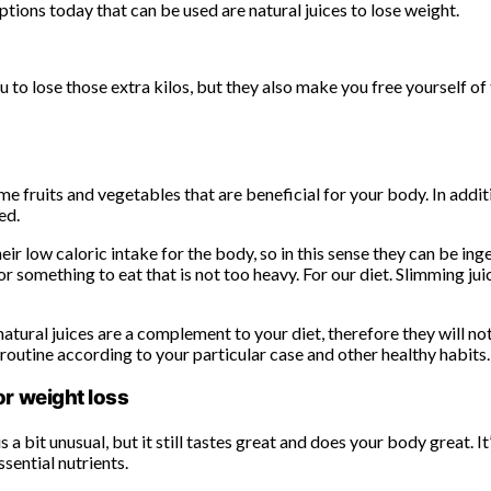
options today that can be used are natural juices to lose weight.
u to lose those extra kilos, but they also make you free yourself of
me fruits and vegetables that are beneficial for your body. In addit
ed.
heir low caloric intake for the body, so in this sense they can be in
 something to eat that is not too heavy. For our diet. Slimming jui
ural juices are a complement to your diet, therefore they will not 
 routine according to your particular case and other healthy habits.
or weight loss
s a bit unusual, but it still tastes great and does your body great.
sential nutrients.