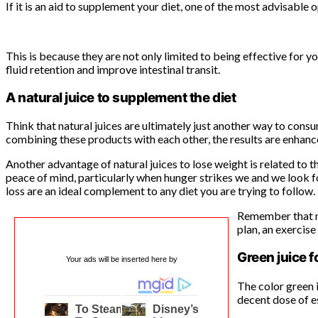
If it is an aid to supplement your diet, one of the most advisable 
This is because they are not only limited to being effective for yo
fluid retention and improve intestinal transit.
A natural juice to supplement the diet
Think that natural juices are ultimately just another way to consu
combining these products with each other, the results are enhanc
Another advantage of natural juices to lose weight is related to t
peace of mind, particularly when hunger strikes we and we look for
loss are an ideal complement to any diet you are trying to follow.
Remember that nat
plan, an exercise
Green juice f
Your ads will be inserted here by
The color green i
decent dose of es