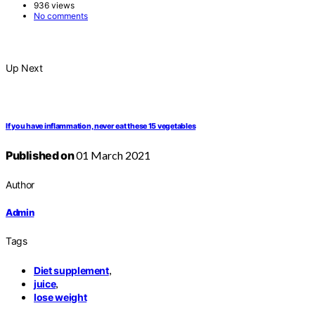
936 views
No comments
Up Next
If you have inflammation, never eat these 15 vegetables
Published on
01 March 2021
Author
Admin
Tags
,
Diet supplement
,
juice
lose weight