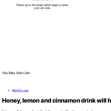
Please go to the plugin admin page to paste
your ad code.
You May Also Like
Weight Loss
Honey, lemon and cinnamon drink will h