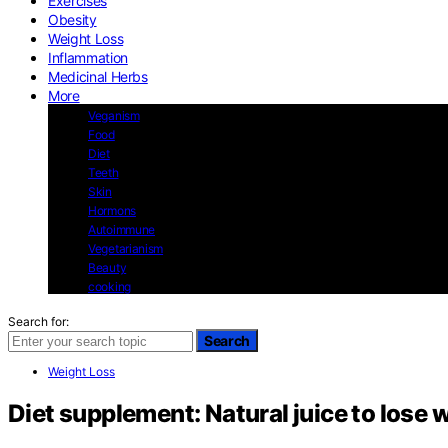
Exercises
Obesity
Weight Loss
Inflammation
Medicinal Herbs
More
Veganism
Food
Diet
Teeth
Skin
Hormons
Autoimmune
Vegetarianism
Beauty
cooking
Search for:
Search
Weight Loss
Diet supplement: Natural juice to lose 