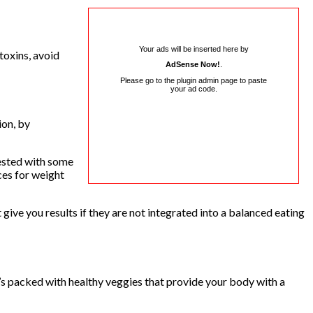
Your ads will be inserted here by
 toxins, avoid
AdSense Now!
.
Please go to the plugin admin page to paste
your ad code.
ion, by
gested with some
ces for weight
give you results if they are not integrated into a balanced eating
 It’s packed with healthy veggies that provide your body with a