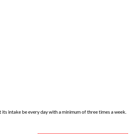
at its intake be every day with a minimum of three times a week.