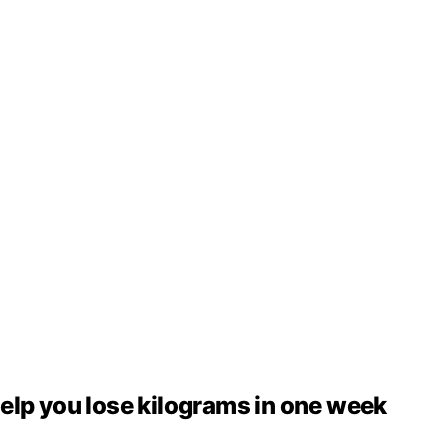
elp you lose kilograms in one week