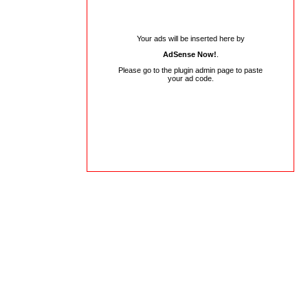
Your ads will be inserted here by
AdSense Now!
.
Please go to the plugin admin page to paste
your ad code.