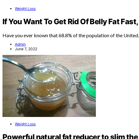
Weight Loss
If You Want To Get Rid Of Belly Fat Fast,
Have you ever known that 68.8% of the population of the Unite
Admin
June 7, 2022
Weight Loss
Powerful natural fat reducer to slim the