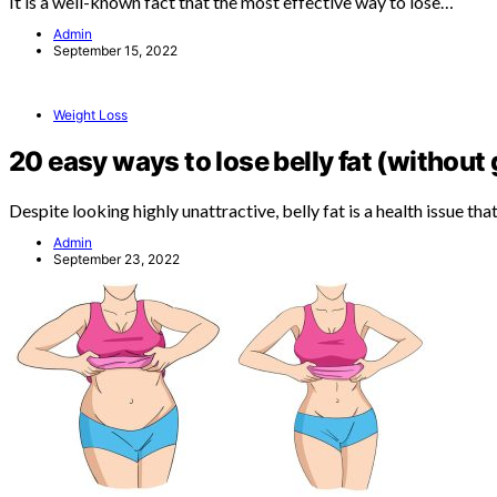
It is a well-known fact that the most effective way to lose…
Admin
September 15, 2022
Weight Loss
20 easy ways to lose belly fat (without
Despite looking highly unattractive, belly fat is a health issue th
Admin
September 23, 2022