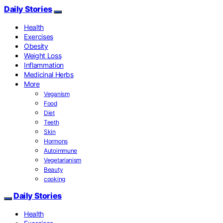
Daily Stories
Health
Exercises
Obesity
Weight Loss
Inflammation
Medicinal Herbs
More
Veganism
Food
Diet
Teeth
Skin
Hormons
Autoimmune
Vegetarianism
Beauty
cooking
Daily Stories
Health