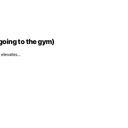
 going to the gym)
at elevates…