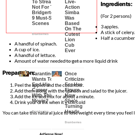
Ingredients:
(For 2 persons)
3 apples.
A stick of celery.
Half a cucumber
A handful of spinach.
A cup of ice.
A handful of lettuce.
Amount of water needed to get a more liquid drink
Preparation:
Peel the apples and the cucumber.
Add them along with the spinach and salad to the juicer.
Add the ice and mix for about a minute.
Drink your drink when it’s still cold
You can take this natural juice to lose weight every time you feel
AdSense Now!
.