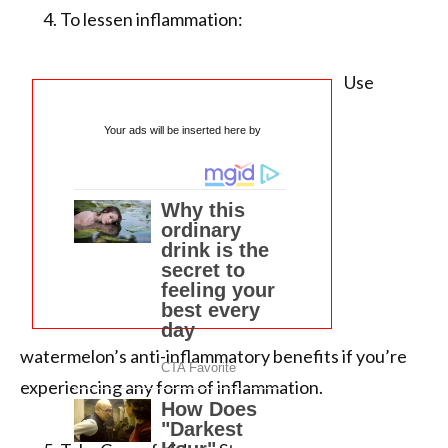
To lessen inflammation:
Use
Your ads will be inserted here by
watermelon’s anti-inflammatory benefits if you’re
experiencing any form of inflammation.