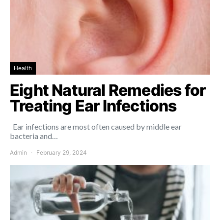
Health
Eight Natural Remedies for
Treating Ear Infections
Ear infections are most often caused by middle ear
bacteria and…
Admin
February 29, 2024