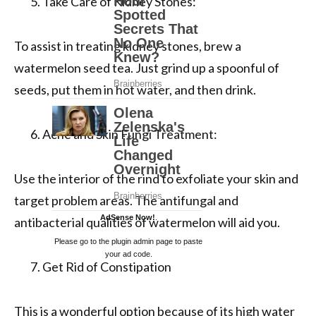
Take Care of Kidney Stones:
To assist in treating kidney stones, brew a
watermelon seed tea. Just grind up a spoonful of
seeds, put them in hot water, and then drink.
Acne and Skin Fungi Treatment:
Use the interior of the rind to exfoliate your skin and
target problem areas. The antifungal and
AdSense Now!
.
antibacterial qualities of watermelon will aid you.
Please go to the plugin admin page to paste
your ad code.
Get Rid of Constipation
This is a wonderful option because of its high water