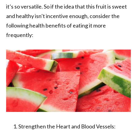
it’s so versatile. So if the idea that this fruit is sweet
and healthy isn’t incentive enough, consider the
following health benefits of eating it more
frequently:
Strengthen the Heart and Blood Vessels: