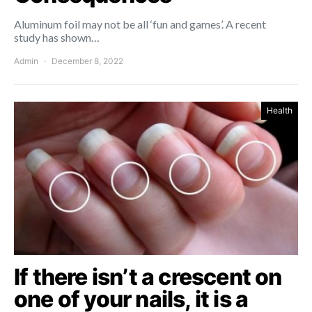
Aluminum foil may not be all ‘fun and games’. A recent
study has shown…
Admin
December 8, 2022
Health
If there isn’t a crescent on
one of your nails, it is a