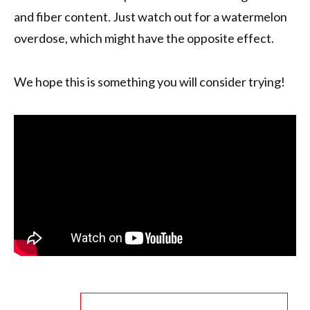
and fiber content. Just watch out for a watermelon
overdose, which might have the opposite effect.
We hope this is something you will consider trying!