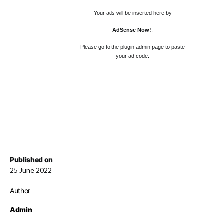
Your ads will be inserted here by
AdSense Now!
.
Please go to the plugin admin page to paste
your ad code.
Published on
25 June 2022
Author
Admin