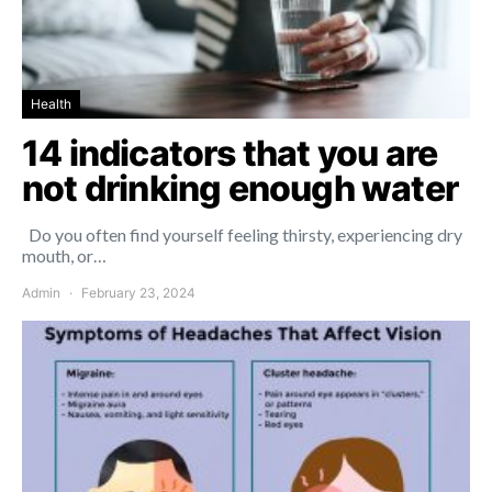
Health
14 indicators that you are
not drinking enough water
Do you often find yourself feeling thirsty, experiencing dry
mouth, or…
Admin
February 23, 2024