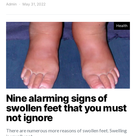
Admin
May 31, 2022
Health
Nine alarming signs of
swollen feet that you must
not ignore
There are numerous more reasons of swollen feet. Swelling