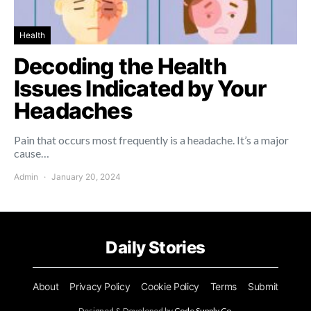
Health
Decoding the Health
Issues Indicated by Your
Headaches
Pain that occurs most frequently is a headache. It’s a major
cause…
Admin
January 20, 2024
Daily Stories
About
Privacy Policy
Cookie Policy
Terms
Submit
Designed & Developed by
Code Supply Co.