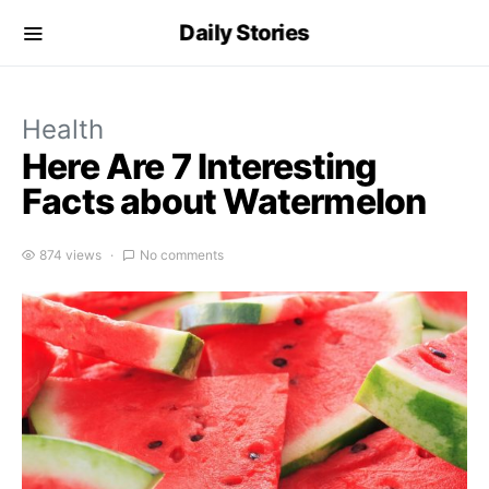
Daily Stories
Health
Here Are 7 Interesting
Facts about Watermelon
874 views
No comments