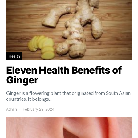
Health
Eleven Health Benefits of
Ginger
Ginger is a flowering plant that originated from South Asian
countries. It belongs…
Admin
February 29, 2024