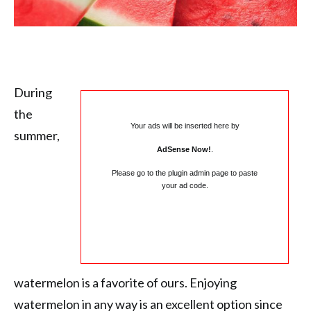
During
the
Your ads will be inserted here by
summer,
AdSense Now!
.
Please go to the plugin admin page to paste
your ad code.
watermelon is a favorite of ours. Enjoying
watermelon in any way is an excellent option since