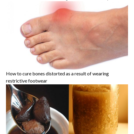
How to cure bones distorted as a result of wearing
restrictive footwear