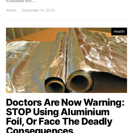
is usually not…
Admin
December 14, 2023
Health
Doctors Are Now Warning:
STOP Using Aluminium
Foil, Or Face The Deadly
Consequences