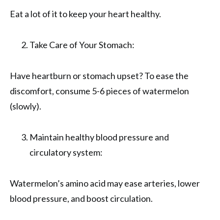
Eat a lot of it to keep your heart healthy.
Take Care of Your Stomach:
Have heartburn or stomach upset? To ease the
discomfort, consume 5-6 pieces of watermelon
(slowly).
Maintain healthy blood pressure and
circulatory system:
Watermelon’s amino acid may ease arteries, lower
blood pressure, and boost circulation.