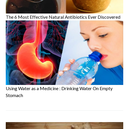
The 6 Most Effective Natural Antibiotics Ever Discovered
Using Water as a Medicine : Drinking Water On Empty
Stomach