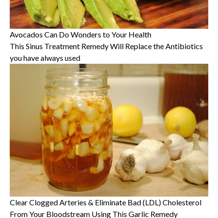
Avocados Can Do Wonders to Your Health
This Sinus Treatment Remedy Will Replace the Antibiotics
you have always used
Clear Clogged Arteries & Eliminate Bad (LDL) Cholesterol
From Your Bloodstream Using This Garlic Remedy