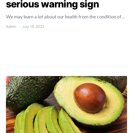
serious warning sign
We may learn a lot about our health from the condition of…
Admin
July 19, 2022