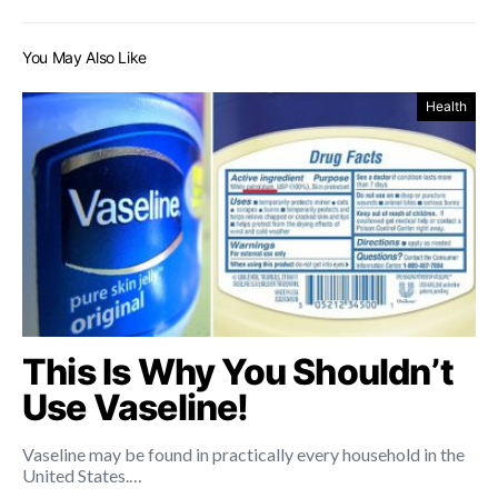
You May Also Like
Health
This Is Why You Shouldn’t
Use Vaseline!
Vaseline may be found in practically every household in the
United States.…