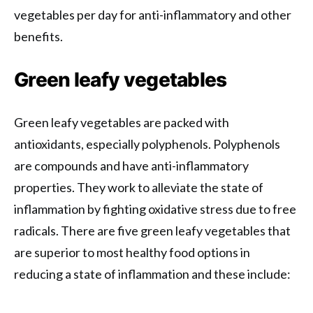
vegetables per day for anti-inflammatory and other
benefits.
Green leafy vegetables
Green leafy vegetables are packed with
antioxidants, especially polyphenols. Polyphenols
are compounds and have anti-inflammatory
properties. They work to alleviate the state of
inflammation by fighting oxidative stress due to free
radicals. There are five green leafy vegetables that
are superior to most healthy food options in
reducing a state of inflammation and these include: