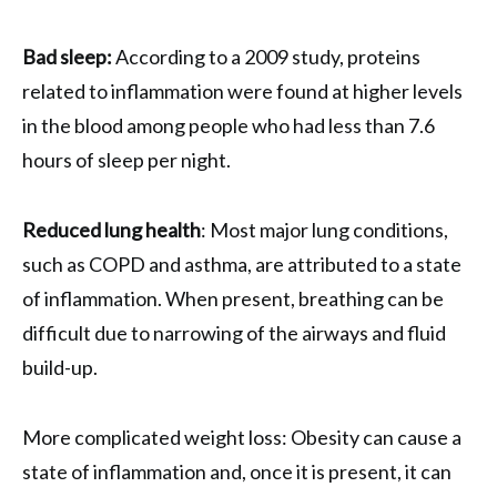
Bad sleep:
According to a 2009 study, proteins
related to inflammation were found at higher levels
in the blood among people who had less than 7.6
hours of sleep per night.
Reduced lung health
: Most major lung conditions,
such as COPD and asthma, are attributed to a state
of inflammation. When present, breathing can be
difficult due to narrowing of the airways and fluid
build-up.
More complicated weight loss: Obesity can cause a
state of inflammation and, once it is present, it can