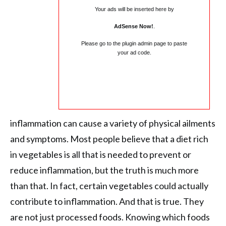
Your ads will be inserted here by
AdSense Now!
.
Please go to the plugin admin page to paste
your ad code.
inflammation can cause a variety of physical ailments
and symptoms. Most people believe that a diet rich
in vegetables is all that is needed to prevent or
reduce inflammation, but the truth is much more
than that. In fact, certain vegetables could actually
contribute to inflammation. And that is true. They
are not just processed foods. Knowing which foods