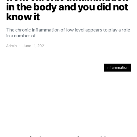
in the body and you did not
know it
The chronic inflammation of low level appears to play a role
in a number of…
Admin
June 11, 2021
Inflammation