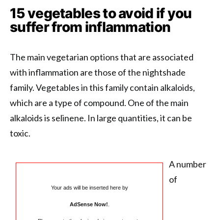
15 vegetables to avoid if you
suffer from inflammation
The main vegetarian options that are associated
with inflammation are those of the nightshade
family. Vegetables in this family contain alkaloids,
which are a type of compound. One of the main
alkaloids is selinene. In large quantities, it can be
toxic.
A number
of
Your ads will be inserted here by
AdSense Now!
.