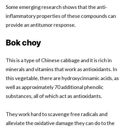
Some emerging research shows that the anti-
inflammatory properties of these compounds can
provide an antitumor response.
Bok choy
This is a type of Chinese cabbage and it is rich in
minerals and vitamins that work as antioxidants. In
this vegetable, there are hydroxycinnamic acids, as
well as approximately 70 additional phenolic
substances, all of which act as antioxidants.
They work hard to scavenge free radicals and
alleviate the oxidative damage they can do to the