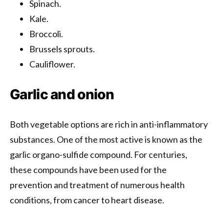
Spinach.
Kale.
Broccoli.
Brussels sprouts.
Cauliflower.
Garlic and onion
Both vegetable options are rich in anti-inflammatory
substances. One of the most active is known as the
garlic organo-sulfide compound. For centuries,
these compounds have been used for the
prevention and treatment of numerous health
conditions, from cancer to heart disease.