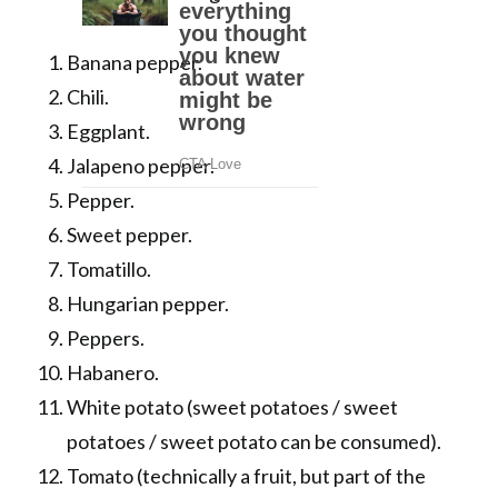
Banana pepper.
Chili.
Eggplant.
Jalapeno pepper.
Pepper.
Sweet pepper.
Tomatillo.
Hungarian pepper.
Peppers.
Habanero.
White potato (sweet potatoes / sweet
potatoes / sweet potato can be consumed).
Tomato (technically a fruit, but part of the