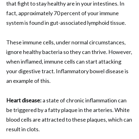
that fight to stay healthy are in your intestines. In
fact, approximately 70 percent of your immune
system is found in gut-associated lymphoid tissue.
These immune cells, under normal circumstances,
ignore healthy bacteria so they can thrive. However,
when inflamed, immune cells can start attacking
your digestive tract. Inflammatory bowel disease is
an example of this.
Heart disease:
a state of chronic inflammation can
be triggered by a fatty plaque in the arteries. White
blood cells are attracted to these plaques, which can
result in clots.