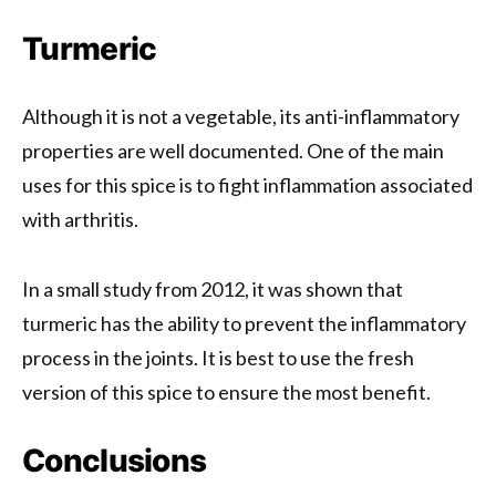
Turmeric
Although it is not a vegetable, its anti-inflammatory
properties are well documented. One of the main
uses for this spice is to fight inflammation associated
with arthritis.
In a small study from 2012, it was shown that
turmeric has the ability to prevent the inflammatory
process in the joints. It is best to use the fresh
version of this spice to ensure the most benefit.
Conclusions