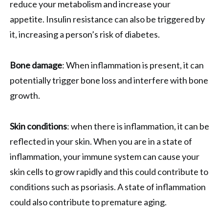
reduce your metabolism and increase your
appetite. Insulin resistance can also be triggered by
it, increasing a person’s risk of diabetes.
Bone damage
: When inflammation is present, it can
potentially trigger bone loss and interfere with bone
growth.
Skin conditions
: when there is inflammation, it can be
reflected in your skin. When you are in a state of
inflammation, your immune system can cause your
skin cells to grow rapidly and this could contribute to
conditions such as psoriasis. A state of inflammation
could also contribute to premature aging.