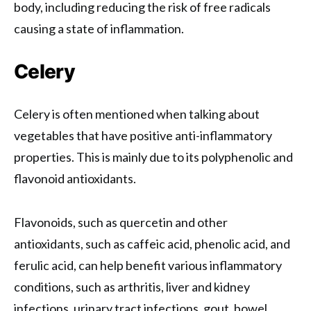
body, including reducing the risk of free radicals
causing a state of inflammation.
Celery
Celery is often mentioned when talking about
vegetables that have positive anti-inflammatory
properties. This is mainly due to its polyphenolic and
flavonoid antioxidants.
Flavonoids, such as quercetin and other
antioxidants, such as caffeic acid, phenolic acid, and
ferulic acid, can help benefit various inflammatory
conditions, such as arthritis, liver and kidney
infections, urinary tract infections, gout, bowel