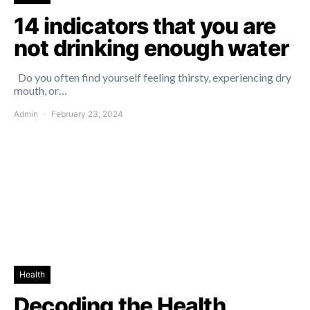
14 indicators that you are
not drinking enough water
Do you often find yourself feeling thirsty, experiencing dry
mouth, or…
Admin
February 23, 2024
Health
Decoding the Health