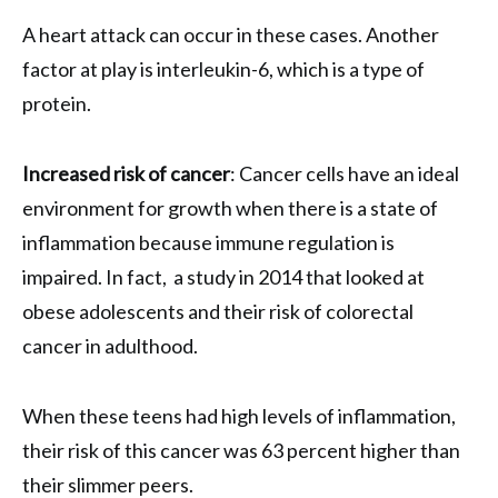
A heart attack can occur in these cases. Another
factor at play is interleukin-6, which is a type of
protein.
Increased risk of cancer
: Cancer cells have an ideal
environment for growth when there is a state of
inflammation because immune regulation is
impaired. In fact, a study in 2014 that looked at
obese adolescents and their risk of colorectal
cancer in adulthood.
When these teens had high levels of inflammation,
their risk of this cancer was 63 percent higher than
their slimmer peers.