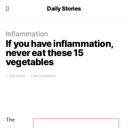
Daily Stories
Inflammation
If you have inflammation,
never eat these 15
vegetables
528 views
No comments
The