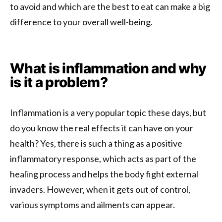
to avoid and which are the best to eat can make a big
difference to your overall well-being.
What is inflammation and why
is it a problem?
Inflammation is a very popular topic these days, but
do you know the real effects it can have on your
health? Yes, there is such a thing as a positive
inflammatory response, which acts as part of the
healing process and helps the body fight external
invaders. However, when it gets out of control,
various symptoms and ailments can appear.