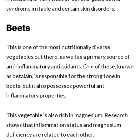
syndrome irritable and certain skin disorders.
Beets
This is one of the most nutritionally diverse
vegetables out there, as well as a primary source of
anti-inflammatory antioxidants. One of these, known
as betalain, is responsible for the strong tone in
beets, but it also possesses powerful anti-
inflammatory properties.
This vegetable is also rich in magnesium. Research
shows that inflammation status and magnesium
deficiency are related to each other.