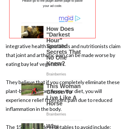
Please go to the plugin admin page to paste
your ad code.
integrative health specialists and nutritionists claim
that joint and arthritic pain can be made worse by
eating bay leaf vegetables.
They believe that if you completely eliminate these
plant-based options from your diet, you will
experience relief from joint pain due to reduced
inflammation in the body.
The 15 nightshade vegetables to avoid include: