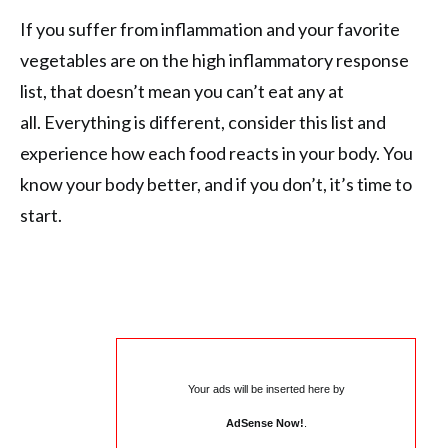
If you suffer from inflammation and your favorite
vegetables are on the high inflammatory response
list, that doesn’t mean you can’t eat any at
all. Everything is different, consider this list and
experience how each food reacts in your body. You
know your body better, and if you don’t, it’s time to
start.
Your ads will be inserted here by
AdSense Now!
.