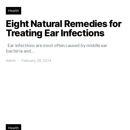
Health
Eight Natural Remedies for
Treating Ear Infections
Ear infections are most often caused by middle ear
bacteria and…
Admin
February 29, 2024
Health