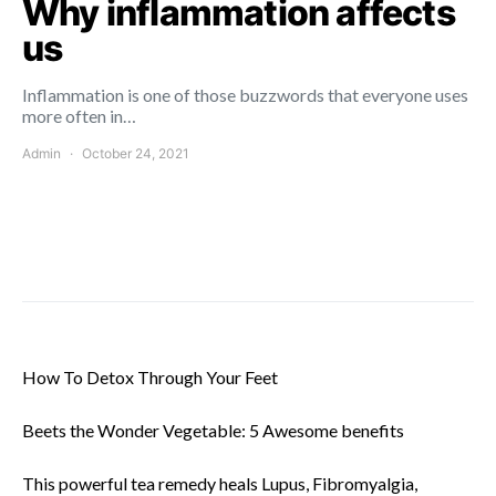
Why inflammation affects
us
Inflammation is one of those buzzwords that everyone uses
more often in…
Admin
October 24, 2021
How To Detox Through Your Feet
Beets the Wonder Vegetable: 5 Awesome benefits
This powerful tea remedy heals Lupus, Fibromyalgia,