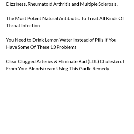
Dizziness, Rheumatoid Arthritis and Multiple Sclerosis.
The Most Potent Natural Antibiotic To Treat All Kinds Of
Throat Infection
You Need to Drink Lemon Water Instead of Pills If You
Have Some Of These 13 Problems
Clear Clogged Arteries & Eliminate Bad (LDL) Cholesterol
From Your Bloodstream Using This Garlic Remedy