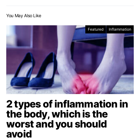
You May Also Like
Featured
Inflammation
2 types of inflammation in
the body, which is the
worst and you should
avoid