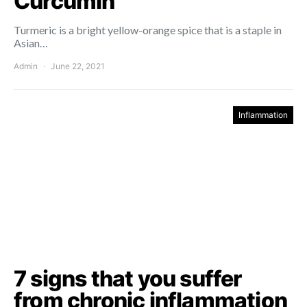
Curcumin
Turmeric is a bright yellow-orange spice that is a staple in
Asian…
Admin
June 22, 2021
Inflammation
7 signs that you suffer
from chronic inflammation