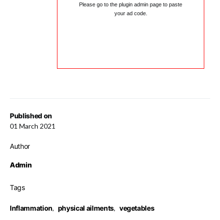
Please go to the plugin admin page to paste
your ad code.
Published on
01 March 2021
Author
Admin
Tags
Inflammation
,
physical ailments
,
vegetables