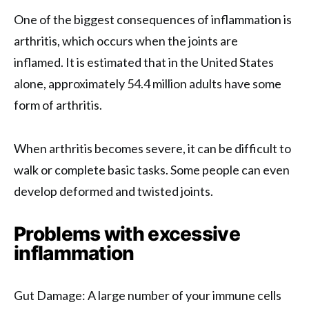
One of the biggest consequences of inflammation is
arthritis, which occurs when the joints are
inflamed. It is estimated that in the United States
alone, approximately 54.4 million adults have some
form of arthritis.
When arthritis becomes severe, it can be difficult to
walk or complete basic tasks. Some people can even
develop deformed and twisted joints.
Problems with excessive
inflammation
Gut Damage: A large number of your immune cells