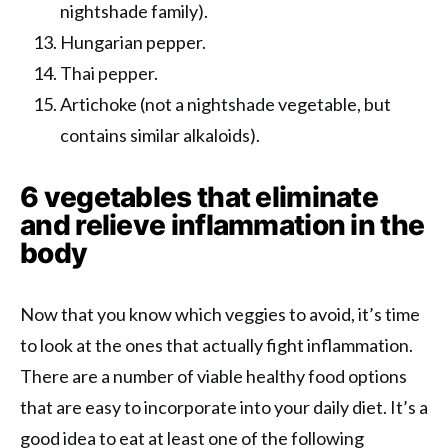
nightshade family).
Hungarian pepper.
Thai pepper.
Artichoke (not a nightshade vegetable, but
contains similar alkaloids).
6 vegetables that eliminate
and relieve inflammation in the
body
Now that you know which veggies to avoid, it’s time
to look at the ones that actually fight inflammation.
There are a number of viable healthy food options
that are easy to incorporate into your daily diet. It’s a
good idea to eat at least one of the following