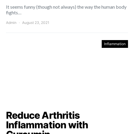
It seems funny (though not always) the way the human body
fights…
Admin
August 23, 2021
Inflammation
Reduce Arthritis
Inflammation with