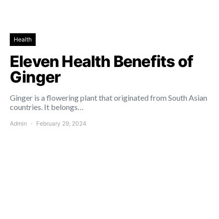
Health
Eleven Health Benefits of
Ginger
Ginger is a flowering plant that originated from South Asian
countries. It belongs…
Admin
February 29, 2024