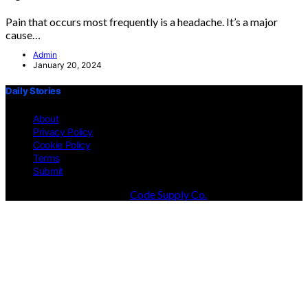
Pain that occurs most frequently is a headache. It’s a major
cause…
Admin
January 20, 2024
Daily Stories
About
Privacy Policy
Cookie Policy
Terms
Submit
Designed & Developed by
Code Supply Co.