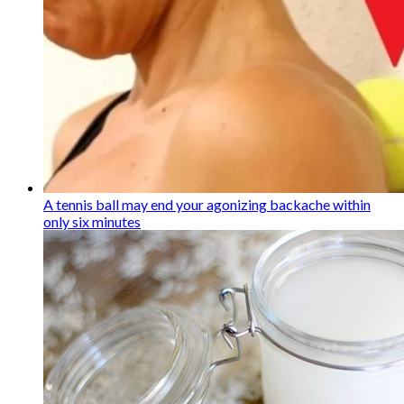
A tennis ball may end your agonizing backache within
only six minutes