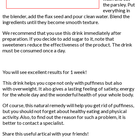
the parsley. Put
everything in
the blender, add the flax seed and pour clean water. Blend the
ingredients until they become smooth texture.
We recommend that you use this drink immediately after
preparation. If you decide to add sugar to it, note that
sweeteners reduce the effectiveness of the product. The drink
must be consumed once a day.
You will see excellent results for 1 week!
This drink helps you cope not only with puffiness but also
with overweight. It also gives a lasting feeling of satiety, energy
for the whole day and the wonderful health of your whole body.
Of course, this natural remedy will help you get rid of puffiness,
but you should not forget about healthy eating and physical
activity. Also, to find out the reason for such a problem, it is
better to contact a specialist.
Share this useful artical with your friends!