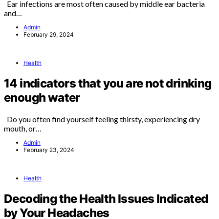
Ear infections are most often caused by middle ear bacteria
and…
Admin
February 29, 2024
Health
14 indicators that you are not drinking
enough water
Do you often find yourself feeling thirsty, experiencing dry
mouth, or…
Admin
February 23, 2024
Health
Decoding the Health Issues Indicated
by Your Headaches