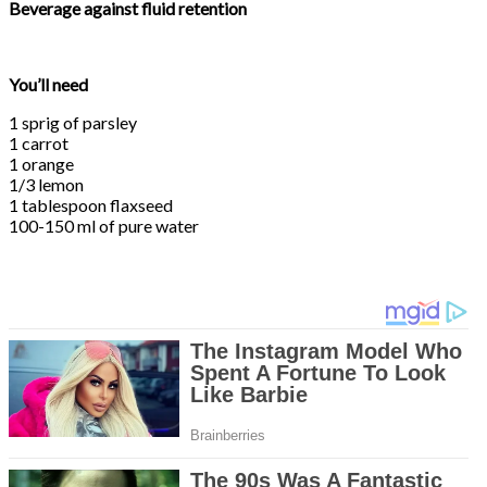
Beverage against fluid retention
You’ll need
1 sprig of parsley
1 carrot
1 orange
1/3 lemon
1 tablespoon flaxseed
100-150 ml of pure water