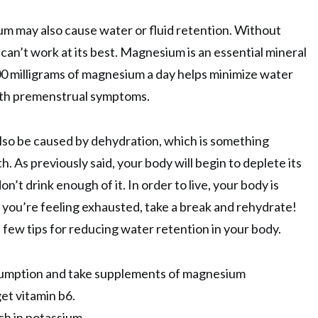
m may also cause water or fluid retention. Without
an’t work at its best. Magnesium is an essential mineral
00 milligrams of magnesium a day helps minimize water
ith premenstrual symptoms.
lso be caused by dehydration, which is something
h. As previously said, your body will begin to deplete its
n’t drink enough of it. In order to live, your body is
f you’re feeling exhausted, take a break and rehydrate!
a few tips for reducing water retention in your body.
umption and take supplements of magnesium
et vitamin b6.
ch in potassium.