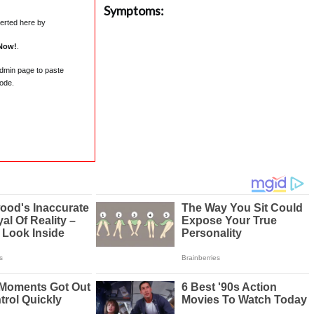
Symptoms:
serted here by
Now!
.
admin page to paste
ode.