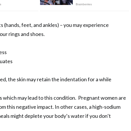
s (hands, feet, and ankles) – you may experience
 your rings and shoes.
ess
tuates
ed, the skin may retain the indentation for a while
s which may lead to this condition. Pregnant women are
rom this negative impact. In other cases, a high-sodium
 meals might deplete your body’s water if you don’t