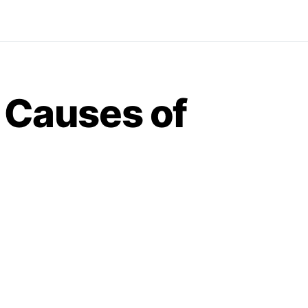
e Causes of