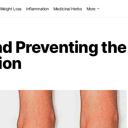
Weight Loss
Inflammation
Medicinal Herbs
More
nd Preventing th
ion