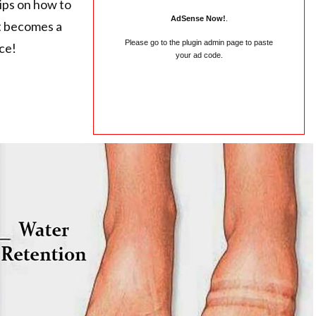
ips on how to
AdSense Now!
.
it becomes a
Please go to the plugin admin page to paste
ace!
your ad code.