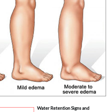
Water Retention Signs and