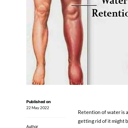
Published on
22 May 2022
Retention of water is a
getting rid of it might b
Author