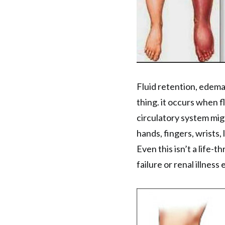
Fluid retention, edema
thing. it occurs when fl
circulatory system mig
hands, fingers, wrists, 
Even this isn’t a life-t
failure or renal illness 