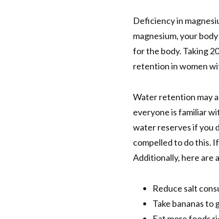
Deficiency in magnesiu
magnesium, your body c
for the body. Taking 2
retention in women w
Water retention may a
everyone is familiar wit
water reserves if you do
compelled to do this. I
Additionally, here are 
Reduce salt cons
Take bananas to g
Eat more foods ri