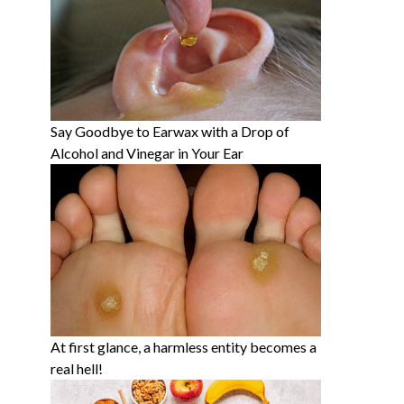
Say Goodbye to Earwax with a Drop of
Alcohol and Vinegar in Your Ear
At first glance, a harmless entity becomes a
real hell!