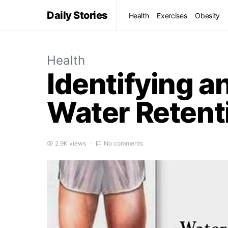
Daily Stories
Health
Exercises
Obesity
Health
Identifying a
Water Retent
2.9K views
No comments