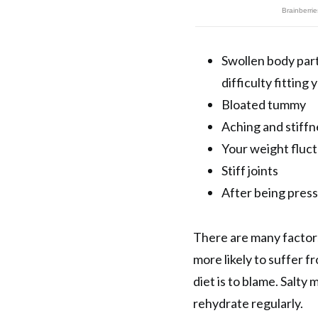
Swollen body part
difficulty fitting
Bloated tummy
Aching and stiffn
Your weight fluc
Stiff joints
After being press
There are many factor
more likely to suffer f
diet is to blame. Salty
rehydrate regularly.