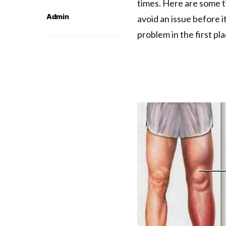
times. Here are some t
Admin
avoid an issue before 
problem in the first pl