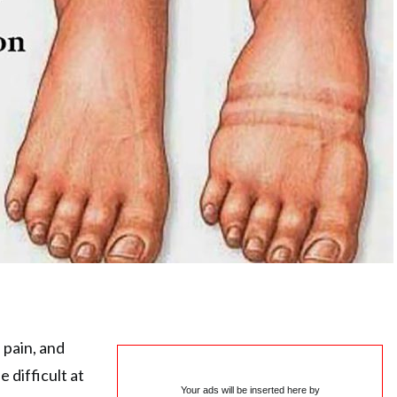
 pain, and
e difficult at
Your ads will be inserted here by