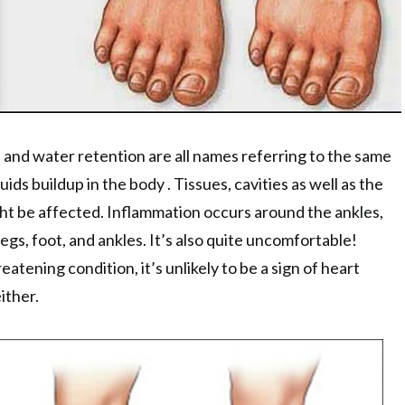
 and water retention are all names referring to the same
uids buildup in the body . Tissues, cavities as well as the
ht be affected. Inflammation occurs around the ankles,
legs, foot, and ankles. It’s also quite uncomfortable!
hreatening condition, it’s unlikely to be a sign of heart
either.