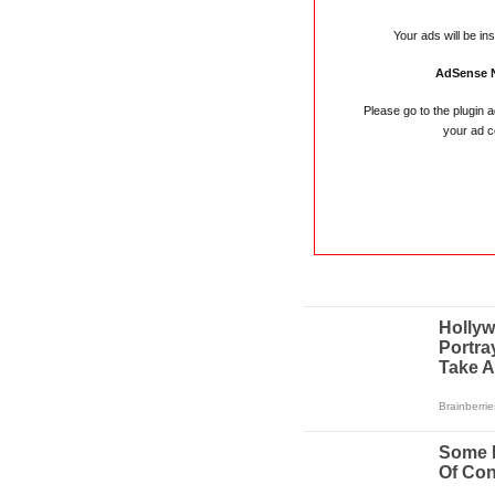
Your ads will be in
AdSense 
Please go to the plugin 
your ad c