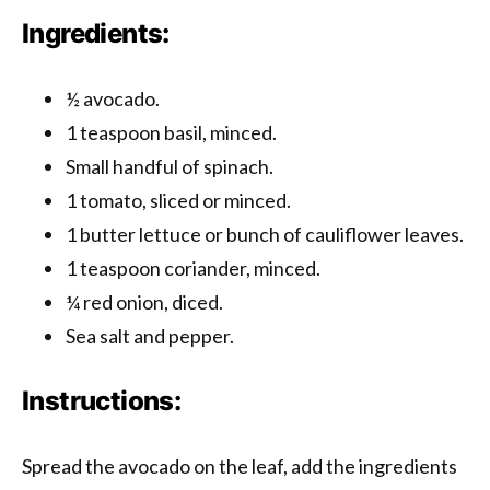
Ingredients:
½ avocado.
1 teaspoon basil, minced.
Small handful of spinach.
1 tomato, sliced ​​or minced.
1 butter lettuce or bunch of cauliflower leaves.
1 teaspoon coriander, minced.
¼ red onion, diced.
Sea salt and pepper.
Instructions:
Spread the avocado on the leaf, add the ingredients