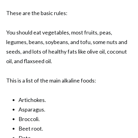
These are the basic rules:
You should eat vegetables, most fruits, peas,
legumes, beans, soybeans, and tofu, some nuts and
seeds, and lots of healthy fats like olive oil, coconut
oil, and flaxseed oil.
This is a list of the main alkaline foods:
Artichokes.
Asparagus.
Broccoli.
Beet root.
Date.