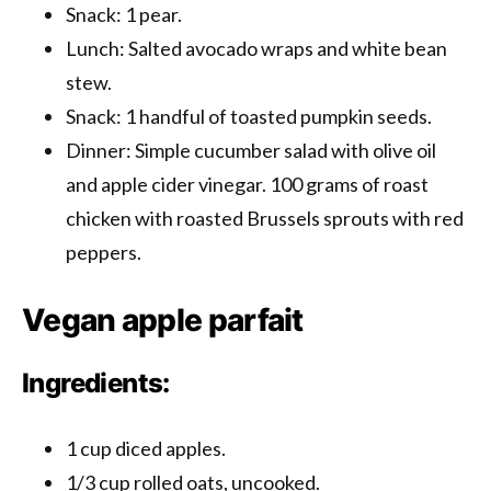
Snack: 1 pear.
Lunch: Salted avocado wraps and white bean
stew.
Snack: 1 handful of toasted pumpkin seeds.
Dinner: Simple cucumber salad with olive oil
and apple cider vinegar. 100 grams of roast
chicken with roasted Brussels sprouts with red
peppers.
Vegan apple parfait
Ingredients:
1 cup diced apples.
1/3 cup rolled oats, uncooked.