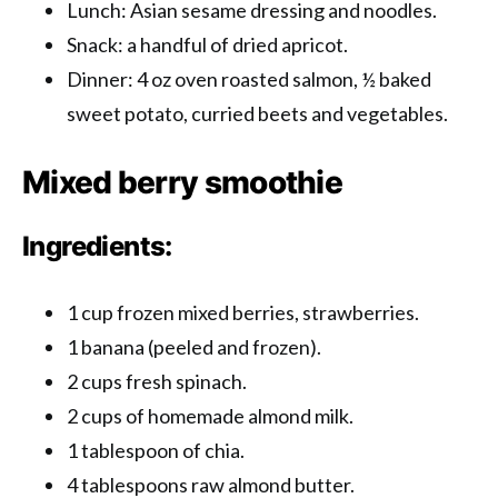
Lunch: Asian sesame dressing and noodles.
Snack: a handful of dried apricot.
Dinner: 4 oz oven roasted salmon, ½ baked
sweet potato, curried beets and vegetables.
Mixed berry smoothie
Ingredients:
1 cup frozen mixed berries, strawberries.
1 banana (peeled and frozen).
2 cups fresh spinach.
2 cups of homemade almond milk.
1 tablespoon of chia.
4 tablespoons raw almond butter.