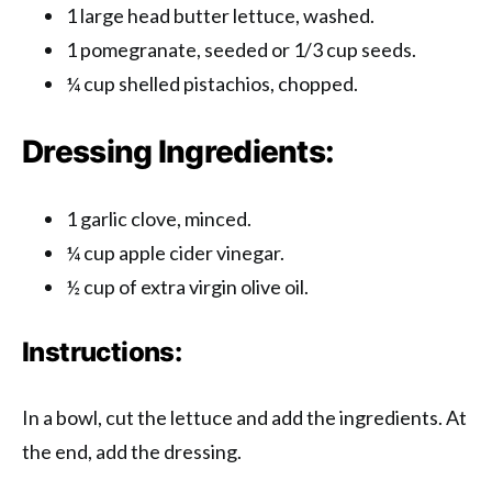
1 large head butter lettuce, washed.
1 pomegranate, seeded or 1/3 cup seeds.
¼ cup shelled pistachios, chopped.
Dressing Ingredients:
1 garlic clove, minced.
¼ cup apple cider vinegar.
½ cup of extra virgin olive oil.
Instructions:
In a bowl, cut the lettuce and add the ingredients. At
the end, add the dressing.