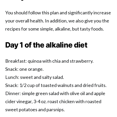
You should follow this plan and significantly increase
your overall health. In addition, we also give you the
recipes for some simple, alkaline, but tasty foods.
Day 1 of the alkaline diet
Breakfast: quinoa with chia and strawberry.
Snack: one orange.
Lunch: sweet and salty salad.
Snack: 1/2 cup of toasted walnuts and dried fruits.
Dinner: simple green salad with olive oil and apple
cider vinegar, 3-4 oz. roast chicken with roasted
sweet potatoes and parsnips.