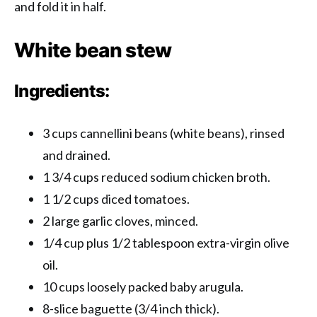
and fold it in half.
White bean stew
Ingredients:
3 cups cannellini beans (white beans), rinsed
and drained.
1 3/4 cups reduced sodium chicken broth.
1 1/2 cups diced tomatoes.
2 large garlic cloves, minced.
1/4 cup plus 1/2 tablespoon extra-virgin olive
oil.
10 cups loosely packed baby arugula.
8-slice baguette (3/4 inch thick).