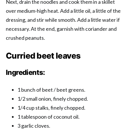
Next, drain the noodles and cook them in a skillet
over medium-high heat. Add a little oil, a little of the
dressing, and stir while smooth. Add a little water if
necessary. At the end, garnish with coriander and
crushed peanuts.
Curried beet leaves
Ingredients:
1 bunch of beet / beet greens.
1/2 small onion, finely chopped.
1/4 cup stalks, finely chopped.
1 tablespoon of coconut oil.
3 garlic cloves.