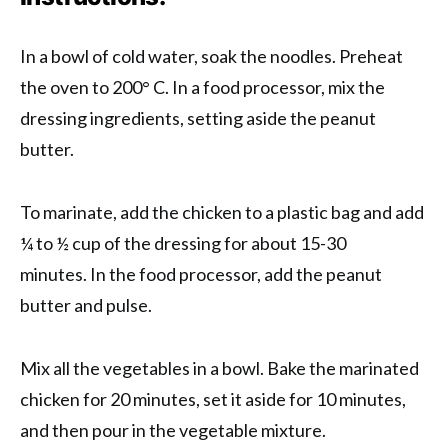
In a bowl of cold water, soak the noodles. Preheat
the oven to 200° C. In a food processor, mix the
dressing ingredients, setting aside the peanut
butter.
To marinate, add the chicken to a plastic bag and add
¼ to ½ cup of the dressing for about 15-30
minutes. In the food processor, add the peanut
butter and pulse.
Mix all the vegetables in a bowl. Bake the marinated
chicken for 20 minutes, set it aside for 10 minutes,
and then pour in the vegetable mixture.