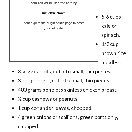
Your ads will be inserted here by
AdSense Now!
.
5-6 cups
Please go to the plugin admin page to paste
kale or
your ad code.
spinach.
1/2 cup
brown rice
noodles.
3 large carrots, cut into small, thin pieces.
3 bell peppers, cut into small, thin pieces.
400 grams boneless skinless chicken breast.
½ cup cashews or peanuts.
1 cup coriander leaves, chopped.
4 green onions or scallions, green parts only,
chopped.