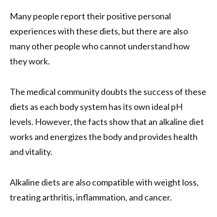
Many people report their positive personal
experiences with these diets, but there are also
many other people who cannot understand how
they work.
The medical community doubts the success of these
diets as each body system has its own ideal pH
levels. However, the facts show that an alkaline diet
works and energizes the body and provides health
and vitality.
Alkaline diets are also compatible with weight loss,
treating arthritis, inflammation, and cancer.