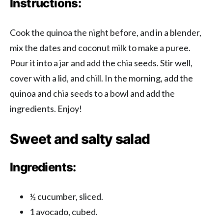
Instructions:
Cook the quinoa the night before, and in a blender,
mix the dates and coconut milk to make a puree.
Pour it into a jar and add the chia seeds. Stir well,
cover with a lid, and chill. In the morning, add the
quinoa and chia seeds to a bowl and add the
ingredients. Enjoy!
Sweet and salty salad
Ingredients:
½ cucumber, sliced.
1 avocado, cubed.