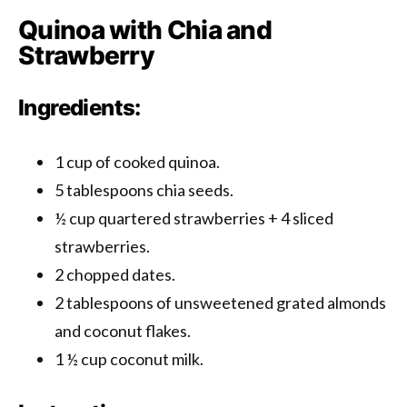
Quinoa with Chia and
Strawberry
Ingredients:
1 cup of cooked quinoa.
5 tablespoons chia seeds.
½ cup quartered strawberries + 4 sliced ​​
strawberries.
2 chopped dates.
2 tablespoons of unsweetened grated almonds
and coconut flakes.
1 ½ cup coconut milk.