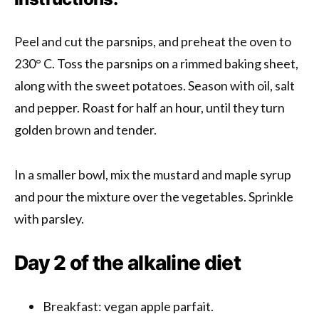
Peel and cut the parsnips, and preheat the oven to
230° C. Toss the parsnips on a rimmed baking sheet,
along with the sweet potatoes. Season with oil, salt
and pepper. Roast for half an hour, until they turn
golden brown and tender.
In a smaller bowl, mix the mustard and maple syrup
and pour the mixture over the vegetables. Sprinkle
with parsley.
Day 2 of the alkaline diet
Breakfast: vegan apple parfait.