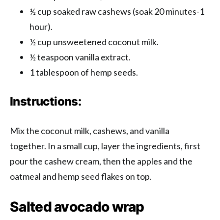
½ cup soaked raw cashews (soak 20 minutes-1
hour).
½ cup unsweetened coconut milk.
½ teaspoon vanilla extract.
1 tablespoon of hemp seeds.
Instructions:
Mix the coconut milk, cashews, and vanilla
together. In a small cup, layer the ingredients, first
pour the cashew cream, then the apples and the
oatmeal and hemp seed flakes on top.
Salted avocado wrap