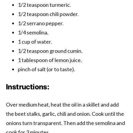
1/2 teaspoon turmeric.
1/2 teaspoon chili powder.
1/2 serrano pepper.
1/4 semolina.
1 cup of water.
1/2 teaspoon ground cumin.
1 tablespoon of lemon juice.
pinch of salt (or to taste).
Instructions:
Over medium heat, heat the oil in a skillet and add
the beet stalks, garlic, chili and onion. Cook until the
onions turn transparent. Then add the semolina and
cook for 3 minutes.