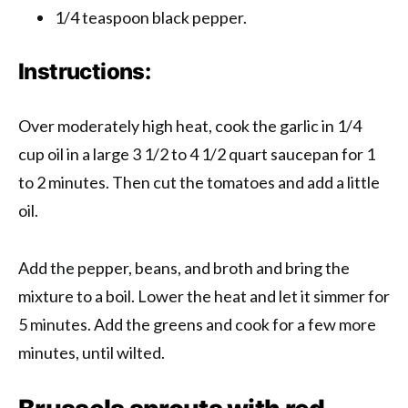
1/4 teaspoon black pepper.
Instructions:
Over moderately high heat, cook the garlic in 1/4
cup oil in a large 3 1/2 to 4 1/2 quart saucepan for 1
to 2 minutes. Then cut the tomatoes and add a little
oil.
Add the pepper, beans, and broth and bring the
mixture to a boil. Lower the heat and let it simmer for
5 minutes. Add the greens and cook for a few more
minutes, until wilted.