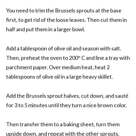
You need to trim the Brussels sprouts at the base
first, to get rid of the loose leaves. Then cut them in
half and put them in a larger bowl.
Add a tablespoon of olive oil and season with salt.
Then, preheat the oven to 200° C and line a tray with
parchment paper. Over medium heat, heat 2
tablespoons of olive oil in a large heavy skillet.
Add the Brussels sprout halves, cut down, and sauté
for 3 to 5 minutes until they turn a nice brown color.
Then transfer them to a baking sheet, turn them
upside down, and repeat with the other sprouts.