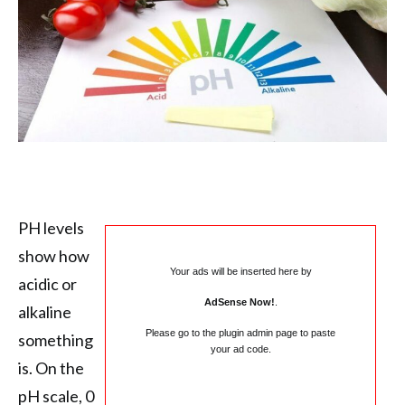
PH levels
show how
Your ads will be inserted here by
acidic or
AdSense Now!
.
alkaline
Please go to the plugin admin page to paste
something
your ad code.
is. On the
pH scale, 0