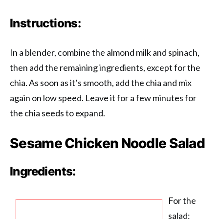
Instructions:
In a blender, combine the almond milk and spinach,
then add the remaining ingredients, except for the
chia. As soon as it’s smooth, add the chia and mix
again on low speed. Leave it for a few minutes for
the chia seeds to expand.
Sesame Chicken Noodle Salad
Ingredients:
For the
salad: