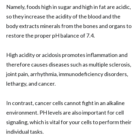
Namely, foods high in sugar and high in fat are acidic,
so they increase the acidity of the blood and the
body extracts minerals from the bones and organs to
restore the proper pH balance of 7.4.
High acidity or acidosis promotes inflammation and
therefore causes diseases such as multiple sclerosis,
joint pain, arrhythmia, immunodeficiency disorders,
lethargy, and cancer.
In contrast, cancer cells cannot fight in an alkaline
environment. PH levels are also important for cell
signaling, which is vital for your cells to perform their
individual tasks.