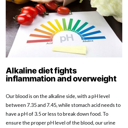
Alkaline diet fights
inflammation and overweight
Our blood is on the alkaline side, with a pH level
between 7.35 and 7.45, while stomach acid needs to
have a pH of 3.5 or less to break down food. To
ensure the proper pH level of the blood, our urine