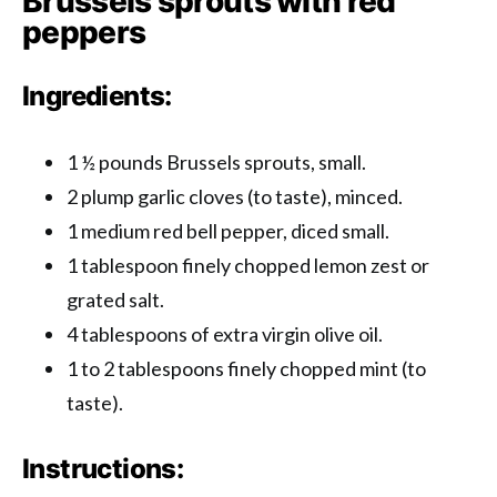
Brussels sprouts with red
peppers
Ingredients:
1 ½ pounds Brussels sprouts, small.
2 plump garlic cloves (to taste), minced.
1 medium red bell pepper, diced small.
1 tablespoon finely chopped lemon zest or
grated salt.
4 tablespoons of extra virgin olive oil.
1 to 2 tablespoons finely chopped mint (to
taste).
Instructions: