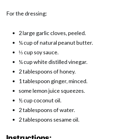
For the dressing:
2 large garlic cloves, peeled.
¼ cup of natural peanut butter.
⅓ cup soy sauce.
¼ cup white distilled vinegar.
2 tablespoons of honey.
1 tablespoon ginger, minced.
some lemon juice squeezes.
½ cup coconut oil.
2 tablespoons of water.
2 tablespoons sesame oil.
Instructions: