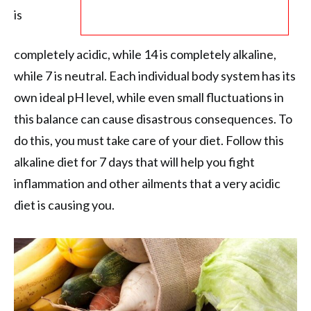
is
completely acidic, while 14 is completely alkaline,
while 7 is neutral. Each individual body system has its
own ideal pH level, while even small fluctuations in
this balance can cause disastrous consequences. To
do this, you must take care of your diet. Follow this
alkaline diet for 7 days that will help you fight
inflammation and other ailments that a very acidic
diet is causing you.