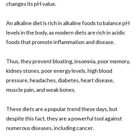
changes its pH value.
An alkaline diet is rich in alkaline foods to balance pH
levels in the body, as modern diets are rich in acidic
foods that promote inflammation and disease.
Thus, they prevent bloating, insomnia, poor memory,
kidney stones, poor energy levels, high blood
pressure, headaches, diabetes, heart disease,
muscle pain, and weak bones.
These diets are a popular trend these days, but
despite this fact, they are a powerful tool against
numerous diseases, including cancer.