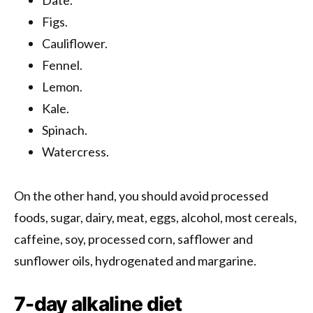
Figs.
Cauliflower.
Fennel.
Lemon.
Kale.
Spinach.
Watercress.
On the other hand, you should avoid processed
foods, sugar, dairy, meat, eggs, alcohol, most cereals,
caffeine, soy, processed corn, safflower and
sunflower oils, hydrogenated and margarine.
7-day alkaline diet