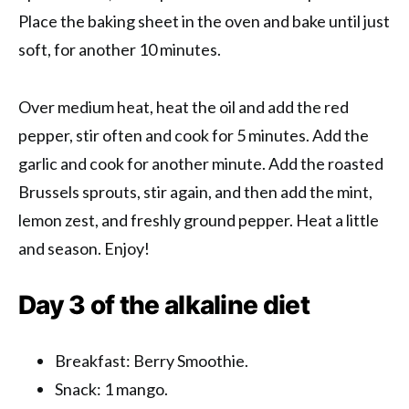
Place the baking sheet in the oven and bake until just
soft, for another 10 minutes.
Over medium heat, heat the oil and add the red
pepper, stir often and cook for 5 minutes. Add the
garlic and cook for another minute. Add the roasted
Brussels sprouts, stir again, and then add the mint,
lemon zest, and freshly ground pepper. Heat a little
and season. Enjoy!
Day 3 of the alkaline diet
Breakfast: Berry Smoothie.
Snack: 1 mango.