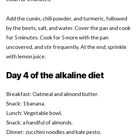
Add the cumin, chili powder, and turmeric, followed
by the beets, salt, and water. Cover the pan and cook
for 5 minutes. Cook for 5 more with the pan
uncovered, and stir frequently. At the end, sprinkle
with lemon juice.
Day 4 of the alkaline diet
Breakfast: Oatmeal and almond butter.
Snack: 1 banana.
Lunch: Vegetable bowl.
Snack: a handful of almonds.
Dinner: zucchini noodles and kale pesto.