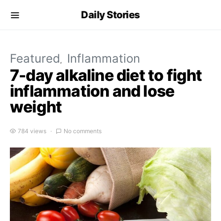
Daily Stories
Featured
Inflammation
7-day alkaline diet to fight
inflammation and lose
weight
784 views
No comments