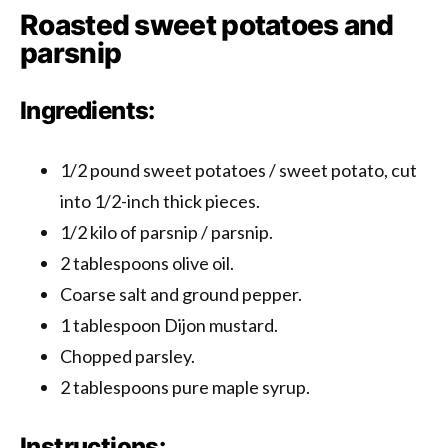
Roasted sweet potatoes and
parsnip
Ingredients:
1/2 pound sweet potatoes / sweet potato, cut
into 1/2-inch thick pieces.
1/2 kilo of parsnip / parsnip.
2 tablespoons olive oil.
Coarse salt and ground pepper.
1 tablespoon Dijon mustard.
Chopped parsley.
2 tablespoons pure maple syrup.
Instructions: