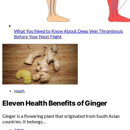
What You Need to Know About Deep Vein Thrombosis
Before Your Next Flight
Health
Eleven Health Benefits of Ginger
Ginger is a flowering plant that originated from South Asian
countries. It belongs…
Admin