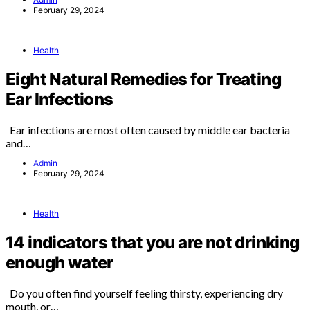
February 29, 2024
Health
Eight Natural Remedies for Treating
Ear Infections
Ear infections are most often caused by middle ear bacteria
and…
Admin
February 29, 2024
Health
14 indicators that you are not drinking
enough water
Do you often find yourself feeling thirsty, experiencing dry
mouth, or…