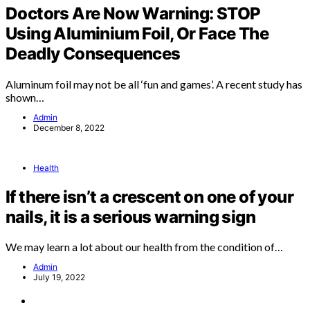
Doctors Are Now Warning: STOP
Using Aluminium Foil, Or Face The
Deadly Consequences
Aluminum foil may not be all ‘fun and games’. A recent study has
shown…
Admin
December 8, 2022
Health
If there isn’t a crescent on one of your
nails, it is a serious warning sign
We may learn a lot about our health from the condition of…
Admin
July 19, 2022