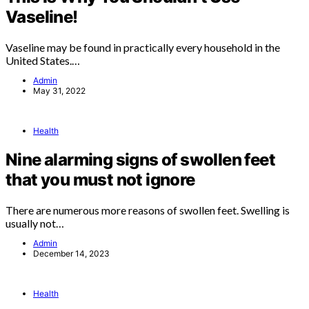
Vaseline!
Vaseline may be found in practically every household in the
United States.…
Admin
May 31, 2022
Health
Nine alarming signs of swollen feet
that you must not ignore
There are numerous more reasons of swollen feet. Swelling is
usually not…
Admin
December 14, 2023
Health