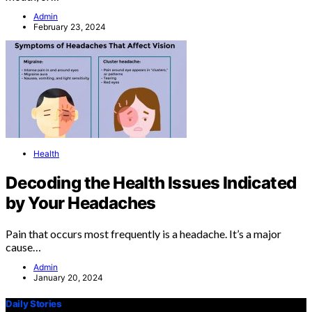
Admin
February 23, 2024
Health
Decoding the Health Issues Indicated
by Your Headaches
Pain that occurs most frequently is a headache. It’s a major
cause…
Admin
January 20, 2024
Daily Stories