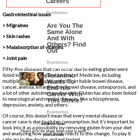
Gastrointestinal issues
> Migraines
> Skin rashes
> Malabsorption of vitamins
> Joint pain
Fifty-five diseases that can occur due to eating gluten were
listed in the New England Journal of Medicine, including
multiple sclerosis, lupus, arthritis, irritable bowel disease,
cancer, anemia, inflammatory bowel disease, osteoporosis, and
a lot of other autoimmune diseases. Gluten has also been linked
to neurological and mental diseases, like schizophrenia,
depression, anxiety, and others.
Of course, this doesn’t mean that every mental disease or
cancer case is due to gluten consumption, but it’s important to
AdSense Now!
.
look into it as a possibility by removing gluten from your diet
Please go to the plugin admin page to paste
and analyzing how your body reacts to this change. To play it
your ad code.
safe, go to the doctor and get tested.