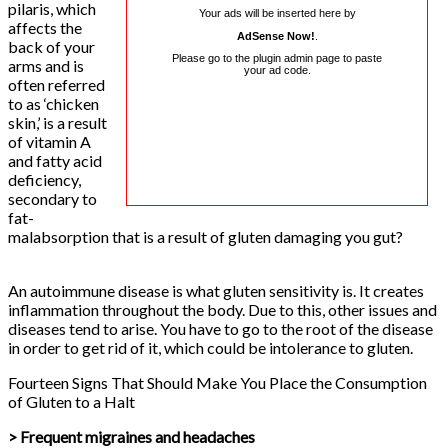
pilaris, which
Your ads will be inserted here by
affects the
AdSense Now!
.
back of your
Please go to the plugin admin page to paste
arms and is
your ad code.
often referred
to as ‘chicken
skin,’ is a result
of vitamin A
and fatty acid
deficiency,
secondary to
fat-
malabsorption that is a result of gluten damaging you gut?
An autoimmune disease is what gluten sensitivity is. It creates
inflammation throughout the body. Due to this, other issues and
diseases tend to arise. You have to go to the root of the disease
in order to get rid of it, which could be intolerance to gluten.
Fourteen Signs That Should Make You Place the Consumption
of Gluten to a Halt
> Frequent migraines and headaches