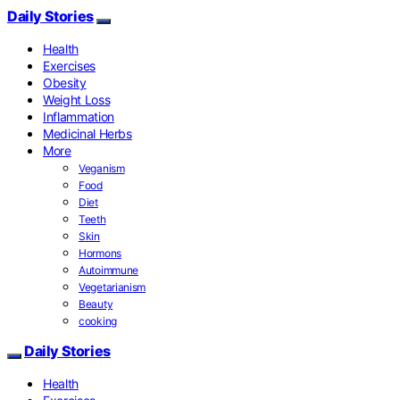
Daily Stories
Health
Exercises
Obesity
Weight Loss
Inflammation
Medicinal Herbs
More
Veganism
Food
Diet
Teeth
Skin
Hormons
Autoimmune
Vegetarianism
Beauty
cooking
Daily Stories
Health