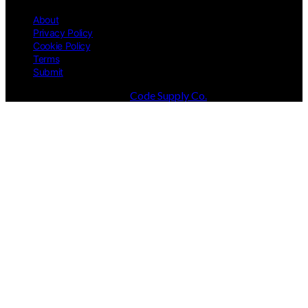
About
Privacy Policy
Cookie Policy
Terms
Submit
Designed & Developed by
Code Supply Co.