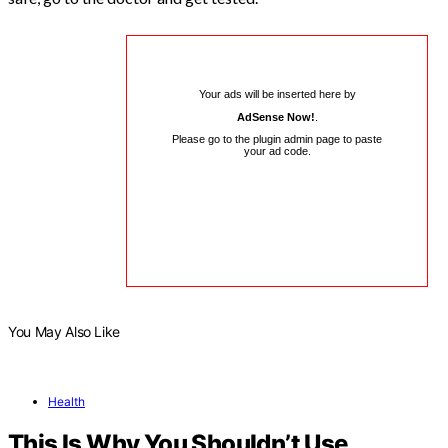
Your ads will be inserted here by
AdSense Now!
.
Please go to the plugin admin page to paste
your ad code.
You May Also Like
Health
This Is Why You Shouldn’t Use