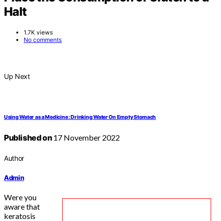
Halt
1.7K views
No comments
Up Next
Using Water as a Medicine : Drinking Water On Empty Stomach
Published on
17 November 2022
Author
Admin
Were you
aware that
keratosis