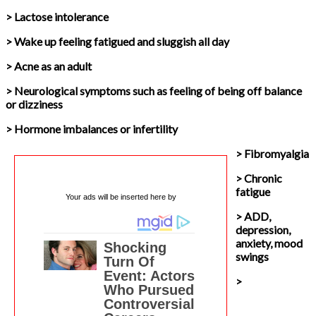
> Lactose intolerance
> Wake up feeling fatigued and sluggish all day
> Acne as an adult
> Neurological symptoms such as feeling of being off balance
or dizziness
> Hormone imbalances or infertility
> Fibromyalgia
> Chronic
fatigue
Your ads will be inserted here by
> ADD,
depression,
anxiety, mood
swings
>