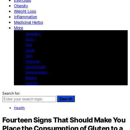
Exercises
Obesity
Weight Loss
Inflammation
Medicinal Herbs
More
Veganism
Food
Diet
Teeth
Skin
Hormons
Autoimmune
Vegetarianism
Beauty
cooking
Search for:
Search
Health
Fourteen Signs That Should Make You
Place the Consumption of Gluten to a