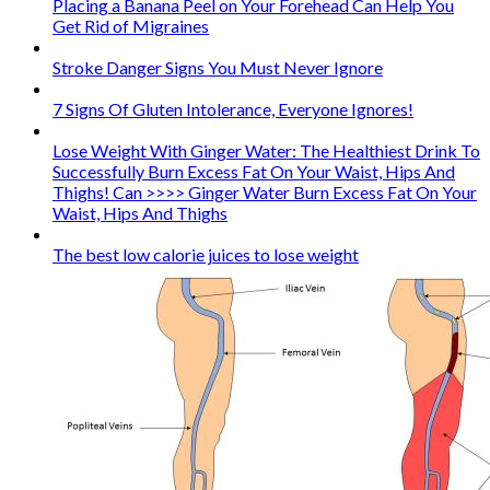
Placing a Banana Peel on Your Forehead Can Help You
Get Rid of Migraines
Stroke Danger Signs You Must Never Ignore
7 Signs Of Gluten Intolerance, Everyone Ignores!
Lose Weight With Ginger Water: The Healthiest Drink To
Successfully Burn Excess Fat On Your Waist, Hips And
Thighs! Can >>>> Ginger Water Burn Excess Fat On Your
Waist, Hips And Thighs
The best low calorie juices to lose weight