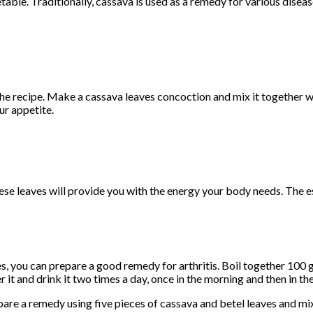
ble. Traditionally, cassava is used as a remedy for various disea
he recipe. Make a cassava leaves concoction and mix it together wi
ur appetite.
hese leaves will provide you with the energy your body needs. The e
s, you can prepare a good remedy for arthritis. Boil together 100 
r it and drink it two times a day, once in the morning and then in th
pare a remedy using five pieces of cassava and betel leaves and m