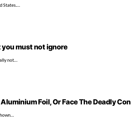
ed States.…
t you must not ignore
ally not…
Aluminium Foil, Or Face The Deadly C
 shown…