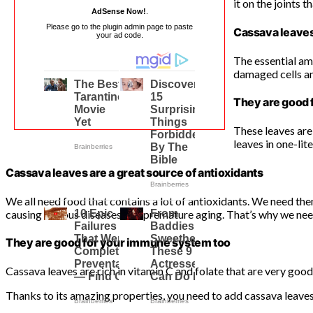
it on the joints t
AdSense Now!
.
Please go to the plugin admin page to paste
Cassava leaves
your ad code.
The essential ami
damaged cells and
They are good 
These leaves are
leaves in one-lite
Cassava leaves are a great source of antioxidants
We all need food that contains a lot of antioxidants. We need the
causing various diseases and premature aging. That’s why we need
They are good for your immune system too
Cassava leaves are rich in vitamin C and folate that are very goo
Thanks to its amazing properties, you need to add cassava leaves