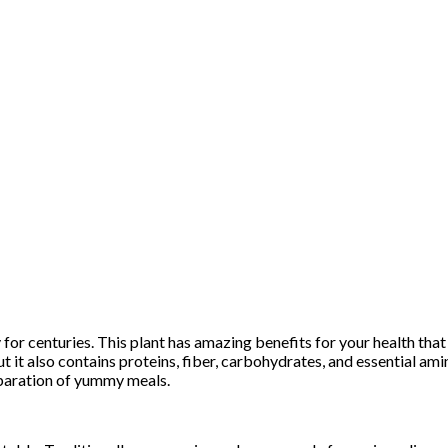
 for centuries. This plant has amazing benefits for your health that
ut it also contains proteins, fiber, carbohydrates, and essential ami
eparation of yummy meals.