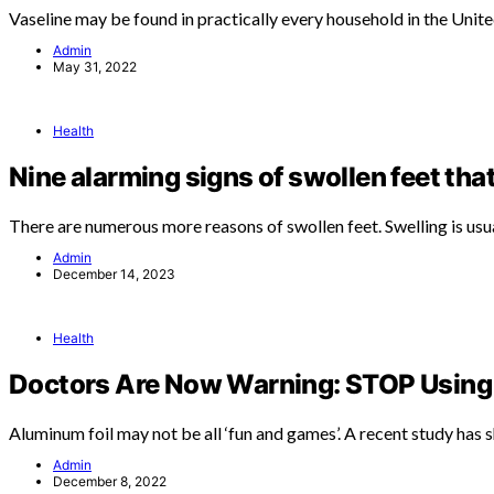
Vaseline may be found in practically every household in the Unit
Admin
May 31, 2022
Health
Nine alarming signs of swollen feet tha
There are numerous more reasons of swollen feet. Swelling is usu
Admin
December 14, 2023
Health
Doctors Are Now Warning: STOP Using 
Aluminum foil may not be all ‘fun and games’. A recent study has
Admin
December 8, 2022