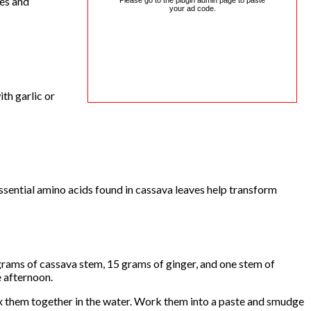
ses and
Please go to the plugin admin page to paste
your ad code.
th garlic or
ssential amino acids found in cassava leaves help transform
grams of cassava stem, 15 grams of ginger, and one stem of
e afternoon.
ix them together in the water. Work them into a paste and smudge