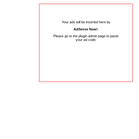
Your ads will be inserted here by
AdSense Now!
.
Please go to the plugin admin page to paste
your ad code.