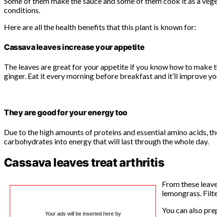
Some of them make the sauce and some of them cook it as a vegeta
conditions.
Here are all the health benefits that this plant is known for:
Cassava leaves increase your appetite
The leaves are great for your appetite if you know how to make t
ginger. Eat it every morning before breakfast and it’ll improve yo
They are good for your energy too
Due to the high amounts of proteins and essential amino acids, t
carbohydrates into energy that will last through the whole day.
Cassava leaves treat arthritis
From these leave
lemongrass. Filte
You can also pre
Your ads will be inserted here by