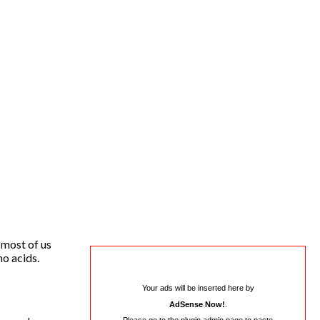
 most of us
no acids.
Your ads will be inserted here by
AdSense Now!
.