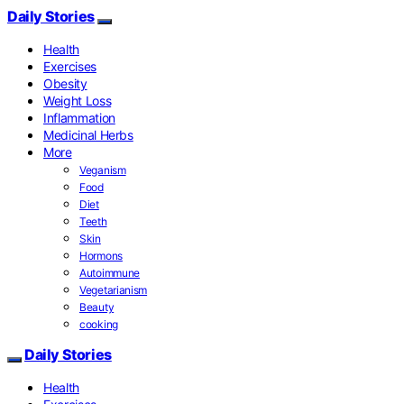
Daily Stories
Health
Exercises
Obesity
Weight Loss
Inflammation
Medicinal Herbs
More
Veganism
Food
Diet
Teeth
Skin
Hormons
Autoimmune
Vegetarianism
Beauty
cooking
Daily Stories
Health