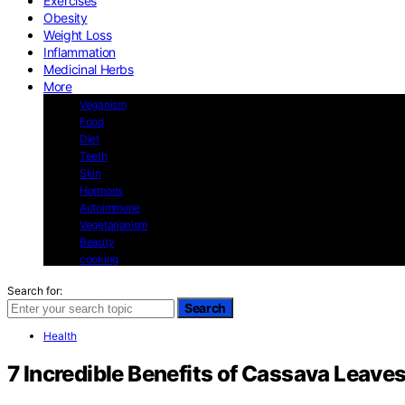
Exercises
Obesity
Weight Loss
Inflammation
Medicinal Herbs
More
Veganism
Food
Diet
Teeth
Skin
Hormons
Autoimmune
Vegetarianism
Beauty
cooking
Search for:
Search
Health
7 Incredible Benefits of Cassava Leav