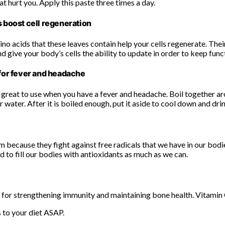
hat hurt you. Apply this paste three times a day.
 boost cell regeneration
no acids that these leaves contain help your cells regenerate. Their
 give your body’s cells the ability to update in order to keep func
for fever and headache
 great to use when you have a fever and headache. Boil together ar
r water. After it is boiled enough, put it aside to cool down and drin
m because they fight against free radicals that we have in our bodi
 to fill our bodies with antioxidants as much as we can.
d for strengthening immunity and maintaining bone health. Vitamin C
 to your diet ASAP.