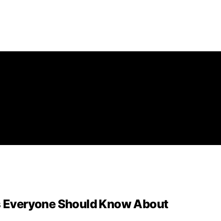
es Everyone Should Know About