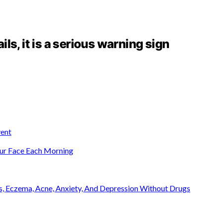
ails, it is a serious warning sign
ent
ur Face Each Morning
is, Eczema, Acne, Anxiety, And Depression Without Drugs