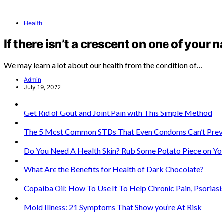
Health
If there isn’t a crescent on one of your n
We may learn a lot about our health from the condition of…
Admin
July 19, 2022
Get Rid of Gout and Joint Pain with This Simple Method
The 5 Most Common STDs That Even Condoms Can’t Prev
Do You Need A Health Skin? Rub Some Potato Piece on Yo
What Are the Benefits for Health of Dark Chocolate?
Copaiba Oil: How To Use It To Help Chronic Pain, Psorias
Mold Illness: 21 Symptoms That Show you’re At Risk