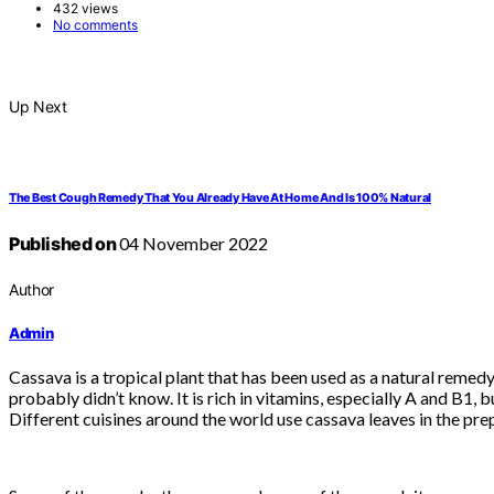
432 views
No comments
Up Next
The Best Cough Remedy That You Already Have At Home And Is 100% Natural
Published on
04 November 2022
Author
Admin
Cassava is a tropical plant that has been used as a natural remedy
probably didn’t know. It is rich in vitamins, especially A and B1, b
Different cuisines around the world use cassava leaves in the pr