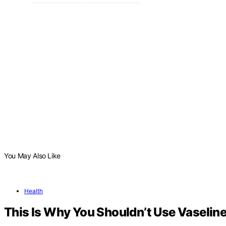
You May Also Like
Health
This Is Why You Shouldn’t Use Vaseline