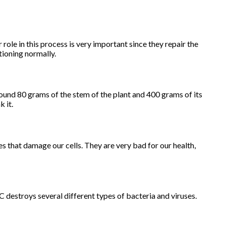
 role in this process is very important since they repair the
tioning normally.
ound 80 grams of the stem of the plant and 400 grams of its
k it.
es that damage our cells. They are very bad for our health,
 destroys several different types of bacteria and viruses.