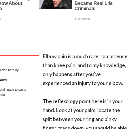
Elbow pain is a much rarer occurrence
than knee pain, and to my knowledge,
serted here by
only happens after you’ve
Now!
.
experienced an injury to your elbow.
admin page to paste
ode.
The reflexology point here is in your
hand. Look at your palm, locate the
split between your ring and pinky
finger, trace down, you should be able