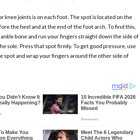
r knee joints is on each foot. The spot is located on the
fore the heel and at the end of the foot arch. To find this,
r ankle bone and run your fingers straight down the side of
the sole. Press that spot firmly. To get good pressure, use
e spot and wrap your fingers around the other side of