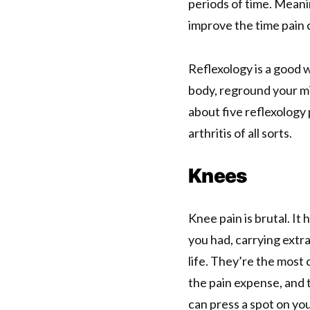
periods of time. Meani
improve the time pain 
Reflexology is a good w
body, reground your mi
about five reflexology 
arthritis of all sorts.
Knees
Knee pain is brutal. It
you had, carrying extra
life. They’re the most
the pain expense, and t
can press a spot on you