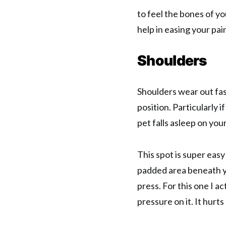
to feel the bones of yo
help in easing your pai
Shoulders
Shoulders wear out fast
position. Particularly 
pet falls asleep on you
This spot is super easy
padded area beneath yo
press. For this one I ac
pressure on it. It hurts