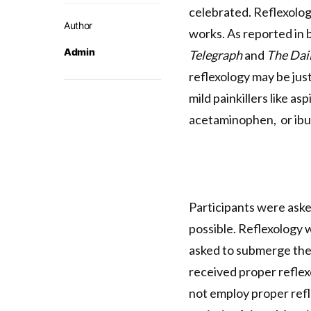
celebrated. Reflexolog
Author
works. As reported in
Admin
Telegraph
and
The Dai
reflexology may be just
mild painkillers like aspi
acetaminophen, or ibu
Participants were aske
possible. Reflexology 
asked to submerge the
received proper reflexo
not employ proper refl