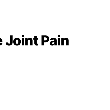
 Joint Pain