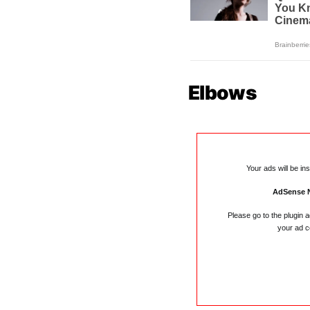
Elbows
Your ads will be in
AdSense 
Please go to the plugin 
your ad c