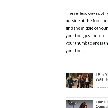
The reflexology spot fo
outside of the foot, be
find the middle of you
your foot, just before 
your thumb to press th
your foot.