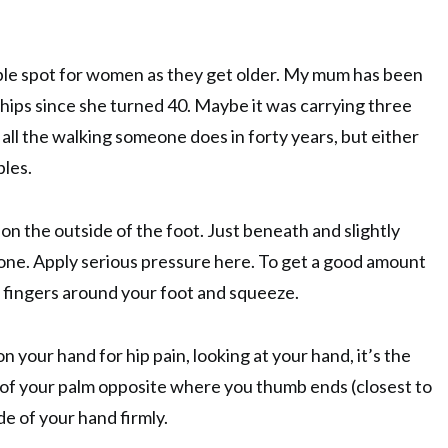
ouble spot for women as they get older. My mum has been
hips since she turned 40. Maybe it was carrying three
 all the walking someone does in forty years, but either
bles.
 on the outside of the foot. Just beneath and slightly
one. Apply serious pressure here. To get a good amount
 fingers around your foot and squeeze.
n your hand for hip pain, looking at your hand, it’s the
 of your palm opposite where you thumb ends (closest to
de of your hand firmly.