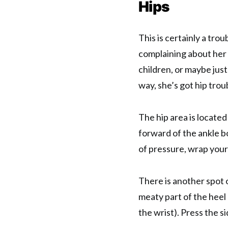
Hips
This is certainly a tr
complaining about her 
children, or maybe just
way, she’s got hip trou
The hip area is located
forward of the ankle b
of pressure, wrap your
There is another spot o
meaty part of the heel
the wrist). Press the si