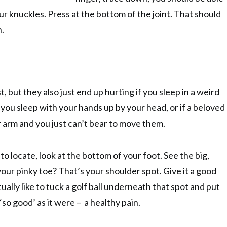
ur knuckles. Press at the bottom of the joint. That should
n.
, but they also just end up hurting if you sleep in a weird
if you sleep with your hands up by your head, or if a beloved
r arm and you just can’t bear to move them.
 to locate, look at the bottom of your foot. See the big,
ur pinky toe? That’s your shoulder spot. Give it a good
tually like to tuck a golf ball underneath that spot and put
 ‘so good’ as it were – a healthy pain.