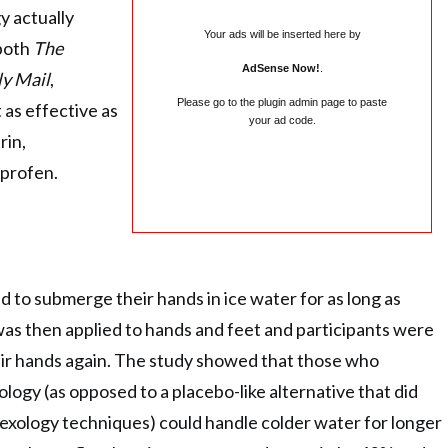
y actually
Your ads will be inserted here by
 both
The
AdSense Now!
.
ly Mail
,
Please go to the plugin admin page to paste
 as effective as
your ad code.
rin,
profen.
d to submerge their hands in ice water for as long as
was then applied to hands and feet and participants were
ir hands again. The study showed that those who
logy (as opposed to a placebo-like alternative that did
exology techniques) could handle colder water for longer