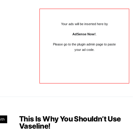
Your ads will be inserted here by
AdSense Now!
.
Please go to the plugin admin page to paste
your ad code.
This Is Why You Shouldn’t Use
lth
Vaseline!