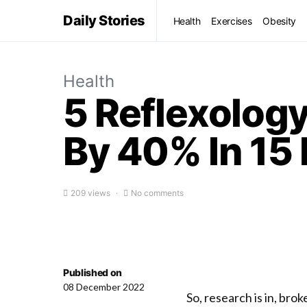
Daily Stories
Health
Exercises
Obesity
Health
5 Reflexology
By 40% In 15 
209 views
No comments
Published on
08 December 2022
So, research is in, bro