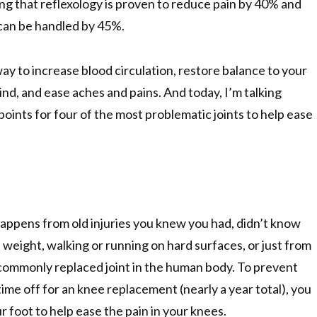
ng that reflexology is proven to reduce pain by 40% and
can be handled by 45%.
ay to increase blood circulation, restore balance to your
nd, and ease aches and pains. And today, I’m talking
points for four of the most problematic joints to help ease
 happens from old injuries you knew you had, didn’t know
 weight, walking or running on hard surfaces, or just from
 commonly replaced joint in the human body. To prevent
ime off for an knee replacement (nearly a year total), you
r foot to help ease the pain in your knees.