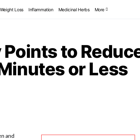
Weight Loss
Inflammation
Medicinal Herbs
More
 Points to Reduce
Minutes or Less
ken and