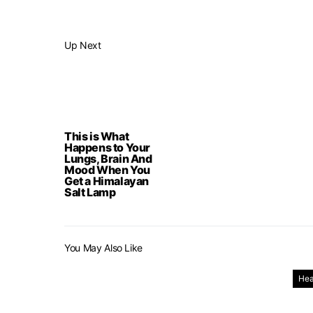
Up Next
This is What
Happens to Your
Lungs, Brain And
Mood When You
Get a Himalayan
Salt Lamp
You May Also Like
Hea