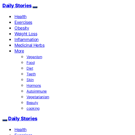
Daily Stories
Health
Exercises
Obesity
Weight Loss
Inflammation
Medicinal Herbs
More
Veganism
Food
Diet
Teeth
Skin
Hormons
Autoimmune
Vegetarianism
Beauty
cooking
Daily Stories
Health