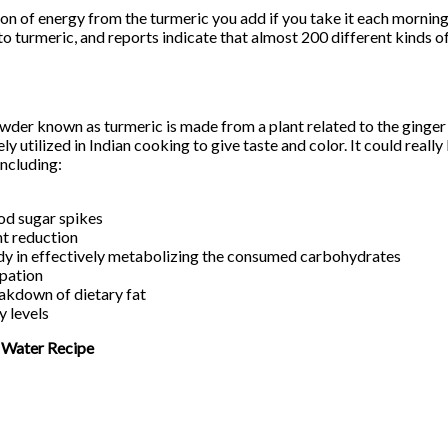
on of energy from the turmeric you add if you take it each morning,
to turmeric, and reports indicate that almost 200 different kinds o
wder known as turmeric is made from a plant related to the ginger 
ly utilized in Indian cooking to give taste and color. It could really 
including:
od sugar spikes
t reduction
dy in effectively metabolizing the consumed carbohydrates
ipation
eakdown of dietary fat
y levels
 Water Recipe