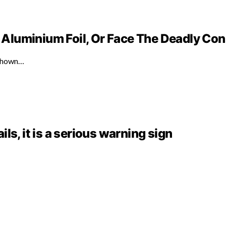
Aluminium Foil, Or Face The Deadly C
 shown…
ails, it is a serious warning sign