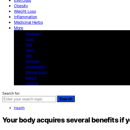
Exercises
Obesity
Weight Loss
Inflammation
Medicinal Herbs
More
Veganism
Food
Diet
Teeth
Skin
Hormons
Autoimmune
Vegetarianism
Beauty
cooking
Search for:
Search
Health
Your body acquires several benefits if 