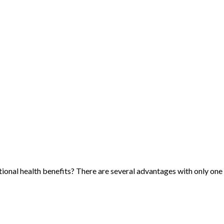
itional health benefits? There are several advantages with only on