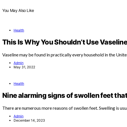
You May Also Like
Health
This Is Why You Shouldn’t Use Vaseline
Vaseline may be found in practically every household in the Unit
Admin
May 31, 2022
Health
Nine alarming signs of swollen feet tha
There are numerous more reasons of swollen feet. Swelling is usu
Admin
December 14, 2023