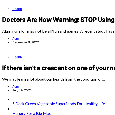
Health
Doctors Are Now Warning: STOP Using 
Aluminum foil may not be all ‘fun and games’. A recent study has
Admin
December 8, 2022
Health
If there isn’t a crescent on one of your n
We may learn a lot about our health from the condition of…
Admin
July 19, 2022
5 Dark Green Vegetable Superfoods For Healthy Life
Hungry For a Big Mac