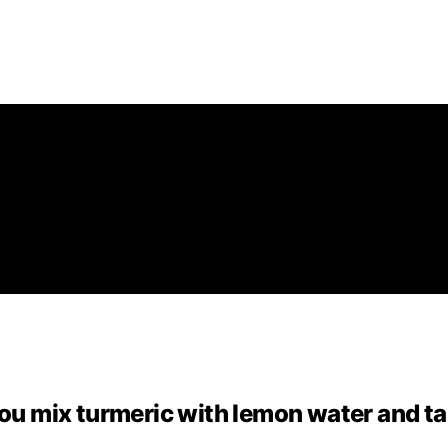
you mix turmeric with lemon water and t