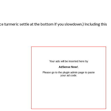
nce turmeric settle at the bottom if you slowdown.) Including this
Your ads will be inserted here by
AdSense Now!
.
Please go to the plugin admin page to paste
your ad code.