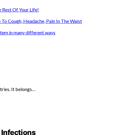
 Rest Of Your Life!
 To Cough, Headache, Pain In The Waist
ystem in many different ways
tries. It belongs…
 Infections