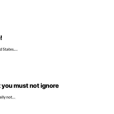
!
ed States.…
t you must not ignore
ally not…