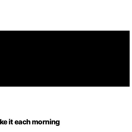
ake it each morning