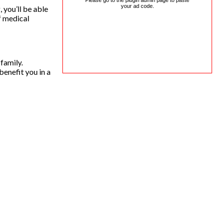
Please go to the plugin admin page to paste
your ad code.
 you’ll be able
f medical
family.
benefit you in a