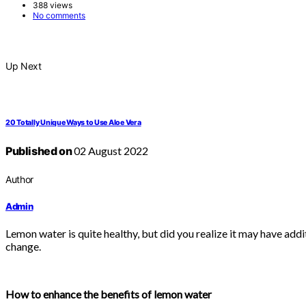
388 views
No comments
Up Next
20 Totally Unique Ways to Use Aloe Vera
Published on
02 August 2022
Author
Admin
Lemon water is quite healthy, but did you realize it may have add
change.
How to enhance the benefits of lemon water