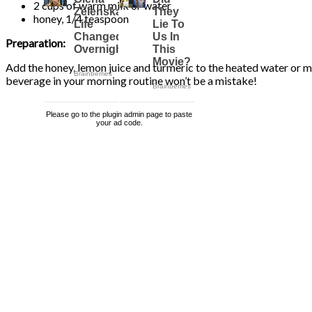
2 cups of warm milk or water
honey, 1/4 teaspoon
Preparation:
Add the honey, lemon juice and turmeric to the heated water or milk
beverage in your morning routine won’t be a mistake!
Please go to the plugin admin page to paste
your ad code.