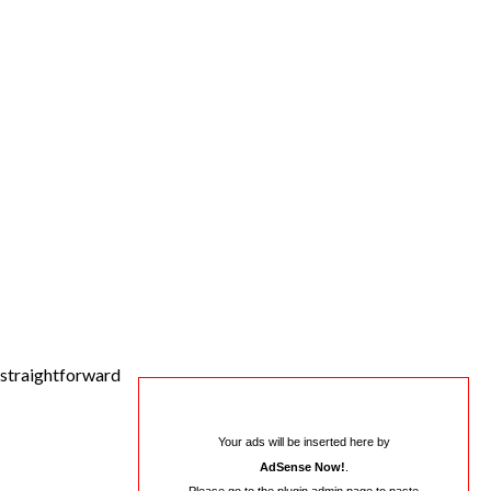
e straightforward
Your ads will be inserted here by
AdSense Now!
.