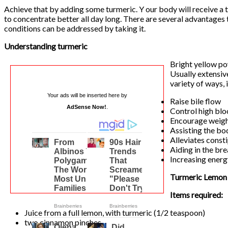
Achieve that by adding some turmeric. Y our body will receive a t
to concentrate better all day long. There are several advantages 
conditions can be addressed by taking it.
Understanding turmeric
Bright yellow po
Usually extensive
variety of ways, 
Your ads will be inserted here by
Raise bile flow
AdSense Now!
.
Control high blo
Encourage weigh
Assisting the bo
Alleviates const
Aiding in the br
Increasing energ
Turmeric Lemon
Items required:
Juice from a full lemon, with turmeric (1/2 teaspoon)
two cinnamon pinches