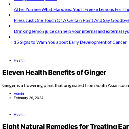
After You See What Happens, You’ll Freeze Lemons For The
Press Just One Touch Of A Certain Point And Say Goodbye
Drinking lemon juice can help your internal and external s
15 Signs to Warn You about Early Development of Cancer
Health
Eleven Health Benefits of Ginger
Ginger is a flowering plant that originated from South Asian coun
Admin
February 29, 2024
Health
Eight Natural Remedies for Treating Ear