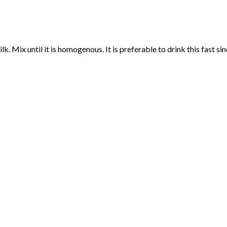
. Mix until it is homogenous. It is preferable to drink this fast si