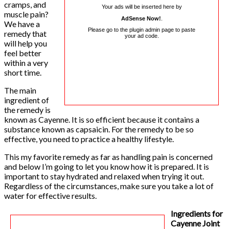
cramps, and
Your ads will be inserted here by
muscle pain?
AdSense Now!
.
We have a
Please go to the plugin admin page to paste
remedy that
your ad code.
will help you
feel better
within a very
short time.
The main
ingredient of
the remedy is
known as Cayenne. It is so efficient because it contains a
substance known as capsaicin. For the remedy to be so
effective, you need to practice a healthy lifestyle.
This my favorite remedy as far as handling pain is concerned
and below I’m going to let you know how it is prepared. It is
important to stay hydrated and relaxed when trying it out.
Regardless of the circumstances, make sure you take a lot of
water for effective results.
Ingredients for
Cayenne Joint