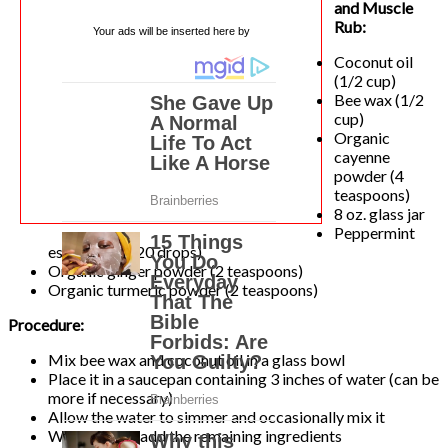
and Muscle
Rub:
Your ads will be inserted here by
Coconut oil
(1/2 cup)
Bee wax (1/2
cup)
Organic
cayenne
powder (4
teaspoons)
8 oz. glass jar
Peppermint
essential oil (20 drops)
Organic ginger powder (2 teaspoons)
Organic turmeric powder (2 teaspoons)
Procedure:
Mix bee wax and coconut oil in a glass bowl
Place it in a saucepan containing 3 inches of water (can be
more if necessary)
Allow the water to simmer and occasionally mix it
While mixing add the remaining ingredients