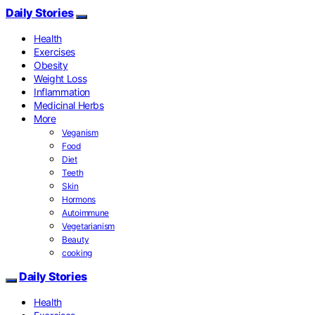
Daily Stories
Health
Exercises
Obesity
Weight Loss
Inflammation
Medicinal Herbs
More
Veganism
Food
Diet
Teeth
Skin
Hormons
Autoimmune
Vegetarianism
Beauty
cooking
Daily Stories
Health