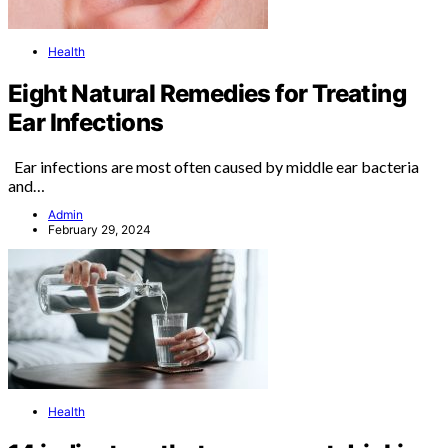
Health
Eight Natural Remedies for Treating
Ear Infections
Ear infections are most often caused by middle ear bacteria
and…
Admin
February 29, 2024
Health