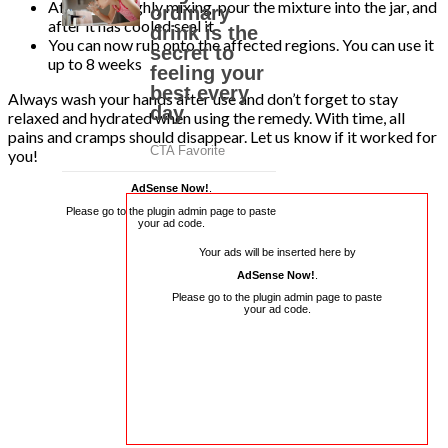
After thoroughly mixing, pour the mixture into the jar, and
after it has cooled seal it
You can now rub onto the affected regions. You can use it
up to 8 weeks
Always wash your hands after use and don’t forget to stay
relaxed and hydrated when using the remedy. With time, all
pains and cramps should disappear. Let us know if it worked for
you!
AdSense Now!
.
Please go to the plugin admin page to paste
your ad code.
Your ads will be inserted here by
AdSense Now!
.
Please go to the plugin admin page to paste
your ad code.