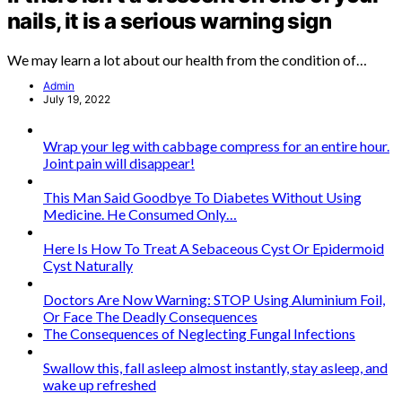
nails, it is a serious warning sign
We may learn a lot about our health from the condition of…
Admin
July 19, 2022
Wrap your leg with cabbage compress for an entire hour.
Joint pain will disappear!
This Man Said Goodbye To Diabetes Without Using
Medicine. He Consumed Only…
Here Is How To Treat A Sebaceous Cyst Or Epidermoid
Cyst Naturally
Doctors Are Now Warning: STOP Using Aluminium Foil,
Or Face The Deadly Consequences
The Consequences of Neglecting Fungal Infections
Swallow this, fall asleep almost instantly, stay asleep, and
wake up refreshed