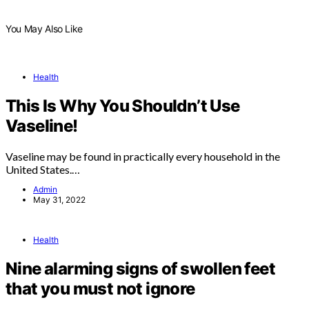
You May Also Like
Health
This Is Why You Shouldn’t Use
Vaseline!
Vaseline may be found in practically every household in the
United States.…
Admin
May 31, 2022
Health
Nine alarming signs of swollen feet
that you must not ignore