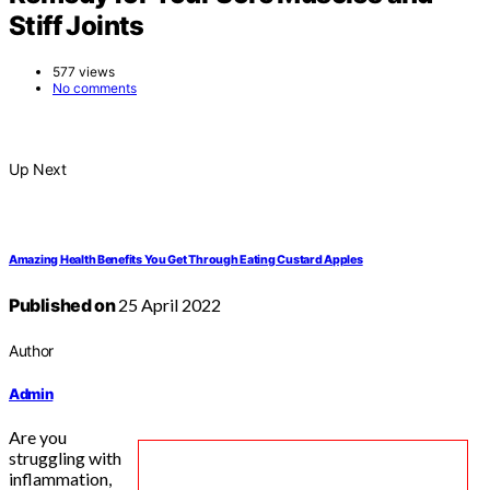
Stiff Joints
577 views
No comments
Up Next
Amazing Health Benefits You Get Through Eating Custard Apples
Published on
25 April 2022
Author
Admin
Are you
struggling with
inflammation,