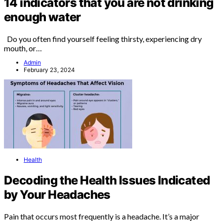
14 indicators that you are not drinking
enough water
Do you often find yourself feeling thirsty, experiencing dry
mouth, or…
Admin
February 23, 2024
Health
Decoding the Health Issues Indicated
by Your Headaches
Pain that occurs most frequently is a headache. It’s a major