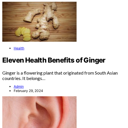
Health
Eleven Health Benefits of Ginger
Ginger is a flowering plant that originated from South Asian
countries. It belongs…
Admin
February 29, 2024