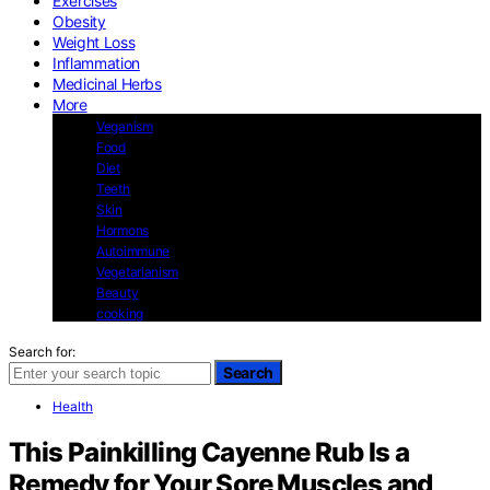
Exercises
Obesity
Weight Loss
Inflammation
Medicinal Herbs
More
Veganism
Food
Diet
Teeth
Skin
Hormons
Autoimmune
Vegetarianism
Beauty
cooking
Search for:
Search
Health
This Painkilling Cayenne Rub Is a
Remedy for Your Sore Muscles and