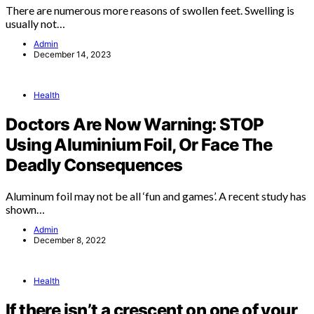
There are numerous more reasons of swollen feet. Swelling is
usually not…
Admin
December 14, 2023
Health
Doctors Are Now Warning: STOP
Using Aluminium Foil, Or Face The
Deadly Consequences
Aluminum foil may not be all ‘fun and games’. A recent study has
shown…
Admin
December 8, 2022
Health
If there isn’t a crescent on one of your