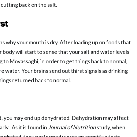
cutting back on the salt.
st
ons why your mouth is dry. After loading up on foods that
r body will start to sense that your salt and water levels
ng to Movassaghi, in order to get things back to normal,
e water. Your brains send out thirst signals as drinking
hings returned back to normal.
lt, you may end up dehydrated. Dehydration may affect
arly . As it is found in
Journal of Nutrition
study, when
ydrated, they performed worse on cognitive tests