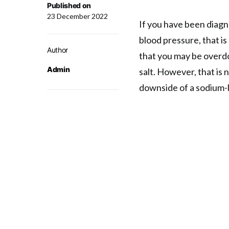
Published on
23 December 2022
If you have been diagn
blood pressure, that is 
Author
that you may be overdo
Admin
salt. However, that is 
downside of a sodium-l