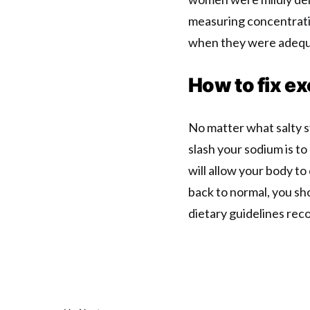
measuring concentrati
when they were adequ
How to fix ex
No matter what salty s
slash your sodium is t
will allow your body t
back to normal, you sho
dietary guidelines rec