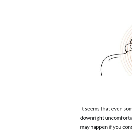
It seems that even so
downright uncomfortab
may happen if you con