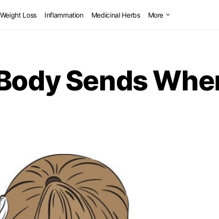
Weight Loss
Inflammation
Medicinal Herbs
More
 Body Sends When