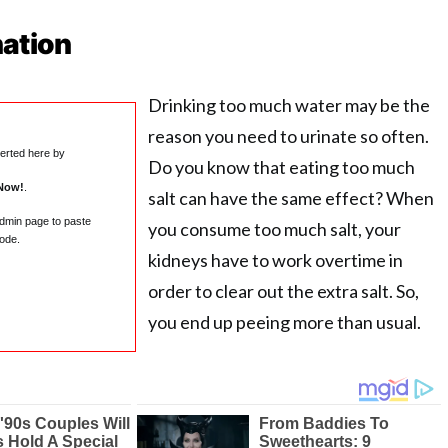
nation
Drinking too much water may be the
reason you need to urinate so often.
serted here by
Do you know that eating too much
Now!
.
salt can have the same effect? When
admin page to paste
you consume too much salt, your
ode.
kidneys have to work overtime in
order to clear out the extra salt. So,
you end up peeing more than usual.