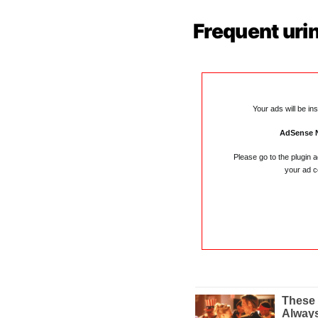
Frequent uri
Your ads will be in
AdSense 
Please go to the plugin 
your ad c