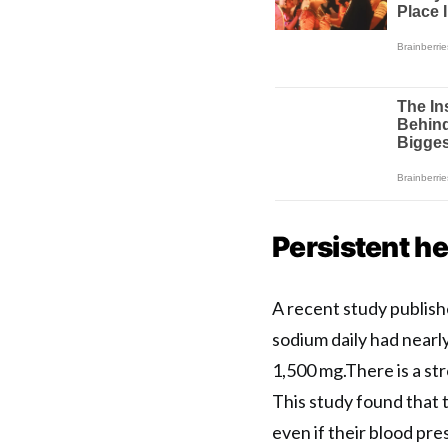
Persistent h
A recent study publish
sodium daily had nearl
1,500 mg.There is a st
This study found that 
even if their blood pres