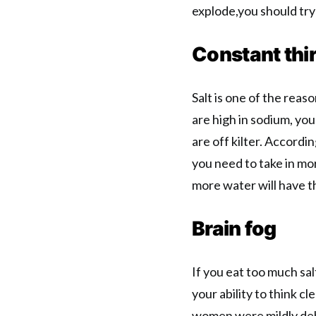
explode,you should try 
Constant thir
Salt is one of the reas
are high in sodium, you
are off kilter. Accordi
you need to take in mor
more water will have t
Brain fog
If you eat too much sa
your ability to think cle
women were mildly deh