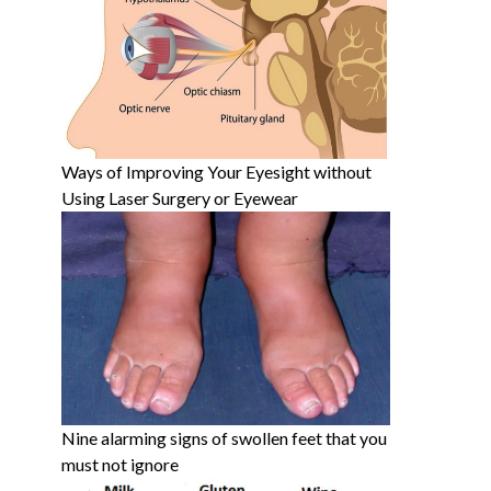
Ways of Improving Your Eyesight without
Using Laser Surgery or Eyewear
Nine alarming signs of swollen feet that you
must not ignore