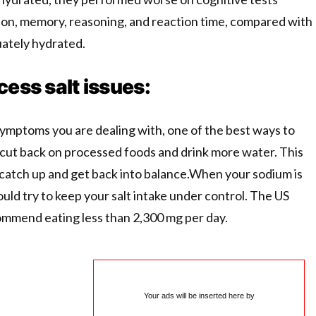
on, memory, reasoning, and reaction time, compared with
ately hydrated.
cess salt issues:
ymptoms you are dealing with, one of the best ways to
o cut back on processed foods and drink more water. This
o catch up and get back into balance.When your sodium is
uld try to keep your salt intake under control. The US
ommend eating less than 2,300 mg per day.
Your ads will be inserted here by