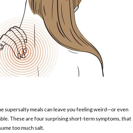
me supersalty meals can leave you feeling weird—or even
le. These are four surprising short-term symptoms, that
sume too much salt.