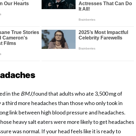
eadaches
ed in the
BMJ,
found that adults who ate 3,500 mg of
y a third more headaches than those who only took in
rong link between high blood pressure and headaches.
those heavy salt eaters were more likely to get headaches
sure was normal. If your head feels like it is ready to