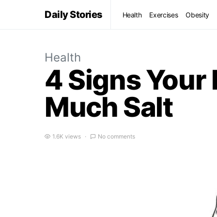
Daily Stories
Health
Exercises
Obesity
Health
4 Signs Your
Much Salt
1.6K views
No comments