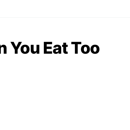
 You Eat Too