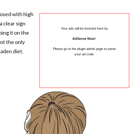
osed with high
a clear sign
Your ads will be inserted here by
ing it on the
AdSense Now!
.
not the only
Please go to the plugin admin page to paste
aden diet.
your ad code.