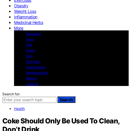
Exercises
Obesity
Weight Loss
Inflammation
Medicinal Herbs
More
Veganism
Food
Diet
Teeth
Skin
Hormons
Autoimmune
Vegetarianism
Beauty
cooking
Search for:
Search
Health
Coke Should Only Be Used To Clean,
Don’t Drink