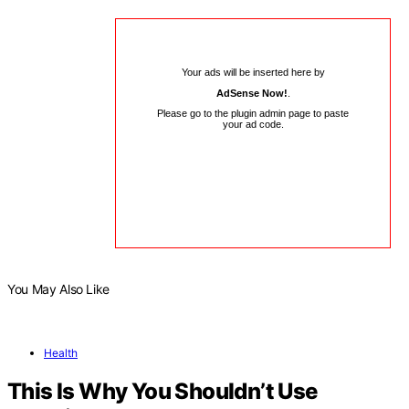
Your ads will be inserted here by
AdSense Now!
.
Please go to the plugin admin page to paste
your ad code.
You May Also Like
Health
This Is Why You Shouldn’t Use