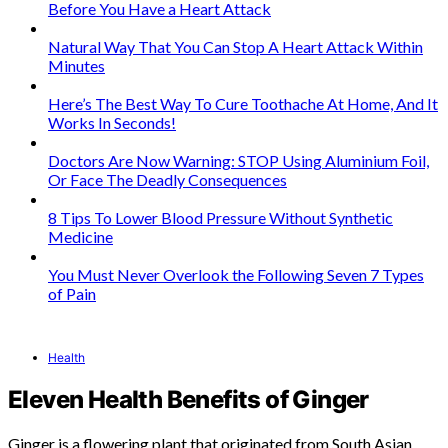
Before You Have a Heart Attack
Natural Way That You Can Stop A Heart Attack Within
Minutes
Here’s The Best Way To Cure Toothache At Home, And It
Works In Seconds!
Doctors Are Now Warning: STOP Using Aluminium Foil,
Or Face The Deadly Consequences
8 Tips To Lower Blood Pressure Without Synthetic
Medicine
You Must Never Overlook the Following Seven 7 Types
of Pain
Health
Eleven Health Benefits of Ginger
Ginger is a flowering plant that originated from South Asian