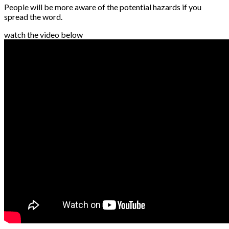
People will be more aware of the potential hazards if you
spread the word.
watch the video below