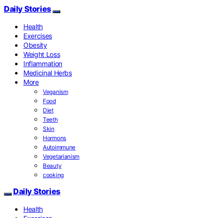
Daily Stories
Health
Exercises
Obesity
Weight Loss
Inflammation
Medicinal Herbs
More
Veganism
Food
Diet
Teeth
Skin
Hormons
Autoimmune
Vegetarianism
Beauty
cooking
Daily Stories
Health