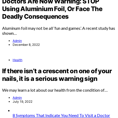
Doctors Are Now Warning: STOP
Using Aluminium Foil, Or Face The
Deadly Consequences
Aluminum foil may not be all ‘fun and games’. A recent study has
shown…
Admin
December 8, 2022
Health
If there isn’t a crescent on one of your
nails, it is a serious warning sign
We may learn a lot about our health from the condition of…
Admin
July 19, 2022
8 Symptoms That Indicate You Need To Visit a Doctor