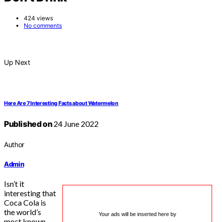
424 views
No comments
Up Next
Here Are 7 Interesting Facts about Watermelon
Published on
24 June 2022
Author
Admin
Isn’t it
interesting that
Coca Cola is
the world’s
Your ads will be inserted here by
most known