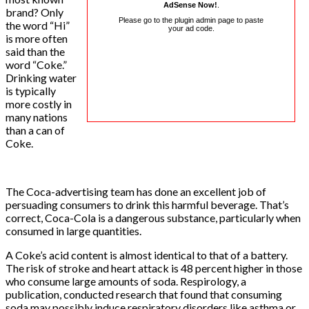
AdSense Now!
.
brand? Only
Please go to the plugin admin page to paste
the word “Hi”
your ad code.
is more often
said than the
word “Coke.”
Drinking water
is typically
more costly in
many nations
than a can of
Coke.
The Coca-advertising team has done an excellent job of
persuading consumers to drink this harmful beverage. That’s
correct, Coca-Cola is a dangerous substance, particularly when
consumed in large quantities.
A Coke’s acid content is almost identical to that of a battery.
The risk of stroke and heart attack is 48 percent higher in those
who consume large amounts of soda. Respirology, a
publication, conducted research that found that consuming
soda may possibly induce respiratory disorders like asthma or