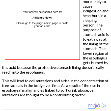
more likely to
cause
indigestion and
Your ads will be inserted here by
heartburn in a
AdSense Now!
.
sleeping
Please go to the plugin admin page to paste
person. The
your ad code.
purpose of
stomach acid is
to eat away at
the lining of the
stomach. The
lower region of
the esophagus
gets burned by
this acid because the protective stomach lining doesn’t really
reach into the esophagus.
This will lead to cell mutations and a rise in the concentration of
free radicals in the body over time. As a result of the rise in
esophageal malignancies linked to soft drink abuse, cell
mutations are thought to be a contributing factor.