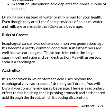
In addition, phosphoric acid depletes the bones’ supply of
calcium.
Drinking soda instead of water or milk is bad for your health.
Even though they aren’t the finest providers of calcium, water
and milk are preferable than Coke as a beverage.
Risks of Cancer
Esophageal cancer was quite uncommon two generations ago.
It’s become a pretty common condition. Asbestos fibers are
well-known carcinogens. These particles enter the lungs,
causing cell mutation and cell destruction. As with asbestos,
soda is a carcinogen.
Acid reflux
It is a condition in which stomach acid rises beyond the
esophageal valve as a result of drinking soft drinks. You will
burp if you consume any gassy beverage. There is a secondary
effect to this belching that is pushing stomach and carbonated
acid through the throat, which is causing discomfort.
Acid reflux is