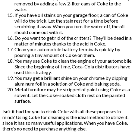
removed by adding a few 2-liter cans of Coke to the
water.
If you have oil stains on your garage floor, a can of Coke
will do the trick. Let the stain rest for a time before
scrubbing it away. When you turn the water off, the oil
should come out with it.
Do you want to get rid of the critters? They’ll be dead in a
matter of minutes thanks to the acid in Coke.
Clean your automobile battery terminals quickly by
pouring a tiny amount of Coke on them.
You may use Coke to clean the engine of your automobile.
Since the beginning of time, Coca-Cola distributors have
used this strategy.
You may get a brilliant shine on your chrome by dipping
aluminum foil in a solution of Coke and baking soda.
Metal furniture may be stripped of paint using Coke as a
solvent. Let the Coke-soaked cloth rest on the painted
surface.
Isn’t it bad for you to drink Coke with all these purposes in
mind? Using Coke for cleaning is the ideal method to utilize it,
since it has so many useful applications. When you have Coke,
there’s no need to purchase anything else.