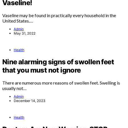
Vaseline!
Vaseline may be found in practically every household in the
United States.…
Admin
May 31, 2022
Health
Nine alarming signs of swollen feet
that you must not ignore
There are numerous more reasons of swollen feet. Swelling is
usually not…
Admin
December 14, 2023
Health