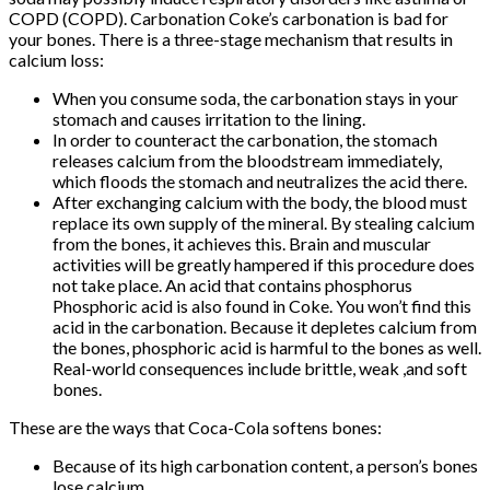
COPD (COPD). Carbonation Coke’s carbonation is bad for
your bones. There is a three-stage mechanism that results in
calcium loss:
When you consume soda, the carbonation stays in your
stomach and causes irritation to the lining.
In order to counteract the carbonation, the stomach
releases calcium from the bloodstream immediately,
which floods the stomach and neutralizes the acid there.
After exchanging calcium with the body, the blood must
replace its own supply of the mineral. By stealing calcium
from the bones, it achieves this. Brain and muscular
activities will be greatly hampered if this procedure does
not take place. An acid that contains phosphorus
Phosphoric acid is also found in Coke. You won’t find this
acid in the carbonation. Because it depletes calcium from
the bones, phosphoric acid is harmful to the bones as well.
Real-world consequences include brittle, weak ,and soft
bones.
These are the ways that Coca-Cola softens bones:
Because of its high carbonation content, a person’s bones
lose calcium.