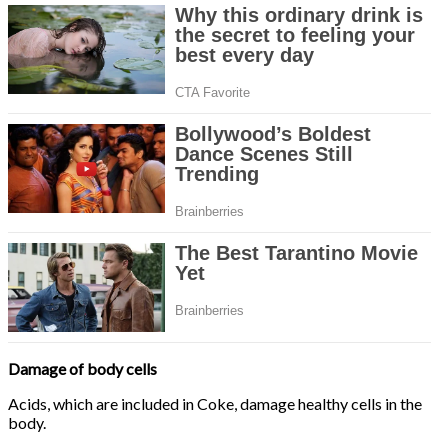
Damage of body cells
Acids, which are included in Coke, damage healthy cells in the
body.