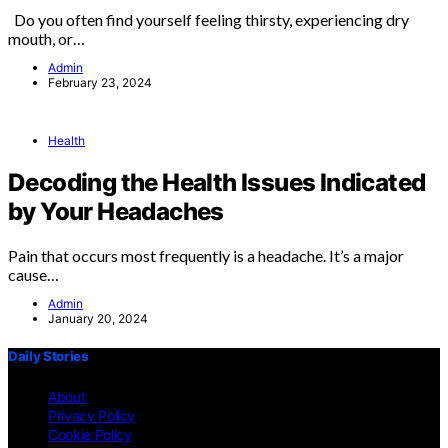
Do you often find yourself feeling thirsty, experiencing dry
mouth, or…
Admin
February 23, 2024
Health
Decoding the Health Issues Indicated
by Your Headaches
Pain that occurs most frequently is a headache. It’s a major
cause…
Admin
January 20, 2024
Daily Stories
About
Privacy Policy
Cookie Policy