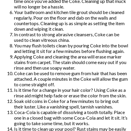
time once you’ve added the Coke. Cleaning up that muck
will no longer be a hassle.
Your bathroom and kitchen tile grout should be cleaned
regularly. Pour on the floor and dab on the walls and
countertops. Cleaning up is as simple as setting the item
down and wiping it clean.
In contrast to strong abrasive cleansers, Coke can be
used to clean vitreous china.
You may flush toilets clean by pouring Coke into the bowl
and letting it sit for a few minutes before flushing again.
Applying Coke and cleaning the area will erase marker
stains from carpet. The stain should come easy out if you
rinse and then use soapy water.
Coke can be used to remove gum from hair that has been
attached. A couple minutes in the Coke will allow the gum
to come straight off.
Is it time for a change in your hair color? Using Coke as a
rinse aid might help fade or erase the color from the skin.
Soak old coins in Coke for a few minutes to bring out
their luster. Like a vanishing spell, tarnish vanishes.
Coca-Cola is capable of dissolving a tooth totally. Place
one in a closed bag with some Coca-Cola and let it sit. It’s
going to take some time, but it works.
Is it time to clean up your pool? Rust stains may be easily