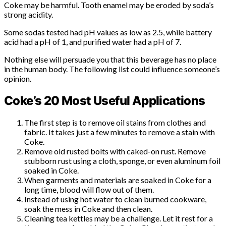
Coke may be harmful. Tooth enamel may be eroded by soda’s
strong acidity.
Some sodas tested had pH values as low as 2.5, while battery
acid had a pH of 1, and purified water had a pH of 7.
Nothing else will persuade you that this beverage has no place
in the human body. The following list could influence someone’s
opinion.
Coke’s 20 Most Useful Applications
The first step is to remove oil stains from clothes and
fabric. It takes just a few minutes to remove a stain with
Coke.
Remove old rusted bolts with caked-on rust. Remove
stubborn rust using a cloth, sponge, or even aluminum foil
soaked in Coke.
When garments and materials are soaked in Coke for a
long time, blood will flow out of them.
Instead of using hot water to clean burned cookware,
soak the mess in Coke and then clean.
Cleaning tea kettles may be a challenge. Let it rest for a