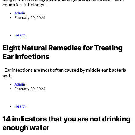
countries. It belongs…
Admin
February 29, 2024
Health
Eight Natural Remedies for Treating
Ear Infections
Ear infections are most often caused by middle ear bacteria
and…
Admin
February 29, 2024
Health
14 indicators that you are not drinking
enough water