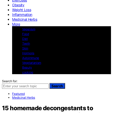
Exercises
Obesity
Weight Loss
Inflammation
Medicinal Herbs
More
Veganism
Food
Diet
Teeth
Skin
Hormons
Autoimmune
Vegetarianism
Beauty
cooking
Search for:
Search
Featured
Medicinal Herbs
15 homemade decongestants to