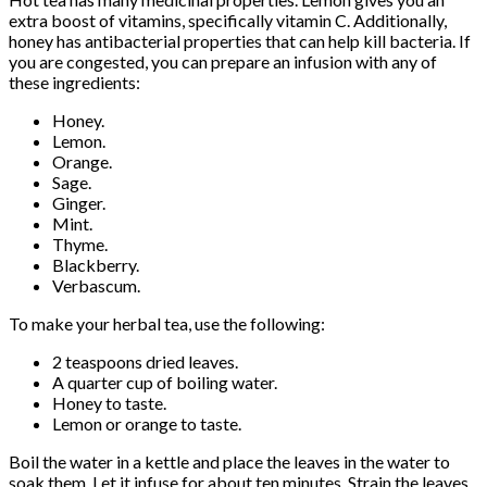
extra boost of vitamins, specifically vitamin C. Additionally,
honey has antibacterial properties that can help kill bacteria. If
you are congested, you can prepare an infusion with any of
these ingredients:
Honey.
Lemon.
Orange.
Sage.
Ginger.
Mint.
Thyme.
Blackberry.
Verbascum.
To make your herbal tea, use the following:
2 teaspoons dried leaves.
A quarter cup of boiling water.
Honey to taste.
Lemon or orange to taste.
Boil the water in a kettle and place the leaves in the water to
soak them. Let it infuse for about ten minutes. Strain the leaves