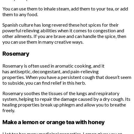
You can use them to inhale steam, add them to your tea, or add
them to any food.
Spanish culture has long revered these hot spices for their
powerful relieving abilities when it comes to congestion and
other ailments. If you are brave and can handle the spice, then
you can use them in many creative ways.
Rosemary
Rosemary is often used in aromatic cooking, and it
has antiseptic, decongestant, and pain-relieving
properties. When you have a persistent cough that doesn’t seem
to subside, you can find relief in this herb.
Rosemary soothes the tissues of the lungs and respiratory
system, helping to repair the damage caused by a dry cough. Its
healing properties break up phlegm and allow you to breathe
freely.
Make a lemon or orange tea with honey
Hot tea has many medicinal properties. Lemon gives you an