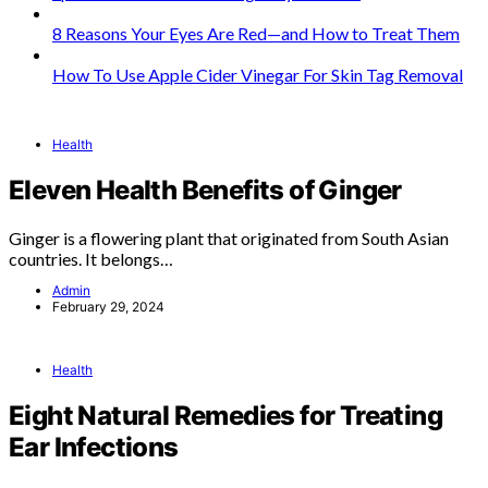
8 Reasons Your Eyes Are Red—and How to Treat Them
How To Use Apple Cider Vinegar For Skin Tag Removal
Health
Eleven Health Benefits of Ginger
Ginger is a flowering plant that originated from South Asian
countries. It belongs…
Admin
February 29, 2024
Health
Eight Natural Remedies for Treating
Ear Infections