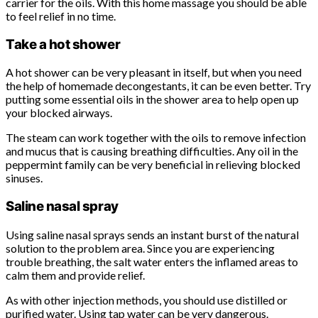
carrier for the oils. With this home massage you should be able
to feel relief in no time.
Take a hot shower
A hot shower can be very pleasant in itself, but when you need
the help of homemade decongestants, it can be even better. Try
putting some essential oils in the shower area to help open up
your blocked airways.
The steam can work together with the oils to remove infection
and mucus that is causing breathing difficulties. Any oil in the
peppermint family can be very beneficial in relieving blocked
sinuses.
Saline nasal spray
Using saline nasal sprays sends an instant burst of the natural
solution to the problem area. Since you are experiencing
trouble breathing, the salt water enters the inflamed areas to
calm them and provide relief.
As with other injection methods, you should use distilled or
purified water. Using tap water can be very dangerous.