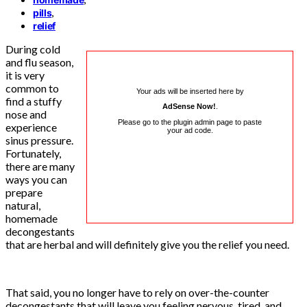
,
pills
relief
During cold
and flu season,
it is very
common to
Your ads will be inserted here by
find a stuffy
AdSense Now!
.
nose and
Please go to the plugin admin page to paste
experience
your ad code.
sinus pressure.
Fortunately,
there are many
ways you can
prepare
natural,
homemade
decongestants
that are herbal and will definitely give you the relief you need.
That said, you no longer have to rely on over-the-counter
decongestants that will leave you feeling nervous, tired, and