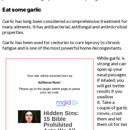
Eat some garlic
Garlic has long been considered a comprehensive treatment for
many ailments. It has antibacterial, antifungal and antimicrobial
properties.
Garlic has been used for centuries to cure leprosy to chronic
fatigue and is one of the most powerful home decongestants.
While garlic is
strong and can
open up your
nasal passages
Your ads will be inserted here by
if inhaled, you
AdSense Now!
.
will get better
Please go to the plugin admin page to paste
results if you
your ad code.
swallow
it. Take a
couple of garlic
cloves, crush
them and let
them sit for ten