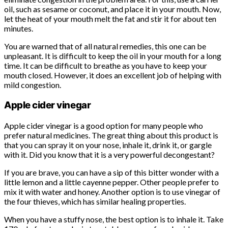
oil, such as sesame or coconut, and place it in your mouth. Now,
let the heat of your mouth melt the fat and stir it for about ten
minutes.
You are warned that of all natural remedies, this one can be
unpleasant. It is difficult to keep the oil in your mouth for a long
time. It can be difficult to breathe as you have to keep your
mouth closed. However, it does an excellent job of helping with
mild congestion.
Apple cider vinegar
Apple cider vinegar is a good option for many people who
prefer natural medicines. The great thing about this product is
that you can spray it on your nose, inhale it, drink it, or gargle
with it. Did you know that it is a very powerful decongestant?
If you are brave, you can have a sip of this bitter wonder with a
little lemon and a little cayenne pepper. Other people prefer to
mix it with water and honey. Another option is to use vinegar of
the four thieves, which has similar healing properties.
When you have a stuffy nose, the best option is to inhale it. Take