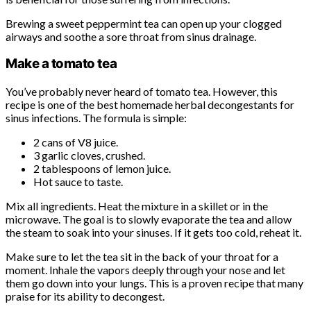
Brewing a sweet peppermint tea can open up your clogged
airways and soothe a sore throat from sinus drainage.
Make a tomato tea
You’ve probably never heard of tomato tea. However, this
recipe is one of the best homemade herbal decongestants for
sinus infections. The formula is simple:
2 cans of V8 juice.
3 garlic cloves, crushed.
2 tablespoons of lemon juice.
Hot sauce to taste.
Mix all ingredients. Heat the mixture in a skillet or in the
microwave. The goal is to slowly evaporate the tea and allow
the steam to soak into your sinuses. If it gets too cold, reheat it.
Make sure to let the tea sit in the back of your throat for a
moment. Inhale the vapors deeply through your nose and let
them go down into your lungs. This is a proven recipe that many
praise for its ability to decongest.