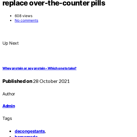
replace over-the-counter pills
608 views
No comments
Up Next
Whey protein or soy protein – Which one to take?
Published on
28 October 2021
Author
Admin
Tags
,
decongestants
,
homemade