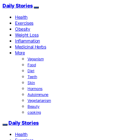
Daily Stories
Health
Exercises
Obesity
Weight Loss
Inflammation
Medicinal Herbs
More
Veganism
Food
Diet
Teeth
Skin
Hormons
Autoimmune
Vegetarianism
Beauty
cooking
Daily Stories
Health