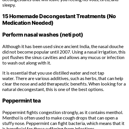
sleepy.
15 Homemade Decongestant Treatments (No
Medication Needed)
Perform nasal washes (neti pot)
Although it has been used since ancient India, the nasal douche
did not become popular until 2007. Using a nasal irrigation, this
pot flushes the sinus cavities and allows any mucus or infection
to wash out along with it.
It is essential that you use distilled water and not tap
water. There are various additives, such as herbs, that can help
clear the nose and add therapeutic benefits. When looking for a
natural decongestant, this is one of the best options.
Peppermint tea
Peppermint fights congestion strongly, as it contains menthol.
Menthol is often used to make cough drops that can open a
stuffy nose. Peppermint can fight bacteria, which means that it
is beneficial for those suffering from infections.