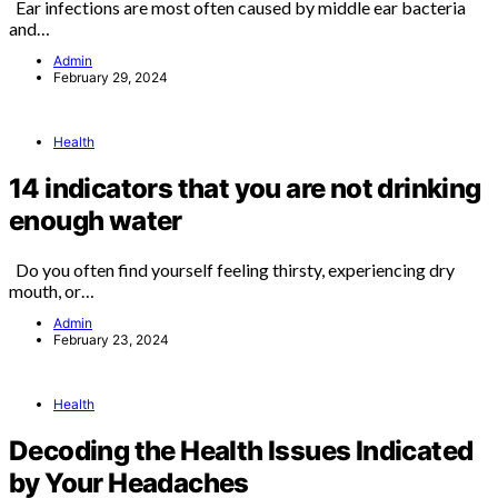
Ear infections are most often caused by middle ear bacteria
and…
Admin
February 29, 2024
Health
14 indicators that you are not drinking
enough water
Do you often find yourself feeling thirsty, experiencing dry
mouth, or…
Admin
February 23, 2024
Health
Decoding the Health Issues Indicated
by Your Headaches