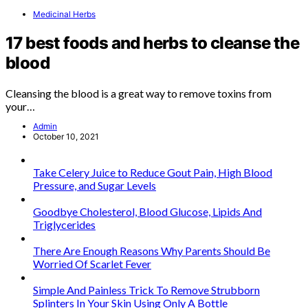
Medicinal Herbs
17 best foods and herbs to cleanse the
blood
Cleansing the blood is a great way to remove toxins from
your…
Admin
October 10, 2021
Take Celery Juice to Reduce Gout Pain, High Blood
Pressure, and Sugar Levels
Goodbye Cholesterol, Blood Glucose, Lipids And
Triglycerides
There Are Enough Reasons Why Parents Should Be
Worried Of Scarlet Fever
Simple And Painless Trick To Remove Strubborn
Splinters In Your Skin Using Only A Bottle