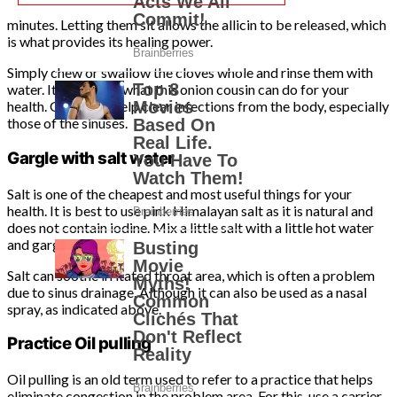
minutes. Letting them sit allows the allicin to be released, which
is what provides its healing power.
Simply chew or swallow the cloves whole and rinse them with
water. It’s amazing what this onion cousin can do for your
health. Garlic can help clear infections from the body, especially
those of the sinuses.
Gargle with salt water
Salt is one of the cheapest and most useful things for your
health. It is best to use pink Himalayan salt as it is natural and
does not contain iodine. Mix a little salt with a little hot water
and gargle.
Salt can soothe irritated throat area, which is often a problem
due to sinus drainage. Although it can also be used as a nasal
spray, as indicated above.
Practice Oil pulling
Oil pulling is an old term used to refer to a practice that helps
eliminate congestion in the problem area. For this, use a carrier