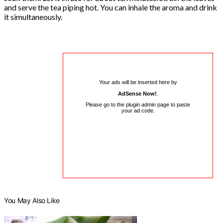
and serve the tea piping hot. You can inhale the aroma and drink
it simultaneously.
Your ads will be inserted here by
AdSense Now!
.
Please go to the plugin admin page to paste
your ad code.
You May Also Like