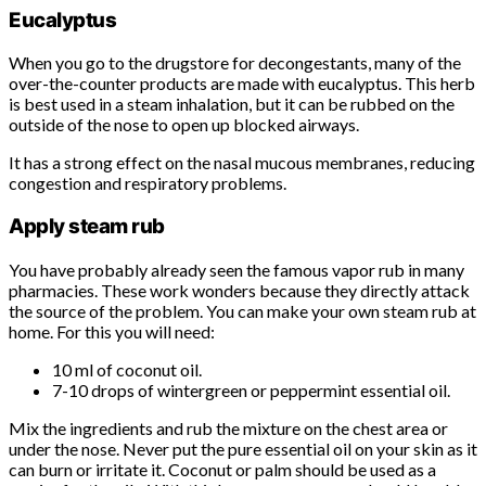
Eucalyptus
When you go to the drugstore for decongestants, many of the
over-the-counter products are made with eucalyptus. This herb
is best used in a steam inhalation, but it can be rubbed on the
outside of the nose to open up blocked airways.
It has a strong effect on the nasal mucous membranes, reducing
congestion and respiratory problems.
Apply steam rub
You have probably already seen the famous vapor rub in many
pharmacies. These work wonders because they directly attack
the source of the problem. You can make your own steam rub at
home. For this you will need:
10 ml of coconut oil.
7-10 drops of wintergreen or peppermint essential oil.
Mix the ingredients and rub the mixture on the chest area or
under the nose. Never put the pure essential oil on your skin as it
can burn or irritate it. Coconut or palm should be used as a