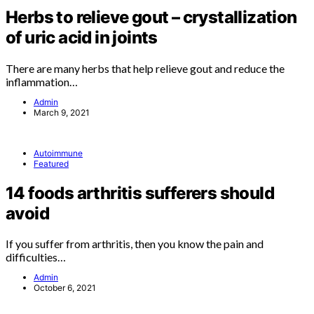
Herbs to relieve gout – crystallization
of uric acid in joints
There are many herbs that help relieve gout and reduce the
inflammation…
Admin
March 9, 2021
Autoimmune
Featured
14 foods arthritis sufferers should
avoid
If you suffer from arthritis, then you know the pain and
difficulties…
Admin
October 6, 2021