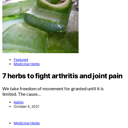
Featured
Medicinal Herbs
7 herbs to fight arthritis and joint pain
We take freedom of movement for granted until it is
limited. The cause…
Admin
October 4, 2021
Medicinal Herbs