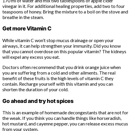
170 ml of water and mix two tablespoons of apple cider
vinegar in it. For additional healing properties, add two to four
teaspoons of honey. Bring the mixture to a boil on the stove and
breathe in the steam.
Get more Vitamin C
While vitamin C won’t stop mucus drainage or open your
airways, it can help strengthen your immunity. Did you know
that you cannot overdose on this popular vitamin? The kidneys
will expel any excess you eat.
Doctors often recommend that you drink orange juice when
you are suffering from a cold and other ailments. The real
benefit of these fruits is the high levels of vitamin C they
contain. Recharge yourself with this vitamin and you can
shorten the duration of your cold.
Go ahead and try hot spices
This is an example of homemade decongestants that are not for
the weak. If you think you can handle things like horseradish,
hot mustard, and cayenne pepper, you can release excess mucus
from your system.