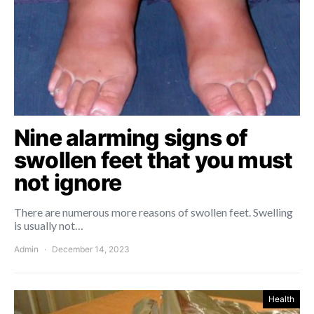
Nine alarming signs of
swollen feet that you must
not ignore
There are numerous more reasons of swollen feet. Swelling
is usually not…
Admin
December 14, 2023
Health