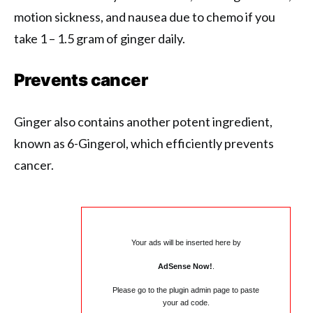
motion sickness, and nausea due to chemo if you
take 1 – 1.5 gram of ginger daily.
Prevents cancer
Ginger also contains another potent ingredient,
known as 6-Gingerol, which efficiently prevents
cancer.
Your ads will be inserted here by
AdSense Now!
.
Please go to the plugin admin page to paste
your ad code.