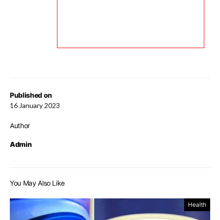
Published on
16 January 2023
Author
Admin
You May Also Like
Health