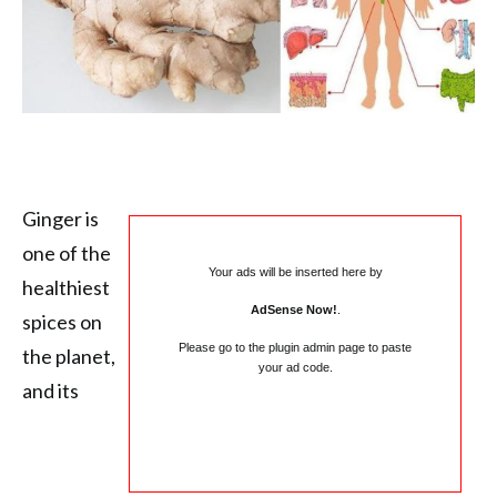
Ginger is
one of the
Your ads will be inserted here by
healthiest
AdSense Now!
.
spices on
Please go to the plugin admin page to paste
the planet,
your ad code.
and its