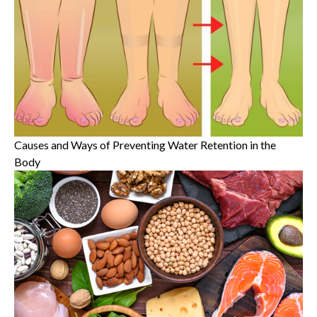
Causes and Ways of Preventing Water Retention in the
Body