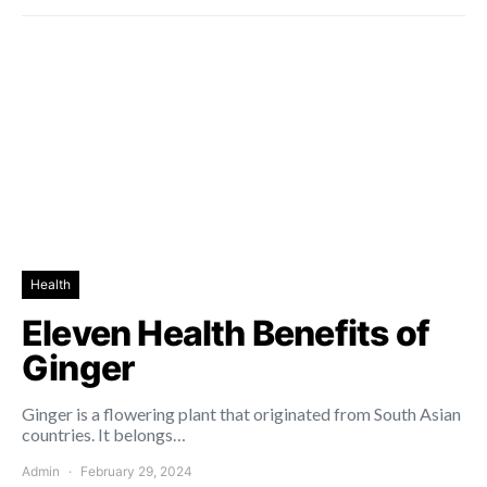
Health
Eleven Health Benefits of
Ginger
Ginger is a flowering plant that originated from South Asian
countries. It belongs…
Admin
February 29, 2024