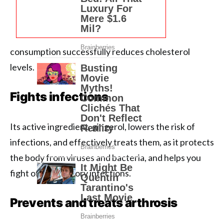
consumption successfully reduces cholesterol
levels.
Fights infections
Its active ingredient, gingerol, lowers the risk of
infections, and effectively treats them, as it protects
the body from viruses and bacteria, and helps you
fight off respiratory infections.
Prevents and treats arthrosis