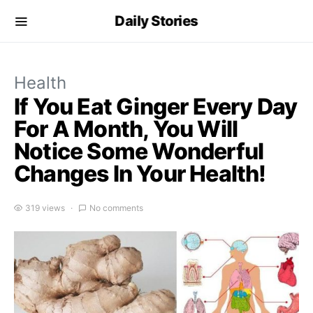
Daily Stories
Health
If You Eat Ginger Every Day
For A Month, You Will
Notice Some Wonderful
Changes In Your Health!
319 views
No comments