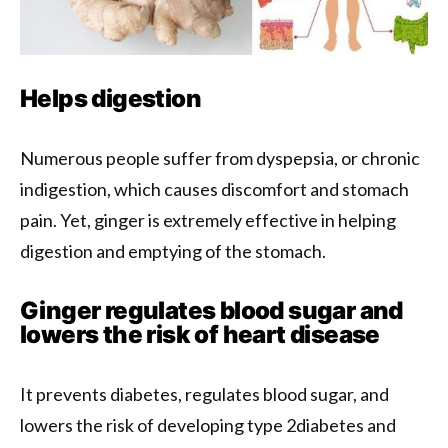
Helps digestion
Numerous people suffer from dyspepsia, or chronic
indigestion, which causes discomfort and stomach
pain. Yet, ginger is extremely effective in helping
digestion and emptying of the stomach.
Ginger regulates blood sugar and
lowers the risk of heart disease
It prevents diabetes, regulates blood sugar, and
lowers the risk of developing type 2diabetes and