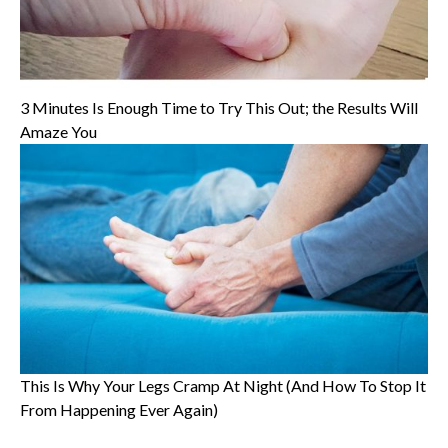
3 Minutes Is Enough Time to Try This Out; the Results Will
Amaze You
This Is Why Your Legs Cramp At Night (And How To Stop It
From Happening Ever Again)