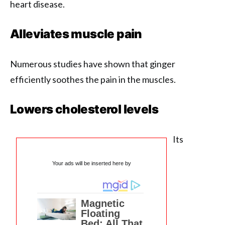
heart disease.
Alleviates muscle pain
Numerous studies have shown that ginger
efficiently soothes the pain in the muscles.
Lowers cholesterol levels
Its
Your ads will be inserted here by