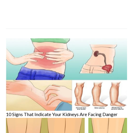
10 Signs That Indicate Your Kidneys Are Facing Danger