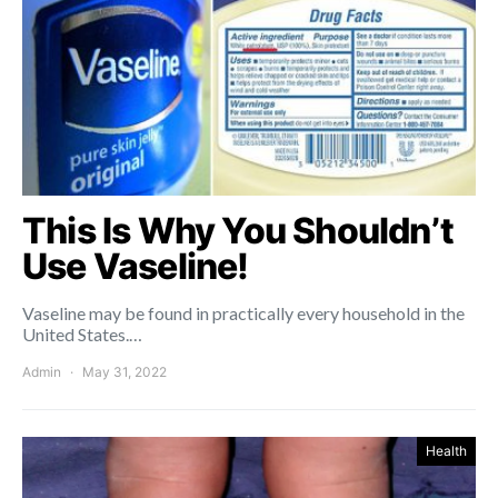
This Is Why You Shouldn’t
Use Vaseline!
Vaseline may be found in practically every household in the
United States.…
Admin
May 31, 2022
Health