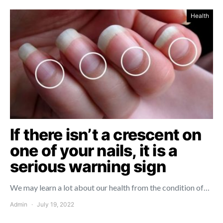
Health
If there isn’t a crescent on
one of your nails, it is a
serious warning sign
We may learn a lot about our health from the condition of…
Admin
July 19, 2022