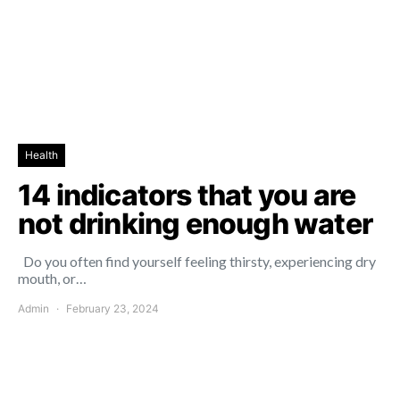
Health
14 indicators that you are
not drinking enough water
Do you often find yourself feeling thirsty, experiencing dry
mouth, or…
Admin
February 23, 2024