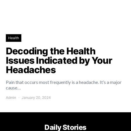
Health
Decoding the Health
Issues Indicated by Your
Headaches
Pain that occurs most frequently is a headache. It’s a major
cause…
Admin
January 20, 2024
Daily Stories