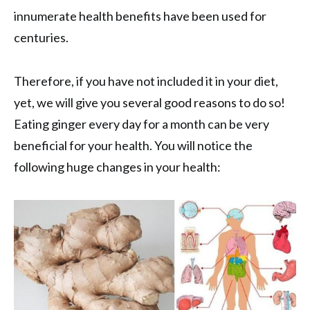
innumerate health benefits have been used for
centuries.
Therefore, if you have not included it in your diet,
yet, we will give you several good reasons to do so!
Eating ginger every day for a month can be very
beneficial for your health. You will notice the
following huge changes in your health: