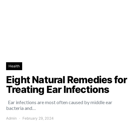
Health
Eight Natural Remedies for
Treating Ear Infections
Ear infections are most often caused by middle ear
bacteria and…
Admin
February 29, 2024