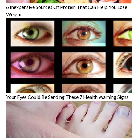
6 Inexpensive Sources Of Protein That Can Help You Lose
Weight
Your Eyes Could Be Sending These 7 Health Warning Signs