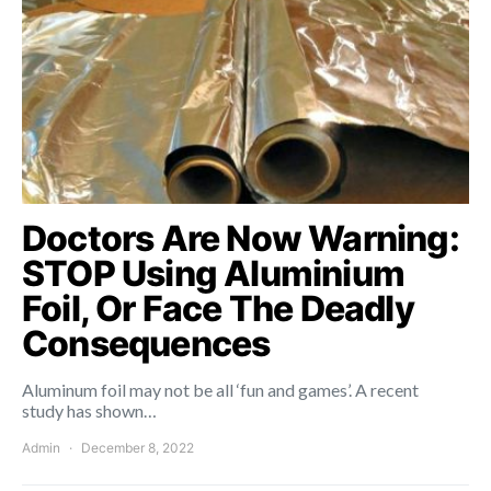
Doctors Are Now Warning:
STOP Using Aluminium
Foil, Or Face The Deadly
Consequences
Aluminum foil may not be all ‘fun and games’. A recent
study has shown…
Admin
December 8, 2022