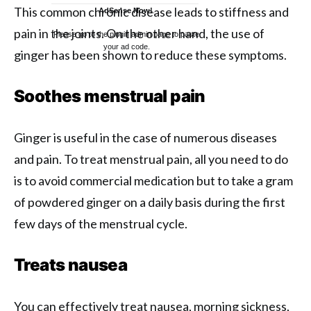
This common chronic disease leads to stiffness and
AdSense Now!
.
pain in the joints. On the other hand, the use of
Please go to the plugin admin page to paste
your ad code.
ginger has been shown to reduce these symptoms.
Soothes menstrual pain
Ginger is useful in the case of numerous diseases
and pain. To treat menstrual pain, all you need to do
is to avoid commercial medication but to take a gram
of powdered ginger on a daily basis during the first
few days of the menstrual cycle.
Treats nausea
You can effectively treat nausea, morning sickness,