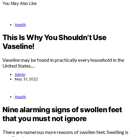
You May Also Like
Health
This Is Why You Shouldn’t Use
Vaseline!
Vaseline may be found in practically every household in the
United States.…
Admin
May 31, 2022
Health
Nine alarming signs of swollen feet
that you must not ignore
There are numerous more reasons of swollen feet. Swelling is