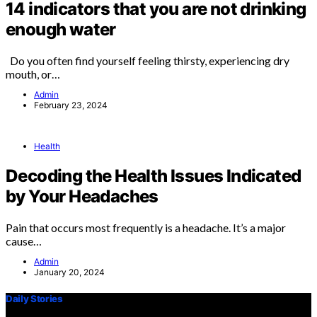
14 indicators that you are not drinking
enough water
Do you often find yourself feeling thirsty, experiencing dry
mouth, or…
Admin
February 23, 2024
Health
Decoding the Health Issues Indicated
by Your Headaches
Pain that occurs most frequently is a headache. It’s a major
cause…
Admin
January 20, 2024
Daily Stories