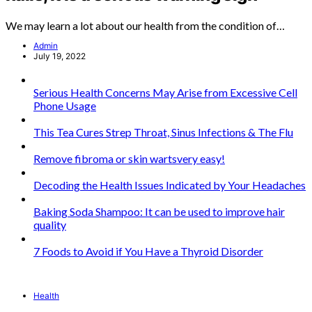
We may learn a lot about our health from the condition of…
Admin
July 19, 2022
Serious Health Concerns May Arise from Excessive Cell
Phone Usage
This Tea Cures Strep Throat, Sinus Infections & The Flu
Remove fibroma or skin wartsvery easy!
Decoding the Health Issues Indicated by Your Headaches
Baking Soda Shampoo: It can be used to improve hair
quality
7 Foods to Avoid if You Have a Thyroid Disorder
Health