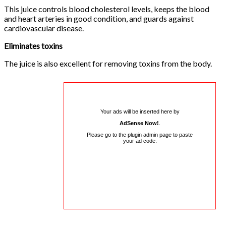
This juice controls blood cholesterol levels, keeps the blood
and heart arteries in good condition, and guards against
cardiovascular disease.
Eliminates toxins
The juice is also excellent for removing toxins from the body.
Your ads will be inserted here by
AdSense Now!
.
Please go to the plugin admin page to paste
your ad code.