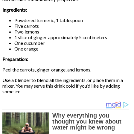
Ingredients:
Powdered turmeric, 1 tablespoon
Five carrots
Two lemons
1 slice of ginger, approximately 5 centimeters
One cucumber
One orange
Preparation:
Peel the carrots, ginger, orange, and lemons.
Use a blender to blend all the ingredients, or place them in a
mixer. You may serve this drink cold if you’d like by adding
some ice.