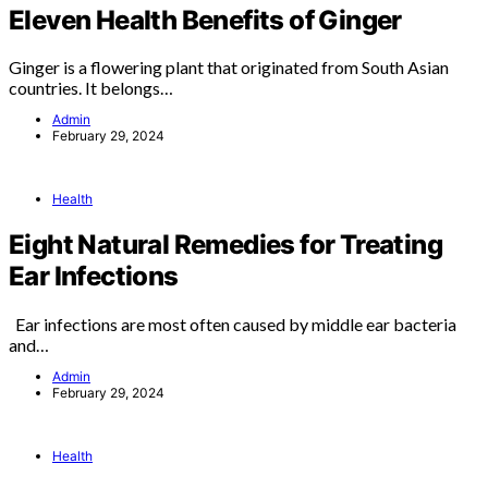
Eleven Health Benefits of Ginger
Ginger is a flowering plant that originated from South Asian
countries. It belongs…
Admin
February 29, 2024
Health
Eight Natural Remedies for Treating
Ear Infections
Ear infections are most often caused by middle ear bacteria
and…
Admin
February 29, 2024
Health