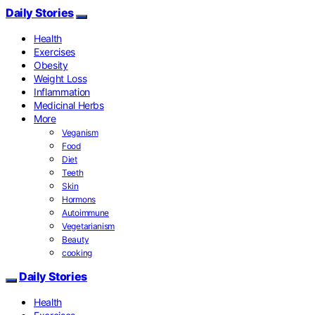
Daily Stories
Health
Exercises
Obesity
Weight Loss
Inflammation
Medicinal Herbs
More
Veganism
Food
Diet
Teeth
Skin
Hormons
Autoimmune
Vegetarianism
Beauty
cooking
Daily Stories
Health