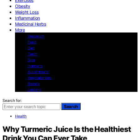
Exercises
Obesity
Weight Loss
Inflammation
Medicinal Herbs
More
Veganism
Food
Diet
Teeth
Skin
Hormons
Autoimmune
Vegetarianism
Beauty
cooking
Search for:
Search
Health
Why Turmeric Juice Is the Healthiest
Drink You Can Ever Take