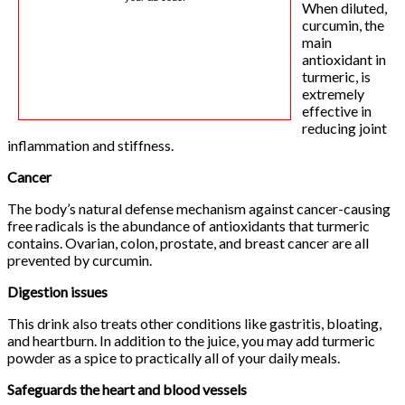
When diluted,
curcumin, the
main
antioxidant in
turmeric, is
extremely
effective in
reducing joint
inflammation and stiffness.
Cancer
The body’s natural defense mechanism against cancer-causing
free radicals is the abundance of antioxidants that turmeric
contains. Ovarian, colon, prostate, and breast cancer are all
prevented by curcumin.
Digestion issues
This drink also treats other conditions like gastritis, bloating,
and heartburn. In addition to the juice, you may add turmeric
powder as a spice to practically all of your daily meals.
Safeguards the heart and blood vessels