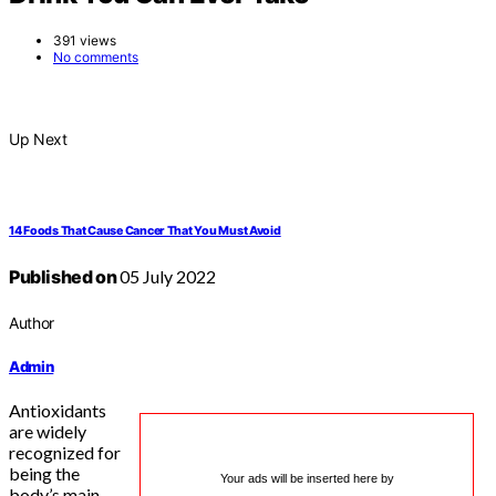
391 views
No comments
Up Next
14 Foods That Cause Cancer That You Must Avoid
Published on
05 July 2022
Author
Admin
Antioxidants
are widely
recognized for
being the
Your ads will be inserted here by
body’s main