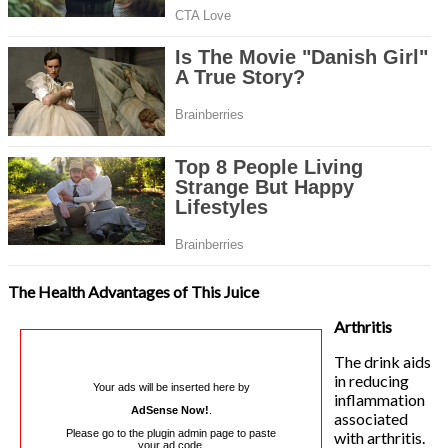
The Health Advantages of This Juice
Arthritis
The drink aids
in reducing
Your ads will be inserted here by
inflammation
AdSense Now!
.
associated
Please go to the plugin admin page to paste
with arthritis.
your ad code.