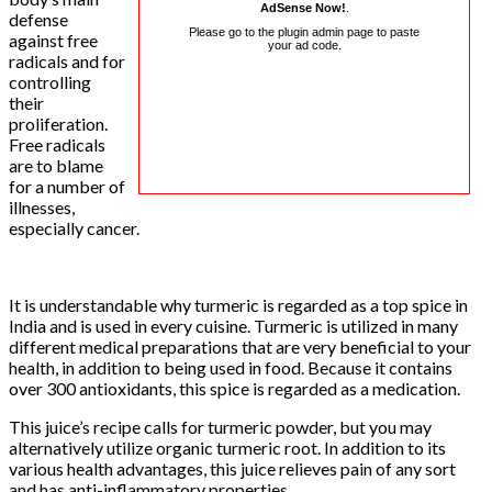
AdSense Now!
.
defense
Please go to the plugin admin page to paste
against free
your ad code.
radicals and for
controlling
their
proliferation.
Free radicals
are to blame
for a number of
illnesses,
especially cancer.
It is understandable why turmeric is regarded as a top spice in
India and is used in every cuisine. Turmeric is utilized in many
different medical preparations that are very beneficial to your
health, in addition to being used in food. Because it contains
over 300 antioxidants, this spice is regarded as a medication.
This juice’s recipe calls for turmeric powder, but you may
alternatively utilize organic turmeric root. In addition to its
various health advantages, this juice relieves pain of any sort
and has anti-inflammatory properties.