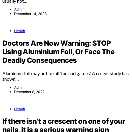
usually not…
Admin
December 14, 2023
Health
Doctors Are Now Warning: STOP
Using Aluminium Foil, Or Face The
Deadly Consequences
Aluminum foil may not be all ‘fun and games’. A recent study has
shown…
Admin
December 8, 2022
Health
If there isn’t a crescent on one of your
nails, it is a serious warning sign