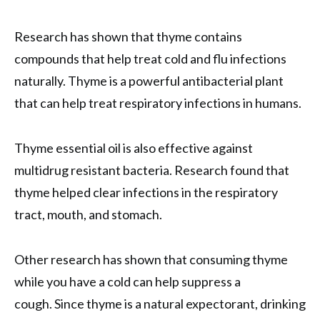
Research has shown that thyme contains
compounds that help treat cold and flu infections
naturally. Thyme is a powerful antibacterial plant
that can help treat respiratory infections in humans.
Thyme essential oil is also effective against
multidrug resistant bacteria. Research found that
thyme helped clear infections in the respiratory
tract, mouth, and stomach.
Other research has shown that consuming thyme
while you have a cold can help suppress a
cough. Since thyme is a natural expectorant, drinking