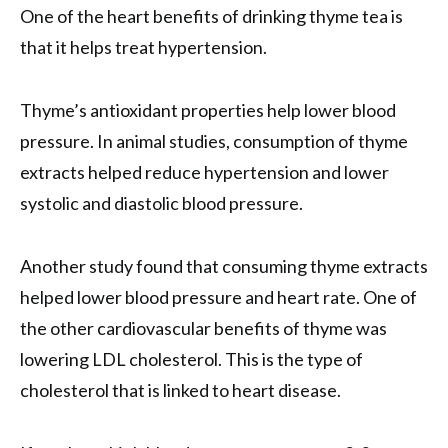
One of the heart benefits of drinking thyme tea is
that it helps treat hypertension.
Thyme’s antioxidant properties help lower blood
pressure. In animal studies, consumption of thyme
extracts helped reduce hypertension and lower
systolic and diastolic blood pressure.
Another study found that consuming thyme extracts
helped lower blood pressure and heart rate. One of
the other cardiovascular benefits of thyme was
lowering LDL cholesterol. This is the type of
cholesterol that is linked to heart disease.