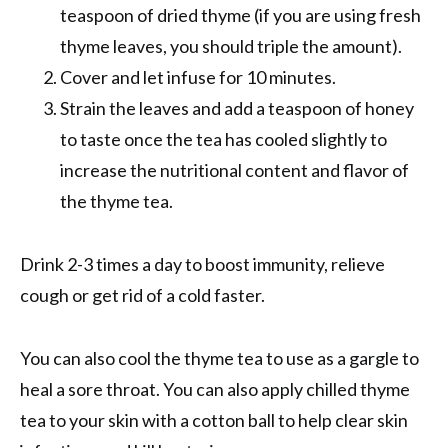
teaspoon of dried thyme (if you are using fresh
thyme leaves, you should triple the amount).
Cover and let infuse for 10 minutes.
Strain the leaves and add a teaspoon of honey
to taste once the tea has cooled slightly to
increase the nutritional content and flavor of
the thyme tea.
Drink 2-3 times a day to boost immunity, relieve
cough or get rid of a cold faster.
You can also cool the thyme tea to use as a gargle to
heal a sore throat. You can also apply chilled thyme
tea to your skin with a cotton ball to help clear skin