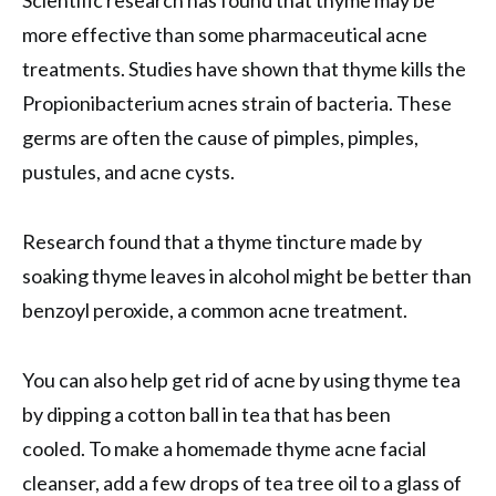
Scientific research has found that thyme may be
more effective than some pharmaceutical acne
treatments. Studies have shown that thyme kills the
Propionibacterium acnes strain of bacteria. These
germs are often the cause of pimples, pimples,
pustules, and acne cysts.
Research found that a thyme tincture made by
soaking thyme leaves in alcohol might be better than
benzoyl peroxide, a common acne treatment.
You can also help get rid of acne by using thyme tea
by dipping a cotton ball in tea that has been
cooled. To make a homemade thyme acne facial
cleanser, add a few drops of tea tree oil to a glass of