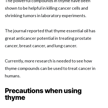
The powerful compounds in thyme have been
shown to be helpful in killing cancer cells and
shrinking tumors in laboratory experiments.
The journal reported that thyme essential oil has
great anticancer potential in treating prostate
cancer, breast cancer, and lung cancer.
Currently, more research is needed to see how
thyme compounds can be used to treat cancer in
humans.
Precautions when using
thyme