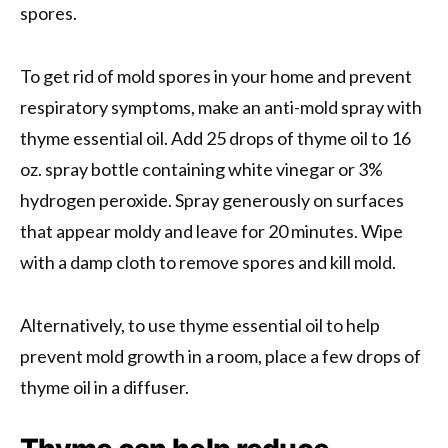
spores.
To get rid of mold spores in your home and prevent
respiratory symptoms, make an anti-mold spray with
thyme essential oil. Add 25 drops of thyme oil to 16
oz. spray bottle containing white vinegar or 3%
hydrogen peroxide. Spray generously on surfaces
that appear moldy and leave for 20 minutes. Wipe
with a damp cloth to remove spores and kill mold.
Alternatively, to use thyme essential oil to help
prevent mold growth in a room, place a few drops of
thyme oil in a diffuser.