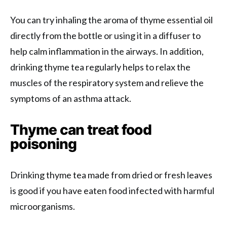
You can try inhaling the aroma of thyme essential oil
directly from the bottle or using it in a diffuser to
help calm inflammation in the airways. In addition,
drinking thyme tea regularly helps to relax the
muscles of the respiratory system and relieve the
symptoms of an asthma attack.
Thyme can treat food
poisoning
Drinking thyme tea made from dried or fresh leaves
is good if you have eaten food infected with harmful
microorganisms.