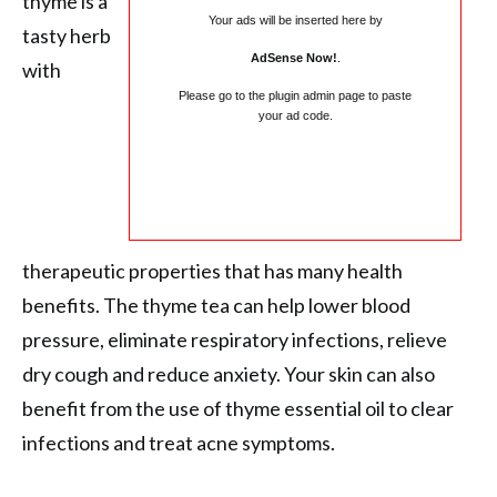
thyme is a
Your ads will be inserted here by
tasty herb
AdSense Now!
.
with
Please go to the plugin admin page to paste
your ad code.
therapeutic properties that has many health
benefits. The thyme tea can help lower blood
pressure, eliminate respiratory infections, relieve
dry cough and reduce anxiety. Your skin can also
benefit from the use of thyme essential oil to clear
infections and treat acne symptoms.