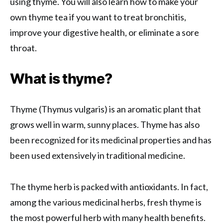
using thyme. You will also learn how to make your
own thyme tea if you want to treat bronchitis,
improve your digestive health, or eliminate a sore
throat.
What is thyme?
Thyme (Thymus vulgaris) is an aromatic plant that
grows well in warm, sunny places. Thyme has also
been recognized for its medicinal properties and has
been used extensively in traditional medicine.
The thyme herb is packed with antioxidants. In fact,
among the various medicinal herbs, fresh thyme is
the most powerful herb with many health benefits.