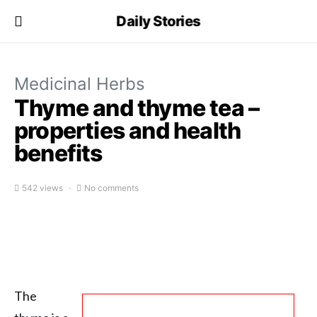
Daily Stories
Medicinal Herbs
Thyme and thyme tea –
properties and health
benefits
542 views
No comments
The