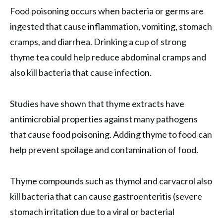
Food poisoning occurs when bacteria or germs are
ingested that cause inflammation, vomiting, stomach
cramps, and diarrhea. Drinking a cup of strong
thyme tea could help reduce abdominal cramps and
also kill bacteria that cause infection.
Studies have shown that thyme extracts have
antimicrobial properties against many pathogens
that cause food poisoning. Adding thyme to food can
help prevent spoilage and contamination of food.
Thyme compounds such as thymol and carvacrol also
kill bacteria that can cause gastroenteritis (severe
stomach irritation due to a viral or bacterial