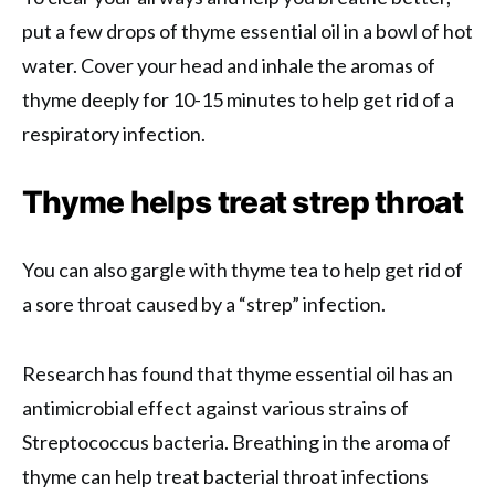
put a few drops of thyme essential oil in a bowl of hot
water. Cover your head and inhale the aromas of
thyme deeply for 10-15 minutes to help get rid of a
respiratory infection.
Thyme helps treat strep throat
You can also gargle with thyme tea to help get rid of
a sore throat caused by a “strep” infection.
Research has found that thyme essential oil has an
antimicrobial effect against various strains of
Streptococcus bacteria. Breathing in the aroma of
thyme can help treat bacterial throat infections