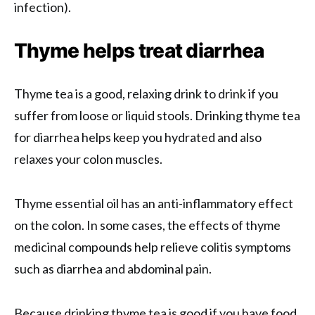
infection).
Thyme helps treat diarrhea
Thyme tea is a good, relaxing drink to drink if you
suffer from loose or liquid stools. Drinking thyme tea
for diarrhea helps keep you hydrated and also
relaxes your colon muscles.
Thyme essential oil has an anti-inflammatory effect
on the colon. In some cases, the effects of thyme
medicinal compounds help relieve colitis symptoms
such as diarrhea and abdominal pain.
Because drinking thyme tea is good if you have food