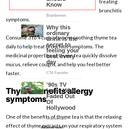
treating
bronchitis
symptoms.
Consume 3 to 4 cups of warm, soothing thyme tea
daily to help treat bronchitis symptoms. The
medicinal properties of thyme tea quickly dissolve
mucus, relieve coughs, and help you feel better
faster.
Thyme benefits allergy
symptoms
One of the benefits of thyme tea is that the relaxing
effect of thyme extracts on your respiratory system
AdSense Now!
.