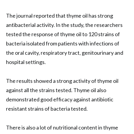
The journal reported that thyme oil has strong
antibacterial activity. In the study, the researchers
tested the response of thyme oil to 120 strains of
bacteria isolated from patients with infections of
the oral cavity, respiratory tract, genitourinary and
hospital settings.
The results showed a strong activity of thyme oil
against all the strains tested. Thyme oil also
demonstrated good efficacy against antibiotic
resistant strains of bacteria tested.
There is also a lot of nutritional content in thyme