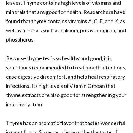
leaves. Thyme contains high levels of vitamins and
minerals that are good for health. Researchers have
found that thyme contains vitamins A, C, E, and K, as
well as minerals such as calcium, potassium, iron, and
phosphorus.
Because thyme tea is so healthy and good, it is
sometimes recommended to treat mouth infections,
ease digestive discomfort, and help heal respiratory
infections. Its high levels of vitamin C mean that
thyme extracts are also good for strengthening your
immune system.
Thyme has an aromatic flavor that tastes wonderful
in most foods. Some people describe the taste of