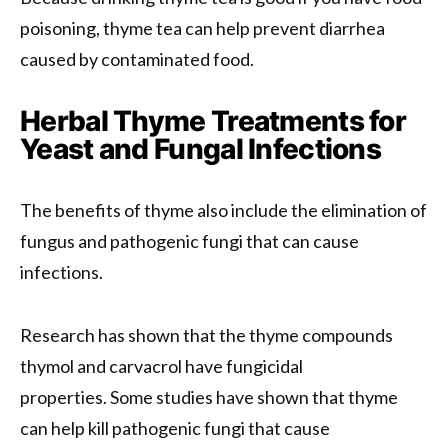
poisoning, thyme tea can help prevent diarrhea
caused by contaminated food.
Herbal Thyme Treatments for
Yeast and Fungal Infections
The benefits of thyme also include the elimination of
fungus and pathogenic fungi that can cause
infections.
Research has shown that the thyme compounds
thymol and carvacrol have fungicidal
properties. Some studies have shown that thyme
can help kill pathogenic fungi that cause