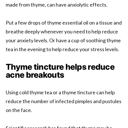
made from thyme, can have anxiolytic effects.
Put a few drops of thyme essential oil on a tissue and
breathe deeply whenever you need to help reduce
your anxiety levels. Or have a cup of soothing thyme
tea in the evening to help reduce your stress levels.
Thyme tincture helps reduce
acne breakouts
Using cold thyme tea or a thyme tincture can help
reduce the number of infected pimples and pustules
on the face.