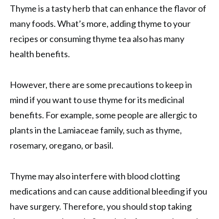
Thyme is a tasty herb that can enhance the flavor of
many foods. What’s more, adding thyme to your
recipes or consuming thyme tea also has many
health benefits.
However, there are some precautions to keep in
mind if you want to use thyme for its medicinal
benefits. For example, some people are allergic to
plants in the Lamiaceae family, such as thyme,
rosemary, oregano, or basil.
Thyme may also interfere with blood clotting
medications and can cause additional bleeding if you
have surgery. Therefore, you should stop taking