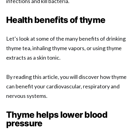
infections and kill bacteria.
Health benefits of thyme
Let’s look at some of the many benefits of drinking
thyme tea, inhaling thyme vapors, or using thyme
extracts as a skin tonic.
By reading this article, you will discover how thyme
can benefit your cardiovascular, respiratory and
nervous systems.
Thyme helps lower blood
pressure