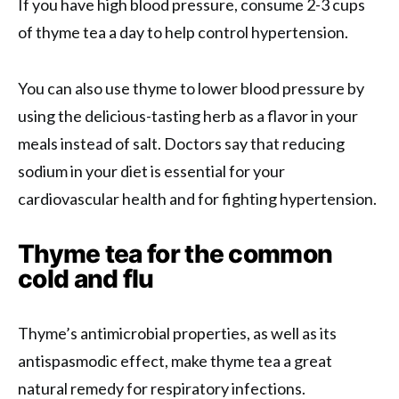
If you have high blood pressure, consume 2-3 cups
of thyme tea a day to help control hypertension.
You can also use thyme to lower blood pressure by
using the delicious-tasting herb as a flavor in your
meals instead of salt. Doctors say that reducing
sodium in your diet is essential for your
cardiovascular health and for fighting hypertension.
Thyme tea for the common
cold and flu
Thyme’s antimicrobial properties, as well as its
antispasmodic effect, make thyme tea a great
natural remedy for respiratory infections.