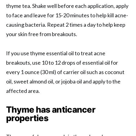
thyme tea. Shake well before each application, apply
to face and leave for 15-20 minutes to help kill acne-
causing bacteria. Repeat 2 times a day to help keep
your skin free from breakouts.
If you use thyme essential oil to treat acne
breakouts, use 10 to 12 drops of essential oil for
every 1 ounce (30 ml) of carrier oil such as coconut
oil, sweet almond oil, or jojoba oil and apply to the
affected area.
Thyme has anticancer
properties