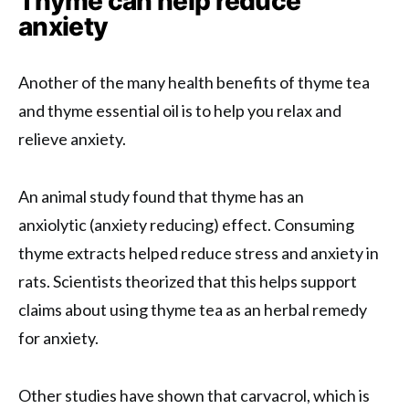
Thyme can help reduce
anxiety
Another of the many health benefits of thyme tea
and thyme essential oil is to help you relax and
relieve anxiety.
An animal study found that thyme has an
anxiolytic (anxiety reducing) effect. Consuming
thyme extracts helped reduce stress and anxiety in
rats. Scientists theorized that this helps support
claims about using thyme tea as an herbal remedy
for anxiety.
Other studies have shown that carvacrol, which is