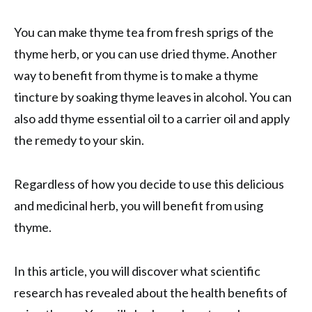
You can make thyme tea from fresh sprigs of the
thyme herb, or you can use dried thyme. Another
way to benefit from thyme is to make a thyme
tincture by soaking thyme leaves in alcohol. You can
also add thyme essential oil to a carrier oil and apply
the remedy to your skin.
Regardless of how you decide to use this delicious
and medicinal herb, you will benefit from using
thyme.
In this article, you will discover what scientific
research has revealed about the health benefits of