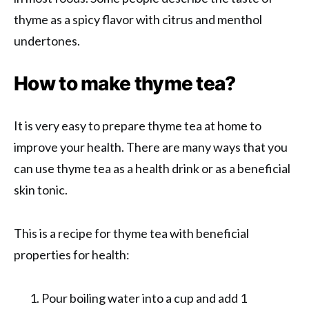
thyme as a spicy flavor with citrus and menthol
undertones.
How to make thyme tea?
It is very easy to prepare thyme tea at home to
improve your health. There are many ways that you
can use thyme tea as a health drink or as a beneficial
skin tonic.
This is a recipe for thyme tea with beneficial
properties for health:
Pour boiling water into a cup and add 1