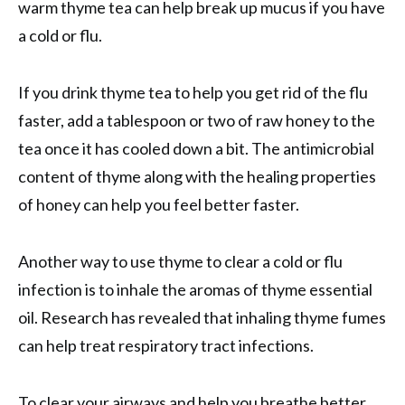
warm thyme tea can help break up mucus if you have
a cold or flu.
If you drink thyme tea to help you get rid of the flu
faster, add a tablespoon or two of raw honey to the
tea once it has cooled down a bit. The antimicrobial
content of thyme along with the healing properties
of honey can help you feel better faster.
Another way to use thyme to clear a cold or flu
infection is to inhale the aromas of thyme essential
oil. Research has revealed that inhaling thyme fumes
can help treat respiratory tract infections.
To clear your airways and help you breathe better,