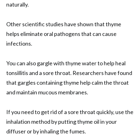
naturally.
Other scientific studies have shown that thyme
helps eliminate oral pathogens that can cause
infections.
You can also gargle with thyme water to help heal
tonsillitis and a sore throat. Researchers have found
that gargles containing thyme help calm the throat
and maintain mucous membranes.
If you need to get rid of a sore throat quickly, use the
inhalation method by putting thyme oil in your
diffuser or by inhaling the fumes.