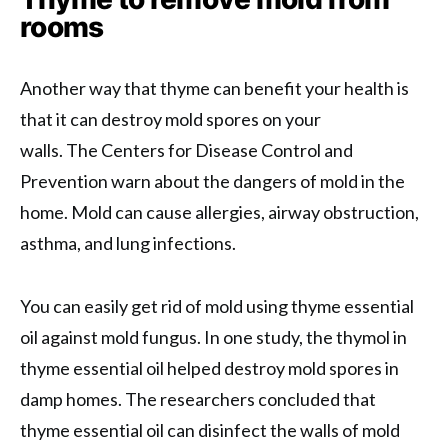
rooms
Another way that thyme can benefit your health is
that it can destroy mold spores on your
walls. The Centers for Disease Control and
Prevention warn about the dangers of mold in the
home. Mold can cause allergies, airway obstruction,
asthma, and lung infections.
You can easily get rid of mold using thyme essential
oil against mold fungus. In one study, the thymol in
thyme essential oil helped destroy mold spores in
damp homes. The researchers concluded that
thyme essential oil can disinfect the walls of mold