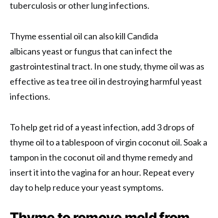
tuberculosis or other lung infections.
Thyme essential oil can also kill Candida
albicans yeast or fungus that can infect the
gastrointestinal tract. In one study, thyme oil was as
effective as tea tree oil in destroying harmful yeast
infections.
To help get rid of a yeast infection, add 3 drops of
thyme oil to a tablespoon of virgin coconut oil. Soak a
tampon in the coconut oil and thyme remedy and
insert it into the vagina for an hour. Repeat every
day to help reduce your yeast symptoms.
Thyme to remove mold from