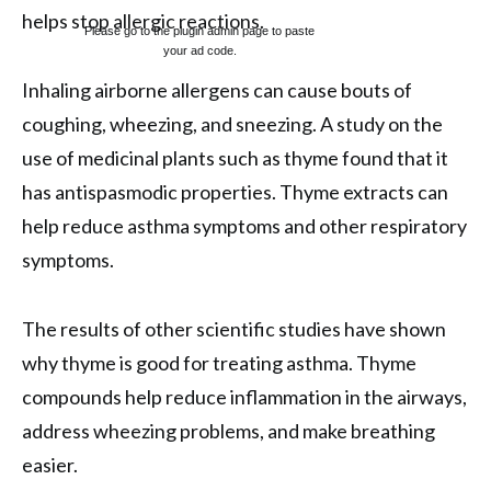
helps stop allergic reactions.
Please go to the plugin admin page to paste
your ad code.
Inhaling airborne allergens can cause bouts of
coughing, wheezing, and sneezing. A study on the
use of medicinal plants such as thyme found that it
has antispasmodic properties. Thyme extracts can
help reduce asthma symptoms and other respiratory
symptoms.
The results of other scientific studies have shown
why thyme is good for treating asthma. Thyme
compounds help reduce inflammation in the airways,
address wheezing problems, and make breathing
easier.