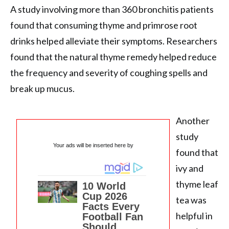
A study involving more than 360 bronchitis patients
found that consuming thyme and primrose root
drinks helped alleviate their symptoms. Researchers
found that the natural thyme remedy helped reduce
the frequency and severity of coughing spells and
break up mucus.
Another
study
Your ads will be inserted here by
found that
ivy and
thyme leaf
tea was
helpful in