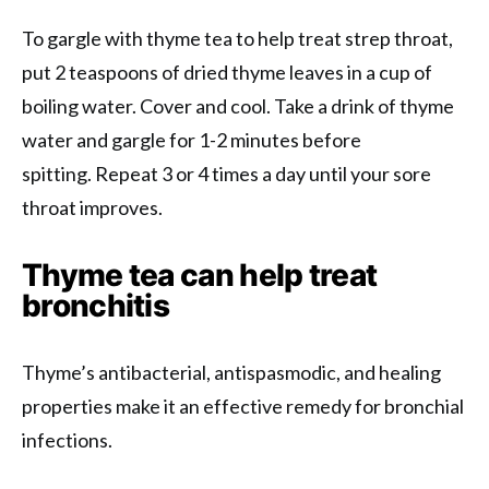
To gargle with thyme tea to help treat strep throat,
put 2 teaspoons of dried thyme leaves in a cup of
boiling water. Cover and cool. Take a drink of thyme
water and gargle for 1-2 minutes before
spitting. Repeat 3 or 4 times a day until your sore
throat improves.
Thyme tea can help treat
bronchitis
Thyme’s antibacterial, antispasmodic, and healing
properties make it an effective remedy for bronchial
infections.