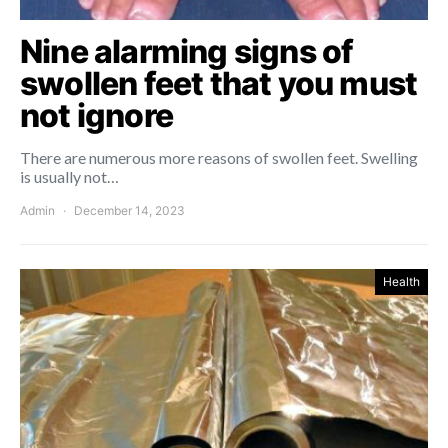
Nine alarming signs of
swollen feet that you must
not ignore
There are numerous more reasons of swollen feet. Swelling
is usually not…
Admin
December 14, 2023
Health