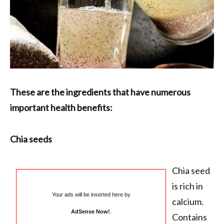
These are the ingredients that have numerous
important health benefits:
Chia seeds
Chia seed
is rich in
Your ads will be inserted here by
calcium.
AdSense Now!
.
Contains