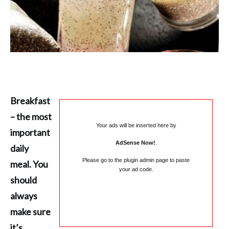
Breakfast
– the most
Your ads will be inserted here by
important
AdSense Now!
.
daily
Please go to the plugin admin page to paste
meal. You
your ad code.
should
always
make sure
it’s