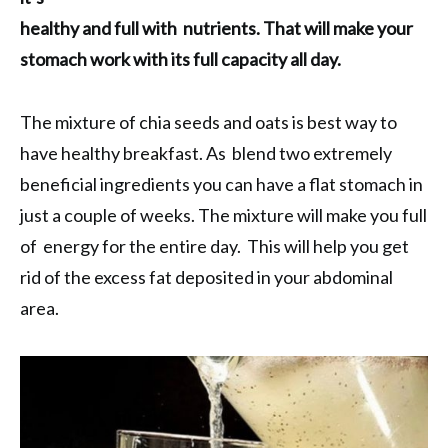
healthy and full with nutrients. That will make your
stomach work with its full capacity all day.
The mixture of chia seeds and oats is best way to
have healthy breakfast. As blend two extremely
beneficial ingredients you can have a flat stomach in
just a couple of weeks. The mixture will make you full
of energy for the entire day. This will help you get
rid of the excess fat deposited in your abdominal
area.