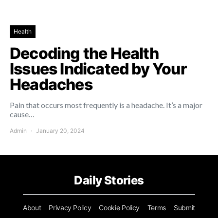
Health
Decoding the Health
Issues Indicated by Your
Headaches
Pain that occurs most frequently is a headache. It’s a major
cause…
Admin
January 20, 2024
Daily Stories
About
Privacy Policy
Cookie Policy
Terms
Submit