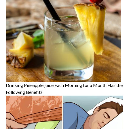
Drinking Pineapple juice Each Morning for a Month Has the
Following Benefits