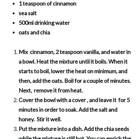
1 teaspoon of cinnamon
sea salt
500ml drinking water
oats and chia
Mix cinnamon, 2 teaspoon vanilla, and water in
a bowl. Heat the mixture until it boils. When it
starts to boil, lower the heat on minimum, and
then, add the oats. Boil for a couple of minutes.
Next, remove it from heat.
Cover the bowl with a cover , and leave it for 5
minutes in order to soak. Add the salt and
honey. Stir it well.
Put the mixture into a dish. Add the chia seeds
while the mixture is still hot. You can enrich the