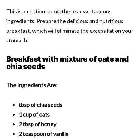
This is an option to mix these advantageous
ingredients. Prepare the delicious and nutritious
breakfast, which will eliminate the excess fat on your
stomach!
Breakfast with mixture of oats and
chia seeds
The Ingredients Are:
tbsp of chia seeds
1 cup of oats
2 tbsp of honey
2 teaspoon of vanilla