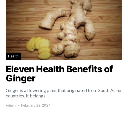
Health
Eleven Health Benefits of
Ginger
Ginger is a flowering plant that originated from South Asian
countries. It belongs…
Admin
February 29, 2024