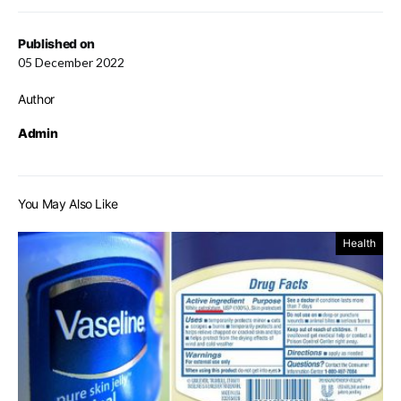
Published on
05 December 2022
Author
Admin
You May Also Like
Health