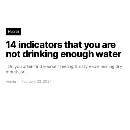
Health
14 indicators that you are
not drinking enough water
Do you often find yourself feeling thirsty, experiencing dry
mouth, or…
Admin
February 23, 2024