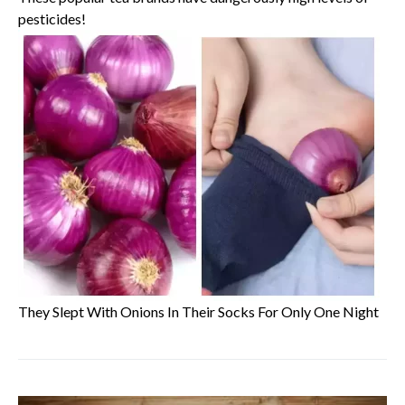
pesticides!
They Slept With Onions In Their Socks For Only One Night