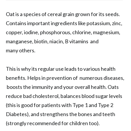
Oat is a species of cereal grain grown for its seeds.
Contains important ingredients like potassium, zinc,
copper, iodine, phosphorous, chlorine, magnesium,
manganese, biotin, niacin, B vitamins and
many others.
This is why its regular use leads to various health
benefits. Helps in prevention of numerous diseases,
boosts the immunity and your overall health. Oats
reduce bad cholesterol, balances blood sugar levels
(this is good for patients with Type 1 and Type 2
Diabetes), and strengthens the bones and teeth
(strongly recommended for children too).