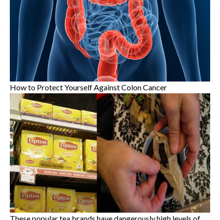
How to Protect Yourself Against Colon Cancer
These popular tea brands have dangerously high levels of