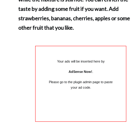
taste by adding some fruit if you want. Add
strawberries, bananas, cherries, apples or some
other fruit that you like.
Your ads will be inserted here by
AdSense Now!
.
Please go to the plugin admin page to paste
your ad code.