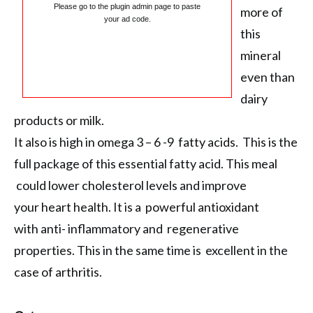
Please go to the plugin admin page to paste
more of
your ad code.
this
mineral
even than
dairy
products or milk.
It also is high in omega 3 – 6 -9 fatty acids. This is the
full package of this essential fatty acid. This meal
could lower cholesterol levels and improve
your heart health. It is a powerful antioxidant
with anti- inflammatory and regenerative
properties. This in the same time is excellent in the
case of arthritis.