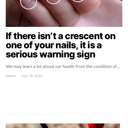
If there isn’t a crescent on
one of your nails, it is a
serious warning sign
We may learn a lot about our health from the condition of…
Admin
July 19, 2022