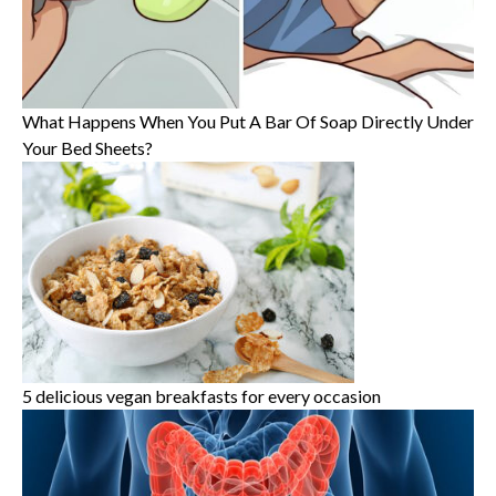
What Happens When You Put A Bar Of Soap Directly Under
Your Bed Sheets?
5 delicious vegan breakfasts for every occasion