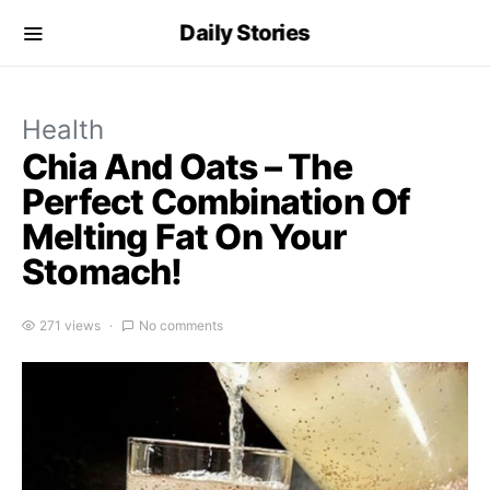
Daily Stories
Health
Chia And Oats – The
Perfect Combination Of
Melting Fat On Your
Stomach!
271 views
No comments