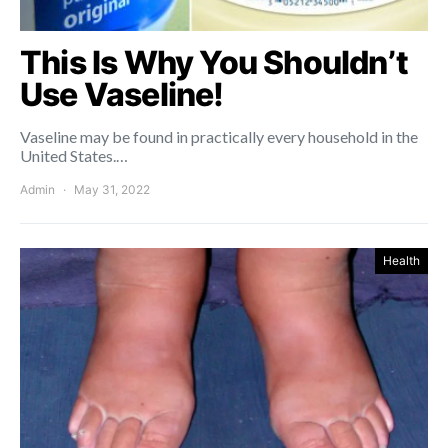
This Is Why You Shouldn’t
Use Vaseline!
Vaseline may be found in practically every household in the
United States.…
Admin
May 31, 2022
Health