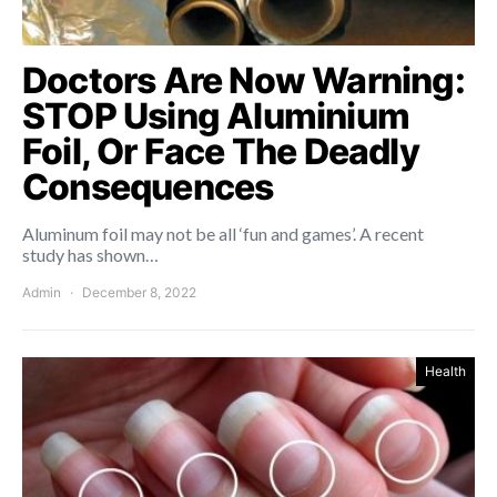
Doctors Are Now Warning:
STOP Using Aluminium
Foil, Or Face The Deadly
Consequences
Aluminum foil may not be all ‘fun and games’. A recent
study has shown…
Admin
December 8, 2022
Health