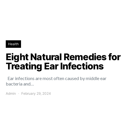
Health
Eight Natural Remedies for
Treating Ear Infections
Ear infections are most often caused by middle ear
bacteria and…
Admin
February 29, 2024