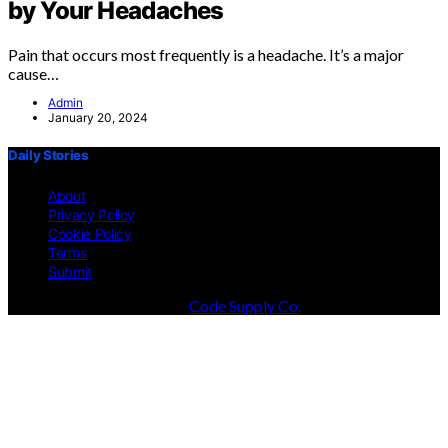
by Your Headaches
Pain that occurs most frequently is a headache. It’s a major
cause…
Admin
January 20, 2024
Daily Stories
About
Privacy Policy
Cookie Policy
Terms
Submit
Designed & Developed by
Code Supply Co.