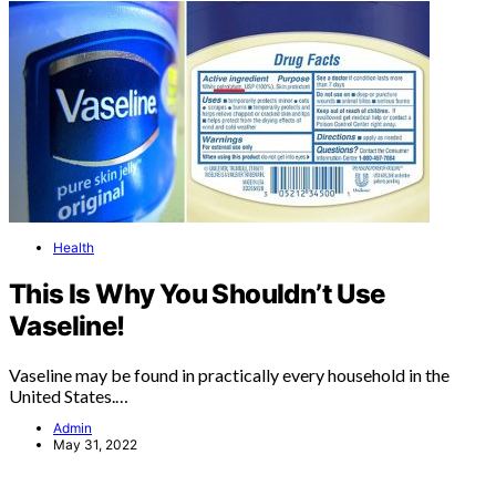
Health
This Is Why You Shouldn’t Use
Vaseline!
Vaseline may be found in practically every household in the
United States.…
Admin
May 31, 2022