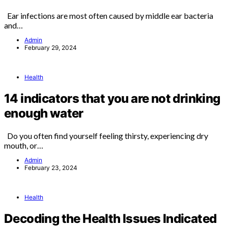
Ear infections are most often caused by middle ear bacteria
and…
Admin
February 29, 2024
Health
14 indicators that you are not drinking
enough water
Do you often find yourself feeling thirsty, experiencing dry
mouth, or…
Admin
February 23, 2024
Health
Decoding the Health Issues Indicated