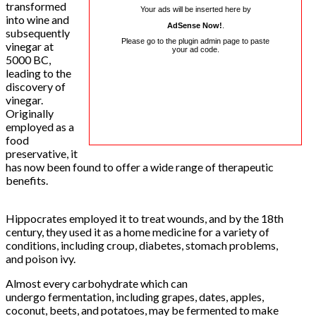
transformed
Your ads will be inserted here by
into wine and
AdSense Now!
.
subsequently
Please go to the plugin admin page to paste
vinegar at
your ad code.
5000 BC,
leading to the
discovery of
vinegar.
Originally
employed as a
food
preservative, it
has now been found to offer a wide range of therapeutic
benefits.
Hippocrates employed it to treat wounds, and by the 18th
century, they used it as a home medicine for a variety of
conditions, including croup, diabetes, stomach problems,
and poison ivy.
Almost every carbohydrate which can
undergo fermentation, including grapes, dates, apples,
coconut, beets, and potatoes, may be fermented to make