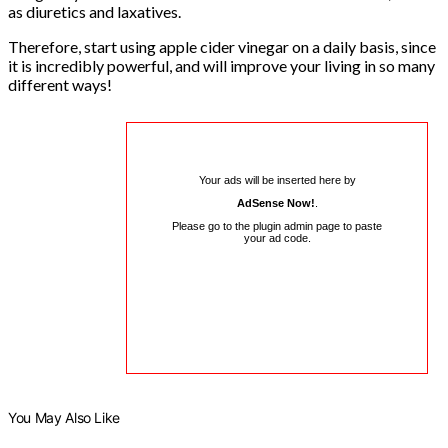
as diuretics and laxatives.
Therefore, start using apple cider vinegar on a daily basis, since
it is incredibly powerful, and will improve your living in so many
different ways!
Your ads will be inserted here by
AdSense Now!
.
Please go to the plugin admin page to paste
your ad code.
You May Also Like