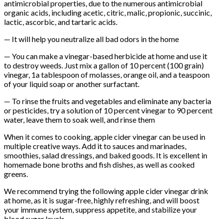
antimicrobial properties, due to the numerous antimicrobial
organic acids, including acetic, citric, malic, propionic, succinic,
lactic, ascorbic, and tartaric acids.
— It will help you neutralize all bad odors in the home
— You can make a vinegar-based herbicide at home and use it
to destroy weeds. Just mix a gallon of 10 percent (100 grain)
vinegar, 1a tablespoon of molasses, orange oil, and a teaspoon
of your liquid soap or another surfactant.
— To rinse the fruits and vegetables and eliminate any bacteria
or pesticides, try a solution of 10 percent vinegar to 90 percent
water, leave them to soak well, and rinse them
When it comes to cooking, apple cider vinegar can be used in
multiple creative ways. Add it to sauces and marinades,
smoothies, salad dressings, and baked goods. It is excellent in
homemade bone broths and fish dishes, as well as cooked
greens.
We recommend trying the following apple cider vinegar drink
at home, as it is sugar-free, highly refreshing, and will boost
your immune system, suppress appetite, and stabilize your
blood sugar levels.