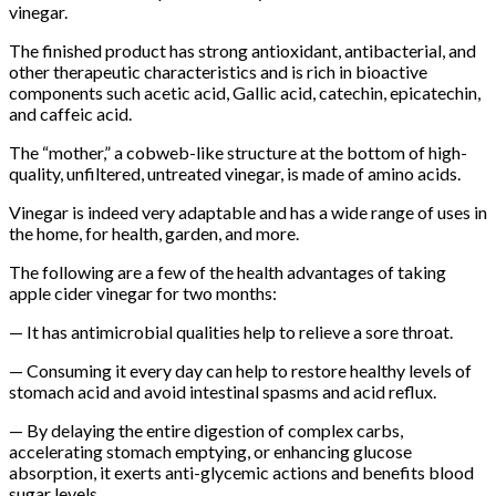
vinegar.
The finished product has strong antioxidant, antibacterial, and
other therapeutic characteristics and is rich in bioactive
components such acetic acid, Gallic acid, catechin, epicatechin,
and caffeic acid.
The “mother,” a cobweb-like structure at the bottom of high-
quality, unfiltered, untreated vinegar, is made of amino acids.
Vinegar is indeed very adaptable and has a wide range of uses in
the home, for health, garden, and more.
The following are a few of the health advantages of taking
apple cider vinegar for two months:
— It has antimicrobial qualities help to relieve a sore throat.
— Consuming it every day can help to restore healthy levels of
stomach acid and avoid intestinal spasms and acid reflux.
— By delaying the entire digestion of complex carbs,
accelerating stomach emptying, or enhancing glucose
absorption, it exerts anti-glycemic actions and benefits blood
sugar levels.