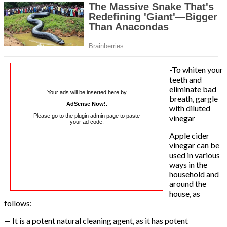
-To whiten your
teeth and
eliminate bad
Your ads will be inserted here by
breath, gargle
AdSense Now!
.
with diluted
Please go to the plugin admin page to paste
vinegar
your ad code.
Apple cider
vinegar can be
used in various
ways in the
household and
around the
house, as
follows:
— It is a potent natural cleaning agent, as it has potent