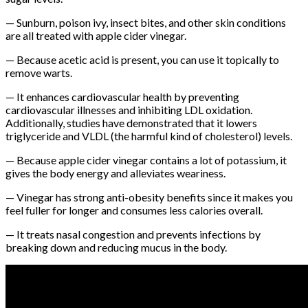
— Sunburn, poison ivy, insect bites, and other skin conditions
are all treated with apple cider vinegar.
— Because acetic acid is present, you can use it topically to
remove warts.
— It enhances cardiovascular health by preventing
cardiovascular illnesses and inhibiting LDL oxidation.
Additionally, studies have demonstrated that it lowers
triglyceride and VLDL (the harmful kind of cholesterol) levels.
— Because apple cider vinegar contains a lot of potassium, it
gives the body energy and alleviates weariness.
— Vinegar has strong anti-obesity benefits since it makes you
feel fuller for longer and consumes less calories overall.
— It treats nasal congestion and prevents infections by
breaking down and reducing mucus in the body.