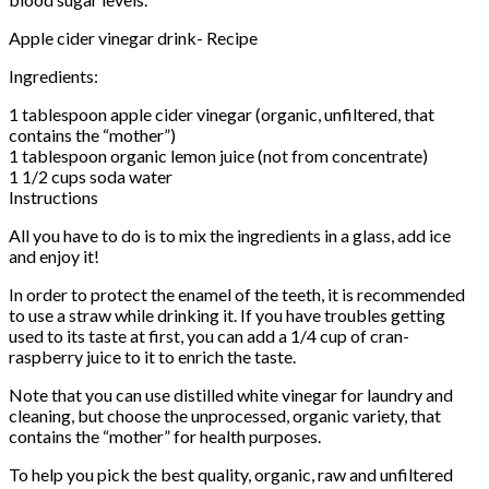
Apple cider vinegar drink- Recipe
Ingredients:
1 tablespoon apple cider vinegar (organic, unfiltered, that
contains the “mother”)
1 tablespoon organic lemon juice (not from concentrate)
1 1/2 cups soda water
Instructions
All you have to do is to mix the ingredients in a glass, add ice
and enjoy it!
In order to protect the enamel of the teeth, it is recommended
to use a straw while drinking it. If you have troubles getting
used to its taste at first, you can add a 1/4 cup of cran-
raspberry juice to it to enrich the taste.
Note that you can use distilled white vinegar for laundry and
cleaning, but choose the unprocessed, organic variety, that
contains the “mother” for health purposes.
To help you pick the best quality, organic, raw and unfiltered