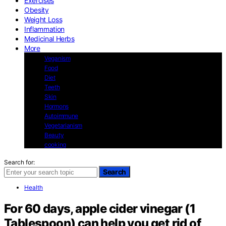
Exercises
Obesity
Weight Loss
Inflammation
Medicinal Herbs
More
Veganism
Food
Diet
Teeth
Skin
Hormons
Autoimmune
Vegetarianism
Beauty
cooking
Search for:
Search
Health
For 60 days, apple cider vinegar (1
Tablespoon) can help you get rid of