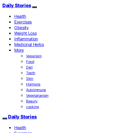
Daily Stories
Health
Exercises
Obesity
Weight Loss
Inflammation
Medicinal Herbs
More
Veganism
Food
Diet
Teeth
Skin
Hormons
Autoimmune
Vegetarianism
Beauty
cooking
Daily Stories
Health