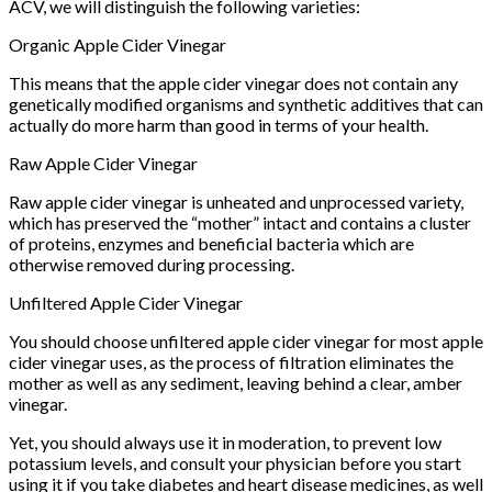
ACV, we will distinguish the following varieties:
Organic Apple Cider Vinegar
This means that the apple cider vinegar does not contain any
genetically modified organisms and synthetic additives that can
actually do more harm than good in terms of your health.
Raw Apple Cider Vinegar
Raw apple cider vinegar is unheated and unprocessed variety,
which has preserved the “mother” intact and contains a cluster
of proteins, enzymes and beneficial bacteria which are
otherwise removed during processing.
Unfiltered Apple Cider Vinegar
You should choose unfiltered apple cider vinegar for most apple
cider vinegar uses, as the process of filtration eliminates the
mother as well as any sediment, leaving behind a clear, amber
vinegar.
Yet, you should always use it in moderation, to prevent low
potassium levels, and consult your physician before you start
using it if you take diabetes and heart disease medicines, as well