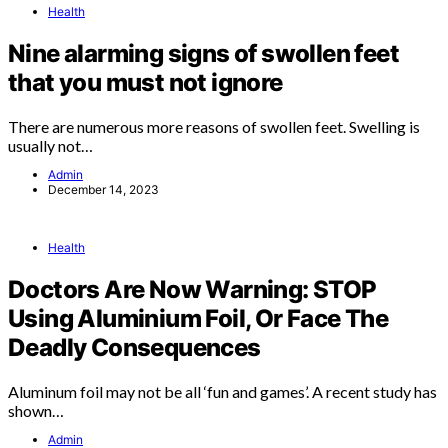
Health
Nine alarming signs of swollen feet
that you must not ignore
There are numerous more reasons of swollen feet. Swelling is
usually not…
Admin
December 14, 2023
Health
Doctors Are Now Warning: STOP
Using Aluminium Foil, Or Face The
Deadly Consequences
Aluminum foil may not be all ‘fun and games’. A recent study has
shown…
Admin