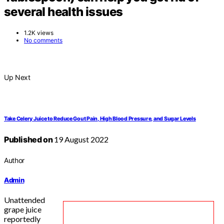
several health issues
1.2K views
No comments
Up Next
Take Celery Juice to Reduce Gout Pain, High Blood Pressure, and Sugar Levels
Published on
19 August 2022
Author
Admin
Unattended
grape juice
reportedly