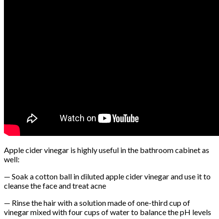
Apple cider vinegar is highly useful in the bathroom cabinet as
well:
— Soak a cotton ball in diluted apple cider vinegar and use it to
cleanse the face and treat acne
— Rinse the hair with a solution made of one-third cup of
vinegar mixed with four cups of water to balance the pH levels