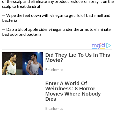
of the scalp and eliminate any product residue, or spray it on the
scalp to treat dandruff
— Wipe the feet down with vinegar to get rid of bad smell and
bacteria
— Dab a bit of apple cider vinegar under the arms to eliminate
bad odor and bacteria