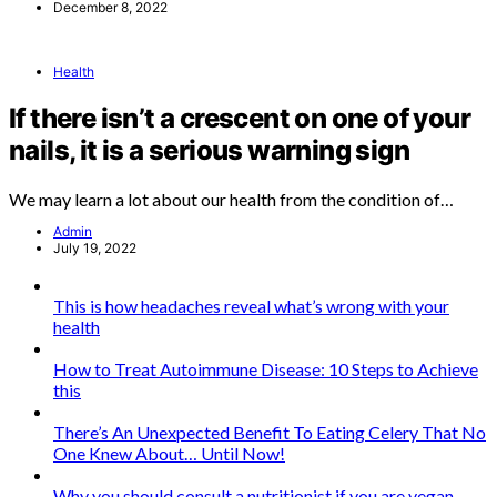
December 8, 2022
Health
If there isn’t a crescent on one of your
nails, it is a serious warning sign
We may learn a lot about our health from the condition of…
Admin
July 19, 2022
This is how headaches reveal what’s wrong with your
health
How to Treat Autoimmune Disease: 10 Steps to Achieve
this
There’s An Unexpected Benefit To Eating Celery That No
One Knew About… Until Now!
Why you should consult a nutritionist if you are vegan