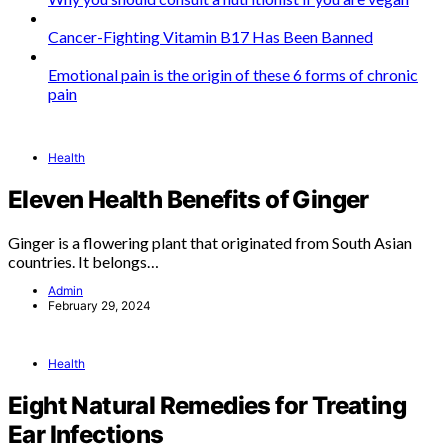
Cancer-Fighting Vitamin B17 Has Been Banned
Emotional pain is the origin of these 6 forms of chronic
pain
Health
Eleven Health Benefits of Ginger
Ginger is a flowering plant that originated from South Asian
countries. It belongs…
Admin
February 29, 2024
Health
Eight Natural Remedies for Treating
Ear Infections